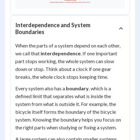
Interdependence and System
Boundaries
When the parts of a system depend on each other,
we call that
interdependence
. If one important
part stops working, the whole system can slow
down or stop. Think about a clock if one gear
breaks, the whole clock stops keeping time.
Every system also has a
boundary
, which is a
defined limit that separates what is inside the
system from what is outside it. For example, the
bicycle itself forms the boundary of the bicycle
system. Knowing the boundary helps you focus on
the right parts when studying or fixing a system.
A large system can also contain smaller systems