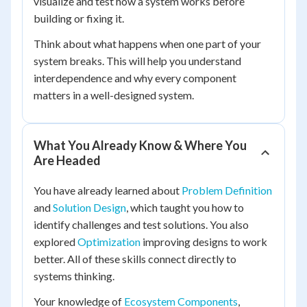
visualize and test how a system works before
building or fixing it.
Think about what happens when one part of your
system breaks. This will help you understand
interdependence and why every component
matters in a well-designed system.
What You Already Know & Where You
Are Headed
You have already learned about
Problem Definition
and
Solution Design
, which taught you how to
identify challenges and test solutions. You also
explored
Optimization
improving designs to work
better. All of these skills connect directly to
systems thinking.
Your knowledge of
Ecosystem Components
,