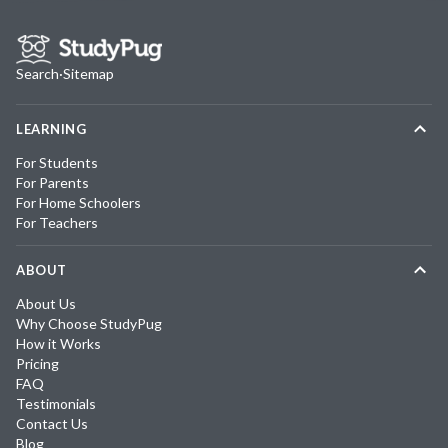
Search
·
Sitemap
LEARNING
For Students
For Parents
For Home Schoolers
For Teachers
ABOUT
About Us
Why Choose StudyPug
How it Works
Pricing
FAQ
Testimonials
Contact Us
Blog