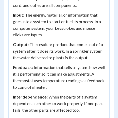
cord, and outlet are all components.
Input:
The energy, material, or information that
goes into a system to start or fuel its process. In a
computer system, your keystrokes and mouse
clicks are inputs.
Output:
The result or product that comes out of a
system after it does its work. In a sprinkler system,
the water delivered to plants is the output.
Feedback:
Information that tells a system how well
it is performing so it can make adjustments. A
thermostat uses temperature readings as feedback
to control a heater.
Interdependence:
When the parts of a system
depend on each other to work properly. If one part
fails, the other parts are affected too.