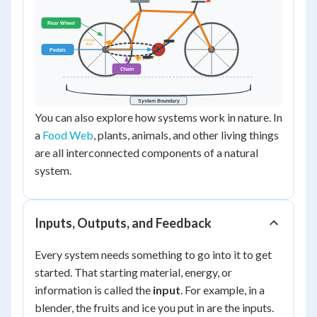
You can also explore how systems work in nature. In
a
Food Web
, plants, animals, and other living things
are all interconnected components of a natural
system.
Inputs, Outputs, and Feedback
Every system needs something to go into it to get
started. That starting material, energy, or
information is called the
input
. For example, in a
blender, the fruits and ice you put in are the inputs.