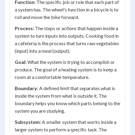
Function:
The specific job or role that each part of
a system has. The wheel's function in a bicycle is to
roll and move the bike forward.
Process:
The steps or actions that happen inside a
system to turn inputs into outputs. Cooking food in
a cafeteria is the process that turns raw vegetables
(input) into a meal (output).
Goal:
What the system is trying to accomplish or
produce. The goal of a heating system is to keep a
room at a comfortable temperature.
Boundary:
A defined limit that separates what is
inside the system from what is outside it. The
boundary helps you know which parts belong to the
system you are studying.
Subsystem:
A smaller system that works inside a
larger system to perform a specific task. The