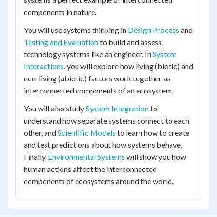
components in nature.
You will use systems thinking in
Design Process
and
Testing and Evaluation
to build and assess
technology systems like an engineer. In
System
Interactions
, you will explore how living (biotic) and
non-living (abiotic) factors work together as
interconnected components of an ecosystem.
You will also study
System Integration
to
understand how separate systems connect to each
other, and
Scientific Models
to learn how to create
and test predictions about how systems behave.
Finally,
Environmental Systems
will show you how
human actions affect the interconnected
components of ecosystems around the world.