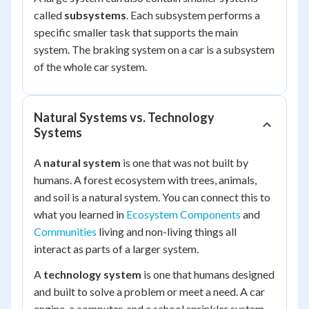
called
subsystems
. Each subsystem performs a
specific smaller task that supports the main
system. The braking system on a car is a subsystem
of the whole car system.
Natural Systems vs. Technology
Systems
A
natural system
is one that was not built by
humans. A forest ecosystem with trees, animals,
and soil is a natural system. You can connect this to
what you learned in
Ecosystem Components
and
Communities
living and non-living things all
interact as parts of a larger system.
A
technology system
is one that humans designed
and built to solve a problem or meet a need. A car
engine, a computer, and a school sprinkler system