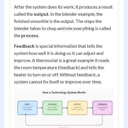
After the system does its work, it produces a result
called the
output
. In the blender example, the
finished smoothie is the output. The steps the
blender takes to chop and mix everything is called
the
process
.
Feedback
is special information that tells the
system how well it is doing so it can adjust and
improve. A thermostat is a great example it reads
the room temperature (feedback) and tells the
heater to turn on or off. Without feedback, a
system cannot fix itself or improve over time.