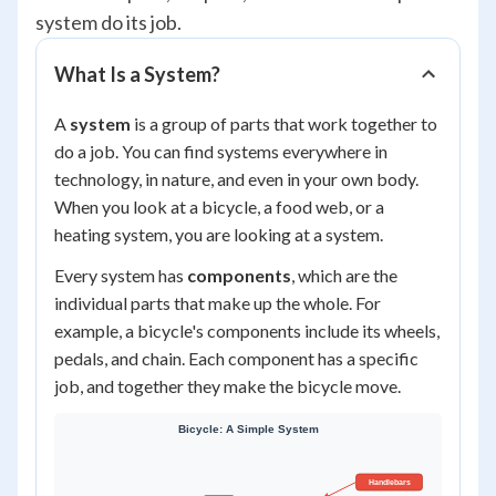
system do its job.
What Is a System?
A
system
is a group of parts that work together to
do a job. You can find systems everywhere in
technology, in nature, and even in your own body.
When you look at a bicycle, a food web, or a
heating system, you are looking at a system.
Every system has
components
, which are the
individual parts that make up the whole. For
example, a bicycle's components include its wheels,
pedals, and chain. Each component has a specific
job, and together they make the bicycle move.