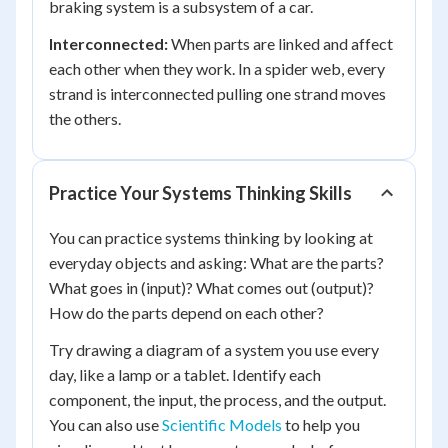
braking system is a subsystem of a car.
Interconnected:
When parts are linked and affect
each other when they work. In a spider web, every
strand is interconnected pulling one strand moves
the others.
Practice Your Systems Thinking Skills
You can practice systems thinking by looking at
everyday objects and asking: What are the parts?
What goes in (input)? What comes out (output)?
How do the parts depend on each other?
Try drawing a diagram of a system you use every
day, like a lamp or a tablet. Identify each
component, the input, the process, and the output.
You can also use
Scientific Models
to help you