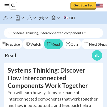
Get Started
OH
Systems Thinking, Interconnected components
Practice
Watch
Read
Quiz
Next Steps
Read
Systems Thinking: Discover
How Interconnected
Components Work Together
You will learn how systems are made of
interconnected components that work together,
and how inputs, outputs, and feedback help a