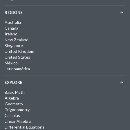
REGIONS
Australia
Canada
Ireland
New Zealand
Singapore
United Kingdom
United States
México
Latinoamérica
EXPLORE
Basic Math
Algebra
Geometry
Trigonometry
Calculus
Linear Algebra
Differential Equations