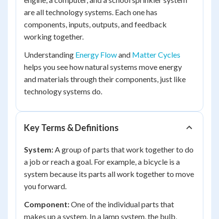
are all technology systems. Each one has
components, inputs, outputs, and feedback
working together.
Understanding
Energy Flow
and
Matter Cycles
helps you see how natural systems move energy
and materials through their components, just like
technology systems do.
Key Terms & Definitions
System:
A group of parts that work together to do
a job or reach a goal. For example, a bicycle is a
system because its parts all work together to move
you forward.
Component:
One of the individual parts that
makes up a system. In a lamp system, the bulb,