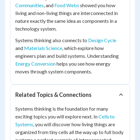
Communities
, and
Food Webs
showed you how
living and non-living things are interconnected in
nature exactly the same idea as components in a
technology system.
Systems thinking also connects to
Design Cycle
and
Materials Science
, which explore how
engineers plan and build systems. Understanding
Energy Conversion
helps you see how energy
moves through system components.
Related Topics & Connections
Systems thinking is the foundation for many
exciting topics you will explore next. In
Cells to
Systems
, you will discover how living things are
organized from tiny cells all the way up to full body
systems a perfect example of interconnected