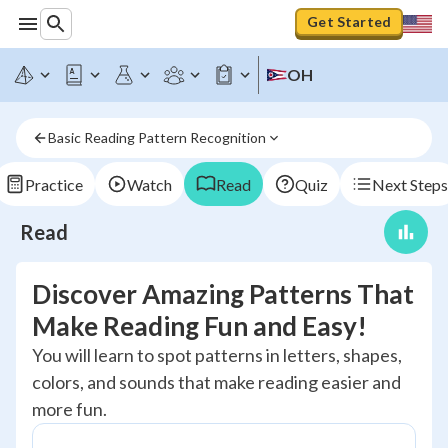
Get Started
OH
Basic Reading Pattern Recognition
Practice
Watch
Read
Quiz
Next Steps
Read
Discover Amazing Patterns That
Make Reading Fun and Easy!
You will learn to spot patterns in letters, shapes,
colors, and sounds that make reading easier and
more fun.