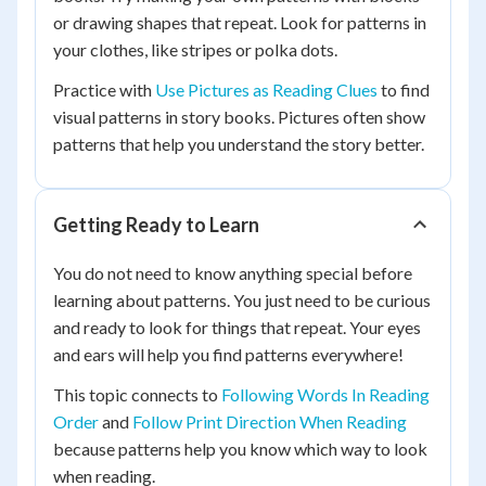
or drawing shapes that repeat. Look for patterns in
your clothes, like stripes or polka dots.
Practice with
Use Pictures as Reading Clues
to find
visual patterns in story books. Pictures often show
patterns that help you understand the story better.
Getting Ready to Learn
You do not need to know anything special before
learning about patterns. You just need to be curious
and ready to look for things that repeat. Your eyes
and ears will help you find patterns everywhere!
This topic connects to
Following Words In Reading
Order
and
Follow Print Direction When Reading
because patterns help you know which way to look
when reading.