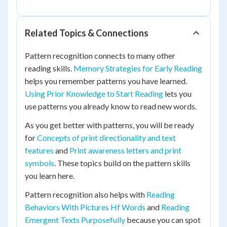
Related Topics & Connections
Pattern recognition connects to many other
reading skills.
Memory Strategies for Early Reading
helps you remember patterns you have learned.
Using Prior Knowledge to Start Reading
lets you
use patterns you already know to read new words.
As you get better with patterns, you will be ready
for
Concepts of print directionality and text
features
and
Print awareness letters and print
symbols
. These topics build on the pattern skills
you learn here.
Pattern recognition also helps with
Reading
Behaviors With Pictures Hf Words
and
Reading
Emergent Texts Purposefully
because you can spot