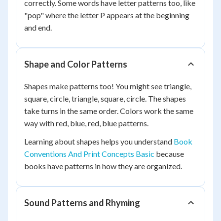
correctly. Some words have letter patterns too, like
"pop" where the letter P appears at the beginning
and end.
Shape and Color Patterns
Shapes make patterns too! You might see triangle,
square, circle, triangle, square, circle. The shapes
take turns in the same order. Colors work the same
way with red, blue, red, blue patterns.
Learning about shapes helps you understand
Book
Conventions And Print Concepts Basic
because
books have patterns in how they are organized.
Sound Patterns and Rhyming