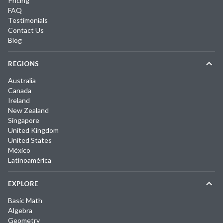
Pricing
FAQ
Testimonials
Contact Us
Blog
REGIONS
Australia
Canada
Ireland
New Zealand
Singapore
United Kingdom
United States
México
Latinoamérica
EXPLORE
Basic Math
Algebra
Geometry