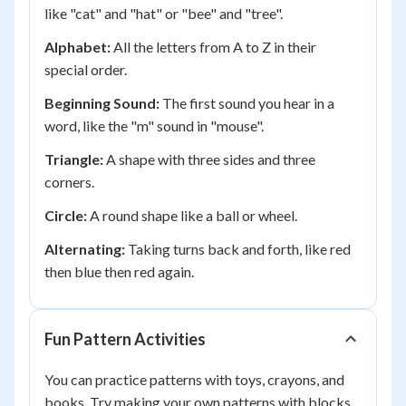
like "cat" and "hat" or "bee" and "tree".
Alphabet:
All the letters from A to Z in their
special order.
Beginning Sound:
The first sound you hear in a
word, like the "m" sound in "mouse".
Triangle:
A shape with three sides and three
corners.
Circle:
A round shape like a ball or wheel.
Alternating:
Taking turns back and forth, like red
then blue then red again.
Fun Pattern Activities
You can practice patterns with toys, crayons, and
books. Try making your own patterns with blocks