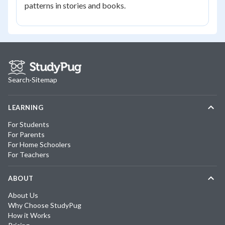
patterns in stories and books.
Search
·
Sitemap
LEARNING
For Students
For Parents
For Home Schoolers
For Teachers
ABOUT
About Us
Why Choose StudyPug
How it Works