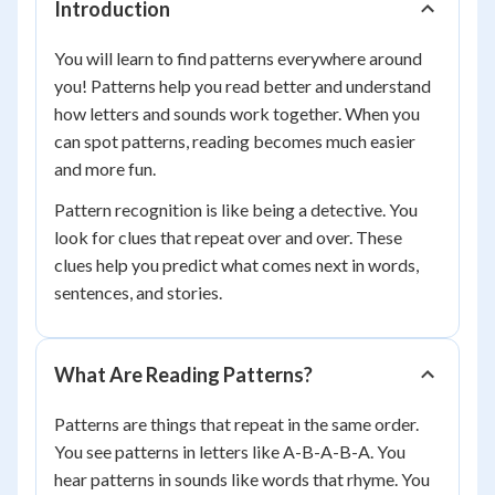
Introduction
You will learn to find patterns everywhere around
you! Patterns help you read better and understand
how letters and sounds work together. When you
can spot patterns, reading becomes much easier
and more fun.
Pattern recognition is like being a detective. You
look for clues that repeat over and over. These
clues help you predict what comes next in words,
sentences, and stories.
What Are Reading Patterns?
Patterns are things that repeat in the same order.
You see patterns in letters like A-B-A-B-A. You
hear patterns in sounds like words that rhyme. You