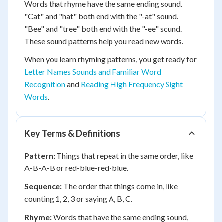
Words that rhyme have the same ending sound.
"Cat" and "hat" both end with the "-at" sound.
"Bee" and "tree" both end with the "-ee" sound.
These sound patterns help you read new words.
When you learn rhyming patterns, you get ready for
Letter Names Sounds and Familiar Word
Recognition
and
Reading High Frequency Sight
Words
.
Key Terms & Definitions
Pattern:
Things that repeat in the same order, like
A-B-A-B or red-blue-red-blue.
Sequence:
The order that things come in, like
counting 1, 2, 3 or saying A, B, C.
Rhyme:
Words that have the same ending sound,