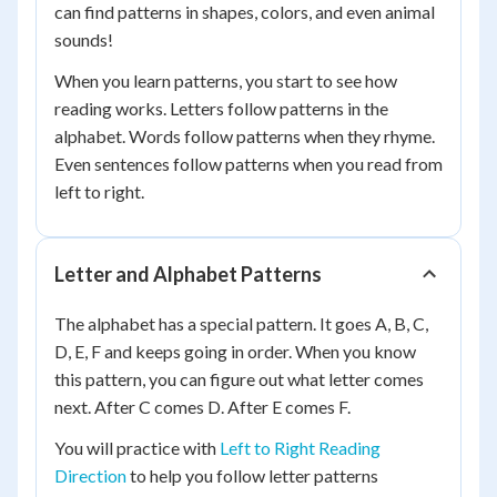
can find patterns in shapes, colors, and even animal
sounds!
When you learn patterns, you start to see how
reading works. Letters follow patterns in the
alphabet. Words follow patterns when they rhyme.
Even sentences follow patterns when you read from
left to right.
Letter and Alphabet Patterns
The alphabet has a special pattern. It goes A, B, C,
D, E, F and keeps going in order. When you know
this pattern, you can figure out what letter comes
next. After C comes D. After E comes F.
You will practice with
Left to Right Reading
Direction
to help you follow letter patterns