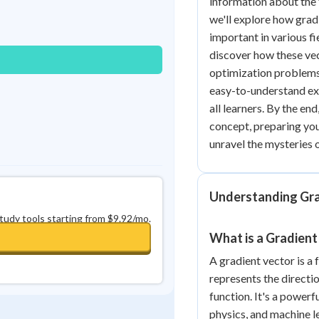
information about the 
Best Streak
Study Points
we'll explore how grad
important in various fi
0
in a row
+
0
discover how these vect
optimization problems
easy-to-understand ex
all learners. By the end
concept, preparing you 
unravel the mysteries 
Understanding Gra
study tools starting from $9.92/mo.
What is a Gradient
A gradient vector is a
represents the directi
function. It's a powerf
physics, and machine l