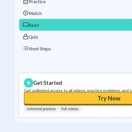
Practice
Watch
Read
Quiz
Next Steps
Get Started
Get unlimited access to all videos, practice problems, and 
Try Now
Unlimited practice
Full videos