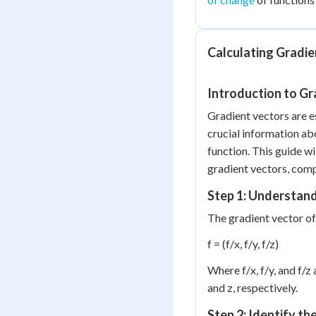
Calculating Gradie
Introduction to Gr
Gradient vectors are es
crucial information abo
function. This guide wi
gradient vectors, comp
Step 1: Understand
The gradient vector of a
f = (f/x, f/y, f/z)
Where f/x, f/y, and f/z 
and z, respectively.
Step 2: Identify th