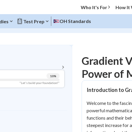
Who It's For
How It
OH Standards
dies
Test Prep
BACK TO MENU
Gradient V
Topic Progress
Power of M
10
%
Pug Score
"Let's build your foundation!"
Introduction to Gr
Getting Started
Videos Watched
Welcome to the fascina
Best Practice
powerful mathematical 
Read
functions and their beh
steepest increase for a
Best Quiz