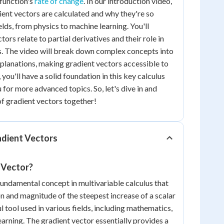
function's
rate of change
. In our introduction video,
ient vectors are calculated and why they're so
elds, from physics to machine learning. You'll
ors relate to partial derivatives and their role in
. The video will break down complex concepts into
planations, making gradient vectors accessible to
, you'll have a solid foundation in this key calculus
for more advanced topics. So, let's dive in and
of gradient vectors together!
dient Vectors
 Vector?
 fundamental concept in multivariable calculus that
on and magnitude of the steepest increase of a scalar
ul tool used in various fields, including mathematics,
earning. The gradient vector essentially provides a