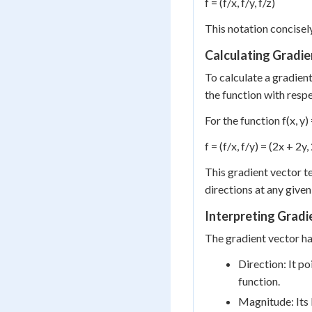
f = (f/x, f/y, f/z)
This notation concisely
Calculating Gradie
To calculate a gradient
the function with respe
For the function f(x, y
f = (f/x, f/y) = (2x + 2y,
This gradient vector te
directions at any given
Interpreting Gradi
The gradient vector ha
Direction: It po
function.
Magnitude: Its 