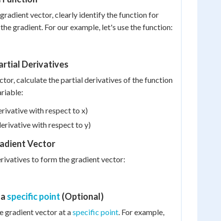
gradient vector, clearly identify the function for
the gradient. For our example, let's use the function:
artial Derivatives
ctor, calculate the partial derivatives of the function
ariable:
erivative with respect to x)
derivative with respect to y)
radient Vector
rivatives to form the gradient vector:
 a
specific point
(Optional)
he gradient vector at a
specific point
. For example,