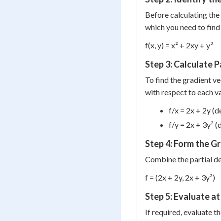
Before calculating the 
which you need to find 
f(x, y) = x² + 2xy + y³
Step 3: Calculate P
To find the gradient ve
with respect to each v
f/x = 2x + 2y (d
f/y = 2x + 3y² (
Step 4: Form the G
Combine the partial de
f = (2x + 2y, 2x + 3y²)
Step 5: Evaluate at
If required, evaluate t