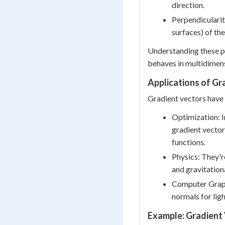
direction.
Perpendicularity
surfaces) of the
Understanding these pr
behaves in multidimens
Applications of Gr
Gradient vectors have 
Optimization: I
gradient vecto
functions.
Physics: They're
and gravitationa
Computer Graphi
normals for lig
Example: Gradient 