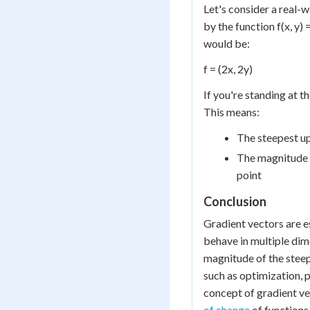
Let's consider a real-
by the function f(x, y) 
would be:
f = (2x, 2y)
If you're standing at th
This means:
The steepest uph
The magnitude (2
point
Conclusion
Gradient vectors are e
behave in multiple dim
magnitude of the steepe
such as optimization, 
concept of gradient ve
of change
of functions 