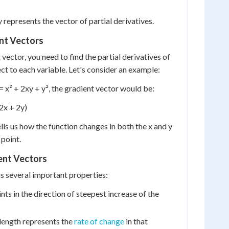
 represents the vector of partial derivatives.
nt Vectors
 vector, you need to find the partial derivatives of
ct to each variable. Let's consider an example:
) = x² + 2xy + y², the gradient vector would be:
 2x + 2y)
lls us how the function changes in both the x and y
 point.
ent Vectors
s several important properties:
ints in the direction of steepest increase of the
length represents the
rate of change
in that