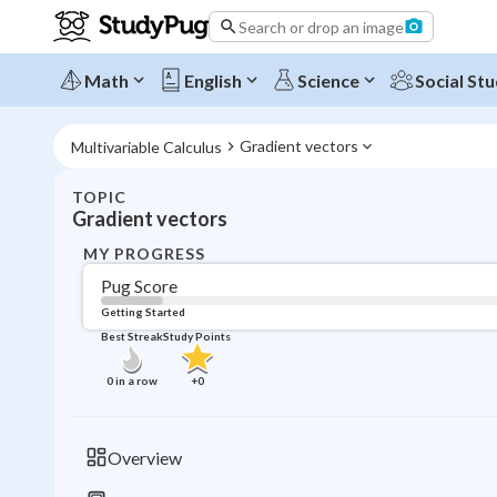
Search or drop an image
Math
English
Science
Social Stu
Gradient vectors
Multivariable Calculus
TOPIC
Gradient vectors
MY PROGRESS
Pug Score
Getting Started
Best Streak
Study Points
0
in a row
+
0
Overview