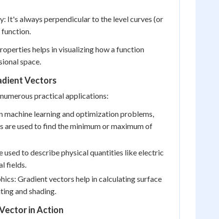
: It's always perpendicular to the level curves (or
 function.
operties helps in visualizing how a function
ional space.
adient Vectors
numerous practical applications:
n machine learning and optimization problems,
rs are used to find the minimum or maximum of
 used to describe physical quantities like electric
l fields.
cs: Gradient vectors help in calculating surface
hting and shading.
Vector in Action