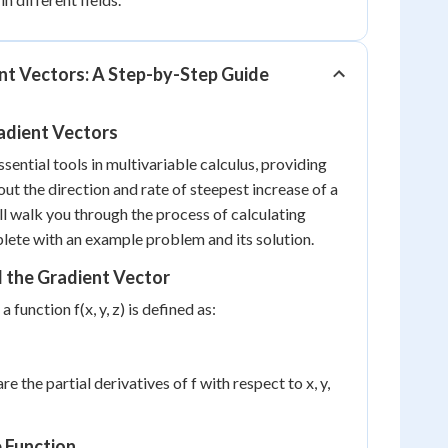
nt Vectors: A Step-by-Step Guide
adient Vectors
sential tools in multivariable calculus, providing
ut the direction and rate of steepest increase of a
ll walk you through the process of calculating
lete with an example problem and its solution.
 the Gradient Vector
 function f(x, y, z) is defined as:
are the partial derivatives of f with respect to x, y,
e Function