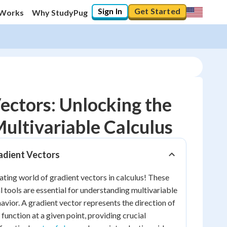
Sign In
Get Started
 Works
Why StudyPug
ectors: Unlocking the
ultivariable Calculus
10
%
adient Vectors
"Let's build your foundation!"
0/3
ting world of gradient vectors in calculus! These
No score
tools are essential for understanding multivariable
Reviewed
avior. A gradient vector represents the direction of
 function at a given point, providing crucial
No attempts