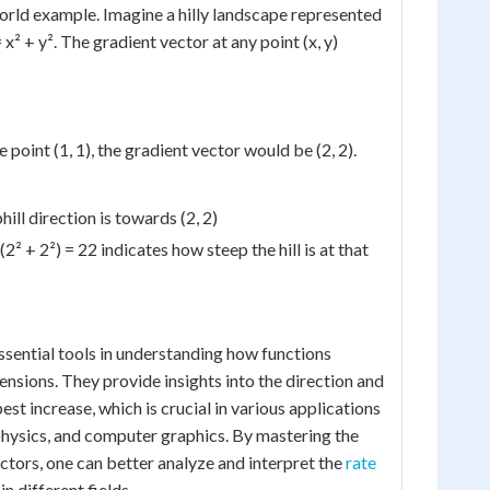
world example. Imagine a hilly landscape represented
= x² + y². The gradient vector at any point (x, y)
e point (1, 1), the gradient vector would be (2, 2).
ill direction is towards (2, 2)
² + 2²) = 22 indicates how steep the hill is at that
ssential tools in understanding how functions
ensions. They provide insights into the direction and
st increase, which is crucial in various applications
physics, and computer graphics. By mastering the
ctors, one can better analyze and interpret the
rate
in different fields.