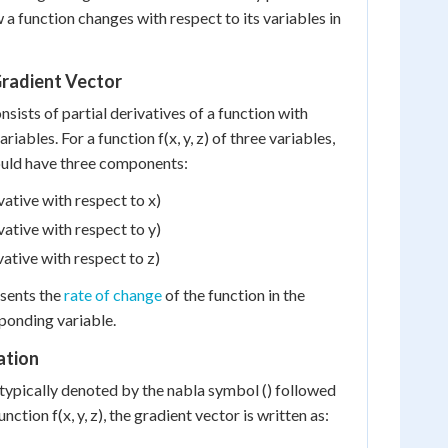
a function changes with respect to its variables in
radient Vector
sists of partial derivatives of a function with
ariables. For a function f(x, y, z) of three variables,
ould have three components:
ivative with respect to x)
ivative with respect to y)
ivative with respect to z)
sents the
rate of change
of the function in the
sponding variable.
ation
 typically denoted by the nabla symbol () followed
unction f(x, y, z), the gradient vector is written as: