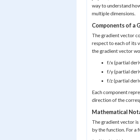
way to understand how 
multiple dimensions.
Components of a G
The gradient vector con
respect to each of its v
the gradient vector w
f/x (partial der
f/y (partial der
f/z (partial der
Each component repre
direction of the corre
Mathematical Not
The gradient vector is
by the function. For a f