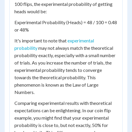
100 flips, the experimental probability of getting
heads would be:
Experimental Probability (Heads) = 48 / 100 = 0.48
or 48%
It's important to note that
experimental
probability
may not always match the theoretical
probability exactly, especially with a small number
of trials. As you increase the number of trials, the
experimental probability tends to converge
towards the theoretical probability. This
phenomenon is known as the Law of Large
Numbers.
Comparing experimental results with theoretical
expectations can be enlightening. In our coin flip
example, you might find that your experimental
probability is close to, but not exactly, 50% for