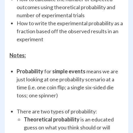
outcomes using theoretical probability and
number of experimental trials
How to write the experimental probability as a
fraction based off the observed results in an
experiment
Notes:
Probability
for
simple events
means we are
just looking at one probability scenario at a
time (i.e. one coin flip; a single six-sided die
toss; one spinner)
There are two types of probability:
Theoretical probability
is an educated
guess on what you think should or will