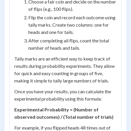
Choose a fair coin and decide on the number
of flips (e.g., 100 flips).
Flip the coin and record each outcome using
tally marks. Create two columns: one for
heads and one for tails.
After completing all flips, count the total
number of heads and tails.
Tally marks are an efficient way to keep track of
results during probability experiments. They allow
for quick and easy counting in groups of five,
making it simple to tally large numbers of trials.
Once you have your results, you can calculate the
experimental probability using this formula:
Experimental Probability = (Number of
observed outcomes) / (Total number of trials)
For example, if you flipped heads 48 times out of