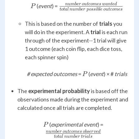
P
\frac{number\,outcomes
n
u
mb
er
o
u
t
co
m
es
w
an
t
e
d
(
event
) =
P
t
o
t
a
l
n
u
mb
er
p
oss
ib
l
e
o
u
t
co
m
es
{total\,number\,possible\
This is based on the number of
trials
you
will do in the experiment. A
trial
is each run
through of the experiment--1 trial will give
1 outcome (each coin flip, each dice toss,
each spinner spin)
P
# expected outcomes
=
(
event
) × #
trials
P
The
experimental probability
is based off the
observations made during the experiment and
calculated once all trials are completed.
P
\frac{numb
(
experimental event
) =
P
{tota
n
u
mb
er
o
u
t
co
m
es
o
b
ser
v
e
d
t
o
t
a
l
n
u
mb
er
t
r
ia
l
s