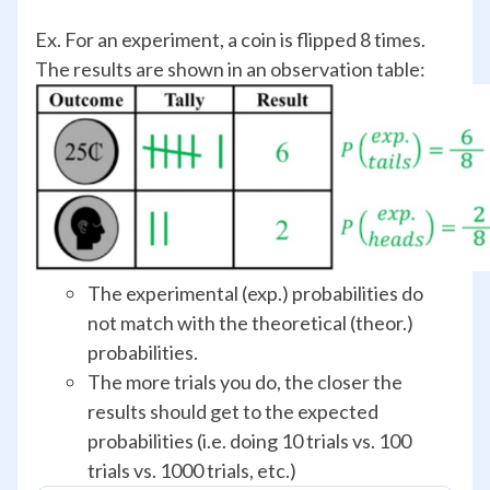
Ex. For an experiment, a coin is flipped 8 times.
The results are shown in an observation table:
The experimental (exp.) probabilities do
not match with the theoretical (theor.)
probabilities.
The more trials you do, the closer the
results should get to the expected
probabilities (i.e. doing 10 trials vs. 100
trials vs. 1000 trials, etc.)