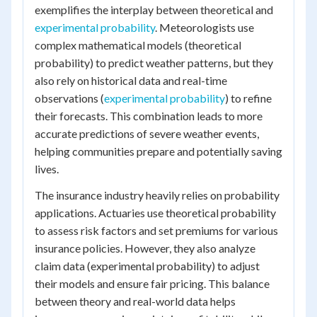
exemplifies the interplay between theoretical and
experimental probability
. Meteorologists use
complex mathematical models (theoretical
probability) to predict weather patterns, but they
also rely on historical data and real-time
observations (
experimental probability
) to refine
their forecasts. This combination leads to more
accurate predictions of severe weather events,
helping communities prepare and potentially saving
lives.
The insurance industry heavily relies on probability
applications. Actuaries use theoretical probability
to assess risk factors and set premiums for various
insurance policies. However, they also analyze
claim data (experimental probability) to adjust
their models and ensure fair pricing. This balance
between theory and real-world data helps