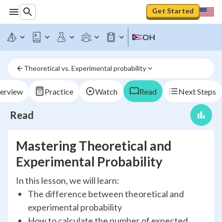
Get Started
OH
Theoretical vs. Experimental probability
erview
Practice
Watch
Read
Next Steps
Read
Mastering Theoretical and
Experimental Probability
In this lesson, we will learn:
The difference between theoretical and
experimental probability
How to calculate the number of expected