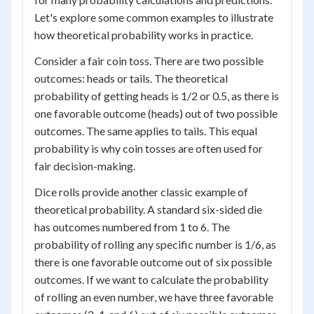
Let's explore some common examples to illustrate
how theoretical probability works in practice.
Consider a fair coin toss. There are two possible
outcomes: heads or tails. The theoretical
probability of getting heads is 1/2 or 0.5, as there is
one favorable outcome (heads) out of two possible
outcomes. The same applies to tails. This equal
probability is why coin tosses are often used for
fair decision-making.
Dice rolls provide another classic example of
theoretical probability. A standard six-sided die
has outcomes numbered from 1 to 6. The
probability of rolling any specific number is 1/6, as
there is one favorable outcome out of six possible
outcomes. If we want to calculate the probability
of rolling an even number, we have three favorable