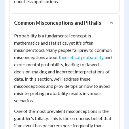
countless applications.
Common Misconceptions and Pitfalls
Probability is a fundamental concept in
mathematics and statistics, yet it's often
misunderstood. Many people fall prey to common
misconceptions about
theoretical probability
and
experimental probability, leading to flawed
decision-making and incorrect interpretations of
data. In this section, we'll address these
misconceptions and provide tips on how to avoid
misinterpreting probability results in various
scenarios.
One of the most prevalent misconceptions is the
gambler's fallacy. This is the erroneous belief that
if an event has occurred more frequently than