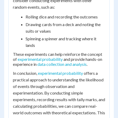
consider conducting experiments with other
random events, such as:
Rolling dice and recording the outcomes
Drawing cards from a deck and noting the
suits or values
Spinning a spinner and tracking where it
lands
These experiments can help reinforce the concept
of
experimental probability
and provide hands-on
experience in
data collection and analysis
.
In conclusion,
experimental probability
offers a
practical approach to understanding the likelihood
of events through observation and
experimentation. By conducting simple
experiments, recording results with tally marks, and
calculating probabilities, we can compare real-
world outcomes with theoretical expectations. This