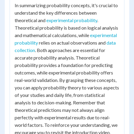
In summarizing probability concepts, it's crucial to
understand the key differences between
theoretical and
experimental probability
.
Theoretical probability is based on logical analysis
and mathematical calculations, while
experimental
probability
relies on actual observations and
data
collection
. Both approaches are essential for
accurate probability analysis. Theoretical
probability provides a foundation for predicting
outcomes, while experimental probability offers
real-world validation. By grasping these concepts,
you can apply probability theory to various aspects
of your studies and daily life, from statistical
analysis to decision-making. Remember that
theoretical predictions may not always align
perfectly with experimental results due to real-
world factors. To reinforce your understanding, we
encourage you to revisit the introduction video,