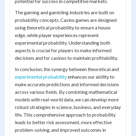
potential for success in competitive markets.
The gaming and gambling industries are built on
probability concepts. Casino games are designed
using theoretical probability to ensure a house
edge, while player experiences represent
experimental probability. Understanding both
aspects is crucial for players to make informed
decisions and for casinos to maintain profitability.
In conclusion, the synergy between theoretical and
experimental probability
enhances our ability to
make accurate predictions and informed decisions
across various fields. By combining mathematical
models with real-world data, we can develop more
robust strategies in science, business, and everyday
life. This comprehensive approach to probability
leads to better risk assessment, more effective
problem-solving, and improved outcomes in