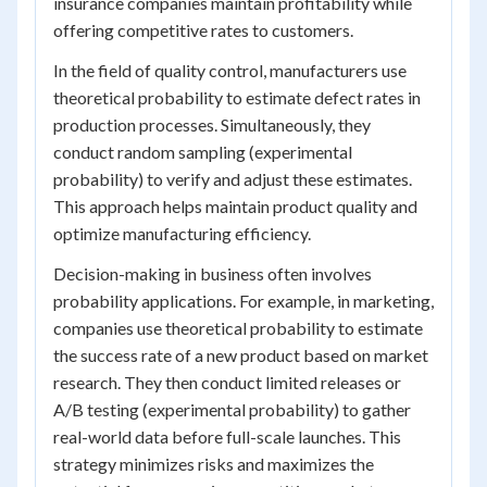
insurance companies maintain profitability while
offering competitive rates to customers.
In the field of quality control, manufacturers use
theoretical probability to estimate defect rates in
production processes. Simultaneously, they
conduct random sampling (experimental
probability) to verify and adjust these estimates.
This approach helps maintain product quality and
optimize manufacturing efficiency.
Decision-making in business often involves
probability applications. For example, in marketing,
companies use theoretical probability to estimate
the success rate of a new product based on market
research. They then conduct limited releases or
A/B testing (experimental probability) to gather
real-world data before full-scale launches. This
strategy minimizes risks and maximizes the