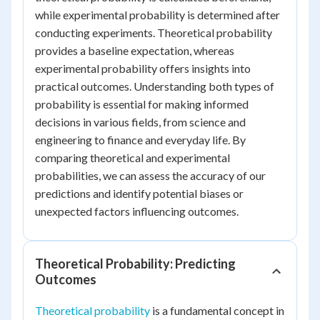
while experimental probability is determined after
conducting experiments. Theoretical probability
provides a baseline expectation, whereas
experimental probability offers insights into
practical outcomes. Understanding both types of
probability is essential for making informed
decisions in various fields, from science and
engineering to finance and everyday life. By
comparing theoretical and experimental
probabilities, we can assess the accuracy of our
predictions and identify potential biases or
unexpected factors influencing outcomes.
Theoretical Probability: Predicting
Outcomes
Theoretical probability
is a fundamental concept in