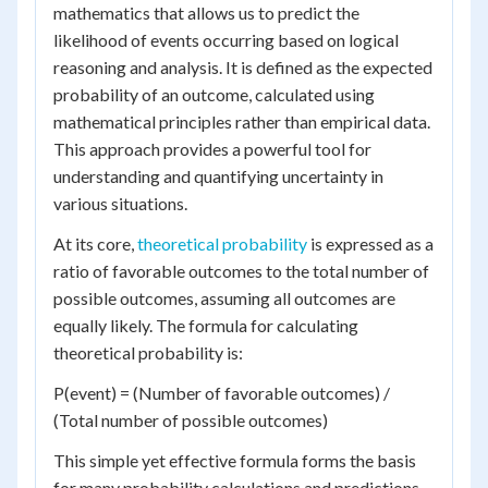
mathematics that allows us to predict the
likelihood of events occurring based on logical
reasoning and analysis. It is defined as the expected
probability of an outcome, calculated using
mathematical principles rather than empirical data.
This approach provides a powerful tool for
understanding and quantifying uncertainty in
various situations.
At its core,
theoretical probability
is expressed as a
ratio of favorable outcomes to the total number of
possible outcomes, assuming all outcomes are
equally likely. The formula for calculating
theoretical probability is:
P(event) = (Number of favorable outcomes) /
(Total number of possible outcomes)
This simple yet effective formula forms the basis
for many probability calculations and predictions.