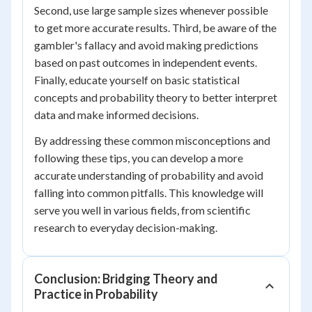
Second, use large sample sizes whenever possible
to get more accurate results. Third, be aware of the
gambler's fallacy and avoid making predictions
based on past outcomes in independent events.
Finally, educate yourself on basic statistical
concepts and probability theory to better interpret
data and make informed decisions.
By addressing these common misconceptions and
following these tips, you can develop a more
accurate understanding of probability and avoid
falling into common pitfalls. This knowledge will
serve you well in various fields, from scientific
research to everyday decision-making.
Conclusion: Bridging Theory and
Practice in Probability