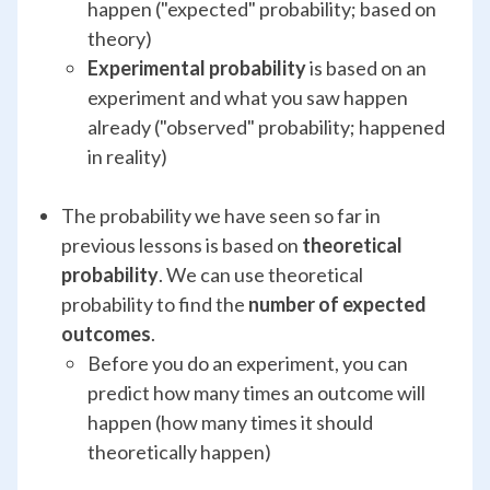
happen ("expected" probability; based on
theory)
Experimental probability
is based on an
experiment and what you saw happen
already ("observed" probability; happened
in reality)
The probability we have seen so far in
previous lessons is based on
theoretical
probability
. We can use theoretical
probability to find the
number of expected
outcomes
.
Before you do an experiment, you can
predict how many times an outcome will
happen (how many times it should
theoretically happen)