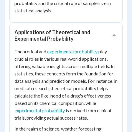
probability and the critical role of sample size in
statistical analysis.
Applications of Theoretical and
Experimental Probability
Theoretical and
experimental probability
play
crucial roles in various real-world applications,
offering valuable insights across multiple fields. In
statistics, these concepts form the foundation for
data analysis and prediction models. For instance, in
medical research, theoretical probability helps
calculate the likelihood of a drug's effectiveness
based on its chemical composition, while
experimental probability
is derived from clinical
trials, providing actual success rates.
In the realm of science, weather forecasting