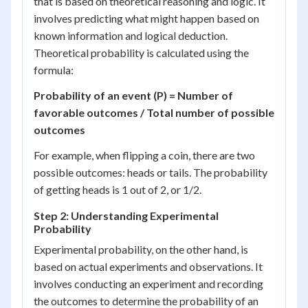
that is based on theoretical reasoning and logic. It
involves predicting what might happen based on
known information and logical deduction.
Theoretical probability is calculated using the
formula:
Probability of an event (P) = Number of
favorable outcomes / Total number of possible
outcomes
For example, when flipping a coin, there are two
possible outcomes: heads or tails. The probability
of getting heads is 1 out of 2, or 1/2.
Step 2: Understanding Experimental
Probability
Experimental probability, on the other hand, is
based on actual experiments and observations. It
involves conducting an experiment and recording
the outcomes to determine the probability of an