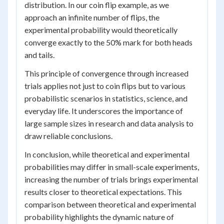
distribution. In our coin flip example, as we
approach an infinite number of flips, the
experimental probability would theoretically
converge exactly to the 50% mark for both heads
and tails.
This principle of convergence through increased
trials applies not just to coin flips but to various
probabilistic scenarios in statistics, science, and
everyday life. It underscores the importance of
large sample sizes in research and data analysis to
draw reliable conclusions.
In conclusion, while theoretical and experimental
probabilities may differ in small-scale experiments,
increasing the number of trials brings experimental
results closer to theoretical expectations. This
comparison between theoretical and experimental
probability highlights the dynamic nature of