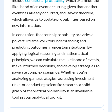
include
conditional probability
, which examines the
likelihood of an event occurring given that another
event has already occurred, and Bayes' theorem,
which allows us to update probabilities based on
new information.
In conclusion, theoretical probability provides a
powerful framework for understanding and
predicting outcomes in uncertain situations. By
applying logical reasoning and mathematical
principles, we can calculate the likelihood of events,
make informed decisions, and develop strategies to
navigate complex scenarios. Whether you're
analyzing game strategies, assessing investment
risks, or conducting scientific research, a solid
grasp of theoretical probability is an invaluable
tool in your analytical toolkit.