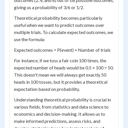
outcomes (2, 4, and 6) out of six possible outcomes,
giving us a probability of 3/6 or 1/2.
Theoretical probability becomes particularly
useful when we want to predict outcomes over
multiple trials. To calculate expected outcomes, we
use the formula:
Expected outcomes = P(event) × Number of trials
For instance, if we toss a fair coin 100 times, the
expected number of heads would be 0.5 × 100 = 50.
This doesn't mean we will always get exactly 50
heads in 100 tosses, but it provides a theoretical
expectation based on probability.
Understanding theoretical probability is crucial in
various fields, from statistics and data science to
economics and decision-making. It allows us to
make informed predictions, assess risks, and