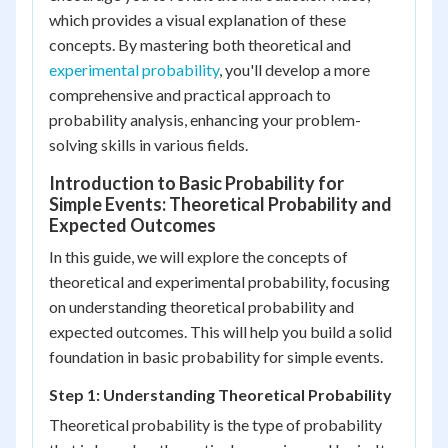
which provides a visual explanation of these
concepts. By mastering both theoretical and
experimental probability
, you'll develop a more
comprehensive and practical approach to
probability analysis, enhancing your problem-
solving skills in various fields.
Introduction to Basic Probability for
Simple Events: Theoretical Probability and
Expected Outcomes
In this guide, we will explore the concepts of
theoretical and experimental probability, focusing
on understanding theoretical probability and
expected outcomes. This will help you build a solid
foundation in basic probability for simple events.
Step 1: Understanding Theoretical Probability
Theoretical probability is the type of probability