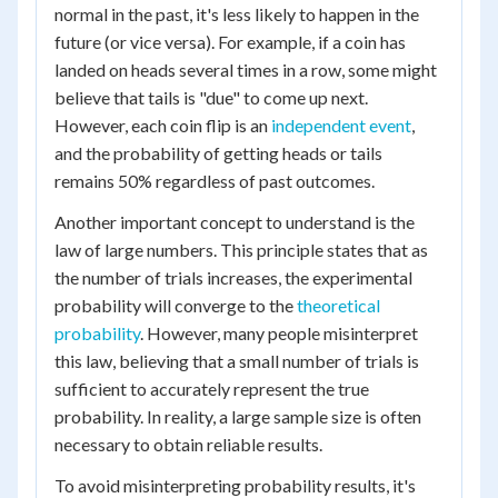
normal in the past, it's less likely to happen in the
future (or vice versa). For example, if a coin has
landed on heads several times in a row, some might
believe that tails is "due" to come up next.
However, each coin flip is an
independent event
,
and the probability of getting heads or tails
remains 50% regardless of past outcomes.
Another important concept to understand is the
law of large numbers. This principle states that as
the number of trials increases, the experimental
probability will converge to the
theoretical
probability
. However, many people misinterpret
this law, believing that a small number of trials is
sufficient to accurately represent the true
probability. In reality, a large sample size is often
necessary to obtain reliable results.
To avoid misinterpreting probability results, it's