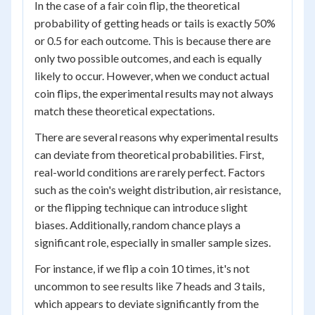
In the case of a fair coin flip, the theoretical
probability of getting heads or tails is exactly 50%
or 0.5 for each outcome. This is because there are
only two possible outcomes, and each is equally
likely to occur. However, when we conduct actual
coin flips, the experimental results may not always
match these theoretical expectations.
There are several reasons why experimental results
can deviate from theoretical probabilities. First,
real-world conditions are rarely perfect. Factors
such as the coin's weight distribution, air resistance,
or the flipping technique can introduce slight
biases. Additionally, random chance plays a
significant role, especially in smaller sample sizes.
For instance, if we flip a coin 10 times, it's not
uncommon to see results like 7 heads and 3 tails,
which appears to deviate significantly from the