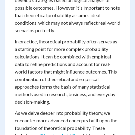
develop strategies based on logical analysis of
possible outcomes. However, it's important to note
that theoretical probability assumes ideal
conditions, which may not always reflect real-world
scenarios perfectly.
In practice, theoretical probability often serves as
a starting point for more complex probability
calculations. It can be combined with empirical
data to refine predictions and account for real-
world factors that might influence outcomes. This
combination of theoretical and empirical
approaches forms the basis of many statistical
methods used in research, business, and everyday
decision-making.
As we delve deeper into probability theory, we
encounter more advanced concepts built upon the
foundation of theoretical probability. These