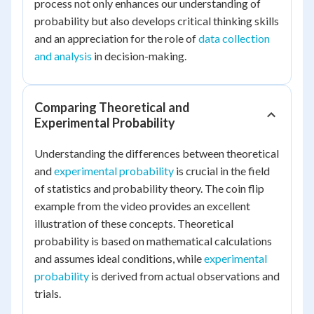
process not only enhances our understanding of
probability but also develops critical thinking skills
and an appreciation for the role of
data collection
and analysis
in decision-making.
Comparing Theoretical and
Experimental Probability
Understanding the differences between theoretical
and
experimental probability
is crucial in the field
of statistics and probability theory. The coin flip
example from the video provides an excellent
illustration of these concepts. Theoretical
probability is based on mathematical calculations
and assumes ideal conditions, while
experimental
probability
is derived from actual observations and
trials.