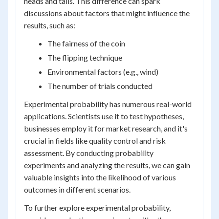
heads and tails. This difference can spark
discussions about factors that might influence the
results, such as:
The fairness of the coin
The flipping technique
Environmental factors (e.g., wind)
The number of trials conducted
Experimental probability has numerous real-world
applications. Scientists use it to test hypotheses,
businesses employ it for market research, and it's
crucial in fields like quality control and risk
assessment. By conducting probability
experiments and analyzing the results, we can gain
valuable insights into the likelihood of various
outcomes in different scenarios.
To further explore experimental probability,