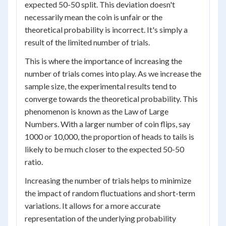
expected 50-50 split. This deviation doesn't
necessarily mean the coin is unfair or the
theoretical probability is incorrect. It's simply a
result of the limited number of trials.
This is where the importance of increasing the
number of trials comes into play. As we increase the
sample size, the experimental results tend to
converge towards the theoretical probability. This
phenomenon is known as the Law of Large
Numbers. With a larger number of coin flips, say
1000 or 10,000, the proportion of heads to tails is
likely to be much closer to the expected 50-50
ratio.
Increasing the number of trials helps to minimize
the impact of random fluctuations and short-term
variations. It allows for a more accurate
representation of the underlying probability