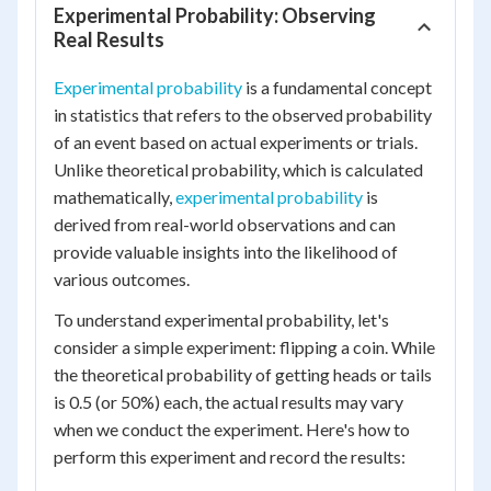
Experimental Probability: Observing
Real Results
Experimental probability
is a fundamental concept
in statistics that refers to the observed probability
of an event based on actual experiments or trials.
Unlike theoretical probability, which is calculated
mathematically,
experimental probability
is
derived from real-world observations and can
provide valuable insights into the likelihood of
various outcomes.
To understand experimental probability, let's
consider a simple experiment: flipping a coin. While
the theoretical probability of getting heads or tails
is 0.5 (or 50%) each, the actual results may vary
when we conduct the experiment. Here's how to
perform this experiment and record the results: