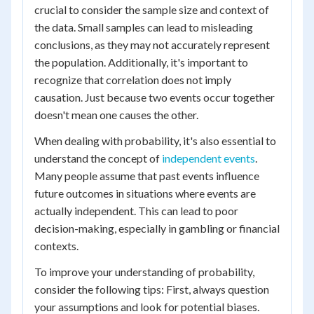
crucial to consider the sample size and context of
the data. Small samples can lead to misleading
conclusions, as they may not accurately represent
the population. Additionally, it's important to
recognize that correlation does not imply
causation. Just because two events occur together
doesn't mean one causes the other.
When dealing with probability, it's also essential to
understand the concept of
independent events
.
Many people assume that past events influence
future outcomes in situations where events are
actually independent. This can lead to poor
decision-making, especially in gambling or financial
contexts.
To improve your understanding of probability,
consider the following tips: First, always question
your assumptions and look for potential biases.