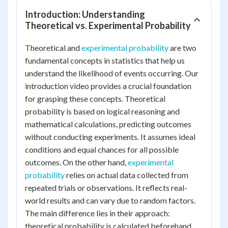
Introduction: Understanding
Theoretical vs. Experimental Probability
Theoretical and
experimental probability
are two
fundamental concepts in statistics that help us
understand the likelihood of events occurring. Our
introduction video provides a crucial foundation
for grasping these concepts. Theoretical
probability is based on logical reasoning and
mathematical calculations, predicting outcomes
without conducting experiments. It assumes ideal
conditions and equal chances for all possible
outcomes. On the other hand,
experimental
probability
relies on actual data collected from
repeated trials or observations. It reflects real-
world results and can vary due to random factors.
The main difference lies in their approach:
theoretical probability is calculated beforehand,