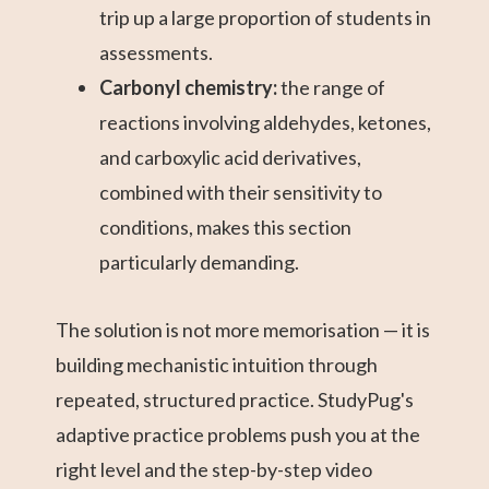
trip up a large proportion of students in
assessments.
Carbonyl chemistry:
the range of
reactions involving aldehydes, ketones,
and carboxylic acid derivatives,
combined with their sensitivity to
conditions, makes this section
particularly demanding.
The solution is not more memorisation — it is
building mechanistic intuition through
repeated, structured practice. StudyPug's
adaptive practice problems push you at the
right level and the step-by-step video