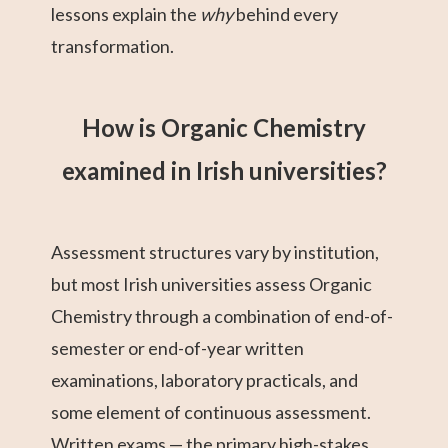
lessons explain the
why
behind every
transformation.
How is Organic Chemistry
examined in Irish universities?
Assessment structures vary by institution,
but most Irish universities assess Organic
Chemistry through a combination of end-of-
semester or end-of-year written
examinations, laboratory practicals, and
some element of continuous assessment.
Written exams — the primary high-stakes