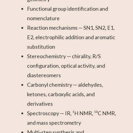
Functional group identification and
nomenclature
Reaction mechanisms — SN1, SN2, E1,
E2, electrophilic addition and aromatic
substitution
Stereochemistry — chirality, R/S
configuration, optical activity, and
diastereomers
Carbonyl chemistry — aldehydes,
ketones, carboxylic acids, and
derivatives
Spectroscopy — IR, ¹H NMR, ¹³C NMR,
and mass spectrometry
Multi-step synthesis and