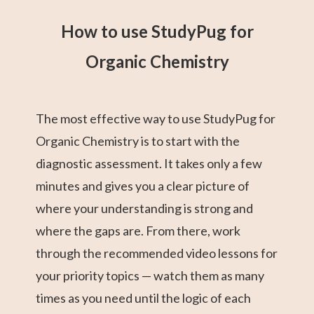
How to use StudyPug for
Organic Chemistry
The most effective way to use StudyPug for
Organic Chemistry is to start with the
diagnostic assessment. It takes only a few
minutes and gives you a clear picture of
where your understanding is strong and
where the gaps are. From there, work
through the recommended video lessons for
your priority topics — watch them as many
times as you need until the logic of each