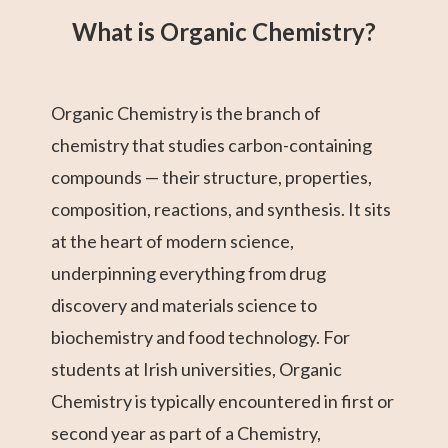
What is Organic Chemistry?
Organic Chemistry is the branch of
chemistry that studies carbon-containing
compounds — their structure, properties,
composition, reactions, and synthesis. It sits
at the heart of modern science,
underpinning everything from drug
discovery and materials science to
biochemistry and food technology. For
students at Irish universities, Organic
Chemistry is typically encountered in first or
second year as part of a Chemistry,