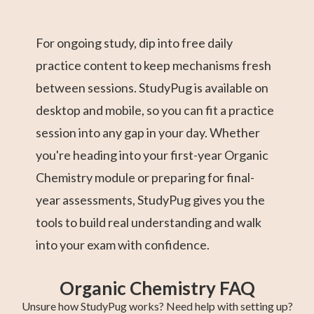
For ongoing study, dip into free daily
practice content to keep mechanisms fresh
between sessions. StudyPug is available on
desktop and mobile, so you can fit a practice
session into any gap in your day. Whether
you're heading into your first-year Organic
Chemistry module or preparing for final-
year assessments, StudyPug gives you the
tools to build real understanding and walk
into your exam with confidence.
Organic Chemistry FAQ
Unsure how StudyPug works? Need help with setting up?