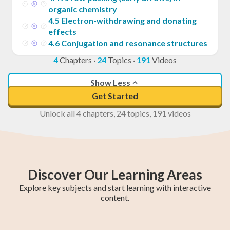
organic chemistry
4
.
5
Electron-withdrawing and donating
effects
4
.
6
Conjugation and resonance structures
4
Chapters
·
24
Topics
·
191
Videos
Show Less
Get Started
Unlock all 4 chapters, 24 topics, 191 videos
Discover Our Learning Areas
Explore key subjects and start learning with interactive
content.
Fifth Year Maths
College Algebra
SAT Test Prep
Trigonometry
AP Statistics
Chemistry
Sixth Year Maths
AP Calculus BC
AP Calculus AB