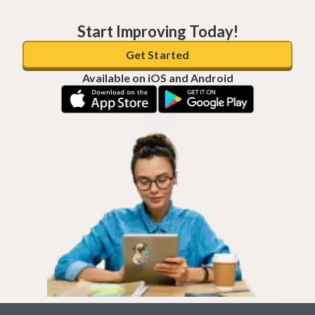
Start Improving Today!
Get Started
Available on iOS and Android