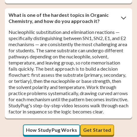
What is one of the hardest topics in Organic
Chemistry, and how do you approach it?
Nucleophilic substitution and elimination reactions —
specifically distinguishing between SN1, SN2, E1, and E2
mechanisms — are consistently the most challenging area
for students. The same substrate can undergo different
pathways depending on the nucleophile, solvent,
temperature, and leaving group, so rote memorisation
fails quickly. The best approach is to build a decision
flowchart: first assess the substrate (primary, secondary,
or tertiary), then the nucleophile or base strength, then
the solvent polarity and temperature. Work through
practice problems systematically, drawing curved arrows
for each mechanism until the pattern becomes instinctive.
StudyPug's step-by-step video lessons walk through each
factor in sequence so the logic becomes clear.
How StudyPug Works
Get Started