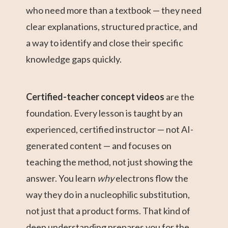
who need more than a textbook — they need
clear explanations, structured practice, and
a way to identify and close their specific
knowledge gaps quickly.
Certified-teacher concept videos
are the
foundation. Every lesson is taught by an
experienced, certified instructor — not AI-
generated content — and focuses on
teaching the method, not just showing the
answer. You learn
why
electrons flow the
way they do in a nucleophilic substitution,
not just that a product forms. That kind of
deep understanding prepares you for the