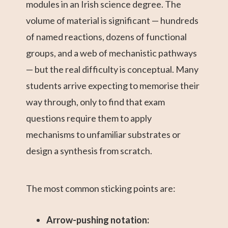
modules in an Irish science degree. The
volume of material is significant — hundreds
of named reactions, dozens of functional
groups, and a web of mechanistic pathways
— but the real difficulty is conceptual. Many
students arrive expecting to memorise their
way through, only to find that exam
questions require them to apply
mechanisms to unfamiliar substrates or
design a synthesis from scratch.
The most common sticking points are:
Arrow-pushing notation: