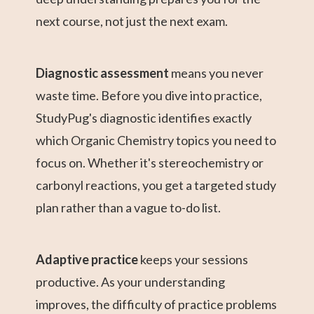
next course, not just the next exam.
Diagnostic assessment
means you never
waste time. Before you dive into practice,
StudyPug's diagnostic identifies exactly
which Organic Chemistry topics you need to
focus on. Whether it's stereochemistry or
carbonyl reactions, you get a targeted study
plan rather than a vague to-do list.
Adaptive practice
keeps your sessions
productive. As your understanding
improves, the difficulty of practice problems