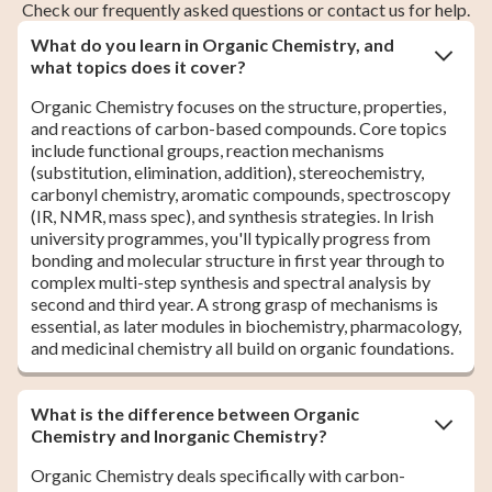
Check our frequently asked questions or contact us for help.
What do you learn in Organic Chemistry, and
what topics does it cover?
Organic Chemistry focuses on the structure, properties,
and reactions of carbon-based compounds. Core topics
include functional groups, reaction mechanisms
(substitution, elimination, addition), stereochemistry,
carbonyl chemistry, aromatic compounds, spectroscopy
(IR, NMR, mass spec), and synthesis strategies. In Irish
university programmes, you'll typically progress from
bonding and molecular structure in first year through to
complex multi-step synthesis and spectral analysis by
second and third year. A strong grasp of mechanisms is
essential, as later modules in biochemistry, pharmacology,
and medicinal chemistry all build on organic foundations.
What is the difference between Organic
Chemistry and Inorganic Chemistry?
Organic Chemistry deals specifically with carbon-