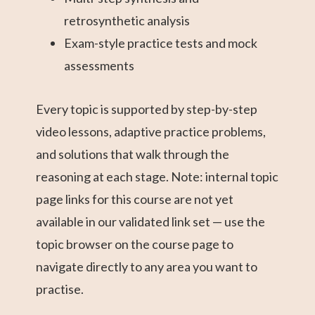
retrosynthetic analysis
Exam-style practice tests and mock
assessments
Every topic is supported by step-by-step
video lessons, adaptive practice problems,
and solutions that walk through the
reasoning at each stage. Note: internal topic
page links for this course are not yet
available in our validated link set — use the
topic browser on the course page to
navigate directly to any area you want to
practise.