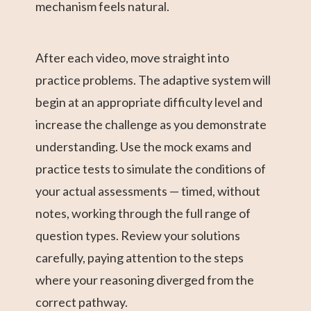
mechanism feels natural.
After each video, move straight into
practice problems. The adaptive system will
begin at an appropriate difficulty level and
increase the challenge as you demonstrate
understanding. Use the mock exams and
practice tests to simulate the conditions of
your actual assessments — timed, without
notes, working through the full range of
question types. Review your solutions
carefully, paying attention to the steps
where your reasoning diverged from the
correct pathway.