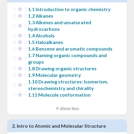
1
.
1
Introduction to organic chemistry
1
.
2
Alkanes
1
.
3
Alkenes and unsaturated
hydrocarbons
1
.
4
Alcohols
1
.
5
Haloalkanes
1
.
6
Benzene and aromatic compounds
1
.
7
Naming organic compounds and
groups
1
.
8
Drawing organic structures
1
.
9
Molecular geometry
1
.
10
Drawing structures: Isomerism,
stereochemistry and chirality
1
.
11
Molecule conformation
show less
2
.
Intro to Atomic and Molecular Structure