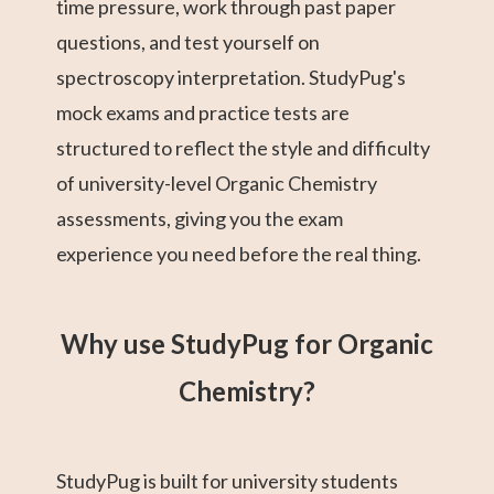
time pressure, work through past paper
questions, and test yourself on
spectroscopy interpretation. StudyPug's
mock exams and practice tests are
structured to reflect the style and difficulty
of university-level Organic Chemistry
assessments, giving you the exam
experience you need before the real thing.
Why use StudyPug for Organic
Chemistry?
StudyPug is built for university students