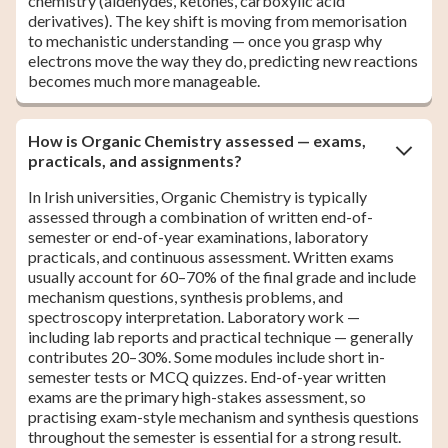
chemistry (aldehydes, ketones, carboxylic acid
derivatives). The key shift is moving from memorisation
to mechanistic understanding — once you grasp why
electrons move the way they do, predicting new reactions
becomes much more manageable.
How is Organic Chemistry assessed — exams,
practicals, and assignments?
In Irish universities, Organic Chemistry is typically
assessed through a combination of written end-of-
semester or end-of-year examinations, laboratory
practicals, and continuous assessment. Written exams
usually account for 60–70% of the final grade and include
mechanism questions, synthesis problems, and
spectroscopy interpretation. Laboratory work —
including lab reports and practical technique — generally
contributes 20–30%. Some modules include short in-
semester tests or MCQ quizzes. End-of-year written
exams are the primary high-stakes assessment, so
practising exam-style mechanism and synthesis questions
throughout the semester is essential for a strong result.