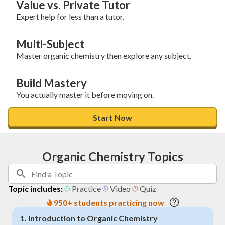
Value vs. Private Tutor
Expert help for less than a tutor.
Multi-Subject
Master organic chemistry then explore any subject.
Build Mastery
You actually master it before moving on.
Start Now
Organic Chemistry Topics
Topic includes:
Practice
Video
Quiz
950+ students practicing now
1
.
Introduction to Organic Chemistry