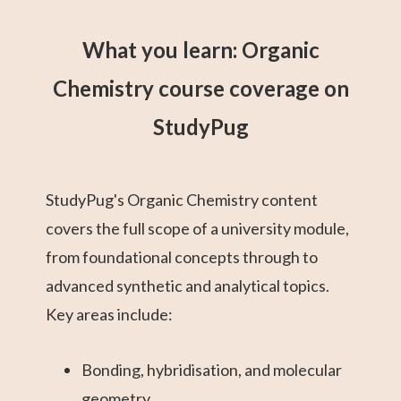
What you learn: Organic
Chemistry course coverage on
StudyPug
StudyPug's Organic Chemistry content
covers the full scope of a university module,
from foundational concepts through to
advanced synthetic and analytical topics.
Key areas include:
Bonding, hybridisation, and molecular
geometry