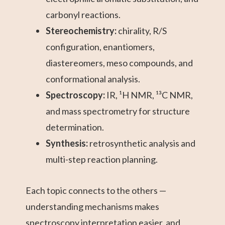
carbonyl reactions.
Stereochemistry:
chirality, R/S
configuration, enantiomers,
diastereomers, meso compounds, and
conformational analysis.
Spectroscopy:
IR, ¹H NMR, ¹³C NMR,
and mass spectrometry for structure
determination.
Synthesis:
retrosynthetic analysis and
multi-step reaction planning.
Each topic connects to the others —
understanding mechanisms makes
spectroscopy interpretation easier, and