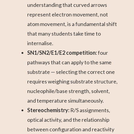
understanding that curved arrows
represent electron movement, not
atom movement, is a fundamental shift
that many students take time to
internalise.
SN1/SN2/E1/E2 competition:
four
pathways that can apply to the same
substrate — selecting the correct one
requires weighing substrate structure,
nucleophile/base strength, solvent,
and temperature simultaneously.
Stereochemistry:
R/S assignments,
optical activity, and the relationship
between configuration and reactivity