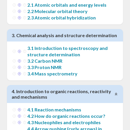
2
.
1
Atomic orbitals and energy levels
2
.
2
Molecular orbital theory
2
.
3
Atomic orbital hybridization
3
.
Chemical analysis and structure determination
3
.
1
Introduction to spectroscopy and
structure determination
3
.
2
Carbon NMR
3
.
3
Proton NMR
3
.
4
Mass spectrometry
4
.
Introduction to organic reactions, reactivity
and mechanisms
4
.
1
Reaction mechanisms
4
.
2
How do organic reactions occur?
4
.
3
Nucleophiles and electrophiles
4
.
4
Arrow pushing (curly arrows) in