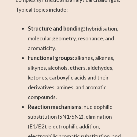
Typical topics include:
Structure and bonding:
hybridisation,
molecular geometry, resonance, and
aromaticity.
Functional groups:
alkanes, alkenes,
alkynes, alcohols, ethers, aldehydes,
ketones, carboxylic acids and their
derivatives, amines, and aromatic
compounds.
Reaction mechanisms:
nucleophilic
substitution (SN1/SN2), elimination
(E1/E2), electrophilic addition,
electrophilic aromatic substitution, and