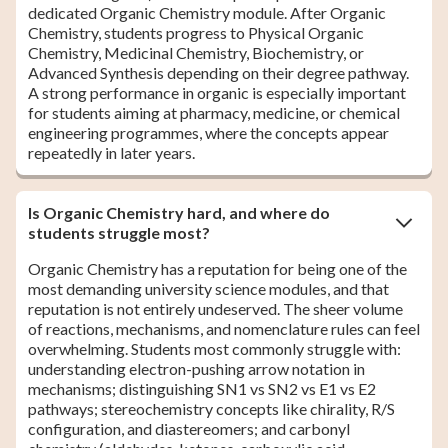
dedicated Organic Chemistry module. After Organic
Chemistry, students progress to Physical Organic
Chemistry, Medicinal Chemistry, Biochemistry, or
Advanced Synthesis depending on their degree pathway.
A strong performance in organic is especially important
for students aiming at pharmacy, medicine, or chemical
engineering programmes, where the concepts appear
repeatedly in later years.
Is Organic Chemistry hard, and where do
students struggle most?
Organic Chemistry has a reputation for being one of the
most demanding university science modules, and that
reputation is not entirely undeserved. The sheer volume
of reactions, mechanisms, and nomenclature rules can feel
overwhelming. Students most commonly struggle with:
understanding electron-pushing arrow notation in
mechanisms; distinguishing SN1 vs SN2 vs E1 vs E2
pathways; stereochemistry concepts like chirality, R/S
configuration, and diastereomers; and carbonyl