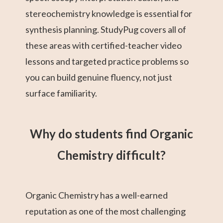
stereochemistry knowledge is essential for
synthesis planning. StudyPug covers all of
these areas with certified-teacher video
lessons and targeted practice problems so
you can build genuine fluency, not just
surface familiarity.
Why do students find Organic
Chemistry difficult?
Organic Chemistry has a well-earned
reputation as one of the most challenging