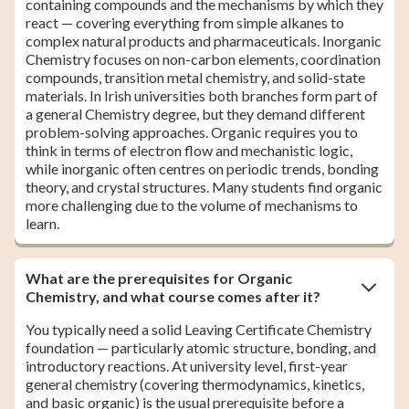
containing compounds and the mechanisms by which they
react — covering everything from simple alkanes to
complex natural products and pharmaceuticals. Inorganic
Chemistry focuses on non-carbon elements, coordination
compounds, transition metal chemistry, and solid-state
materials. In Irish universities both branches form part of
a general Chemistry degree, but they demand different
problem-solving approaches. Organic requires you to
think in terms of electron flow and mechanistic logic,
while inorganic often centres on periodic trends, bonding
theory, and crystal structures. Many students find organic
more challenging due to the volume of mechanisms to
learn.
What are the prerequisites for Organic
Chemistry, and what course comes after it?
You typically need a solid Leaving Certificate Chemistry
foundation — particularly atomic structure, bonding, and
introductory reactions. At university level, first-year
general chemistry (covering thermodynamics, kinetics,
and basic organic) is the usual prerequisite before a