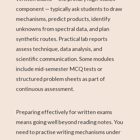
component — typically ask students to draw
mechanisms, predict products, identify
unknowns from spectral data, and plan
synthetic routes. Practical lab reports
assess technique, data analysis, and
scientific communication. Some modules
include mid-semester MCQ tests or
structured problem sheets as part of
continuous assessment.
Preparing effectively for written exams
means going well beyond reading notes. You
need to practise writing mechanisms under