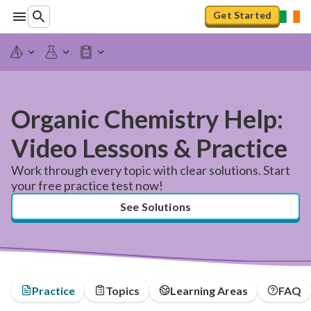
Get Started
Organic Chemistry Help:
Video Lessons & Practice
Work through every topic with clear solutions. Start
your free practice test now!
See Solutions
Practice
Topics
Learning Areas
FAQ