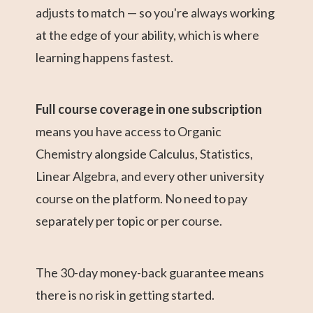
adjusts to match — so you're always working
at the edge of your ability, which is where
learning happens fastest.
Full course coverage in one subscription
means you have access to Organic
Chemistry alongside Calculus, Statistics,
Linear Algebra, and every other university
course on the platform. No need to pay
separately per topic or per course.
The 30-day money-back guarantee means
there is no risk in getting started.