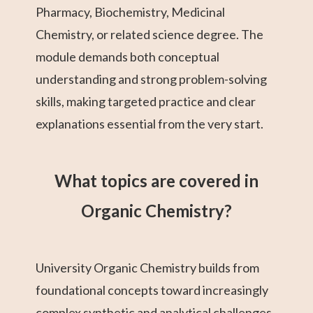
Pharmacy, Biochemistry, Medicinal
Chemistry, or related science degree. The
module demands both conceptual
understanding and strong problem-solving
skills, making targeted practice and clear
explanations essential from the very start.
What topics are covered in
Organic Chemistry?
University Organic Chemistry builds from
foundational concepts toward increasingly
complex synthetic and analytical challenges.