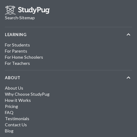
Search
·
Sitemap
LEARNING
For Students
For Parents
For Home Schoolers
For Teachers
ABOUT
About Us
Why Choose StudyPug
How it Works
Pricing
FAQ
Testimonials
Contact Us
Blog