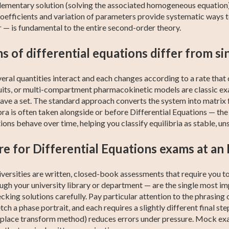
mentary solution (solving the associated homogeneous equation) a
efficients and variation of parameters provide systematic ways to
 — is fundamental to the entire second-order theory.
 of differential equations differ from si
ral quantities interact and each changes according to a rate tha
rcuits, or multi-compartment pharmacokinetic models are classic e
have a set. The standard approach converts the system into matrix
ebra is often taken alongside or before Differential Equations — t
ons behave over time, helping you classify equilibria as stable, uns
e for Differential Equations exams at an I
niversities are written, closed-book assessments that require you t
ough your university library or department — are the single most 
king solutions carefully. Pay particular attention to the phrasing 
etch a phase portrait, and each requires a slightly different final ste
 Laplace transform method) reduces errors under pressure. Mock ex