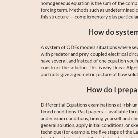
homogeneous equation is the sum of the comple
forcing term. Methods such as undetermined co
this structure — complementary plus particular
How do systems
A system of ODEs models situations where seve
with predator and prey, coupled electrical ci
have several, and instead of one equation you 
construct the solution. This is why Linear Alg
portraits give a geometric picture of how soluti
How do I prepar
Differential Equations examinations at Irish u
timed conditions. Past papers — available thr
under exam conditions, timing yourself and chec
general solution, apply initial conditions, or sk
technique (for example, the five steps of the