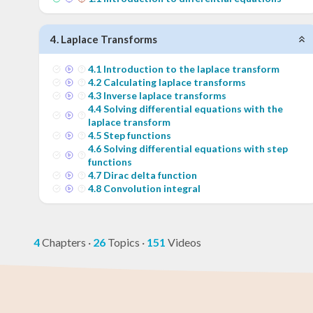
4
.
Laplace Transforms
4
.
1
Introduction to the laplace transform
4
.
2
Calculating laplace transforms
4
.
3
Inverse laplace transforms
4
.
4
Solving differential equations with the
laplace transform
4
.
5
Step functions
4
.
6
Solving differential equations with step
functions
4
.
7
Dirac delta function
4
.
8
Convolution integral
4
Chapters
·
26
Topics
·
151
Videos