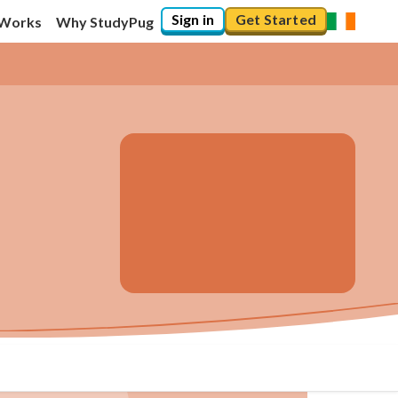
Sign in
Get Started
 Works
Why StudyPug