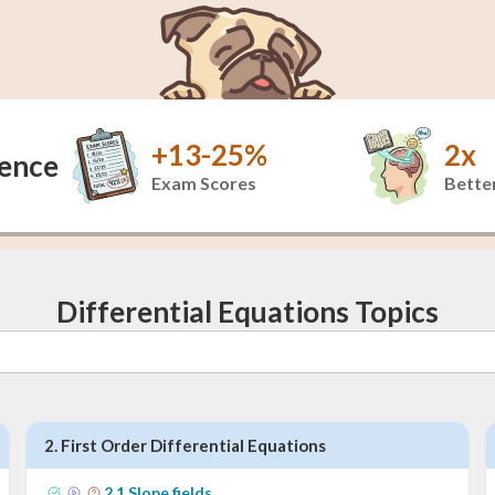
+13-25%
2x
dence
Exam Scores
Better
Differential Equations Topics
2
.
First Order Differential Equations
2
.
1
Slope fields