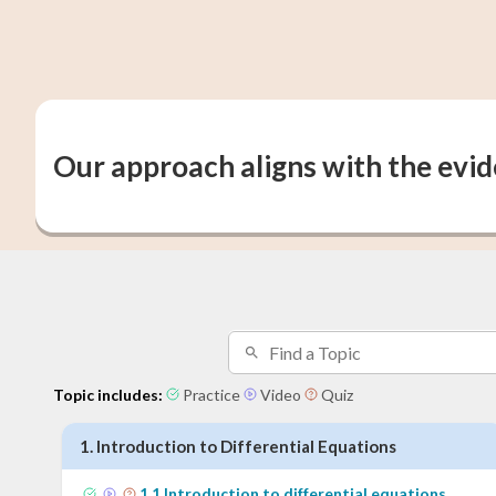
Our approach aligns with the evi
Topic includes:
Practice
Video
Quiz
1
.
Introduction to Differential Equations
1
.
1
Introduction to differential equations