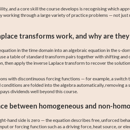
ity, and a core skill the course develops is recognising which app
hy working through a large variety of practice problems — not just
place transforms work, and why are they 
quation in the time domain into an algebraic equation in the s-doma
use a table of standard transform pairs together with shifting and 
n, then apply the inverse Laplace transform to recover the solution
tions with discontinuous forcing functions — for example, a switch
onditions are folded into the algebra automatically, removing a s
 pays dividends well beyond this course.
ence between homogeneous and non-hom
ht-hand side is zero — the equation describes free, unforced beh
nput or forcing function such as a driving force, heat source, or elec