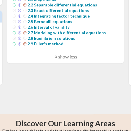
2
.
2
Separable differential equations
2
.
3
Exact differential equations
2
.
4
Integrating factor technique
2
.
5
Bernoulli equations
2
.
6
Interval of validity
2
.
7
Modeling with differential equations
2
.
8
Equilibrium solutions
2
.
9
Euler's method
show less
Discover Our Learning Areas
Explore key subjects and start learning with interactive content.