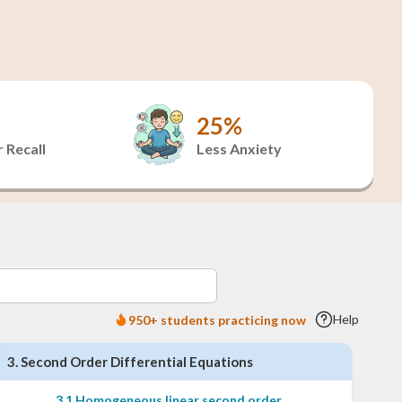
25%
 Recall
Less Anxiety
Help
950+ students practicing now
3
.
Second Order Differential Equations
3
.
1
Homogeneous linear second order