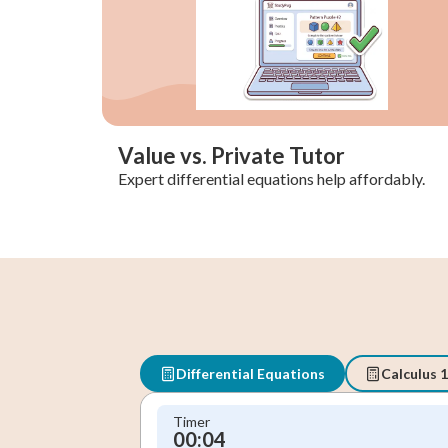
Value vs. Private Tutor
Expert differential equations help affordably.
Differential Equations
Calculus 1
Timer
00:05