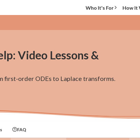
Who It's For
How It
elp: Video Lessons &
m first-order ODEs to Laplace transforms.
s
FAQ