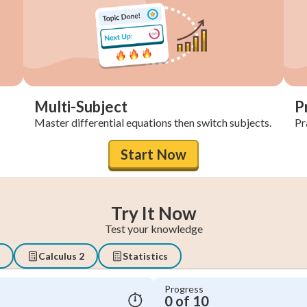
Multi-Subject
P
Master differential equations then switch subjects.
Pra
Start Now
Try It Now
Test your knowledge
Calculus 2
Statistics
Progress
0 of 10