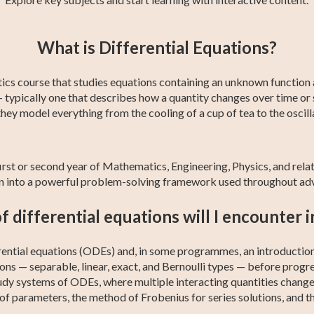
y
College Algebra
Calculus 2
Trigonometry
Statistics
AP Calculus AB
Business
What is Differential Equations?
Calculus
tics course that studies equations containing an unknown function a
— typically one that describes how a quantity changes over time or
ey model everything from the cooling of a cup of tea to the oscilla
e first or second year of Mathematics, Engineering, Physics, and rela
tion into a powerful problem-solving framework used throughout ad
 differential equations will I encounter i
rential equations (ODEs) and, in some programmes, an introduction 
ns — separable, linear, exact, and Bernoulli types — before progr
tudy systems of ODEs, where multiple interacting quantities change
 of parameters, the method of Frobenius for series solutions, and 