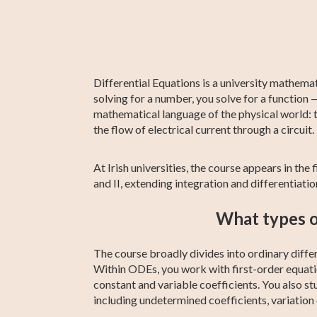
Fifth Year Maths
GED Math Test
AP Chemistry
Chemistry
IB Chemistr
Sixth Year
Prep
Maths
Differential Equations is a university mathema
solving for a number, you solve for a function 
mathematical language of the physical world: th
the flow of electrical current through a circuit.
At Irish universities, the course appears in th
and II, extending integration and differentia
What types of
The course broadly divides into ordinary diffe
Within ODEs, you work with first-order equatio
constant and variable coefficients. You also s
including undetermined coefficients, variation