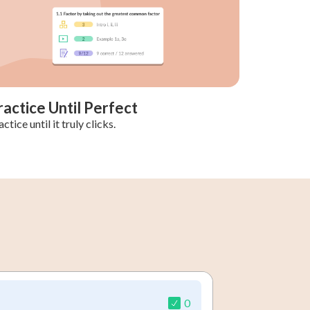
ractice Until Perfect
ctice until it truly clicks.
0