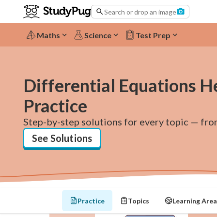
Search or drop an image
Maths
Science
Test Prep
Differential Equations H
Practice
Step-by-step solutions for every topic — fro
See Solutions
Practice
Topics
Learning Area