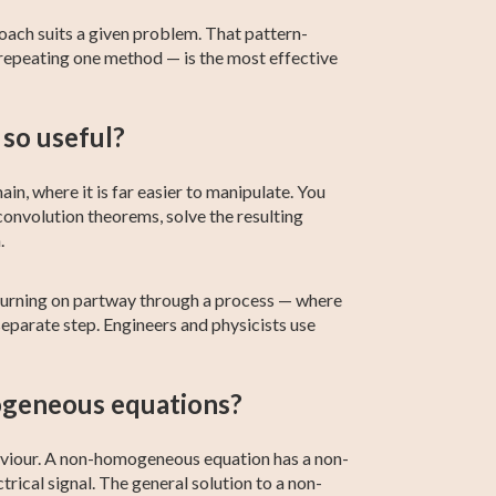
roach suits a given problem. That pattern-
 repeating one method — is the most effective
so useful?
in, where it is far easier to manipulate. You
convolution theorems, solve the resulting
.
 turning on partway through a process — where
eparate step. Engineers and physicists use
ogeneous equations?
aviour. A non-homogeneous equation has a non-
trical signal. The general solution to a non-