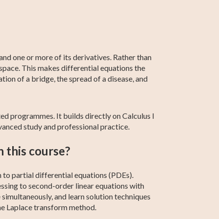
Linear Algebra
SAT Test Prep
AP Statistics
Differential
AP Calculus BC
Calculus 1
Calculus
nd one or more of its derivatives. Rather than
 space. This makes differential equations the
tion of a bridge, the spread of a disease, and
ted programmes. It builds directly on Calculus I
vanced study and professional practice.
n this course?
to partial differential equations (PDEs).
essing to second-order linear equations with
 simultaneously, and learn solution techniques
the Laplace transform method.