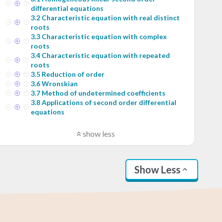
differential equations
3
.
2
Characteristic equation with real distinct
roots
3
.
3
Characteristic equation with complex
roots
3
.
4
Characteristic equation with repeated
roots
3
.
5
Reduction of order
3
.
6
Wronskian
3
.
7
Method of undetermined coefficients
3
.
8
Applications of second order differential
equations
show less
Show Less