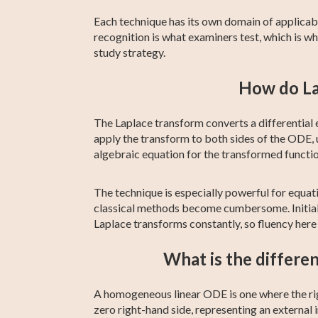
Each technique has its own domain of applicabil
recognition is what examiners test, which is w
study strategy.
How do La
The Laplace transform converts a differential e
apply the transform to both sides of the ODE, 
algebraic equation for the transformed functio
The technique is especially powerful for equa
classical methods become cumbersome. Initial c
Laplace transforms constantly, so fluency here
What is the differ
A homogeneous linear ODE is one where the rig
zero right-hand side, representing an external i