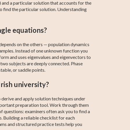
nd a particular solution that accounts for the
 find the particular solution. Understanding
ngle equations?
t depends on the others — population dynamics
xamples. Instead of one unknown function you
 form and uses eigenvalues and eigenvectors to
he two subjects are deeply connected. Phase
table, or saddle points.
rish university?
o derive and apply solution techniques under
important preparation tool. Work through them
of questions: examiners often ask you to find a
p. Building a reliable checklist for each
ams and structured practice tests help you