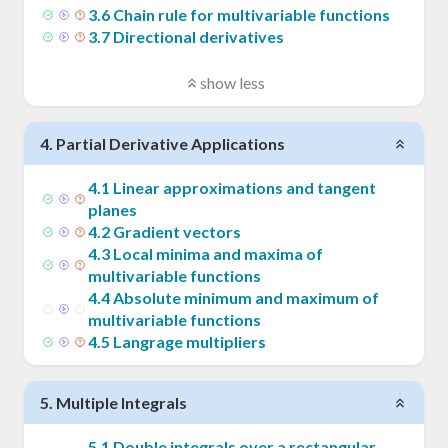
3
.
6
Chain rule for multivariable functions
3
.
7
Directional derivatives
show less
4
.
Partial Derivative Applications
4
.
1
Linear approximations and tangent
planes
4
.
2
Gradient vectors
4
.
3
Local minima and maxima of
multivariable functions
4
.
4
Absolute minimum and maximum of
multivariable functions
4
.
5
Langrage multipliers
5
.
Multiple Integrals
5
.
1
Double integrals over a rectangular