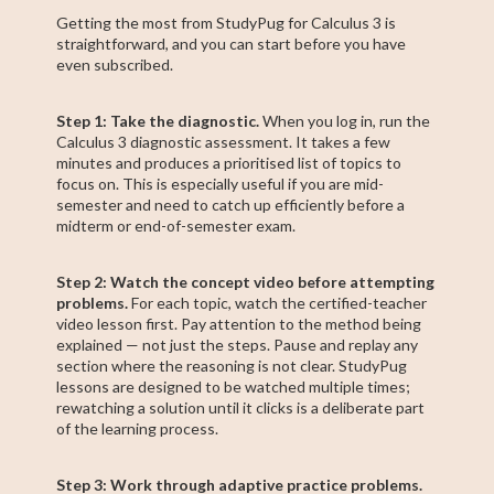
Getting the most from StudyPug for Calculus 3 is
straightforward, and you can start before you have
even subscribed.
Step 1: Take the diagnostic.
When you log in, run the
Calculus 3 diagnostic assessment. It takes a few
minutes and produces a prioritised list of topics to
focus on. This is especially useful if you are mid-
semester and need to catch up efficiently before a
midterm or end-of-semester exam.
Step 2: Watch the concept video before attempting
problems.
For each topic, watch the certified-teacher
video lesson first. Pay attention to the method being
explained — not just the steps. Pause and replay any
section where the reasoning is not clear. StudyPug
lessons are designed to be watched multiple times;
rewatching a solution until it clicks is a deliberate part
of the learning process.
Step 3: Work through adaptive practice problems.