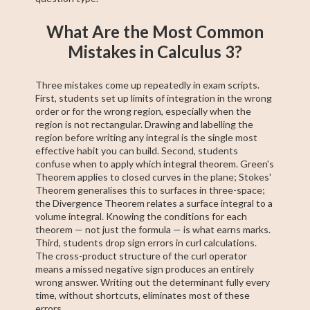
What Are the Most Common
Mistakes in Calculus 3?
Three mistakes come up repeatedly in exam scripts.
First, students set up limits of integration in the wrong
order or for the wrong region, especially when the
region is not rectangular. Drawing and labelling the
region before writing any integral is the single most
effective habit you can build. Second, students
confuse when to apply which integral theorem. Green's
Theorem applies to closed curves in the plane; Stokes'
Theorem generalises this to surfaces in three-space;
the Divergence Theorem relates a surface integral to a
volume integral. Knowing the conditions for each
theorem — not just the formula — is what earns marks.
Third, students drop sign errors in curl calculations.
The cross-product structure of the curl operator
means a missed negative sign produces an entirely
wrong answer. Writing out the determinant fully every
time, without shortcuts, eliminates most of these
errors.