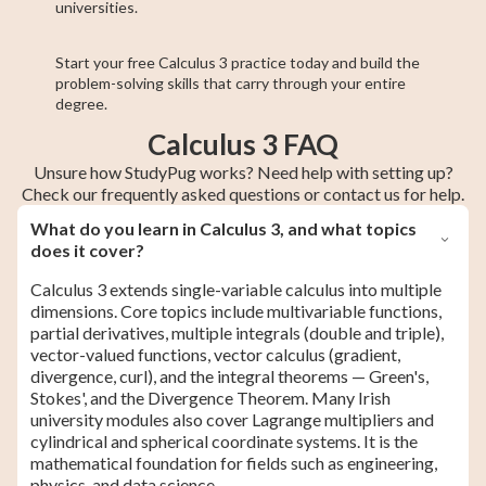
universities.
Start your free Calculus 3 practice today and build the
problem-solving skills that carry through your entire
degree.
Calculus 3 FAQ
Unsure how StudyPug works? Need help with setting up?
Check our frequently asked questions or contact us for help.
What do you learn in Calculus 3, and what topics
does it cover?
Calculus 3 extends single-variable calculus into multiple
dimensions. Core topics include multivariable functions,
partial derivatives, multiple integrals (double and triple),
vector-valued functions, vector calculus (gradient,
divergence, curl), and the integral theorems — Green's,
Stokes', and the Divergence Theorem. Many Irish
university modules also cover Lagrange multipliers and
cylindrical and spherical coordinate systems. It is the
mathematical foundation for fields such as engineering,
physics, and data science.