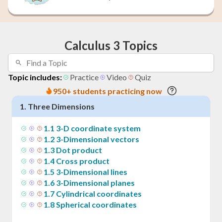
Calculus 3 Topics
Topic includes:
Practice
Video
Quiz
950+ students practicing now
1
.
Three Dimensions
1
.
1
3-D coordinate system
1
.
2
3-Dimensional vectors
1
.
3
Dot product
1
.
4
Cross product
1
.
5
3-Dimensional lines
1
.
6
3-Dimensional planes
1
.
7
Cylindrical coordinates
1
.
8
Spherical coordinates