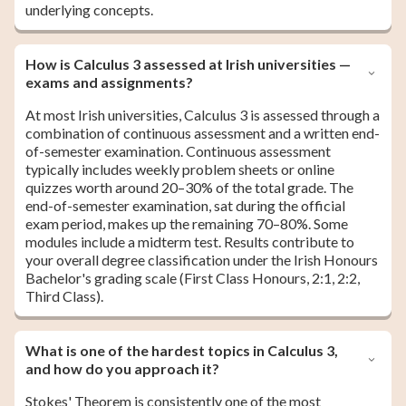
underlying concepts.
How is Calculus 3 assessed at Irish universities —
exams and assignments?
At most Irish universities, Calculus 3 is assessed through a
combination of continuous assessment and a written end-
of-semester examination. Continuous assessment
typically includes weekly problem sheets or online
quizzes worth around 20–30% of the total grade. The
end-of-semester examination, sat during the official
exam period, makes up the remaining 70–80%. Some
modules include a midterm test. Results contribute to
your overall degree classification under the Irish Honours
Bachelor's grading scale (First Class Honours, 2:1, 2:2,
Third Class).
What is one of the hardest topics in Calculus 3,
and how do you approach it?
Stokes' Theorem is consistently one of the most