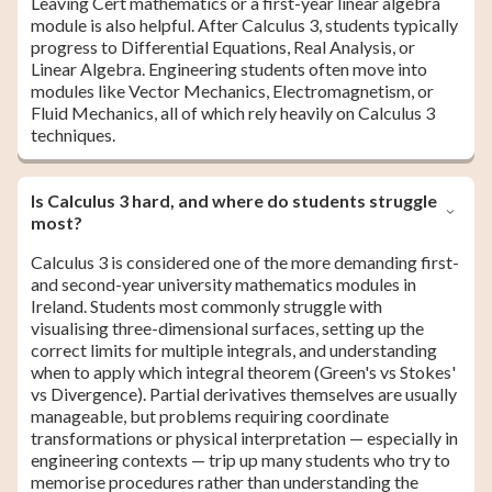
Leaving Cert mathematics or a first-year linear algebra
module is also helpful. After Calculus 3, students typically
progress to Differential Equations, Real Analysis, or
Linear Algebra. Engineering students often move into
modules like Vector Mechanics, Electromagnetism, or
Fluid Mechanics, all of which rely heavily on Calculus 3
techniques.
Is Calculus 3 hard, and where do students struggle
most?
Calculus 3 is considered one of the more demanding first-
and second-year university mathematics modules in
Ireland. Students most commonly struggle with
visualising three-dimensional surfaces, setting up the
correct limits for multiple integrals, and understanding
when to apply which integral theorem (Green's vs Stokes'
vs Divergence). Partial derivatives themselves are usually
manageable, but problems requiring coordinate
transformations or physical interpretation — especially in
engineering contexts — trip up many students who try to
memorise procedures rather than understanding the