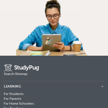
Search
·
Sitemap
LEARNING
For Students
For Parents
For Home Schoolers