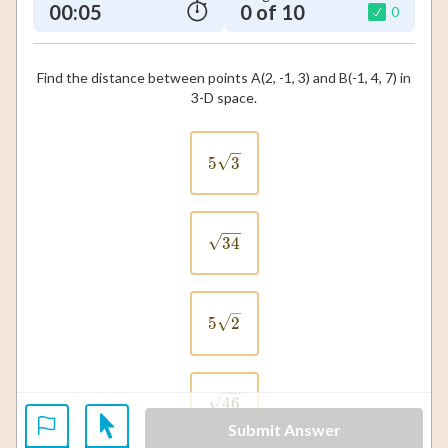
00:06
0 of 10
0
Find the distance between points A(2, -1, 3) and B(-1, 4, 7) in
3-D space.
5\sqrt{3}
5
3
\sqrt{34}
34
5\sqrt{2}
5
2
\sqrt{46}
46
Submit Answer