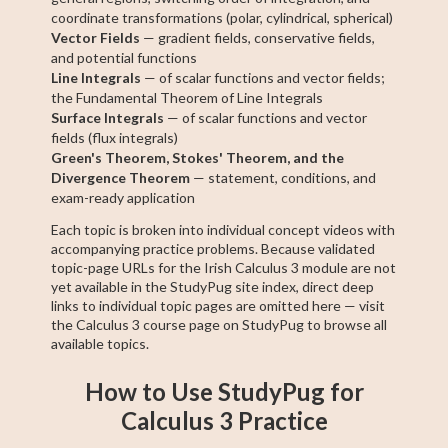
coordinate transformations (polar, cylindrical, spherical)
Vector Fields
— gradient fields, conservative fields,
and potential functions
Line Integrals
— of scalar functions and vector fields;
the Fundamental Theorem of Line Integrals
Surface Integrals
— of scalar functions and vector
fields (flux integrals)
Green's Theorem, Stokes' Theorem, and the
Divergence Theorem
— statement, conditions, and
exam-ready application
Each topic is broken into individual concept videos with
accompanying practice problems. Because validated
topic-page URLs for the Irish Calculus 3 module are not
yet available in the StudyPug site index, direct deep
links to individual topic pages are omitted here — visit
the Calculus 3 course page on StudyPug to browse all
available topics.
How to Use StudyPug for
Calculus 3 Practice