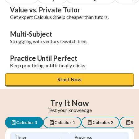
Value vs. Private Tutor
Get expert Calculus 3 help cheaper than tutors.
Multi-Subject
Struggling with vectors? Switch free.
Practice Until Perfect
Keep practicing until it finally clicks.
Start Now
Try It Now
Test your knowledge
Calculus 3
Calculus 1
Calculus 2
Stat
Timer
Progress