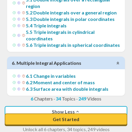
region
5
.
2
Double integrals over a general region
5
.
3
Double integrals in polar coordinates
5
.
4
Triple integrals
5
.
5
Triple integrals in cylindrical
coordinates
5
.
6
Triple integrals in spherical coordinates
6
.
Multiple Integral Applications
6
.
1
Change in variables
6
.
2
Moment and center of mass
6
.
3
Surface area with double integrals
6
Chapters
·
34
Topics
·
249
Videos
Show Less
Get Started
Unlock all 6 chapters, 34 topics, 249 videos