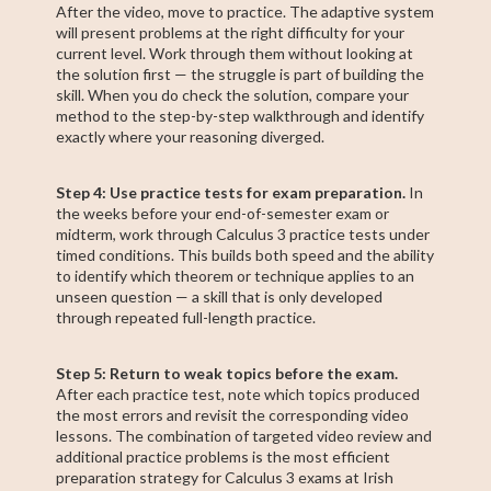
After the video, move to practice. The adaptive system
will present problems at the right difficulty for your
current level. Work through them without looking at
the solution first — the struggle is part of building the
skill. When you do check the solution, compare your
method to the step-by-step walkthrough and identify
exactly where your reasoning diverged.
Step 4: Use practice tests for exam preparation.
In
the weeks before your end-of-semester exam or
midterm, work through Calculus 3 practice tests under
timed conditions. This builds both speed and the ability
to identify which theorem or technique applies to an
unseen question — a skill that is only developed
through repeated full-length practice.
Step 5: Return to weak topics before the exam.
After each practice test, note which topics produced
the most errors and revisit the corresponding video
lessons. The combination of targeted video review and
additional practice problems is the most efficient
preparation strategy for Calculus 3 exams at Irish