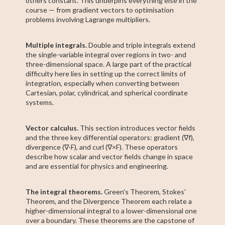
others constant. This underpins everything else in the
course — from gradient vectors to optimisation
problems involving Lagrange multipliers.
Multiple integrals.
Double and triple integrals extend
the single-variable integral over regions in two- and
three-dimensional space. A large part of the practical
difficulty here lies in setting up the correct limits of
integration, especially when converting between
Cartesian, polar, cylindrical, and spherical coordinate
systems.
Vector calculus.
This section introduces vector fields
and the three key differential operators: gradient (∇f),
divergence (∇·F), and curl (∇×F). These operators
describe how scalar and vector fields change in space
and are essential for physics and engineering.
The integral theorems.
Green's Theorem, Stokes'
Theorem, and the Divergence Theorem each relate a
higher-dimensional integral to a lower-dimensional one
over a boundary. These theorems are the capstone of