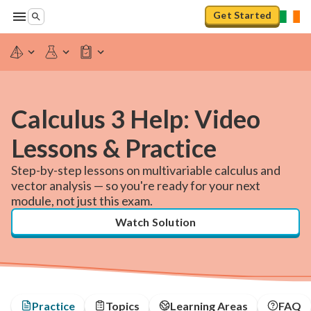
Get Started
Calculus 3 Help: Video
Lessons & Practice
Step-by-step lessons on multivariable calculus and
vector analysis — so you're ready for your next
module, not just this exam.
Watch Solution
Practice
Topics
Learning Areas
FAQ