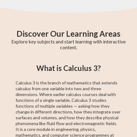
Discover Our Learning Areas
Explore key subjects and start learning with interactive
content.
Fifth Year Maths
College Algebra
SAT Test Prep
Trigonometry
AP Statistics
Chemistry
Sixth Year Maths
AP Calculus BC
AP Calculus AB
What is Calculus 3?
Calculus 3 is the branch of mathematics that extends
calculus from one variable into two and three
dimensions. Where earlier calculus courses deal with
functions of a single variable, Calculus 3 studies
functions of multiple variables — asking how they
change in different directions, how they integrate over
surfaces and volumes, and how they describe physical
phenomena like fluid flow and electromagnetic fields.
It is a core module in engineering, physics,
mathematics, and computer science programmes at