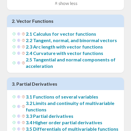
show less
2
.
Vector Functions
2
.
1
Calculus for vector functions
2
.
2
Tangent, normal, and binormal vectors
2
.
3
Arc length with vector functions
2
.
4
Curvature with vector functions
2
.
5
Tangential and normal components of
acceleration
3
.
Partial Derivatives
3
.
1
Functions of several variables
3
.
2
Limits and continuity of multivariable
functions
3
.
3
Partial derivatives
3
.
4
Higher order partial derivatives
3
.
5
Differentials of multivariable functions