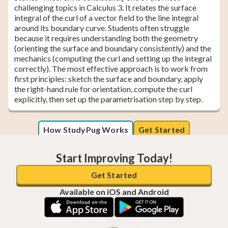
challenging topics in Calculus 3. It relates the surface
integral of the curl of a vector field to the line integral
around its boundary curve. Students often struggle
because it requires understanding both the geometry
(orienting the surface and boundary consistently) and the
mechanics (computing the curl and setting up the integral
correctly). The most effective approach is to work from
first principles: sketch the surface and boundary, apply
the right-hand rule for orientation, compute the curl
explicitly, then set up the parametrisation step by step.
How StudyPug Works
Get Started
Start Improving Today!
Get Started
Available on iOS and Android