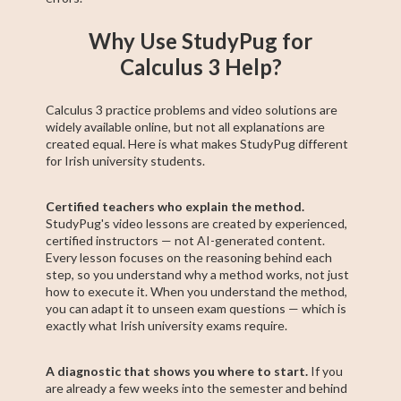
Why Use StudyPug for
Calculus 3 Help?
Calculus 3 practice problems and video solutions are
widely available online, but not all explanations are
created equal. Here is what makes StudyPug different
for Irish university students.
Certified teachers who explain the method.
StudyPug's video lessons are created by experienced,
certified instructors — not AI-generated content.
Every lesson focuses on the reasoning behind each
step, so you understand why a method works, not just
how to execute it. When you understand the method,
you can adapt it to unseen exam questions — which is
exactly what Irish university exams require.
A diagnostic that shows you where to start.
If you
are already a few weeks into the semester and behind