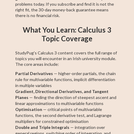
problems today. If you subscribe and find it is not the
right fit, the 30-day money-back guarantee means
there is no financial risk.
What You Learn: Calculus 3
Topic Coverage
StudyPug's Calculus 3 content covers the full range of
topics you will encounter in an Irish university module.
The core areas include:
Partial Derivatives
— higher-order partials, the chain
rule for multivariable functions, implicit differentiation
in multiple variables
Gradient, Directional Derivatives, and Tangent
Planes
— finding the direction of steepest ascent and
linear approximations to multivariable functions
Optimisation
— critical points of multivariable
functions, the second derivative test, and Lagrange
multipliers for constrained optimisation
Double and Triple Integrals
— integration over
general regions, switching order of integration, and