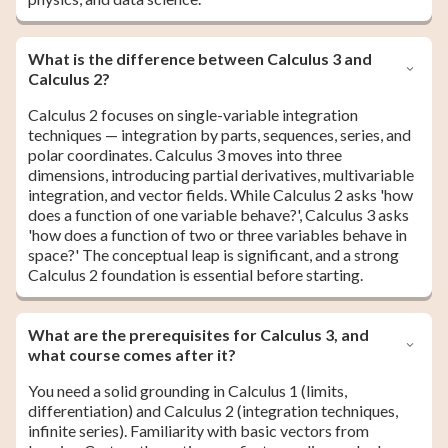
What is the difference between Calculus 3 and
Calculus 2?
Calculus 2 focuses on single-variable integration
techniques — integration by parts, sequences, series, and
polar coordinates. Calculus 3 moves into three
dimensions, introducing partial derivatives, multivariable
integration, and vector fields. While Calculus 2 asks 'how
does a function of one variable behave?', Calculus 3 asks
'how does a function of two or three variables behave in
space?' The conceptual leap is significant, and a strong
Calculus 2 foundation is essential before starting.
What are the prerequisites for Calculus 3, and
what course comes after it?
You need a solid grounding in Calculus 1 (limits,
differentiation) and Calculus 2 (integration techniques,
infinite series). Familiarity with basic vectors from