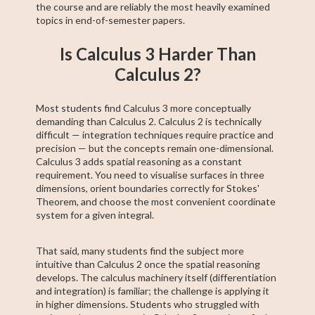
the course and are reliably the most heavily examined
topics in end-of-semester papers.
Is Calculus 3 Harder Than
Calculus 2?
Most students find Calculus 3 more conceptually
demanding than Calculus 2. Calculus 2 is technically
difficult — integration techniques require practice and
precision — but the concepts remain one-dimensional.
Calculus 3 adds spatial reasoning as a constant
requirement. You need to visualise surfaces in three
dimensions, orient boundaries correctly for Stokes'
Theorem, and choose the most convenient coordinate
system for a given integral.
That said, many students find the subject more
intuitive than Calculus 2 once the spatial reasoning
develops. The calculus machinery itself (differentiation
and integration) is familiar; the challenge is applying it
in higher dimensions. Students who struggled with