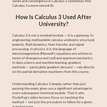
series and convergence in Calculus 2 sometimes find
Calculus 3 a more natural fit.
How Is Calculus 3 Used After
University?
Calculus 3 is not a terminal module — it is a gateway. In
engineering, multivariable calculus underpins structural
analysis, fluid dynamics, heat transfer, and signal
processing. In physics, it is the language of
electromagnetism (Maxwell's equations are written in
terms of divergence and curl) and quantum mechanics.
In data science and machine learning, gradient
methods — particularly gradient descent — rely directly
on the partial derivative machinery from this course.
Understanding Calculus 3 deeply, rather than just
passing the exam, gives you a significant advantage in
every subsequent technical module. That is why
StudyPug's video lessons focus on teaching the
method — not just the procedure to follow for a given
question type.