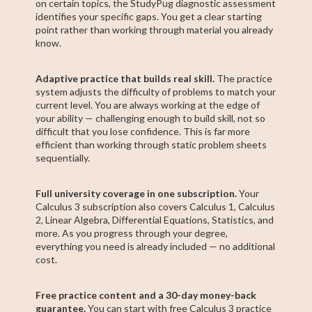
on certain topics, the StudyPug diagnostic assessment
identifies your specific gaps. You get a clear starting
point rather than working through material you already
know.
Adaptive practice that builds real skill.
The practice
system adjusts the difficulty of problems to match your
current level. You are always working at the edge of
your ability — challenging enough to build skill, not so
difficult that you lose confidence. This is far more
efficient than working through static problem sheets
sequentially.
Full university coverage in one subscription.
Your
Calculus 3 subscription also covers Calculus 1, Calculus
2, Linear Algebra, Differential Equations, Statistics, and
more. As you progress through your degree,
everything you need is already included — no additional
cost.
Free practice content and a 30-day money-back
guarantee.
You can start with free Calculus 3 practice