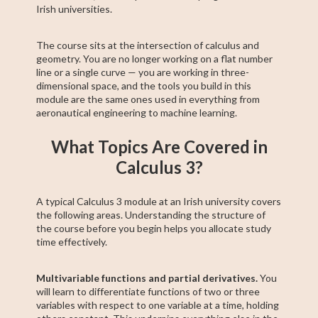
Irish universities.
The course sits at the intersection of calculus and
geometry. You are no longer working on a flat number
line or a single curve — you are working in three-
dimensional space, and the tools you build in this
module are the same ones used in everything from
aeronautical engineering to machine learning.
What Topics Are Covered in
Calculus 3?
A typical Calculus 3 module at an Irish university covers
the following areas. Understanding the structure of
the course before you begin helps you allocate study
time effectively.
Multivariable functions and partial derivatives.
You
will learn to differentiate functions of two or three
variables with respect to one variable at a time, holding