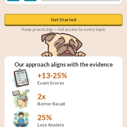
Get Started
Keep practicing — full access to every topic
Our approach aligns with the evidence
+13-25%
Exam Scores
2x
Better Recall
25%
Less Anxiety