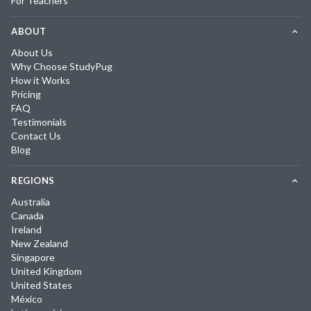
For Teachers
ABOUT
About Us
Why Choose StudyPug
How it Works
Pricing
FAQ
Testimonials
Contact Us
Blog
REGIONS
Australia
Canada
Ireland
New Zealand
Singapore
United Kingdom
United States
México