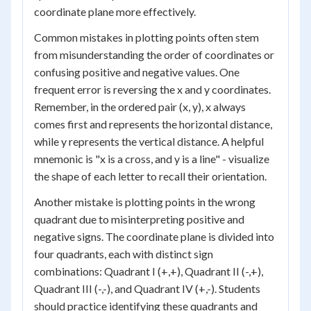
coordinate plane more effectively.
Common mistakes in plotting points often stem
from misunderstanding the order of coordinates or
confusing positive and negative values. One
frequent error is reversing the x and y coordinates.
Remember, in the ordered pair (x, y), x always
comes first and represents the horizontal distance,
while y represents the vertical distance. A helpful
mnemonic is "x is a cross, and y is a line" - visualize
the shape of each letter to recall their orientation.
Another mistake is plotting points in the wrong
quadrant due to misinterpreting positive and
negative signs. The coordinate plane is divided into
four quadrants, each with distinct sign
combinations: Quadrant I (+,+), Quadrant II (-,+),
Quadrant III (-,-), and Quadrant IV (+,-). Students
should practice identifying these quadrants and