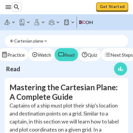
Get Started
OH
Cartesian plane
Practice
Watch
Read
Quiz
Next Steps
Read
Mastering the Cartesian Plane:
A Complete Guide
Captains of a ship must plot their ship's location
and destination points on a grid. Similar to a
captain, in this section we will learn how to label
and plot coordinates on a given grid. In a