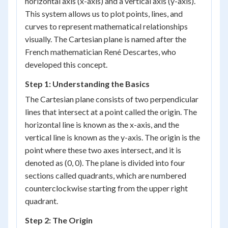
horizontal axis (x-axis) and a vertical axis (y-axis).
This system allows us to plot points, lines, and
curves to represent mathematical relationships
visually. The Cartesian plane is named after the
French mathematician René Descartes, who
developed this concept.
Step 1: Understanding the Basics
The Cartesian plane consists of two perpendicular
lines that intersect at a point called the origin. The
horizontal line is known as the x-axis, and the
vertical line is known as the y-axis. The origin is the
point where these two axes intersect, and it is
denoted as (0, 0). The plane is divided into four
sections called quadrants, which are numbered
counterclockwise starting from the upper right
quadrant.
Step 2: The Origin