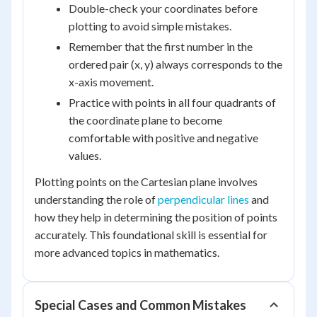
Double-check your coordinates before
plotting to avoid simple mistakes.
Remember that the first number in the
ordered pair (x, y) always corresponds to the
x-axis movement.
Practice with points in all four quadrants of
the coordinate plane to become
comfortable with positive and negative
values.
Plotting points on the Cartesian plane involves
understanding the role of
perpendicular lines
and
how they help in determining the position of points
accurately. This foundational skill is essential for
more advanced topics in mathematics.
Special Cases and Common Mistakes