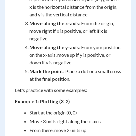
x is the horizontal distance from the origin,
and y is the vertical distance.
Move along the x-axis:
From the origin,
move right if x is positive, or left if x is
negative.
Move along the y-axis:
From your position
on the x-axis, move up if y is positive, or
down if y is negative.
Mark the point:
Place a dot or a small cross
at the final position.
Let's practice with some examples:
Example 1: Plotting (3, 2)
Start at the origin (0, 0)
Move 3 units right along the x-axis
From there, move 2 units up