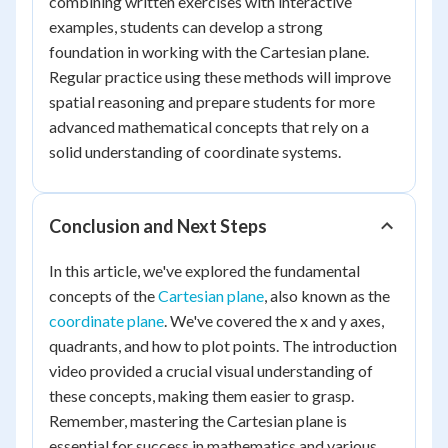
combining written exercises with interactive
examples, students can develop a strong
foundation in working with the Cartesian plane.
Regular practice using these methods will improve
spatial reasoning and prepare students for more
advanced mathematical concepts that rely on a
solid understanding of coordinate systems.
Conclusion and Next Steps
In this article, we've explored the fundamental
concepts of the
Cartesian plane
, also known as the
coordinate plane
. We've covered the x and y axes,
quadrants, and how to plot points. The introduction
video provided a crucial visual understanding of
these concepts, making them easier to grasp.
Remember, mastering the Cartesian plane is
essential for success in mathematics and various