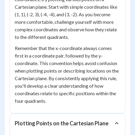
Cartesian plane. Start with simple coordinates like
(1, 1), (-2, 3), (-4, -4), and (3, -2). As you become
more comfortable, challenge yourself with more
complex coordinates and observe how they relate
to the different quadrants.
Remember that the x-coordinate always comes
first in a coordinate pair, followed by the y-
coordinate. This convention helps avoid confusion
when plotting points or describing locations on the
Cartesian plane. By consistently applying this rule,
you'll develop a clear understanding of how
coordinates relate to specific positions within the
four quadrants.
Plotting Points on the Cartesian Plane