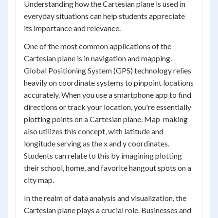
Understanding how the Cartesian plane is used in
everyday situations can help students appreciate
its importance and relevance.
One of the most common applications of the
Cartesian plane is in navigation and mapping.
Global Positioning System (GPS) technology relies
heavily on coordinate systems to pinpoint locations
accurately. When you use a smartphone app to find
directions or track your location, you're essentially
plotting points on a Cartesian plane. Map-making
also utilizes this concept, with latitude and
longitude serving as the x and y coordinates.
Students can relate to this by imagining plotting
their school, home, and favorite hangout spots on a
city map.
In the realm of data analysis and visualization, the
Cartesian plane plays a crucial role. Businesses and