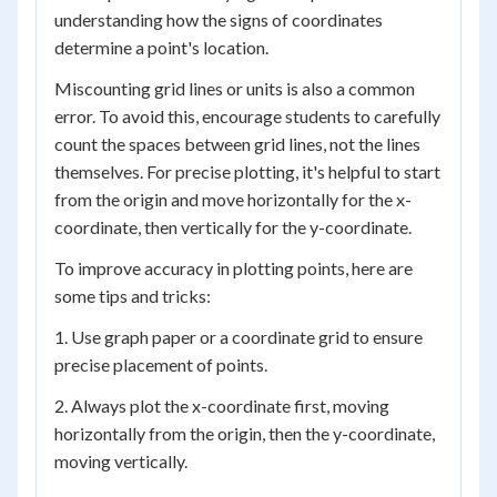
understanding how the signs of coordinates
determine a point's location.
Miscounting grid lines or units is also a common
error. To avoid this, encourage students to carefully
count the spaces between grid lines, not the lines
themselves. For precise plotting, it's helpful to start
from the origin and move horizontally for the x-
coordinate, then vertically for the y-coordinate.
To improve accuracy in plotting points, here are
some tips and tricks:
1. Use graph paper or a coordinate grid to ensure
precise placement of points.
2. Always plot the x-coordinate first, moving
horizontally from the origin, then the y-coordinate,
moving vertically.