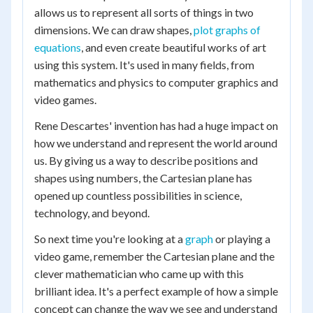
allows us to represent all sorts of things in two
dimensions. We can draw shapes,
plot graphs of
equations
, and even create beautiful works of art
using this system. It's used in many fields, from
mathematics and physics to computer graphics and
video games.
Rene Descartes' invention has had a huge impact on
how we understand and represent the world around
us. By giving us a way to describe positions and
shapes using numbers, the Cartesian plane has
opened up countless possibilities in science,
technology, and beyond.
So next time you're looking at a
graph
or playing a
video game, remember the Cartesian plane and the
clever mathematician who came up with this
brilliant idea. It's a perfect example of how a simple
concept can change the way we see and understand