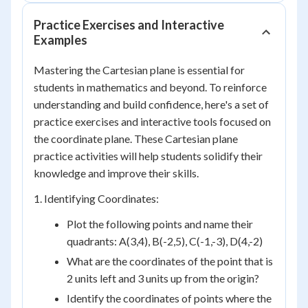
Practice Exercises and Interactive
Examples
Mastering the Cartesian plane is essential for
students in mathematics and beyond. To reinforce
understanding and build confidence, here's a set of
practice exercises and interactive tools focused on
the coordinate plane. These Cartesian plane
practice activities will help students solidify their
knowledge and improve their skills.
1. Identifying Coordinates:
Plot the following points and name their
quadrants: A(3,4), B(-2,5), C(-1,-3), D(4,-2)
What are the coordinates of the point that is
2 units left and 3 units up from the origin?
Identify the coordinates of points where the