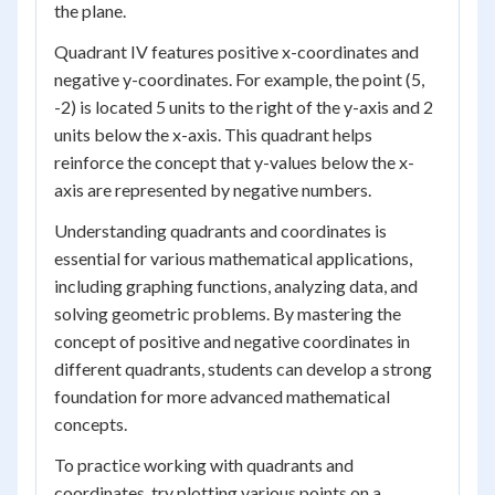
the plane.
Quadrant IV features positive x-coordinates and
negative y-coordinates. For example, the point (5,
-2) is located 5 units to the right of the y-axis and 2
units below the x-axis. This quadrant helps
reinforce the concept that y-values below the x-
axis are represented by negative numbers.
Understanding quadrants and coordinates is
essential for various mathematical applications,
including graphing functions, analyzing data, and
solving geometric problems. By mastering the
concept of positive and negative coordinates in
different quadrants, students can develop a strong
foundation for more advanced mathematical
concepts.
To practice working with quadrants and
coordinates, try plotting various points on a