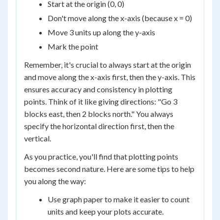
Start at the origin (0, 0)
Don't move along the x-axis (because x = 0)
Move 3 units up along the y-axis
Mark the point
Remember, it's crucial to always start at the origin
and move along the x-axis first, then the y-axis. This
ensures accuracy and consistency in plotting
points. Think of it like giving directions: "Go 3
blocks east, then 2 blocks north." You always
specify the horizontal direction first, then the
vertical.
As you practice, you'll find that plotting points
becomes second nature. Here are some tips to help
you along the way:
Use graph paper to make it easier to count
units and keep your plots accurate.