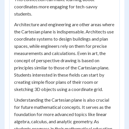
coordinates more engaging for tech-savvy
students.
Architecture and engineering are other areas where
the Cartesian plane is indispensable. Architects use
coordinate systems to design buildings and plan
spaces, while engineers rely on them for precise
measurements and calculations. Even in art, the
concept of perspective drawing is based on
principles similar to those of the Cartesian plane.
Students interested in these fields can start by
creating simple floor plans of their room or
sketching 3D objects using a coordinate grid.
Understanding the Cartesian plane is also crucial
for future mathematical concepts. It serves as the
foundation for more advanced topics like linear
algebra, calculus, and analytic geometry. As
students progress in their mathematical education,