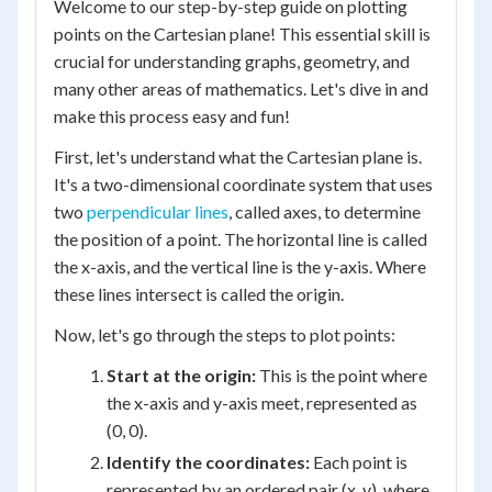
Welcome to our step-by-step guide on plotting
points on the Cartesian plane! This essential skill is
crucial for understanding graphs, geometry, and
many other areas of mathematics. Let's dive in and
make this process easy and fun!
First, let's understand what the Cartesian plane is.
It's a two-dimensional coordinate system that uses
two
perpendicular lines
, called axes, to determine
the position of a point. The horizontal line is called
the x-axis, and the vertical line is the y-axis. Where
these lines intersect is called the origin.
Now, let's go through the steps to plot points:
Start at the origin:
This is the point where
the x-axis and y-axis meet, represented as
(0, 0).
Identify the coordinates:
Each point is
represented by an ordered pair (x, y), where