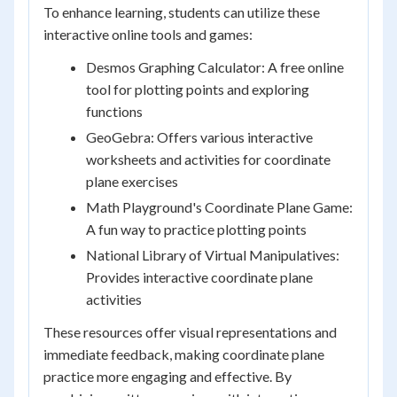
To enhance learning, students can utilize these
interactive online tools and games:
Desmos Graphing Calculator: A free online
tool for plotting points and exploring
functions
GeoGebra: Offers various interactive
worksheets and activities for coordinate
plane exercises
Math Playground's Coordinate Plane Game:
A fun way to practice plotting points
National Library of Virtual Manipulatives:
Provides interactive coordinate plane
activities
These resources offer visual representations and
immediate feedback, making coordinate plane
practice more engaging and effective. By