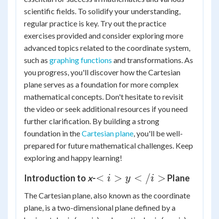
scientific fields. To solidify your understanding,
regular practice is key. Try out the practice
exercises provided and consider exploring more
advanced topics related to the coordinate system,
such as
graphing functions
and transformations. As
you progress, you'll discover how the Cartesian
plane serves as a foundation for more complex
mathematical concepts. Don't hesitate to revisit
the video or seek additional resources if you need
further clarification. By building a strong
foundation in the
Cartesian plane
, you'll be well-
prepared for future mathematical challenges. Keep
exploring and happy learning!
<i>y</i>
<
>
<
/
>
Introduction to
x
-
Plane
i
y
i
The Cartesian plane, also known as the coordinate
plane, is a two-dimensional plane defined by a