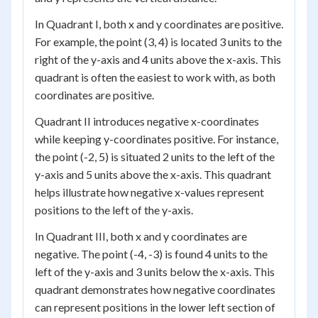
In Quadrant I, both x and y coordinates are positive.
For example, the point (3, 4) is located 3 units to the
right of the y-axis and 4 units above the x-axis. This
quadrant is often the easiest to work with, as both
coordinates are positive.
Quadrant II introduces negative x-coordinates
while keeping y-coordinates positive. For instance,
the point (-2, 5) is situated 2 units to the left of the
y-axis and 5 units above the x-axis. This quadrant
helps illustrate how negative x-values represent
positions to the left of the y-axis.
In Quadrant III, both x and y coordinates are
negative. The point (-4, -3) is found 4 units to the
left of the y-axis and 3 units below the x-axis. This
quadrant demonstrates how negative coordinates
can represent positions in the lower left section of