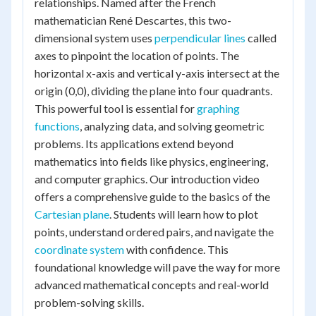
relationships. Named after the French
mathematician René Descartes, this two-
dimensional system uses
perpendicular lines
called
axes to pinpoint the location of points. The
horizontal x-axis and vertical y-axis intersect at the
origin (0,0), dividing the plane into four quadrants.
This powerful tool is essential for
graphing
functions
, analyzing data, and solving geometric
problems. Its applications extend beyond
mathematics into fields like physics, engineering,
and computer graphics. Our introduction video
offers a comprehensive guide to the basics of the
Cartesian plane
. Students will learn how to plot
points, understand ordered pairs, and navigate the
coordinate system
with confidence. This
foundational knowledge will pave the way for more
advanced mathematical concepts and real-world
problem-solving skills.