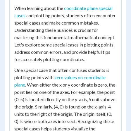
When learning about the
coordinate plane special
cases
and plotting points, students often encounter
special cases and make common mistakes.
Understanding these nuances is crucial for
mastering this fundamental mathematical concept.
Let's explore some special cases in plotting points,
address common errors, and provide helpful tips
for accurately plotting coordinates.
One special case that often confuses students is
plotting points with
zero values on coordinate
plane
. When either the x or y coordinate is zero, the
point lies on one of the axes. For example, the point
(0, 5) is located directly on the y-axis, 5 units above
the origin. Similarly, (4, 0) is found on the x-axis, 4
units to the right of the origin. The origin itself, (0,
0), is where both axes intersect. Recognizing these
special cases helps students visualize the