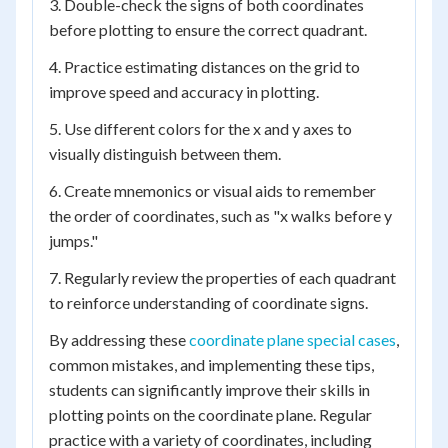
3. Double-check the signs of both coordinates
before plotting to ensure the correct quadrant.
4. Practice estimating distances on the grid to
improve speed and accuracy in plotting.
5. Use different colors for the x and y axes to
visually distinguish between them.
6. Create mnemonics or visual aids to remember
the order of coordinates, such as "x walks before y
jumps."
7. Regularly review the properties of each quadrant
to reinforce understanding of coordinate signs.
By addressing these
coordinate plane special cases
,
common mistakes, and implementing these tips,
students can significantly improve their skills in
plotting points on the coordinate plane. Regular
practice with a variety of coordinates, including