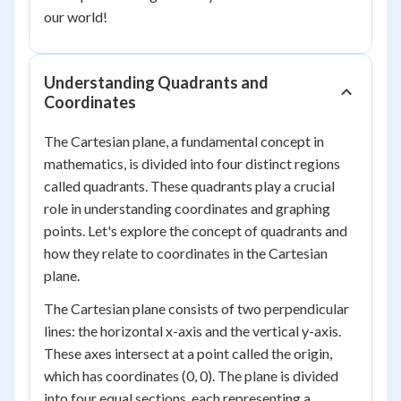
our world!
Understanding Quadrants and
Coordinates
The Cartesian plane, a fundamental concept in
mathematics, is divided into four distinct regions
called quadrants. These quadrants play a crucial
role in understanding coordinates and graphing
points. Let's explore the concept of quadrants and
how they relate to coordinates in the Cartesian
plane.
The Cartesian plane consists of two perpendicular
lines: the horizontal x-axis and the vertical y-axis.
These axes intersect at a point called the origin,
which has coordinates (0, 0). The plane is divided
into four equal sections, each representing a