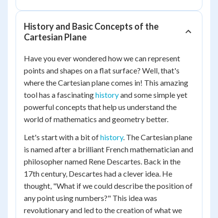
History and Basic Concepts of the
Cartesian Plane
Have you ever wondered how we can represent
points and shapes on a flat surface? Well, that's
where the Cartesian plane comes in! This amazing
tool has a fascinating
history
and some simple yet
powerful concepts that help us understand the
world of mathematics and geometry better.
Let's start with a bit of
history
. The Cartesian plane
is named after a brilliant French mathematician and
philosopher named Rene Descartes. Back in the
17th century, Descartes had a clever idea. He
thought, "What if we could describe the position of
any point using numbers?" This idea was
revolutionary and led to the creation of what we