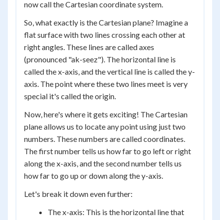
now call the Cartesian coordinate system.
So, what exactly is the Cartesian plane? Imagine a
flat surface with two lines crossing each other at
right angles. These lines are called axes
(pronounced "ak-seez"). The horizontal line is
called the x-axis, and the vertical line is called the y-
axis. The point where these two lines meet is very
special it's called the origin.
Now, here's where it gets exciting! The Cartesian
plane allows us to locate any point using just two
numbers. These numbers are called coordinates.
The first number tells us how far to go left or right
along the x-axis, and the second number tells us
how far to go up or down along the y-axis.
Let's break it down even further:
The x-axis: This is the horizontal line that