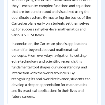
they'll encounter complex functions and equations
that are best understood and visualized using the
coordinate system. By mastering the basics of the
Cartesian plane early on, students set themselves
up for success in higher-level mathematics and
various STEM fields.
In conclusion, the Cartesian plane's applications
extend far beyond abstract mathematical
concepts. From everyday navigation to cutting-
edge technology and scientific research, this
fundamental tool shapes our understanding and
interaction with the world around us. By
recognizing its real-world relevance, students can
develop a deeper appreciation for mathematics
and its practical applications in their lives and
future careers.