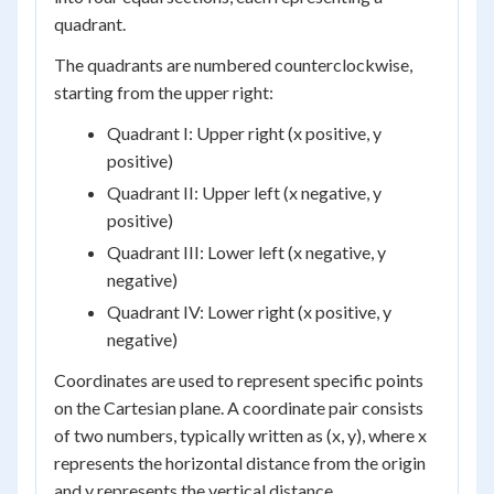
quadrant.
The quadrants are numbered counterclockwise,
starting from the upper right:
Quadrant I: Upper right (x positive, y
positive)
Quadrant II: Upper left (x negative, y
positive)
Quadrant III: Lower left (x negative, y
negative)
Quadrant IV: Lower right (x positive, y
negative)
Coordinates are used to represent specific points
on the Cartesian plane. A coordinate pair consists
of two numbers, typically written as (x, y), where x
represents the horizontal distance from the origin
and y represents the vertical distance.