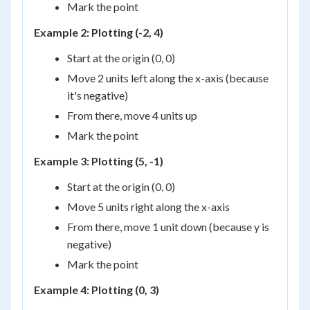
Mark the point
Example 2: Plotting (-2, 4)
Start at the origin (0, 0)
Move 2 units left along the x-axis (because
it's negative)
From there, move 4 units up
Mark the point
Example 3: Plotting (5, -1)
Start at the origin (0, 0)
Move 5 units right along the x-axis
From there, move 1 unit down (because y is
negative)
Mark the point
Example 4: Plotting (0, 3)