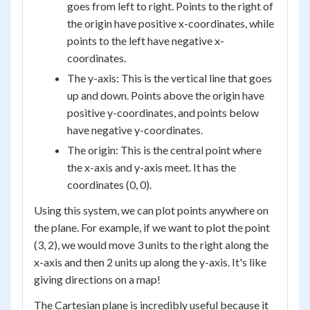
goes from left to right. Points to the right of
the origin have positive x-coordinates, while
points to the left have negative x-
coordinates.
The y-axis: This is the vertical line that goes
up and down. Points above the origin have
positive y-coordinates, and points below
have negative y-coordinates.
The origin: This is the central point where
the x-axis and y-axis meet. It has the
coordinates (0, 0).
Using this system, we can plot points anywhere on
the plane. For example, if we want to plot the point
(3, 2), we would move 3 units to the right along the
x-axis and then 2 units up along the y-axis. It's like
giving directions on a map!
The Cartesian plane is incredibly useful because it