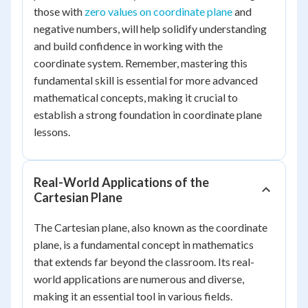
those with
zero values on coordinate plane
and
negative numbers, will help solidify understanding
and build confidence in working with the
coordinate system. Remember, mastering this
fundamental skill is essential for more advanced
mathematical concepts, making it crucial to
establish a strong foundation in coordinate plane
lessons.
Real-World Applications of the
Cartesian Plane
The Cartesian plane, also known as the coordinate
plane, is a fundamental concept in mathematics
that extends far beyond the classroom. Its real-
world applications are numerous and diverse,
making it an essential tool in various fields.