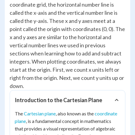
coordinate grid, the horizontal number line is
called the x-axis and the vertical number line is
called the y-axis. These x and y axes meet at a
point called the origin with coordinates (0, 0). The
x and y axes are similar to the horizontal and
vertical number lines we used in previous
sections when learning how to add and subtract
integers. When plotting coordinates, we always
start at the origin. First, we count x units left or
right from the origin. Next, we count y units up or
down.
Introduction to the Cartesian Plane
The
Cartesian plane
, also known as the
coordinate
plane
, is a fundamental concept in mathematics
that provides a visual representation of algebraic