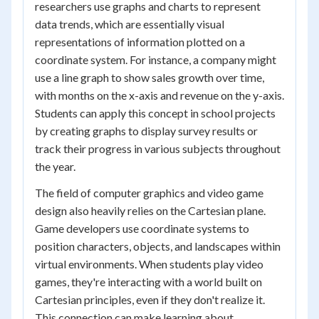
researchers use graphs and charts to represent
data trends, which are essentially visual
representations of information plotted on a
coordinate system. For instance, a company might
use a line graph to show sales growth over time,
with months on the x-axis and revenue on the y-axis.
Students can apply this concept in school projects
by creating graphs to display survey results or
track their progress in various subjects throughout
the year.
The field of computer graphics and video game
design also heavily relies on the Cartesian plane.
Game developers use coordinate systems to
position characters, objects, and landscapes within
virtual environments. When students play video
games, they're interacting with a world built on
Cartesian principles, even if they don't realize it.
This connection can make learning about