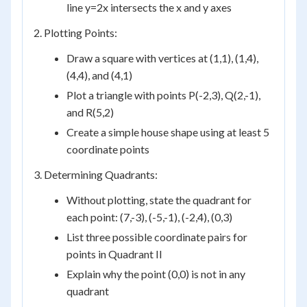
line y=2x intersects the x and y axes
2. Plotting Points:
Draw a square with vertices at (1,1), (1,4),
(4,4), and (4,1)
Plot a triangle with points P(-2,3), Q(2,-1),
and R(5,2)
Create a simple house shape using at least 5
coordinate points
3. Determining Quadrants:
Without plotting, state the quadrant for
each point: (7,-3), (-5,-1), (-2,4), (0,3)
List three possible coordinate pairs for
points in Quadrant II
Explain why the point (0,0) is not in any
quadrant