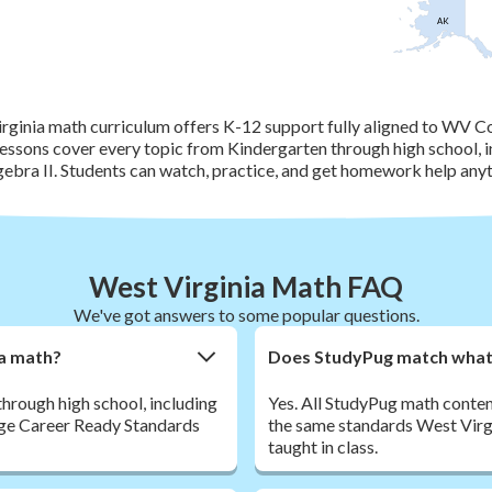
AK
rginia math curriculum offers K-12 support fully aligned to WV C
essons cover every topic from Kindergarten through high school, i
ebra II. Students can watch, practice, and get homework help anyt
West Virginia Math FAQ
We've got answers to some popular questions.
ia math?
Does StudyPug match what m
hrough high school, including
Yes. All StudyPug math conte
ege Career Ready Standards
the same standards West Virgi
taught in class.