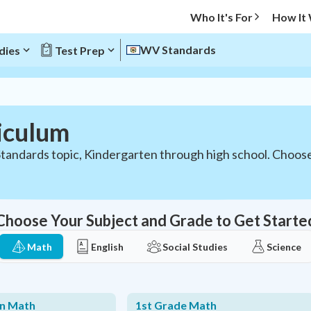
Who It's For
How It
WV Standards
dies
Test Prep
iculum
tandards topic, Kindergarten through high school. Choos
Choose Your Subject and Grade to Get Starte
Math
English
Social Studies
Science
en Math
1st Grade Math