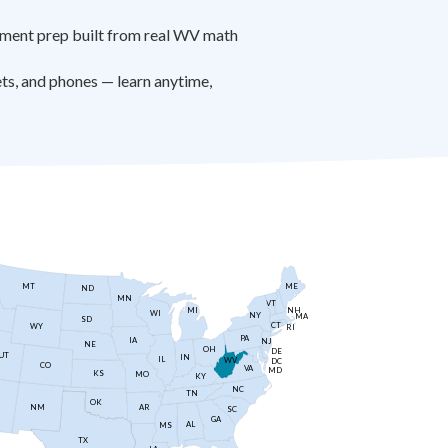
ment prep built from real WV math
s, and phones — learn anytime,
MT
ME
ND
MN
VT
NH
MI
WI
NY
MA
SD
CT
WY
RI
PA
IA
NJ
NE
OH
DE
UT
IN
IL
WV
DC
CO
VA
MD
KS
MO
KY
NC
TN
OK
AR
NM
SC
GA
AL
MS
TX