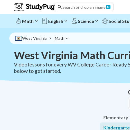
West Virginia Math Curriculum - All Grades | StudyPug
Search or drop an image
Math
English
Science
Social Stu
West Virginia
Math
West Virginia Math Curr
Video lessons for every WV College Career Ready S
below to get started.
Elementary
Kindergart