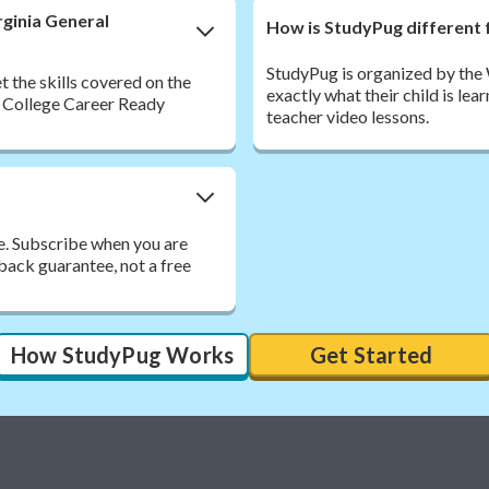
rginia General
How is StudyPug different 
StudyPug is organized by the
 the skills covered on the
exactly what their child is lea
 College Career Ready
teacher video lessons.
e. Subscribe when you are
back guarantee, not a free
How StudyPug Works
Get Started