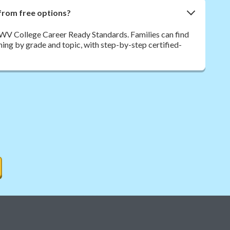
from free options?
 WV College Career Ready Standards. Families can find
rning by grade and topic, with step-by-step certified-