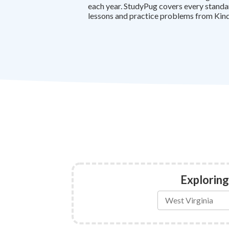
each year. StudyPug covers every standa
lessons and practice problems from Kind
Exploring