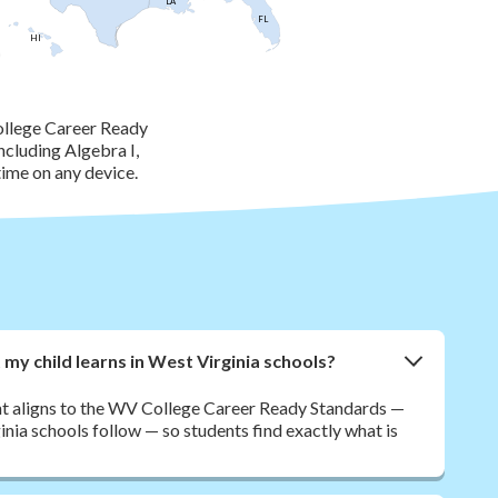
LA
FL
HI
ollege Career Ready
ncluding Algebra I,
ime on any device.
y child learns in West Virginia schools?
nt aligns to the WV College Career Ready Standards —
nia schools follow — so students find exactly what is