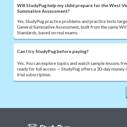
Will StudyPug help my child prepare for the West Vi
Summative Assessment?
Yes. StudyPug practice problems and practice tests target
General Summative Assessment, built from the same WV
Standards, based on real exams.
Can I try StudyPug before paying?
Yes. You can explore topics and watch sample lessons fre
ready for full access — StudyPug offers a 30-day money-
trial subscription.