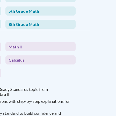
5th Grade Math
8th Grade Math
Math II
Calculus
Ready Standards topic from
bra II
ssons with step-by-step explanations for
y standard to build confidence and