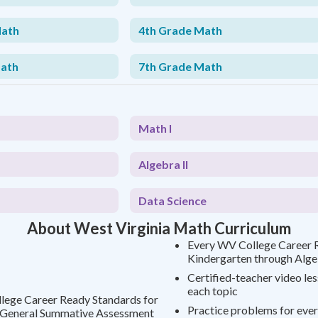
Math
4th Grade Math
Math
7th Grade Math
Math I
Algebra II
Data Science
About West Virginia Math Curriculum
Every WV College Career 
Kindergarten through Alge
Certified-teacher video le
each topic
llege Career Ready Standards for
Practice problems for ever
e General Summative Assessment