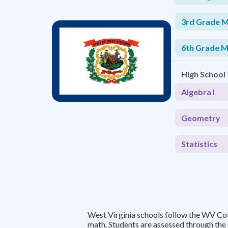
3rd Grade 
6th Grade 
High School
Algebra I
Geometry
Statistics
West Virginia schools follow the WV Co
math. Students are assessed through th