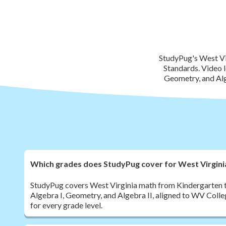
StudyPug's West Vi
Standards. Video l
Geometry, and Alg
Which grades does StudyPug cover for West Virgin
StudyPug covers West Virginia math from Kindergarten t
Algebra I, Geometry, and Algebra II, aligned to WV Coll
for every grade level.