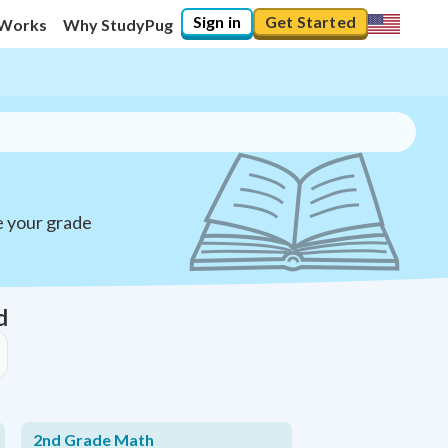
Sign in
Get Started
 Works
Why StudyPug
e your grade
d
2nd Grade Math