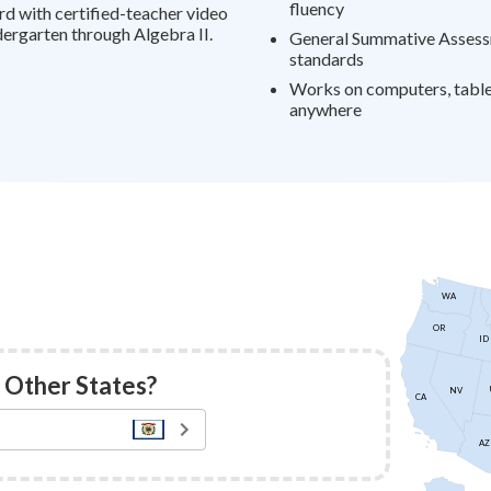
fluency
rd with certified-teacher video
ergarten through Algebra II.
General Summative Assess
standards
Works on computers, tablet
anywhere
WA
OR
ID
 Other States?
NV
CA
AZ