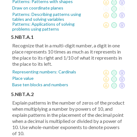
Patterns: Patterns with shapes
Draw on coordinate planes
Patterns: Describing patterns using
tables and solving variables
Patterns: Applications of solving
problems using patterns
5.NBT.A.1
Recognize that in a multi-digit number, a digit in one
place represents 10 times as much as it represents in
the place to its right and 1/10 of what it represents in
the place to its left.
Representing numbers: Cardinals
Place value
Base ten blocks and numbers
5.NBT.A.2
Explain patterns in the number of zeros of the product
when multiplying a number by powers of 10, and
explain patterns in the placement of the decimal point
when a decimal is multiplied or divided by a power of
10. Use whole-number exponents to denote powers
of 10.