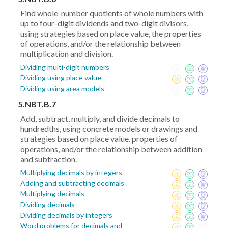
Find whole-number quotients of whole numbers with
up to four-digit dividends and two-digit divisors,
using strategies based on place value, the properties
of operations, and/or the relationship between
multiplication and division.
Dividing multi-digit numbers
Dividing using place value
Dividing using area models
5.NBT.B.7
Add, subtract, multiply, and divide decimals to
hundredths, using concrete models or drawings and
strategies based on place value, properties of
operations, and/or the relationship between addition
and subtraction.
Multiplying decimals by integers
Adding and subtracting decimals
Multiplying decimals
Dividing decimals
Dividing decimals by integers
Word problems for decimals and