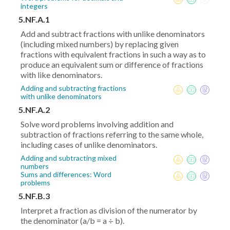
integers
5.NF.A.1
Add and subtract fractions with unlike denominators
(including mixed numbers) by replacing given
fractions with equivalent fractions in such a way as to
produce an equivalent sum or difference of fractions
with like denominators.
Adding and subtracting fractions
with unlike denominators
5.NF.A.2
Solve word problems involving addition and
subtraction of fractions referring to the same whole,
including cases of unlike denominators.
Adding and subtracting mixed
numbers
Sums and differences: Word
problems
5.NF.B.3
Interpret a fraction as division of the numerator by
the denominator (a/b = a ÷ b).