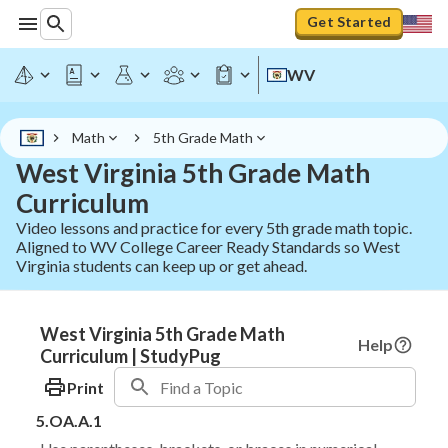
Get Started
WV
Math
5th Grade Math
West Virginia 5th Grade Math
Curriculum
Video lessons and practice for every 5th grade math topic.
Aligned to WV College Career Ready Standards so West
Virginia students can keep up or get ahead.
West Virginia 5th Grade Math
Help
Curriculum | StudyPug
Print
5.OA.A.1