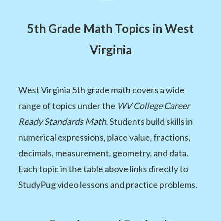
5th Grade Math Topics in West
Virginia
West Virginia 5th grade math covers a wide
range of topics under the
WV College Career
Ready Standards Math
. Students build skills in
numerical expressions, place value, fractions,
decimals, measurement, geometry, and data.
Each topic in the table above links directly to
StudyPug video lessons and practice problems.