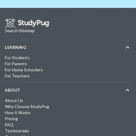
Search
·
Sitemap
LEARNING
For Students
For Parents
For Home Schoolers
For Teachers
ABOUT
About Us
Why Choose StudyPug
How it Works
Pricing
FAQ
Testimonials