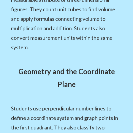
figures. They count unit cubes to find volume
and apply formulas connecting volume to
multiplication and addition. Students also
convert measurement units within the same
system.
Geometry and the Coordinate
Plane
Students use perpendicular number lines to
define a coordinate system and graph points in
the first quadrant. They also classify two-