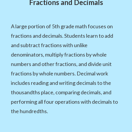
Fractions and Decimals
A large portion of 5th grade math focuses on
fractions and decimals. Students learn to add
and subtract fractions with unlike
denominators, multiply fractions by whole
numbers and other fractions, and divide unit
fractions by whole numbers. Decimal work
includes reading and writing decimals to the
thousandths place, comparing decimals, and
performing all four operations with decimals to
the hundredths.