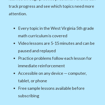
track progress and see which topics need more
attention.
Every topic in the West Virginia 5th grade
math curriculum is covered
Video lessons are 5-15 minutes and can be
paused and replayed
Practice problems follow each lesson for
immediate reinforcement
Accessible on any device — computer,
tablet, or phone
Free sample lessons available before
subscribing