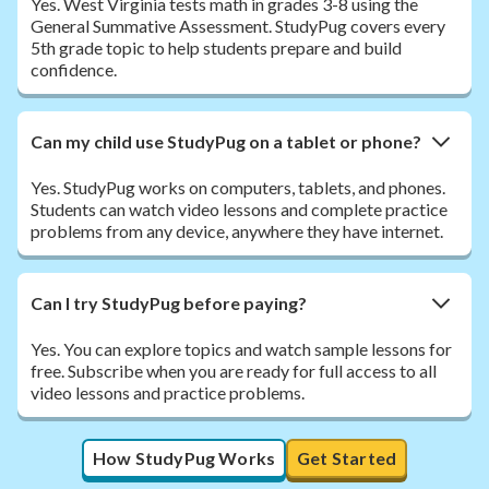
Yes. West Virginia tests math in grades 3-8 using the
General Summative Assessment. StudyPug covers every
5th grade topic to help students prepare and build
confidence.
Can my child use StudyPug on a tablet or phone?
Yes. StudyPug works on computers, tablets, and phones.
Students can watch video lessons and complete practice
problems from any device, anywhere they have internet.
Can I try StudyPug before paying?
Yes. You can explore topics and watch sample lessons for
free. Subscribe when you are ready for full access to all
video lessons and practice problems.
How StudyPug Works
Get Started