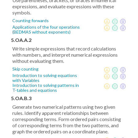
Use parentheses, brackets, or braces in numerical
expressions, and evaluate expressions with these
symbols.
Counting forwards
Applications of the four operations
(BEDMAS without exponents)
5.OA.A.2
Write simple expressions that record calculations
with numbers, and interpret numerical expressions
without evaluating them.
Skip counting
Introduction to solving equations
with Variables
Introduction to solving patterns in
T-tables and equations
5.OA.B.3
Generate two numerical patterns using two given
rules. Identify apparent relationships between
corresponding terms. Form ordered pairs consisting
of corresponding terms from the two patterns, and
graph the ordered pairs on a coordinate plane.