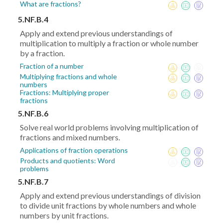
What are fractions?
5.NF.B.4
Apply and extend previous understandings of
multiplication to multiply a fraction or whole number
by a fraction.
Fraction of a number
Multiplying fractions and whole
numbers
Fractions: Multiplying proper
fractions
5.NF.B.6
Solve real world problems involving multiplication of
fractions and mixed numbers.
Applications of fraction operations
Products and quotients: Word
problems
5.NF.B.7
Apply and extend previous understandings of division
to divide unit fractions by whole numbers and whole
numbers by unit fractions.