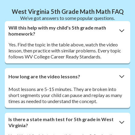
West Virginia 5th Grade Math Math FAQ
We’ve got answers to some popular questions.
Will this help with my child's 5th grade math
homework?
Yes. Find the topic in the table above, watch the video
lesson, then practice with similar problems. Every topic
follows WV College Career Ready Standards.
How long are the video lessons?
Most lessons are 5-15 minutes. They are broken into
short segments your child can pause and replay as many
times as needed to understand the concept.
Is there a state math test for 5th grade in West
Virginia?