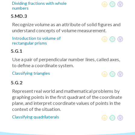
Dividing fractions with whole
numbers
5.MD.3
Recognize volume as an attribute of solid figures and
understand concepts of volume measurement.
Introduction to volume of
rectangular prisms
5.G.1
Use a pair of perpendicular number lines, called axes,
to define a coordinate system.
Classifying triangles
5.G.2
Represent real world and mathematical problems by
graphing points in the first quadrant of the coordinate
plane, and interpret coordinate values of points in the
context of the situation.
Classifying quadrilaterals