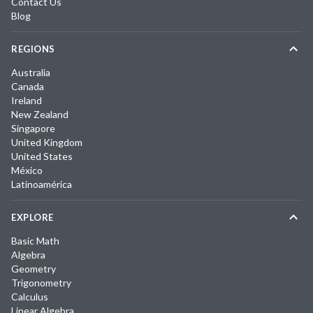
Contact Us
Blog
REGIONS
Australia
Canada
Ireland
New Zealand
Singapore
United Kingdom
United States
México
Latinoamérica
EXPLORE
Basic Math
Algebra
Geometry
Trigonometry
Calculus
Linear Algebra