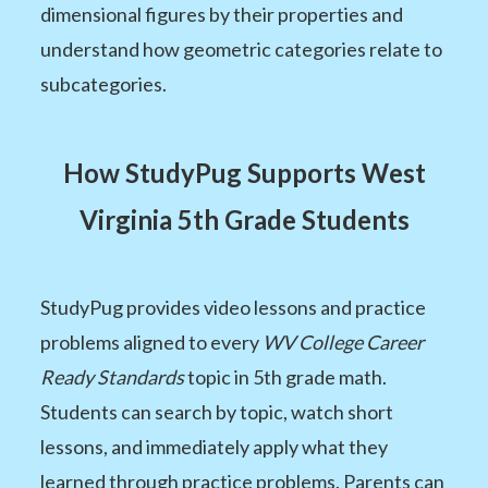
dimensional figures by their properties and
understand how geometric categories relate to
subcategories.
How StudyPug Supports West
Virginia 5th Grade Students
StudyPug provides video lessons and practice
problems aligned to every
WV College Career
Ready Standards
topic in 5th grade math.
Students can search by topic, watch short
lessons, and immediately apply what they
learned through practice problems. Parents can