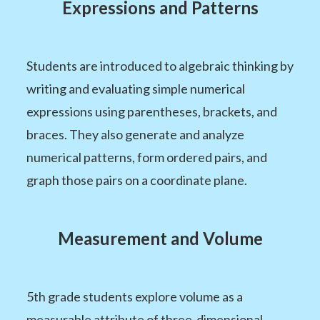
Expressions and Patterns
Students are introduced to algebraic thinking by
writing and evaluating simple numerical
expressions using parentheses, brackets, and
braces. They also generate and analyze
numerical patterns, form ordered pairs, and
graph those pairs on a coordinate plane.
Measurement and Volume
5th grade students explore volume as a
measurable attribute of three-dimensional