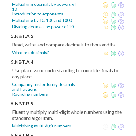
Multiplying decimals by powers of
10
Introduction to exponents
Multiplying by 10, 100 and 1000
Dividing decimals by power of 10
5.NBT.A.3
Read, write, and compare decimals to thousandths.
What are decimals?
5.NBT.A.4
Use place value understanding to round decimals to
any place.
Comparing and ordering decimals
and fractions
Rounding numbers
5.NBT.B.5
Fluently multiply multi-digit whole numbers using the
standard algorithm.
Multiplying multi-digit numbers
5.NBT.B.6