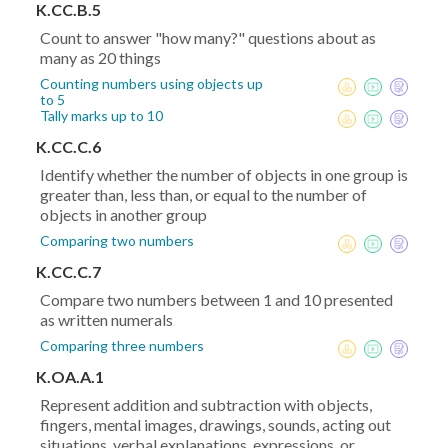
K.CC.B.5
Count to answer "how many?" questions about as
many as 20 things
Counting numbers using objects up
to 5
Tally marks up to 10
K.CC.C.6
Identify whether the number of objects in one group is
greater than, less than, or equal to the number of
objects in another group
Comparing two numbers
K.CC.C.7
Compare two numbers between 1 and 10 presented
as written numerals
Comparing three numbers
K.OA.A.1
Represent addition and subtraction with objects,
fingers, mental images, drawings, sounds, acting out
situations, verbal explanations, expressions, or