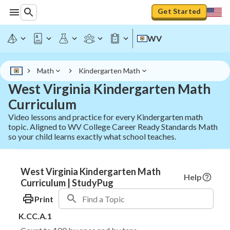
Get Started
WV
Math
Kindergarten Math
West Virginia Kindergarten Math
Curriculum
Video lessons and practice for every Kindergarten math
topic. Aligned to WV College Career Ready Standards Math
so your child learns exactly what school teaches.
West Virginia Kindergarten Math
Help
Curriculum | StudyPug
Print
K.CC.A.1