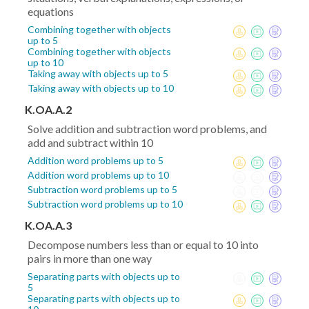
equations
Combining together with objects
up to 5
Combining together with objects
up to 10
Taking away with objects up to 5
Taking away with objects up to 10
K.OA.A.2
Solve addition and subtraction word problems, and
add and subtract within 10
Addition word problems up to 5
Addition word problems up to 10
Subtraction word problems up to 5
Subtraction word problems up to 10
K.OA.A.3
Decompose numbers less than or equal to 10 into
pairs in more than one way
Separating parts with objects up to
5
Separating parts with objects up to