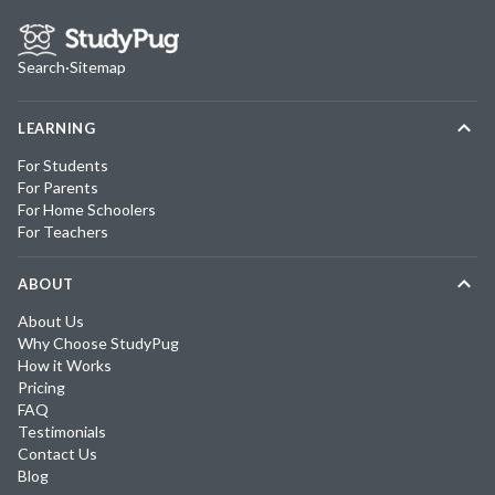
Search
·
Sitemap
LEARNING
For Students
For Parents
For Home Schoolers
For Teachers
ABOUT
About Us
Why Choose StudyPug
How it Works
Pricing
FAQ
Testimonials
Contact Us
Blog