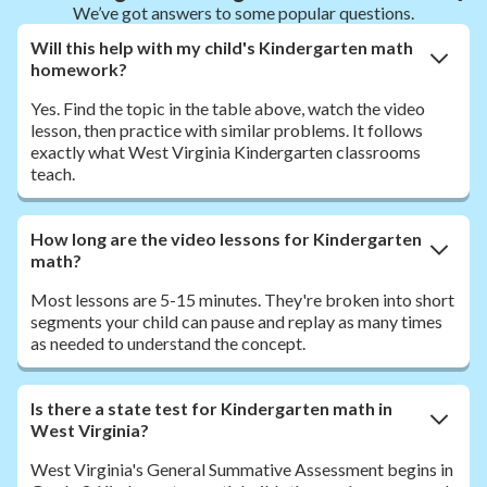
We’ve got answers to some popular questions.
Will this help with my child's Kindergarten math
homework?
Yes. Find the topic in the table above, watch the video
lesson, then practice with similar problems. It follows
exactly what West Virginia Kindergarten classrooms
teach.
How long are the video lessons for Kindergarten
math?
Most lessons are 5-15 minutes. They're broken into short
segments your child can pause and replay as many times
as needed to understand the concept.
Is there a state test for Kindergarten math in
West Virginia?
West Virginia's General Summative Assessment begins in