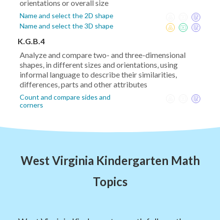
orientations or overall size
Name and select the 2D shape
Name and select the 3D shape
K.G.B.4
Analyze and compare two- and three-dimensional
shapes, in different sizes and orientations, using
informal language to describe their similarities,
differences, parts and other attributes
Count and compare sides and
corners
West Virginia Kindergarten Math
Topics