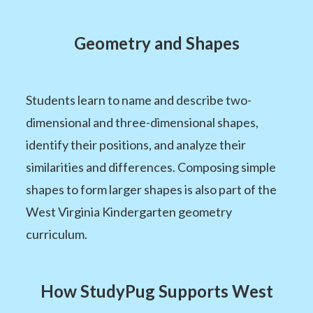
Geometry and Shapes
Students learn to name and describe two-
dimensional and three-dimensional shapes,
identify their positions, and analyze their
similarities and differences. Composing simple
shapes to form larger shapes is also part of the
West Virginia Kindergarten geometry
curriculum.
How StudyPug Supports West