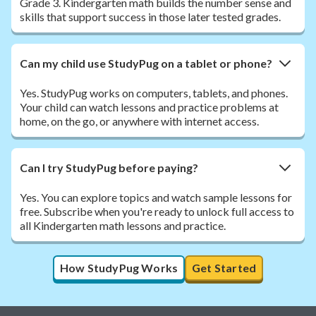
Grade 3. Kindergarten math builds the number sense and
skills that support success in those later tested grades.
Can my child use StudyPug on a tablet or phone?
Yes. StudyPug works on computers, tablets, and phones.
Your child can watch lessons and practice problems at
home, on the go, or anywhere with internet access.
Can I try StudyPug before paying?
Yes. You can explore topics and watch sample lessons for
free. Subscribe when you're ready to unlock full access to
all Kindergarten math lessons and practice.
How StudyPug Works
Get Started