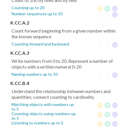
Count to 100 by ones and by tens
Counting up to 20
Number sequences up to 10
K.CC.A.2
Count forward beginning from a given number within
the known sequence
Counting forward and backward
K.CC.A.3
Write numbers from 0 to 20. Represent a number of
objects with a written numeral 0-20
Naming numbers up to 10
K.CC.B.4
Understand the relationship between numbers and
quantities; connect counting to cardinality
Matching objects with numbers up
to 5
Counting objects using numbers up
to 5
Listening to numbers up to 5