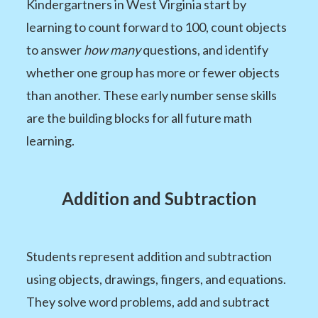
Kindergartners in West Virginia start by
learning to count forward to 100, count objects
to answer
how many
questions, and identify
whether one group has more or fewer objects
than another. These early number sense skills
are the building blocks for all future math
learning.
Addition and Subtraction
Students represent addition and subtraction
using objects, drawings, fingers, and equations.
They solve word problems, add and subtract