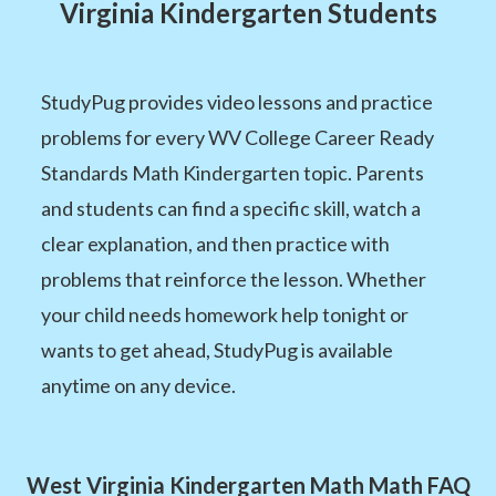
Virginia Kindergarten Students
StudyPug provides video lessons and practice
problems for every WV College Career Ready
Standards Math Kindergarten topic. Parents
and students can find a specific skill, watch a
clear explanation, and then practice with
problems that reinforce the lesson. Whether
your child needs homework help tonight or
wants to get ahead, StudyPug is available
anytime on any device.
West Virginia Kindergarten Math Math FAQ