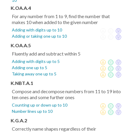
10
K.OA.A.4
For any number from 1 to 9, find the number that
makes 10 when added to the given number
Adding with digits up to 10
Adding or taking one up to 10
K.OA.A.5
Fluently add and subtract within 5
Adding with digits up to 5
Adding one up to 5
Taking away one up to 5
K.NBT.A.1
Compose and decompose numbers from 11 to 19 into
ten ones and some further ones
Counting up or down up to 10
Number lines up to 10
K.G.A.2
Correctly name shapes regardless of their