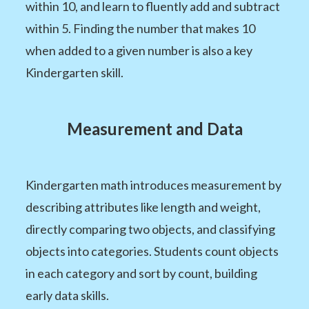
within 10, and learn to fluently add and subtract
within 5. Finding the number that makes 10
when added to a given number is also a key
Kindergarten skill.
Measurement and Data
Kindergarten math introduces measurement by
describing attributes like length and weight,
directly comparing two objects, and classifying
objects into categories. Students count objects
in each category and sort by count, building
early data skills.