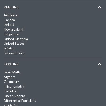
REGIONS
Australia
Canada
Ireland
New Zealand
Singapore
United Kingdom
United States
México
Latinoamérica
EXPLORE
Basic Math
Algebra
Geometry
Trigonometry
Calculus
Linear Algebra
Differential Equations
Statistics