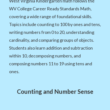
West Virginia Kindergarten math follows the
WV College Career Ready Standards Math,
covering a wide range of foundational skills.
Topics include counting to 100 by ones and tens,
writing numbers from 0 to 20, understanding
cardinality, and comparing groups of objects.
Students also learn addition and subtraction
within 10, decomposing numbers, and
composing numbers 11 to 19 using tens and
ones.
Counting and Number Sense