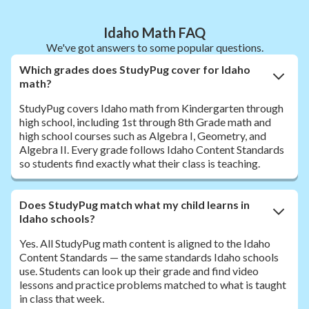
Idaho Math FAQ
We've got answers to some popular questions.
Which grades does StudyPug cover for Idaho
math?
StudyPug covers Idaho math from Kindergarten through
high school, including 1st through 8th Grade math and
high school courses such as Algebra I, Geometry, and
Algebra II. Every grade follows Idaho Content Standards
so students find exactly what their class is teaching.
Does StudyPug match what my child learns in
Idaho schools?
Yes. All StudyPug math content is aligned to the Idaho
Content Standards — the same standards Idaho schools
use. Students can look up their grade and find video
lessons and practice problems matched to what is taught
in class that week.