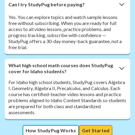
Can I try StudyPug before paying?
Yes. You can explore topics and watch sample lessons
free without subscribing. When you are ready for full
access to all video lessons, practice problems, and
progress tracking, subscribe with confidence —
StudyPug offers a 30-day money-back guarantee, not a
free trial.
What high school math courses does StudyPug
cover for Idaho students?
For Idaho high school students, StudyPug covers Algebra
I, Geometry, Algebra II, Precalculus, and Calculus. Each
course has certified-teacher video lessons and practice
problems aligned to Idaho Content Standards so students
are prepared for both class and standardized
assessments.
How StudyPug Works
Get Started