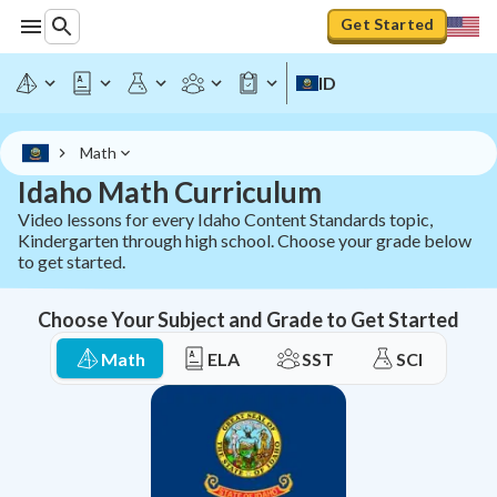
Idaho Math Curriculum - All Grades K-12 | StudyPug
Get Started
ID
Math
Idaho Math Curriculum
Video lessons for every Idaho Content Standards topic,
Kindergarten through high school. Choose your grade below
to get started.
Choose Your Subject and Grade to Get Started
Math
ELA
SST
SCI