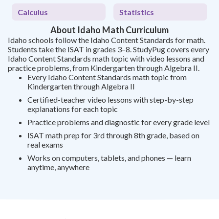
Calculus
Statistics
About Idaho Math Curriculum
Idaho schools follow the Idaho Content Standards for math.
Students take the ISAT in grades 3–8. StudyPug covers every
Idaho Content Standards math topic with video lessons and
practice problems, from Kindergarten through Algebra II.
Every Idaho Content Standards math topic from
Kindergarten through Algebra II
Certified-teacher video lessons with step-by-step
explanations for each topic
Practice problems and diagnostic for every grade level
ISAT math prep for 3rd through 8th grade, based on
real exams
Works on computers, tablets, and phones — learn
anytime, anywhere