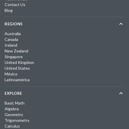
Contact Us
Blog
REGIONS
Australia
Canada
Ireland
New Zealand
Singapore
United Kingdom
United States
México
Latinoamérica
EXPLORE
Basic Math
Algebra
Geometry
Trigonometry
Calculus