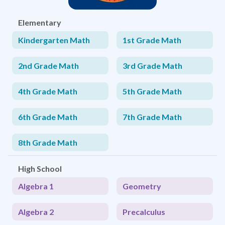
Elementary
Kindergarten Math
1st Grade Math
2nd Grade Math
3rd Grade Math
4th Grade Math
5th Grade Math
6th Grade Math
7th Grade Math
8th Grade Math
High School
Algebra 1
Geometry
Algebra 2
Precalculus