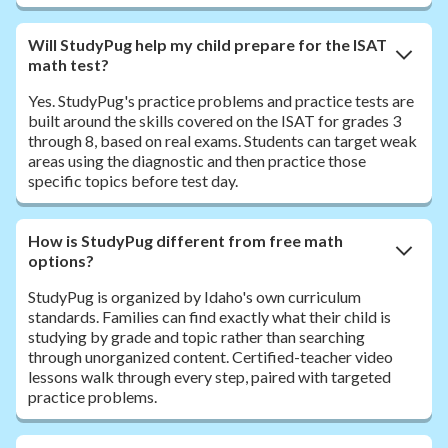
Will StudyPug help my child prepare for the ISAT
math test?
Yes. StudyPug's practice problems and practice tests are
built around the skills covered on the ISAT for grades 3
through 8, based on real exams. Students can target weak
areas using the diagnostic and then practice those
specific topics before test day.
How is StudyPug different from free math
options?
StudyPug is organized by Idaho's own curriculum
standards. Families can find exactly what their child is
studying by grade and topic rather than searching
through unorganized content. Certified-teacher video
lessons walk through every step, paired with targeted
practice problems.