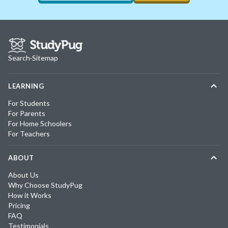
Search
·
Sitemap
LEARNING
For Students
For Parents
For Home Schoolers
For Teachers
ABOUT
About Us
Why Choose StudyPug
How it Works
Pricing
FAQ
Testimonials