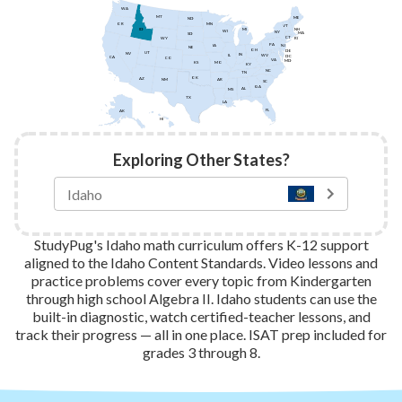
WA
MT
ME
ND
MN
OR
VT
ID
NH
MI
WI
NY
MA
SD
CT
WY
RI
PA
IA
NJ
NE
OH
DE
UT
NV
IN
IL
WV
DC
CA
CO
VA
MD
KS
MO
KY
NC
TN
OK
AZ
AR
NM
SC
GA
AL
MS
TX
LA
FL
AK
HI
Exploring Other States?
StudyPug's Idaho math curriculum offers K-12 support
aligned to the Idaho Content Standards. Video lessons and
practice problems cover every topic from Kindergarten
through high school Algebra II. Idaho students can use the
built-in diagnostic, watch certified-teacher lessons, and
track their progress — all in one place. ISAT prep included for
grades 3 through 8.