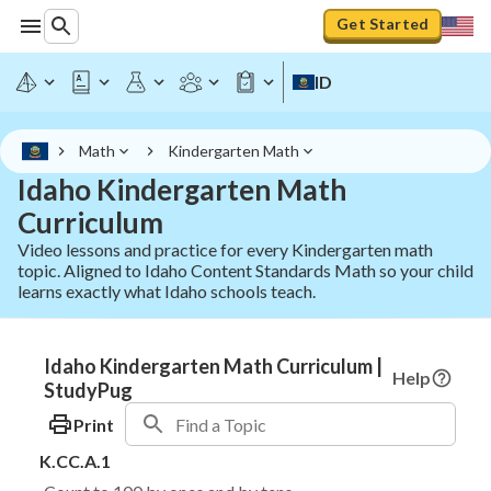
Get Started
ID
Math
Kindergarten Math
Idaho Kindergarten Math
Curriculum
Video lessons and practice for every Kindergarten math
topic. Aligned to Idaho Content Standards Math so your child
learns exactly what Idaho schools teach.
Idaho Kindergarten Math Curriculum |
Help
StudyPug
Print
K.CC.A.1