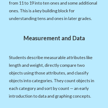
from 11 to 19 into ten ones and some additional
ones. This is a key building block for
understanding tens and ones in later grades.
Measurement and Data
Students describe measurable attributes like
length and weight, directly compare two
objects using those attributes, and classify
objects into categories. They count objects in
each category and sort by count — an early
introduction to data and graphing concepts.