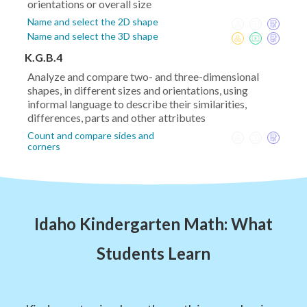
orientations or overall size
Name and select the 2D shape
Name and select the 3D shape
K.G.B.4
Analyze and compare two- and three-dimensional
shapes, in different sizes and orientations, using
informal language to describe their similarities,
differences, parts and other attributes
Count and compare sides and
corners
Idaho Kindergarten Math: What
Students Learn