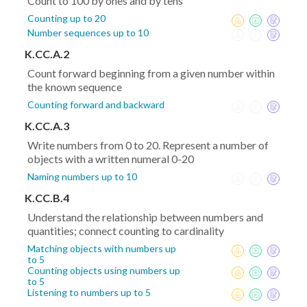
Count to 100 by ones and by tens
Counting up to 20
Number sequences up to 10
K.CC.A.2
Count forward beginning from a given number within
the known sequence
Counting forward and backward
K.CC.A.3
Write numbers from 0 to 20. Represent a number of
objects with a written numeral 0-20
Naming numbers up to 10
K.CC.B.4
Understand the relationship between numbers and
quantities; connect counting to cardinality
Matching objects with numbers up
to 5
Counting objects using numbers up
to 5
Listening to numbers up to 5