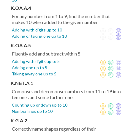
10
K.OA.A.4
For any number from 1 to 9, find the number that
makes 10 when added to the given number
Adding with digits up to 10
Adding or taking one up to 10
K.OA.A.5
Fluently add and subtract within 5
Adding with digits up to 5
Adding one up to 5
Taking away one up to 5
K.NBT.A.1
Compose and decompose numbers from 11 to 19 into
ten ones and some further ones
Counting up or down up to 10
Number lines up to 10
K.G.A.2
Correctly name shapes regardless of their