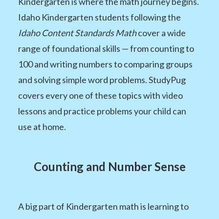
Kindergarten is where the math journey begins.
Idaho Kindergarten students following the
Idaho Content Standards Math
cover a wide
range of foundational skills — from counting to
100 and writing numbers to comparing groups
and solving simple word problems. StudyPug
covers every one of these topics with video
lessons and practice problems your child can
use at home.
Counting and Number Sense
A big part of Kindergarten math is learning to