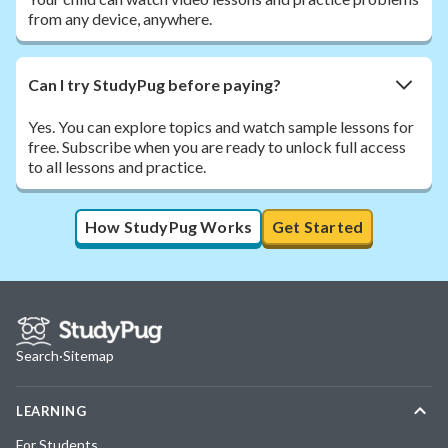
from any device, anywhere.
Can I try StudyPug before paying?
Yes. You can explore topics and watch sample lessons for
free. Subscribe when you are ready to unlock full access
to all lessons and practice.
How StudyPug Works
Get Started
Search
·
Sitemap
LEARNING
For Students