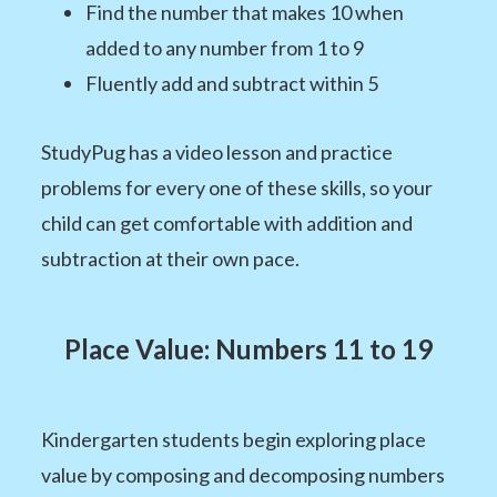
Find the number that makes 10 when
added to any number from 1 to 9
Fluently add and subtract within 5
StudyPug has a video lesson and practice
problems for every one of these skills, so your
child can get comfortable with addition and
subtraction at their own pace.
Place Value: Numbers 11 to 19
Kindergarten students begin exploring place
value by composing and decomposing numbers