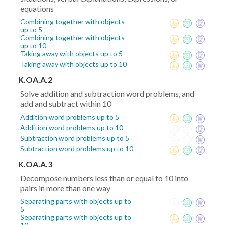
equations
Combining together with objects
up to 5
Combining together with objects
up to 10
Taking away with objects up to 5
Taking away with objects up to 10
K.OA.A.2
Solve addition and subtraction word problems, and
add and subtract within 10
Addition word problems up to 5
Addition word problems up to 10
Subtraction word problems up to 5
Subtraction word problems up to 10
K.OA.A.3
Decompose numbers less than or equal to 10 into
pairs in more than one way
Separating parts with objects up to
5
Separating parts with objects up to