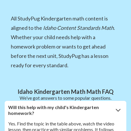
All StudyPug Kindergarten math content is
aligned to the
Idaho Content Standards Math
.
Whether your child needs help with a
homework problem or wants to get ahead
before the next unit, StudyPug has a lesson
ready for every standard.
Idaho Kindergarten Math Math FAQ
We’ve got answers to some popular questions.
Will this help with my child's Kindergarten
homework?
Yes. Find the topic in the table above, watch the video
lesson, then practice with similar problems. It follows