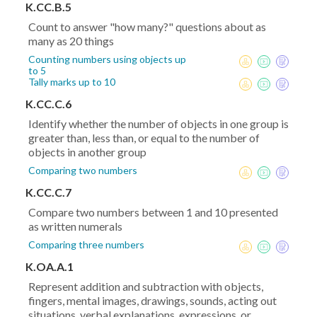
K.CC.B.5
Count to answer "how many?" questions about as
many as 20 things
Counting numbers using objects up
to 5
Tally marks up to 10
K.CC.C.6
Identify whether the number of objects in one group is
greater than, less than, or equal to the number of
objects in another group
Comparing two numbers
K.CC.C.7
Compare two numbers between 1 and 10 presented
as written numerals
Comparing three numbers
K.OA.A.1
Represent addition and subtraction with objects,
fingers, mental images, drawings, sounds, acting out
situations, verbal explanations, expressions, or