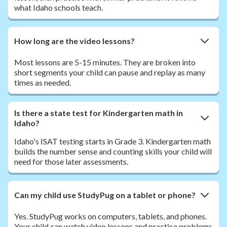
what Idaho schools teach.
How long are the video lessons?
Most lessons are 5-15 minutes. They are broken into
short segments your child can pause and replay as many
times as needed.
Is there a state test for Kindergarten math in
Idaho?
Idaho's ISAT testing starts in Grade 3. Kindergarten math
builds the number sense and counting skills your child will
need for those later assessments.
Can my child use StudyPug on a tablet or phone?
Yes. StudyPug works on computers, tablets, and phones.
Your child can watch video lessons and practice problems