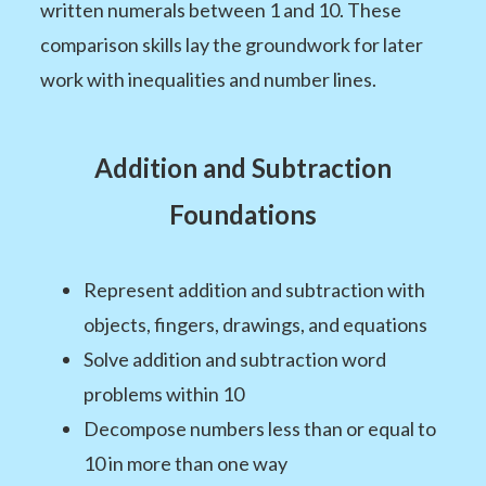
written numerals between 1 and 10. These
comparison skills lay the groundwork for later
work with inequalities and number lines.
Addition and Subtraction
Foundations
Represent addition and subtraction with
objects, fingers, drawings, and equations
Solve addition and subtraction word
problems within 10
Decompose numbers less than or equal to
10 in more than one way