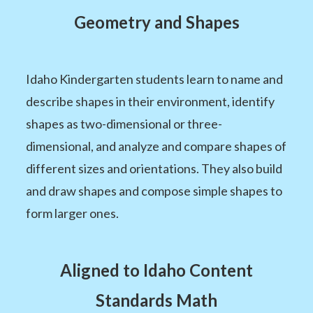
Geometry and Shapes
Idaho Kindergarten students learn to name and
describe shapes in their environment, identify
shapes as two-dimensional or three-
dimensional, and analyze and compare shapes of
different sizes and orientations. They also build
and draw shapes and compose simple shapes to
form larger ones.
Aligned to Idaho Content
Standards Math