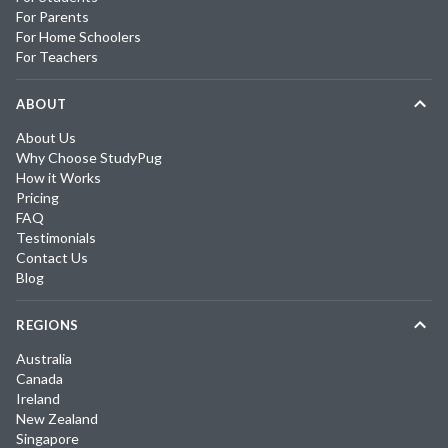
For Parents
For Home Schoolers
For Teachers
ABOUT
About Us
Why Choose StudyPug
How it Works
Pricing
FAQ
Testimonials
Contact Us
Blog
REGIONS
Australia
Canada
Ireland
New Zealand
Singapore