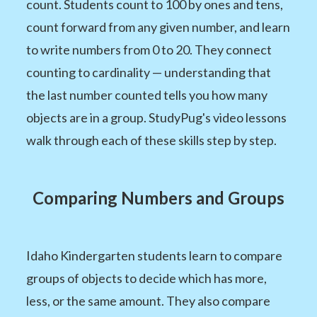
count. Students count to 100 by ones and tens,
count forward from any given number, and learn
to write numbers from 0 to 20. They connect
counting to cardinality — understanding that
the last number counted tells you how many
objects are in a group. StudyPug's video lessons
walk through each of these skills step by step.
Comparing Numbers and Groups
Idaho Kindergarten students learn to compare
groups of objects to decide which has more,
less, or the same amount. They also compare