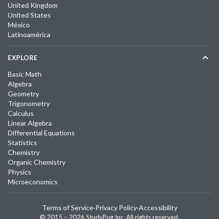
United Kingdom
United States
México
Latinoamérica
EXPLORE
Basic Math
Algebra
Geometry
Trigonometry
Calculus
Linear Algebra
Differential Equations
Statistics
Chemistry
Organic Chemistry
Physics
Microeconomics
Terms of Service
·
Privacy Policy
·
Accessibility
© 2015 –
2026
StudyPug Inc.
All rights reserved.