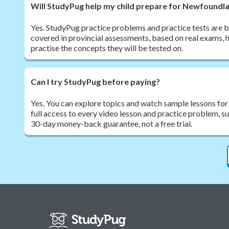
Will StudyPug help my child prepare for Newfound
Yes. StudyPug practice problems and practice tests are bu
covered in provincial assessments, based on real exams, h
practise the concepts they will be tested on.
Can I try StudyPug before paying?
Yes. You can explore topics and watch sample lessons for
full access to every video lesson and practice problem, 
30-day money-back guarantee, not a free trial.