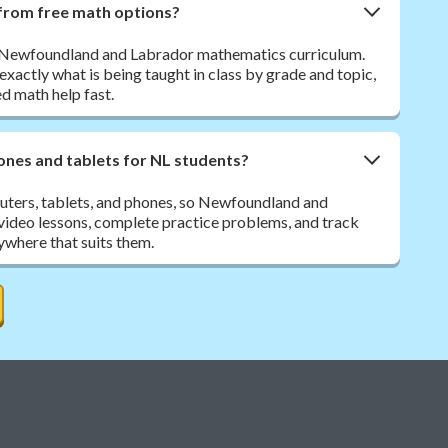
from free math options?
e Newfoundland and Labrador mathematics curriculum.
exactly what is being taught in class by grade and topic,
ed math help fast.
nes and tablets for NL students?
ters, tablets, and phones, so Newfoundland and
video lessons, complete practice problems, and track
ywhere that suits them.