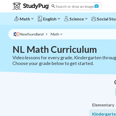
NL Math Curriculum - Grades K-12 | StudyPug
Search or drop an image
Math
English
Science
Social Stu
Newfoundland
Math
NL Math Curriculum
Video lessons for every grade, Kindergarten throu
Choose your grade below to get started.
Elementary
Kindergarte