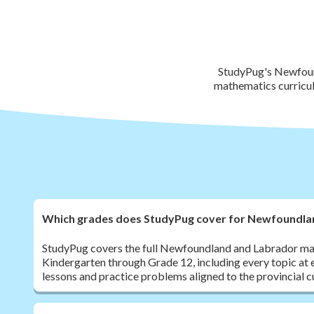
StudyPug's Newfound
mathematics curricul
Which grades does StudyPug cover for Newfoundla
StudyPug covers the full Newfoundland and Labrador ma
Kindergarten through Grade 12, including every topic at 
lessons and practice problems aligned to the provincial c