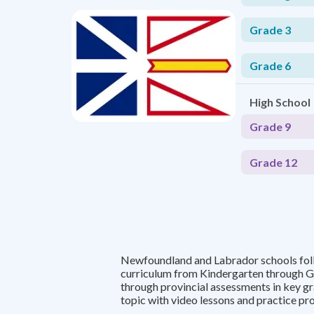
Grade 3
Grade 6
High School
Grade 9
Grade 12
Newfoundland and Labrador schools fol
curriculum from Kindergarten through G
through provincial assessments in key g
topic with video lessons and practice pr