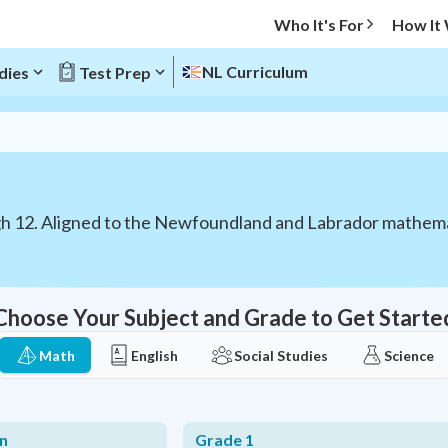
Who It's For
How It
NL Curriculum
dies
Test Prep
gh 12. Aligned to the Newfoundland and Labrador mathema
Choose Your Subject and Grade to Get Starte
Math
English
Social Studies
Science
n
Grade 1