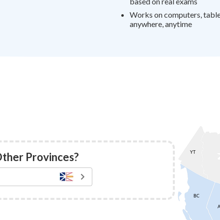
based on real exams
Works on computers, tablet
anywhere, anytime
Other Provinces?
YT
BC