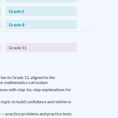
Grade 5
Grade 8
Grade 11
ten to Grade 12, aligned to the
r mathematics curriculum
ssons with step-by-step explanations for
 topic to build confidence and reinforce
 — practice problems and practice tests