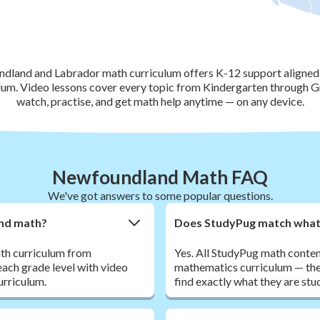
land and Labrador math curriculum offers K-12 support aligned 
um. Video lessons cover every topic from Kindergarten through G
watch, practise, and get math help anytime — on any device.
Newfoundland Math FAQ
We've got answers to some popular questions.
nd math?
Does StudyPug match what m
th curriculum from
Yes. All StudyPug math conte
each grade level with video
mathematics curriculum — the
urriculum.
find exactly what they are stu