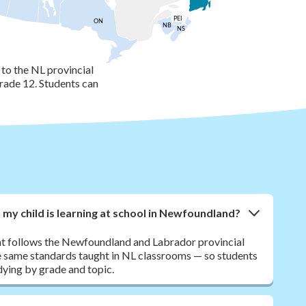
PEI
ON
NB
NS
to the NL provincial
rade 12. Students can
y child is learning at school in Newfoundland?
nt follows the Newfoundland and Labrador provincial
 same standards taught in NL classrooms — so students
dying by grade and topic.