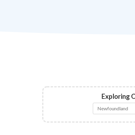
Exploring 