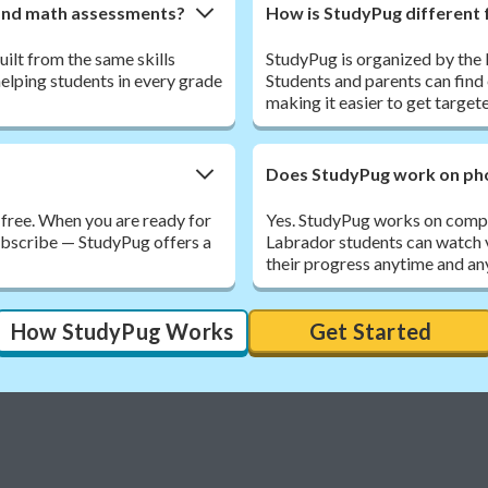
land math assessments?
How is StudyPug different 
ilt from the same skills
StudyPug is organized by th
elping students in every grade
Students and parents can find 
making it easier to get target
Does StudyPug work on pho
 free. When you are ready for
Yes. StudyPug works on compu
subscribe — StudyPug offers a
Labrador students can watch 
their progress anytime and an
How StudyPug Works
Get Started