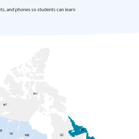
s, and phones so students can learn
NU
NT
NL
AB
SK
QC
MB