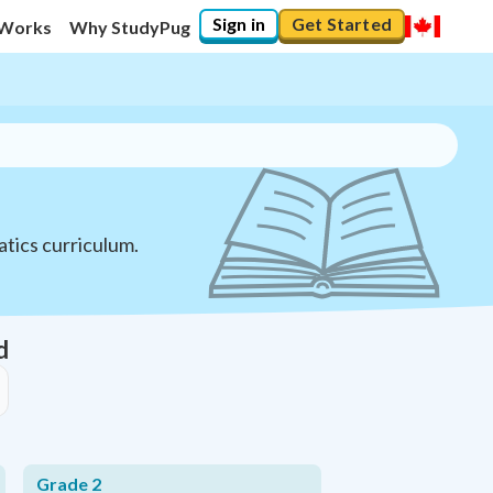
Sign in
Get Started
 Works
Why StudyPug
tics curriculum.
d
Grade 2