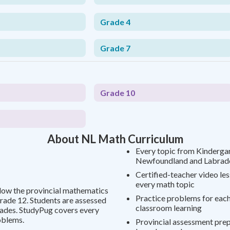
Grade 4
Grade 7
Grade 10
About NL Math Curriculum
Every topic from Kindergar
Newfoundland and Labrado
Certified-teacher video le
every math topic
low the provincial mathematics
Practice problems for each
rade 12. Students are assessed
classroom learning
rades. StudyPug covers every
oblems.
Provincial assessment prep