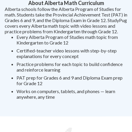
About Alberta Math Curriculum
Alberta schools follow the Alberta Program of Studies for
math. Students take the Provincial Achievement Test (PAT) in
Grades 6 and 9, and the Diploma Exam in Grade 12. StudyPug
covers every Alberta math topic with video lessons and
practice problems from Kindergarten through Grade 12.
Every Alberta Program of Studies math topic from
Kindergarten to Grade 12
Certified-teacher video lessons with step-by-step
explanations for every concept
Practice problems for each topic to build confidence
and reinforce learning
PAT prep for Grades 6 and 9 and Diploma Exam prep
for Grade 12
Works on computers, tablets, and phones — learn
anywhere, any time