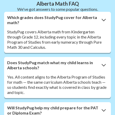
Alberta Math FAQ
We've got answers to some popular questions.
Which grades does StudyPug cover for Alberta
math?
StudyPug covers Alberta math from Kindergarten
through Grade 12, including every topic in the Alberta
Program of Studies from early numeracy through Pure
Math 30 and Calculus.
Does StudyPug match what my child learns in
Alberta schools?
Yes. All content aligns to the Alberta Program of Studies
for math — the same curriculum Alberta schools teach —
so students find exactly what is covered in class by grade
and topic.
Will StudyPug help my child prepare for the PAT
or Diploma Exam?