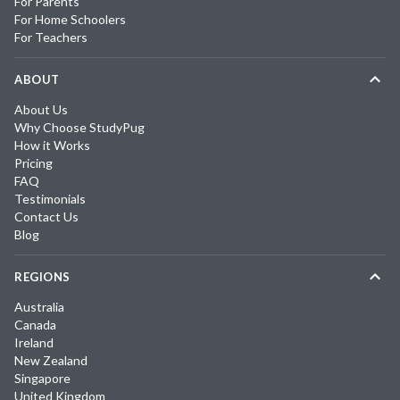
For Parents
For Home Schoolers
For Teachers
ABOUT
About Us
Why Choose StudyPug
How it Works
Pricing
FAQ
Testimonials
Contact Us
Blog
REGIONS
Australia
Canada
Ireland
New Zealand
Singapore
United Kingdom