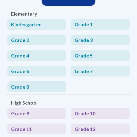
Elementary
Kindergarten
Grade 1
Grade 2
Grade 3
Grade 4
Grade 5
Grade 6
Grade 7
Grade 8
High School
Grade 9
Grade 10
Grade 11
Grade 12