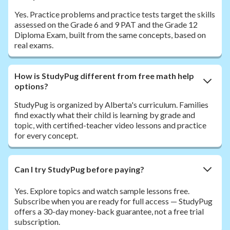
Yes. Practice problems and practice tests target the skills
assessed on the Grade 6 and 9 PAT and the Grade 12
Diploma Exam, built from the same concepts, based on
real exams.
How is StudyPug different from free math help
options?
StudyPug is organized by Alberta's curriculum. Families
find exactly what their child is learning by grade and
topic, with certified-teacher video lessons and practice
for every concept.
Can I try StudyPug before paying?
Yes. Explore topics and watch sample lessons free.
Subscribe when you are ready for full access — StudyPug
offers a 30-day money-back guarantee, not a free trial
subscription.