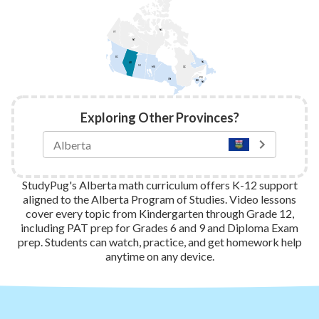
NU
YT
NT
BC
NL
AB
SK
QC
MB
PEI
ON
NB
NS
Exploring Other Provinces?
StudyPug's Alberta math curriculum offers K-12 support
aligned to the Alberta Program of Studies. Video lessons
cover every topic from Kindergarten through Grade 12,
including PAT prep for Grades 6 and 9 and Diploma Exam
prep. Students can watch, practice, and get homework help
anytime on any device.