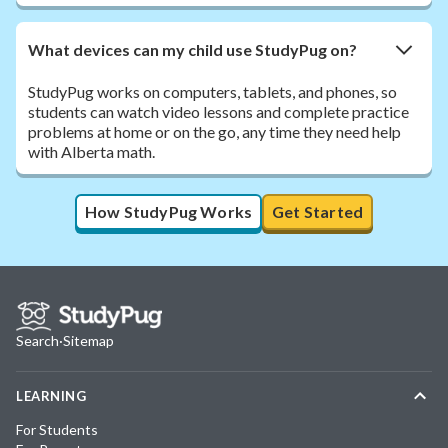
What devices can my child use StudyPug on?
StudyPug works on computers, tablets, and phones, so
students can watch video lessons and complete practice
problems at home or on the go, any time they need help
with Alberta math.
How StudyPug Works
Get Started
Search
·
Sitemap
LEARNING
For Students