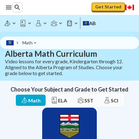
AB Math Curriculum - Grades K-12 | StudyPug
Get Started
AB
Math
Alberta Math Curriculum
Video lessons for every grade, Kindergarten through 12.
Aligned to the Alberta Program of Studies. Choose your
grade below to get started.
Choose Your Subject and Grade to Get Started
Math
ELA
SST
SCI