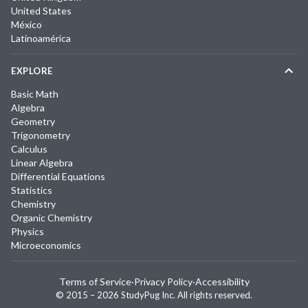
United States
México
Latinoamérica
EXPLORE
Basic Math
Algebra
Geometry
Trigonometry
Calculus
Linear Algebra
Differential Equations
Statistics
Chemistry
Organic Chemistry
Physics
Microeconomics
Terms of Service
·
Privacy Policy
·
Accessibility
© 2015 –
2026
StudyPug Inc.
All rights reserved.