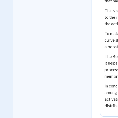
that ha
This vi
to the 
the act
To make
curve s
a boost
The Bol
it help
process
membra
In conc
among m
activat
distrib