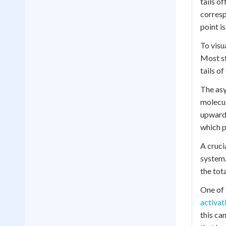
tails o
corresp
point i
To visu
Most st
tails o
The asy
molecul
upward 
which p
A cruci
system.
the tot
One of 
activat
this ca