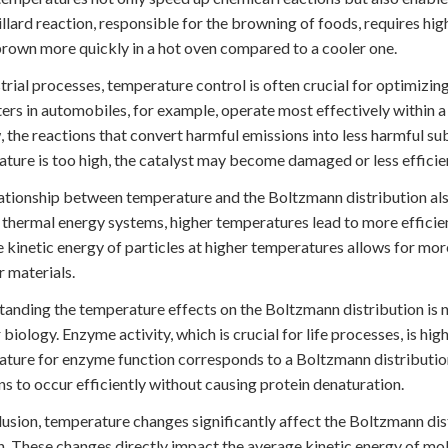
llard reaction, responsible for the browning of foods, requires hig
rown more quickly in a hot oven compared to a cooler one.
strial processes, temperature control is often crucial for optimizin
ers in automobiles, for example, operate most effectively within a
, the reactions that convert harmful emissions into less harmful su
ture is too high, the catalyst may become damaged or less efficie
ationship between temperature and the Boltzmann distribution also
r thermal energy systems, higher temperatures lead to more efficie
 kinetic energy of particles at higher temperatures allows for mor
r materials.
anding the temperature effects on the Boltzmann distribution is n
r biology. Enzyme activity, which is crucial for life processes, is 
ture for enzyme function corresponds to a Boltzmann distributio
ns to occur efficiently without causing protein denaturation.
lusion, temperature changes significantly affect the Boltzmann dist
n. These changes directly impact the average kinetic energy of mo