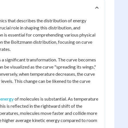
ics that describes the distribution of energy
cial role in shaping this distribution, and
 is essential for comprehending various physical
on the Boltzmann distribution, focusing on curve
rates.
 a significant transformation. The curve becomes
an be visualized as the curve "spreading its wings,"
 Conversely, when temperature decreases, the curve
levels. This change can be likened to the curve
 energy
of molecules is substantial. As temperature
his is reflected in the rightward shift of the
emperatures, molecules move faster and collide more
have higher average kinetic energy compared to room