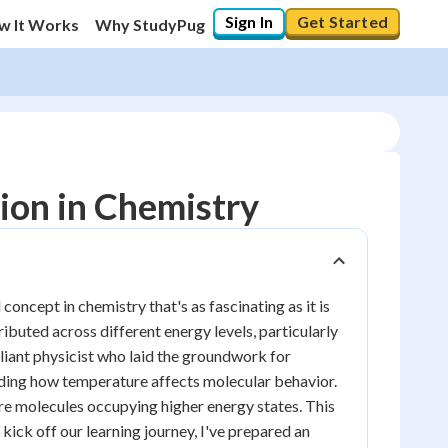
Sign In
Get Started
w It Works
Why StudyPug
ion in Chemistry
ncept in chemistry that's as fascinating as it is
ibuted across different energy levels, particularly
lliant physicist who laid the groundwork for
anding how temperature affects molecular behavior.
ore molecules occupying higher energy states. This
ick off our learning journey, I've prepared an