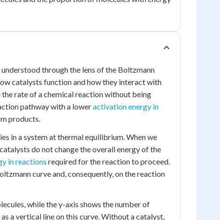
 be understood through the lens of the Boltzmann
p how catalysts function and how they interact with
 the rate of a chemical reaction without being
eaction pathway with a lower
activation energy in
orm products.
ies in a system at thermal equilibrium. When we
 catalysts do not change the overall energy of the
gy in reactions
required for the reaction to proceed.
 Boltzmann curve and, consequently, on the reaction
lecules, while the y-axis shows the number of
s a vertical line on this curve. Without a catalyst,