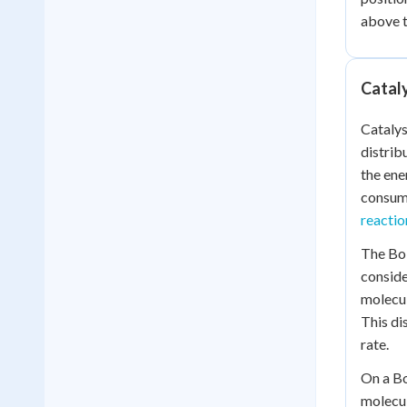
above 
Cataly
Catalys
distrib
the ene
consume
reactio
The Bol
conside
molecul
This di
rate.
On a Bo
molecul