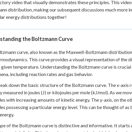
ctory video that visually demonstrates these principles. This video
nn distribution, making our subsequent discussions much more intuit
ar energy distributions together!
standing the Boltzmann Curve
tzmann curve, also known as the Maxwell-Boltzmann distribution, 
rmodynamics. This curve provides a visual representation of the d
a given temperature. Understanding the Boltzmann curve is crucial
na, including reaction rates and gas behavior.
reak down the basic structure of the Boltzmann curve. The x-axis 
ly measured in joules (J) or kilojoules per mole (kJ/mol). As we move
es with increasing amounts of kinetic energy. The y-axis, on the ot
es possessing a particular energy level. This can be thought of as t
 energy.
pe of the Boltzmann curve is distinctive and informative. It starts a