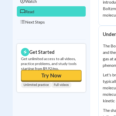
Watch
introdu
Boltzma
Read
molecul
Next Steps
Under
The Bol
Get Started
and the
gas at 
Get unlimited access to all videos,
practice problems, and study tools
phenome
starting from $9.92/mo.
Try Now
Let's b
typical
Unlimited practice
Full videos
molecul
molecul
kinetic
The sha