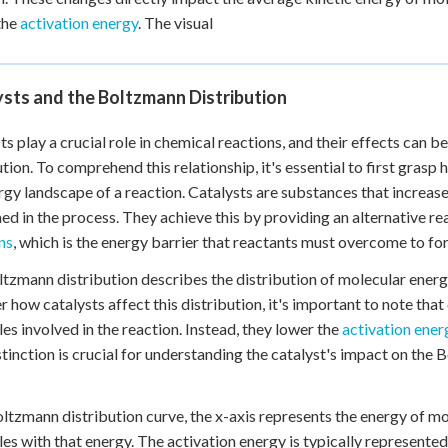
the
activation energy
. The visual
sts and the Boltzmann Distribution
ts play a crucial role in chemical reactions, and their effects can
ution. To comprehend this relationship, it's essential to first gras
rgy landscape of a reaction. Catalysts are substances that increase
d in the process. They achieve this by providing an alternative r
ns
, which is the energy barrier that reactants must overcome to f
tzmann distribution describes the distribution of molecular energ
r how catalysts affect this distribution, it's important to note that
es involved in the reaction. Instead, they lower the
activation ener
stinction is crucial for understanding the catalyst's impact on the
ltzmann distribution curve, the x-axis represents the energy of mo
es with that energy. The activation energy is typically represented a