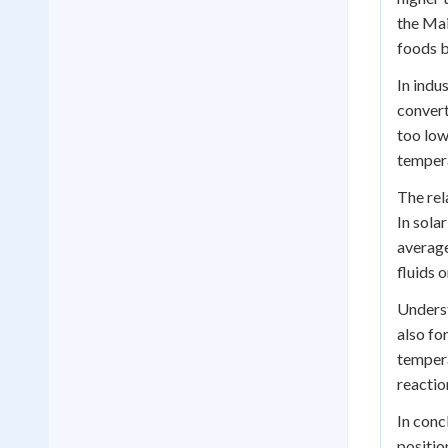
the Mai
foods b
In indu
convert
too low
tempera
The rel
In sola
average
fluids o
Underst
also fo
tempera
reactio
In conc
positio