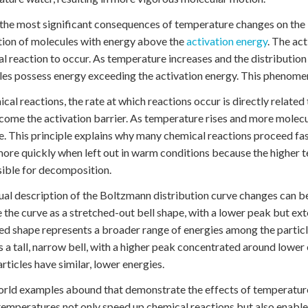
the most significant consequences of temperature changes on the B
ion of molecules with energy above the
activation energy
. The ac
l reaction to occur. As temperature increases and the distribution cu
es possess energy exceeding the activation energy. This phenomen
ical reactions, the rate at which reactions occur is directly relate
come the activation barrier. As temperature rises and more molecul
e. This principle explains why many chemical reactions proceed fa
more quickly when left out in warm conditions because the higher 
ible for decomposition.
ual description of the Boltzmann distribution curve changes can b
 the curve as a stretched-out bell shape, with a lower peak but ext
ed shape represents a broader range of energies among the particle
s a tall, narrow bell, with a higher peak concentrated around lowe
rticles have similar, lower energies.
rld examples abound that demonstrate the effects of temperature 
temperatures not only speed up chemical reactions but also enable d