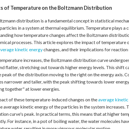
s of Temperature on the Boltzmann Distribution
tzmann distribution is a fundamental concept in statistical mechan
articles in a system at thermal equilibrium. Temperature plays a cru
anding how temperature changes affect the Boltzmann distribution
mical processes. This article explores the impact of temperature 
average kinetic energy
changes, and their implications for reaction 
mperature increases, the Boltzmann distribution curve undergoes
nd flatter, stretching out towards higher energy levels. This shift c
e peak of the distribution moving to the right on the energy axis.
 narrower and taller, with the peak shifting towards lower energy 
ng together" at lower energies.
act of these temperature-induced changes on the
average kinetic
the average kinetic energy of the particles in the system increases. T
ution curve's peak. In practical terms, this means that at higher t
tly. For instance, in a pot of boiling water, the water molecules 
ture water, resulting in more vigorous molecular motion.