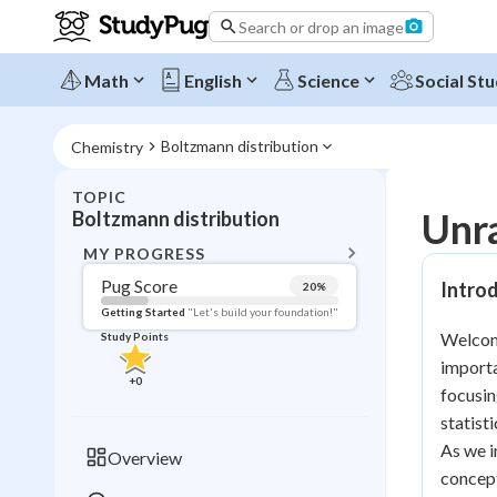
Search or drop an image
Math
English
Science
Social Stu
Boltzmann distribution
Chemistry
TOPIC
BACK T
Unra
Boltzmann distribution
Topic 
MY PROGRESS
Pug Score
Introd
20
%
Pug Score
Getting Started
"Let's build your foundation!"
Welcome
Study Points
Getting Started
importa
Videos W
+
0
focusin
Read
statist
Study Points
As we i
Overview
concept
+
0