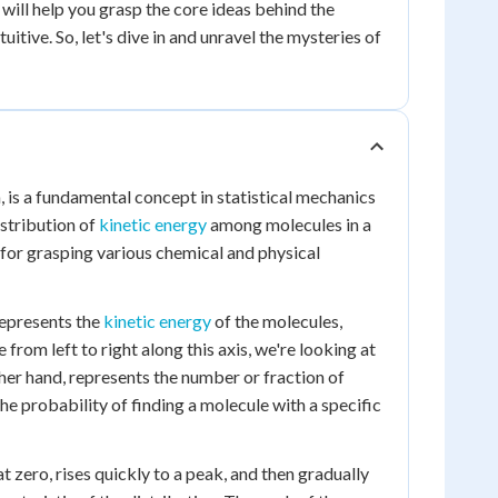
 will help you grasp the core ideas behind the
ive. So, let's dive in and unravel the mysteries of
is a fundamental concept in statistical mechanics
istribution of
kinetic energy
among molecules in a
 for grasping various chemical and physical
represents the
kinetic energy
of the molecules,
 from left to right along this axis, we're looking at
her hand, represents the number or fraction of
he probability of finding a molecule with a specific
t zero, rises quickly to a peak, and then gradually