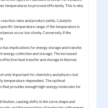
her temperatures to proceed efficiently. This is why
g reaction rates and product yields. Catalytic
 specific temperature range. If the temperature is
bstances occur too slowly. Conversely, if the
nt.
 has implications for energy storage and transfer.
nt energy collection and storage. The increased
e effective heat transfer and storage in thermal
ot only important for chemistry and physics but
highly temperature-dependent. The optimal
n that provides enough high-energy molecules for
ribution, causing shifts in the curve shape and
lecules and the proportion of molecules with energy