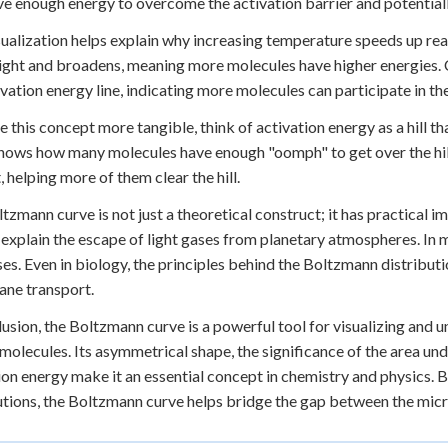
ve enough energy to overcome the activation barrier and potentiall
sualization helps explain why increasing temperature speeds up reac
right and broadens, meaning more molecules have higher energies. C
ivation energy line, indicating more molecules can participate in th
 this concept more tangible, think of activation energy as a hill 
hows how many molecules have enough "oomph" to get over the hill. 
, helping more of them clear the hill.
tzmann curve is not just a theoretical construct; it has practical im
s explain the escape of light gases from planetary atmospheres. In m
es. Even in biology, the principles behind the Boltzmann distributi
ne transport.
lusion, the Boltzmann curve is a powerful tool for visualizing and 
olecules. Its asymmetrical shape, the significance of the area unde
ion energy make it an essential concept in chemistry and physics. B
utions, the Boltzmann curve helps bridge the gap between the mic