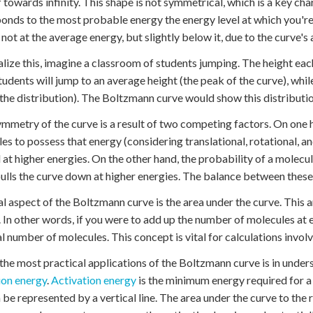
ff towards infinity. This shape is not symmetrical, which is a key cha
onds to the most probable energy the energy level at which you're 
s not at the average energy, but slightly below it, due to the curve'
alize this, imagine a classroom of students jumping. The height eac
udents will jump to an average height (the peak of the curve), while
f the distribution). The Boltzmann curve would show this distributio
mmetry of the curve is a result of two competing factors. On one h
es to possess that energy (considering translational, rotational, a
at higher energies. On the other hand, the probability of a molecu
ulls the curve down at higher energies. The balance between these 
al aspect of the Boltzmann curve is the area under the curve. This 
 In other words, if you were to add up the number of molecules at e
al number of molecules. This concept is vital for calculations invol
the most practical applications of the Boltzmann curve is in unde
ion energy
.
Activation energy
is the minimum energy required for a
n be represented by a vertical line. The area under the curve to the r