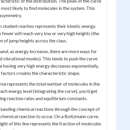
racteristic of the distribution. The peak of the curve
most likely to find molecules in the system. This
s asymmetry.
h student reaches represents their kinetic energy.
 fewer will reach very low or very high heights (the
n of jump heights across the class.
and, as energy increases, there are more ways for
nd vibrational modes). This tends to push the curve
le having very high energy decreases exponentially,
factors creates the characteristic shape.
area represents the total number of molecules in the
ach energy level (integrating the curve), you'd get
ving reaction rates and equilibrium constants.
rstanding chemical reactions through the concept of
 chemical reaction to occur. On a Boltzmann curve,
ight of this line represents the fraction of molecules