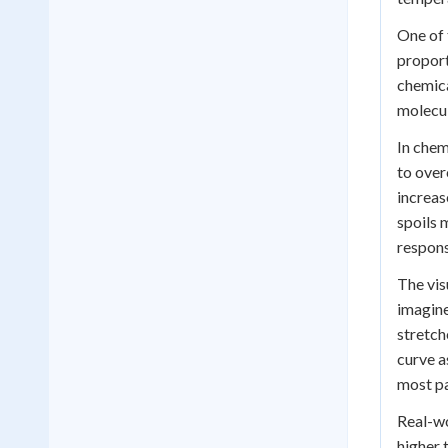
One of 
proport
chemica
molecul
In chem
to over
increas
spoils 
respons
The vis
imagine
stretch
curve a
most pa
Real-wo
higher 