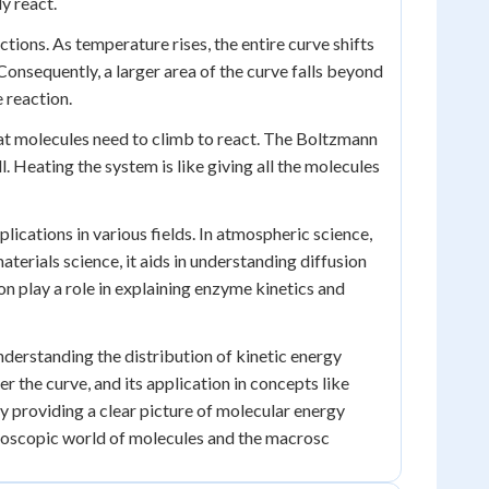
y react.
tions. As temperature rises, the entire curve shifts
onsequently, a larger area of the curve falls beyond
e reaction.
that molecules need to climb to react. The Boltzmann
Heating the system is like giving all the molecules
plications in various fields. In atmospheric science,
aterials science, it aids in understanding diffusion
on play a role in explaining enzyme kinetics and
understanding the distribution of kinetic energy
r the curve, and its application in concepts like
y providing a clear picture of molecular energy
roscopic world of molecules and the macrosc