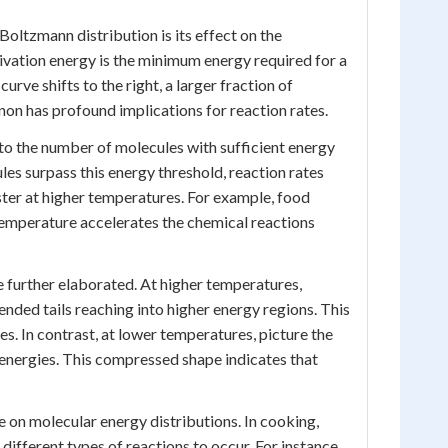
oltzmann distribution is its effect on the
tivation energy is the minimum energy required for a
rve shifts to the right, a larger fraction of
on has profound implications for reaction rates.
d to the number of molecules with sufficient energy
es surpass this energy threshold, reaction rates
ster at higher temperatures. For example, food
temperature accelerates the chemical reactions
e further elaborated. At higher temperatures,
ended tails reaching into higher energy regions. This
s. In contrast, at lower temperatures, picture the
r energies. This compressed shape indicates that
on molecular energy distributions. In cooking,
ifferent types of reactions to occur. For instance,