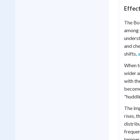
Effect
The Bol
among p
underst
and che
shifts,
When te
wider a
with th
becomes
"huddli
The imp
rises, 
distrib
frequen
tempera