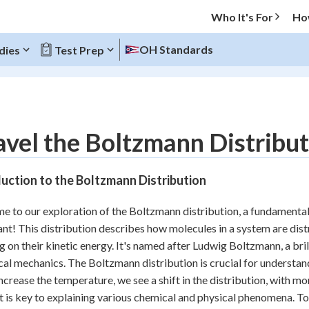
Who It's For
Ho
OH Standards
dies
Test Prep
O MENU
vel the Boltzmann Distribut
Progress
uction to the Boltzmann Distribution
20
%
 to our exploration of the Boltzmann distribution, a fundamental co
"Let's build your foundation!"
nt! This distribution describes how molecules in a system are distr
atched
0/6
g on their kinetic energy. It's named after Ludwig Boltzmann, a bri
Reviewed
ical mechanics. The Boltzmann distribution is crucial for underst
ncrease the temperature, we see a shift in the distribution, with m
 is key to explaining various chemical and physical phenomena. To k