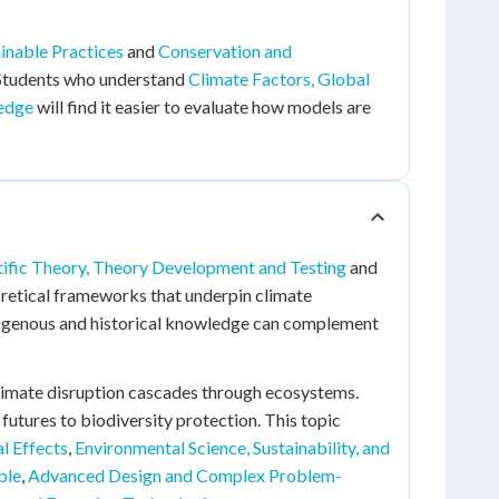
inable Practices
and
Conservation and
 Students who understand
Climate Factors, Global
ledge
will find it easier to evaluate how models are
tific Theory, Theory Development and Testing
and
oretical frameworks that underpin climate
genous and historical knowledge can complement
limate disruption cascades through ecosystems.
futures to biodiversity protection. This topic
l Effects
,
Environmental Science, Sustainability, and
ble
,
Advanced Design and Complex Problem-