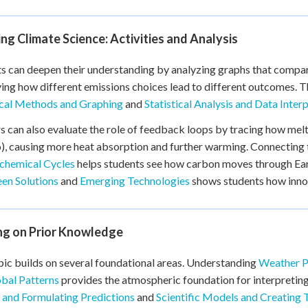
ng Climate Science: Activities and Analysis
s can deepen their understanding by analyzing graphs that compa
ying how different emissions choices lead to different outcomes. T
ical Methods and Graphing
and
Statistical Analysis and Data Inter
s can also evaluate the role of feedback loops by tracing how melti
), causing more heat absorption and further warming. Connecting
chemical Cycles
helps students see how carbon moves through Ear
en Solutions
and
Emerging Technologies
shows students how innov
ing on Prior Knowledge
pic builds on several foundational areas. Understanding
Weather Pa
bal Patterns
provides the atmospheric foundation for interpretin
 and Formulating Predictions
and
Scientific Models and Creating