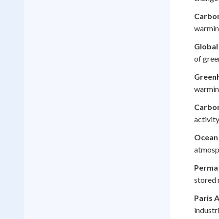
Carbon
warming
Global
of gree
Greenh
warming
Carbon
activity
Ocean 
atmosph
Permaf
stored 
Paris 
industri