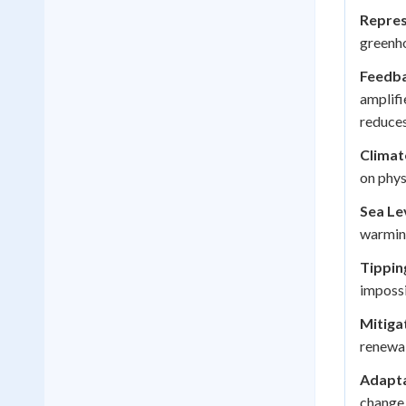
Repres
greenho
Feedba
amplifi
reduces 
Climat
on phys
Sea Lev
warmin
Tippin
impossi
Mitiga
renewab
Adapta
change 