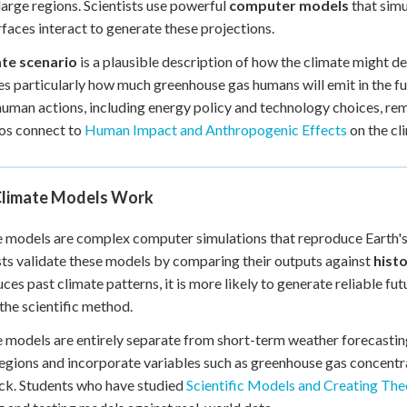
large regions. Scientists use powerful
computer models
that simu
+
0
rfaces interact to generate these projections.
ate scenario
is a plausible description of how the climate might 
ies particularly how much greenhouse gas humans will emit in the fu
human actions, including energy policy and technology choices, re
os connect to
Human Impact and Anthropogenic Effects
on the cl
limate Models Work
 models are complex computer simulations that reproduce Earth's
sts validate these models by comparing their outputs against
histo
ces past climate patterns, it is more likely to generate reliable fut
 the scientific method.
 models are entirely separate from short-term weather forecastin
regions and incorporate variables such as greenhouse gas concentr
ck. Students who have studied
Scientific Models and Creating The