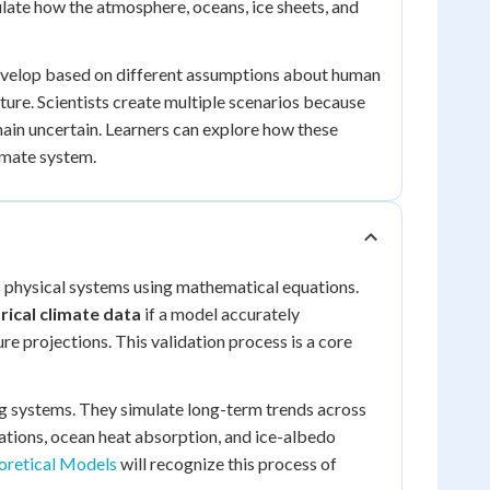
late how the atmosphere, oceans, ice sheets, and
develop based on different assumptions about human
ture. Scientists create multiple scenarios because
main uncertain. Learners can explore how these
imate system.
 physical systems using mathematical equations.
rical climate data
if a model accurately
ure projections. This validation process is a core
g systems. They simulate long-term trends across
ations, ocean heat absorption, and ice-albedo
oretical Models
will recognize this process of