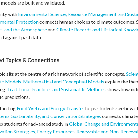
 models are built and validated.
rity with
Environmental Science, Resource Management, and Susta
nmental Protection
connects human choices to climate outcomes.
s, and the Atmosphere
and
Climate Records and Historical Know
ed against past data.
ed Topics & Connections
pic sits at the centre of a rich network of scientific concepts.
Scien
ific Models, Mathematical and Conceptual Models
explain the the
ing.
Traditional Practices and Sustainable Methods
shows how indi
fic predictions.
tanding
Food Webs and Energy Transfer
helps students see how c
ems, Sustainability, and Conservation Strategies
connects climate 
s students for advanced study in
Global Change and Environmenta
ation Strategies
,
Energy Resources, Renewable and Non-Renewa