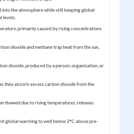
 into the atmosphere while still keeping global
 levels.
erature, primarily caused by rising concentrations
bon dioxide and methane trap heat from the sun,
bon dioxide, produced by a person, organization, or
s they absorb excess carbon dioxide from the
en thawed due to rising temperatures, releases
imit global warming to well below 2°C above pre-