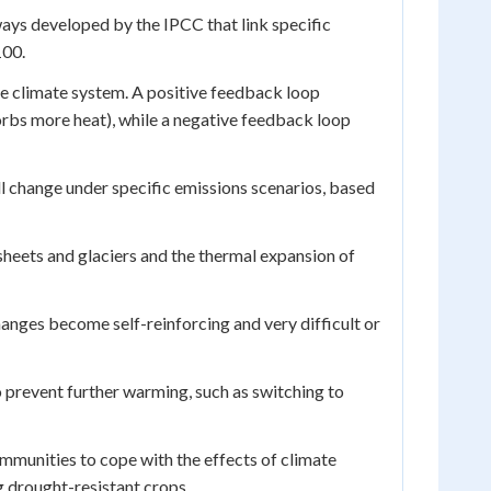
ys developed by the IPCC that link specific
100.
he climate system. A positive feedback loop
orbs more heat), while a negative feedback loop
l change under specific emissions scenarios, based
 sheets and glaciers and the thermal expansion of
anges become self-reinforcing and very difficult or
 prevent further warming, such as switching to
munities to cope with the effects of climate
g drought-resistant crops.