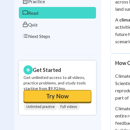
Practice
across 
0
in a row
land su
Read
A
clim
Quiz
activit
future 
Next Steps
scenari
How C
Get Started
Climate
Get unlimited access to all videos,
practice problems, and study tools
Scienti
starting from $9.92/mo.
reprodu
Try Now
part of
Unlimited practice
Full videos
Climate
entire 
feedba