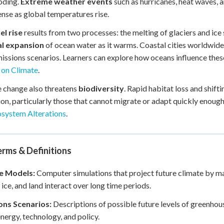
oding.
Extreme weather events
such as hurricanes, heat waves,
ense as global temperatures rise.
el rise
results from two processes: the melting of glaciers and ice
l expansion
of ocean water as it warms. Coastal cities worldwide
issions scenarios. Learners can explore how oceans influence th
 on Climate
.
 change also threatens
biodiversity
. Rapid habitat loss and shif
ion, particularly those that cannot migrate or adapt quickly enough
osystem Alterations
.
rms & Definitions
e Models:
Computer simulations that project future climate by m
 ice, and land interact over long time periods.
ons Scenarios:
Descriptions of possible future levels of greenhou
nergy, technology, and policy.