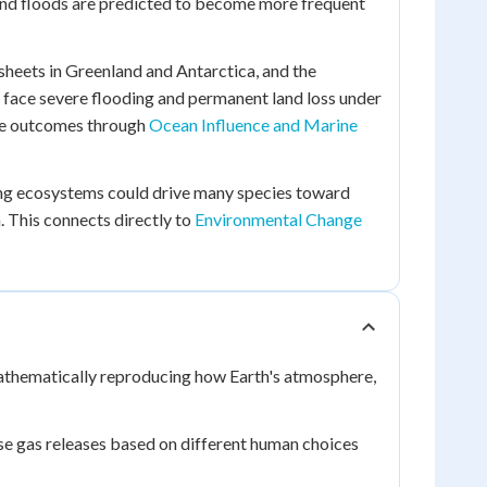
 and floods are predicted to become more frequent
 sheets in Greenland and Antarctica, and the
 face severe flooding and permanent land loss under
ese outcomes through
Ocean Influence and Marine
ting ecosystems could drive many species toward
. This connects directly to
Environmental Change
athematically reproducing how Earth's atmosphere,
se gas releases based on different human choices