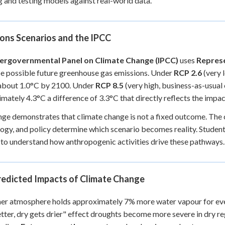
g and testing models against real-world data.
ons Scenarios and the IPCC
tergovernmental Panel on Climate Change (IPCC)
uses
Represe
e possible future greenhouse gas emissions. Under
RCP 2.6
(very 
 about 1.0°C by 2100. Under
RCP 8.5
(very high, business-as-usual
mately 4.3°C a difference of 3.3°C that directly reflects the impa
nge demonstrates that climate change is not a fixed outcome. Th
ogy, and policy determine which scenario becomes reality. Student
to understand how anthropogenic activities drive these pathways.
redicted Impacts of Climate Change
r atmosphere holds approximately 7% more water vapour for every
tter, dry gets drier" effect droughts become more severe in dry re