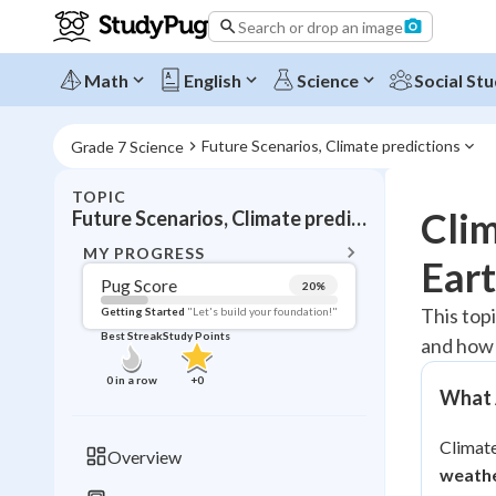
Search or drop an image
Math
English
Science
Social Stu
Future Scenarios, Climate predictions
Grade 7 Science
TOPIC
BACK T
Clim
Future Scenarios, Climate predictions
Topic 
MY PROGRESS
Eart
Pug Score
20
%
Pug Score
This top
Getting Started
"Let's build your foundation!"
Best Streak
Study Points
and how 
Getting Started
Best Prac
0
in a row
+
0
What A
Read
Best Qui
Climate
Overview
Best Streak
weathe
Study