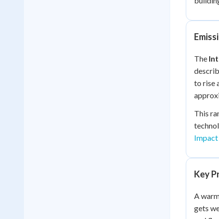
buildin
Emissi
The
In
describ
to rise
approxi
This ra
technol
Impact
Key P
A warme
gets we