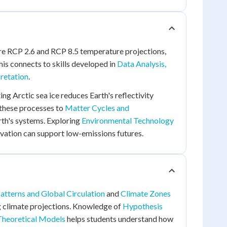
re RCP 2.6 and RCP 8.5 temperature projections,
his connects to skills developed in
Data Analysis,
pretation
.
ng Arctic sea ice reduces Earth's reflectivity
 these processes to
Matter Cycles and
th's systems. Exploring
Environmental Technology
ation can support low-emissions futures.
tterns and Global Circulation
and
Climate Zones
g climate projections. Knowledge of
Hypothesis
 Theoretical Models
helps students understand how