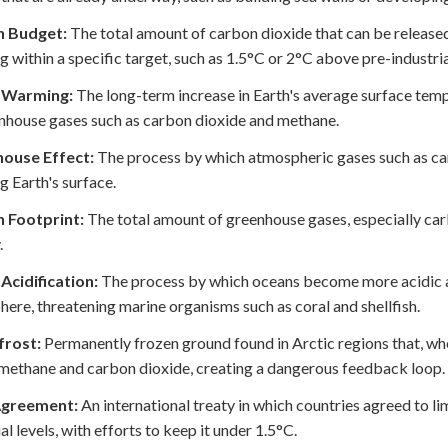
 Budget:
The total amount of carbon dioxide that can be released
 within a specific target, such as 1.5°C or 2°C above pre-industrial
 Warming:
The long-term increase in Earth's average surface temp
nhouse gases such as carbon dioxide and methane.
ouse Effect:
The process by which atmospheric gases such as car
 Earth's surface.
 Footprint:
The total amount of greenhouse gases, especially car
.
Acidification:
The process by which oceans become more acidic a
ere, threatening marine organisms such as coral and shellfish.
rost:
Permanently frozen ground found in Arctic regions that, wh
methane and carbon dioxide, creating a dangerous feedback loop.
Agreement:
An international treaty in which countries agreed to l
al levels, with efforts to keep it under 1.5°C.