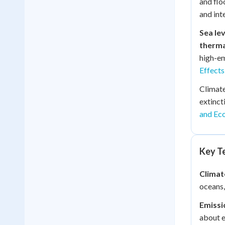
and flo
and int
Sea lev
therma
high-em
Effects
Climate
extinct
and Ec
Key Te
Climat
oceans,
Emissi
about e