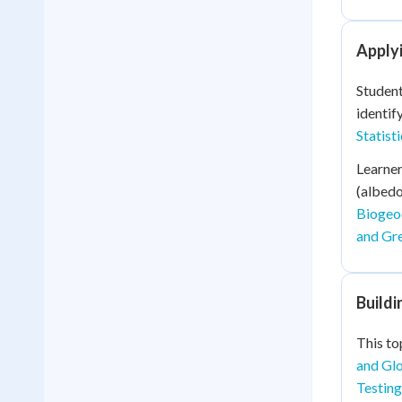
Applyi
Student
identif
Statist
Learner
(albedo
Biogeo
and Gre
Build
This to
and Glo
Testing