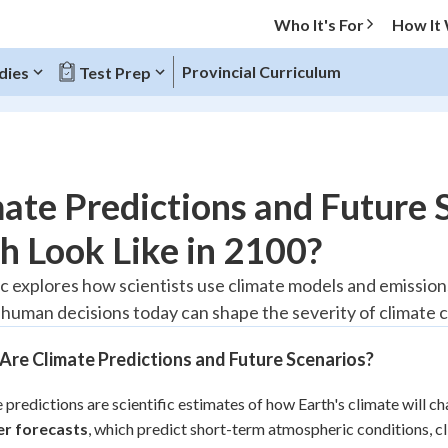
Who It's For
How It
Provincial Curriculum
dies
Test Prep
O MENU
ate Predictions and Future 
Progress
h Look Like in 2100?
20
%
ic explores how scientists use climate models and emissions
human decisions today can shape the severity of climate 
"Let's build your foundation!"
tice
No score
re Climate Predictions and Future Scenarios?
Reviewed
z
No attempts
 predictions are scientific estimates of how Earth's climate will c
r forecasts
 Points
, which predict short-term atmospheric conditions, c