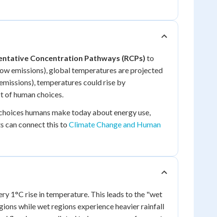
ntative Concentration Pathways (RCPs)
to
low emissions), global temperatures are projected
 emissions), temperatures could rise by
ct of human choices.
e choices humans make today about energy use,
s can connect this to
Climate Change and Human
 1°C rise in temperature. This leads to the "wet
gions while wet regions experience heavier rainfall