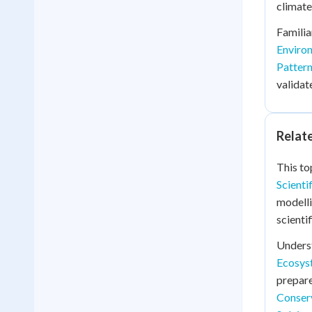
climate
Familia
Enviro
Pattern
validat
Relat
This to
Scient
modell
scienti
Unders
Ecosyst
prepare
Conserv