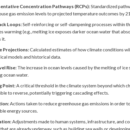
entative Concentration Pathways (RCPs):
Standardized pathwa
use gas emission levels to projected temperature outcomes by 2
ck Loops:
Self-reinforcing or self-dampening processes within t
es warming (e.g., melting ice exposes darker ocean water that abs
it.
e Projections:
Calculated estimates of how climate conditions wil
ical models and historical data.
el Rise:
The increase in ocean levels caused by the melting of ice
g ocean water.
g Point:
A critical threshold in the climate system beyond which ch
ble to reverse, potentially triggering cascading effects.
tion:
Actions taken to reduce greenhouse gas emissions in order to
le energy sources.
tion:
Adjustments made to human systems, infrastructure, and com
that are already underway, such as building sea walls or developin