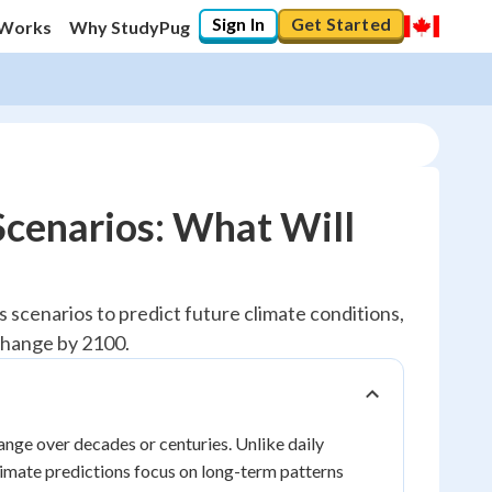
Sign In
Get Started
 Works
Why StudyPug
Scenarios: What Will
 scenarios to predict future climate conditions,
change by 2100.
hange over decades or centuries. Unlike daily
limate predictions focus on long-term patterns