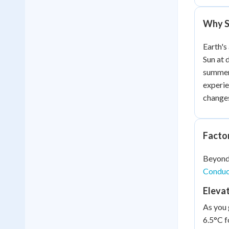
Why Se
Earth's
Sun at 
summer.
experie
changes 
Facto
Beyond 
Conduct
Eleva
As you 
6.5°C f