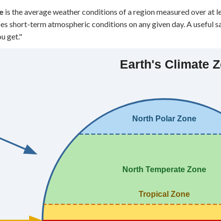
 Points
e
is the average weather conditions of a region measured over at lea
es short-term atmospheric conditions on any given day. A useful sa
+
0
u get."