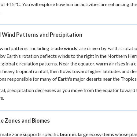
 of +15°C. You will explore how human activities are enhancing th
.
 Wind Patterns and Precipitation
wind patterns, including
trade winds
, are driven by Earth's rotat
by Earth's rotation deflects winds to the right in the Northern He
 global circulation patterns. Near the equator, warm air rises in a c
s heavy tropical rainfall, then flows toward higher latitudes and 
ons responsible for many of Earth's major deserts near the Tropic
ral, precipitation decreases as you move from the equator toward th
e.
te Zones and Biomes
imate zone supports specific
biomes
large ecosystems whose plant