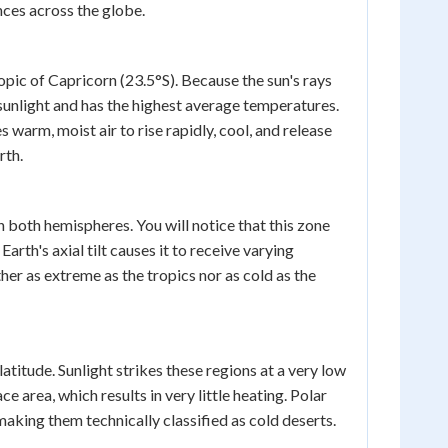
nces across the globe.
pic of Capricorn (23.5°S). Because the sun's rays
t sunlight and has the highest average temperatures.
 warm, moist air to rise rapidly, cool, and release
rth.
n both hemispheres. You will notice that this zone
arth's axial tilt causes it to receive varying
er as extreme as the tropics nor as cold as the
titude. Sunlight strikes these regions at a very low
 area, which results in very little heating. Polar
making them technically classified as cold deserts.