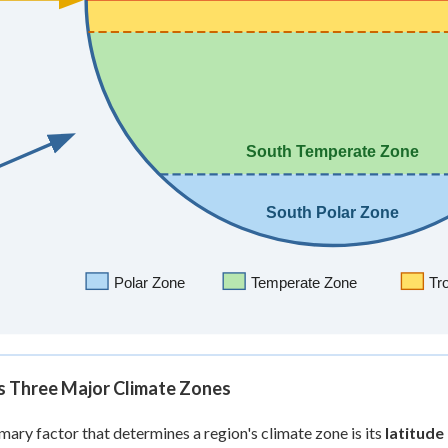
's Three Major Climate Zones
mary factor that determines a region's climate zone is its
latitude