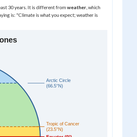
st 30 years. It is different from
weather
, which
ying is: "Climate is what you expect; weather is