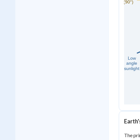
Earth
The pri