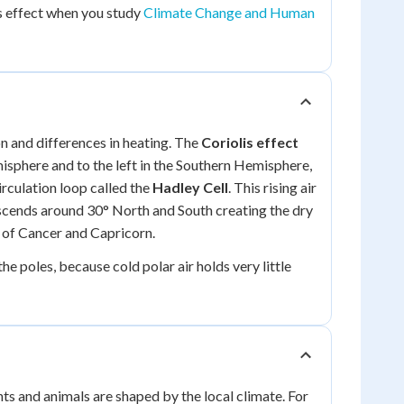
is effect when you study
Climate Change and Human
ion and differences in heating. The
Coriolis effect
misphere and to the left in the Southern Hemisphere,
irculation loop called the
Hadley Cell
. This rising air
descends around 30° North and South creating the dry
s of Cancer and Capricorn.
e poles, because cold polar air holds very little
s and animals are shaped by the local climate. For