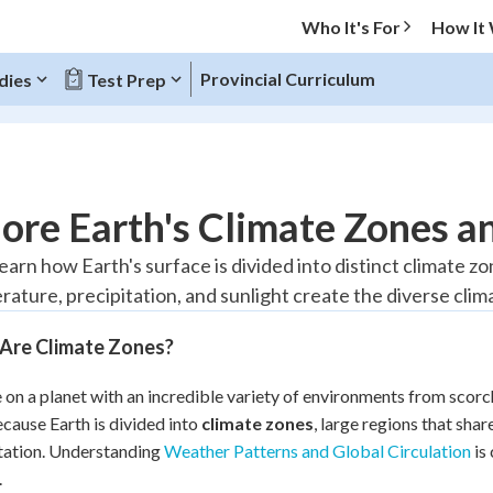
Who It's For
How It
Provincial Curriculum
dies
Test Prep
O MENU
ore Earth's Climate Zones a
Progress
learn how Earth's surface is divided into distinct climate 
rature, precipitation, and sunlight create the diverse cli
10
%
Are Climate Zones?
"Let's build your foundation!"
atched
0/1
e on a planet with an incredible variety of environments from scor
tice
No score
ecause Earth is divided into
climate zones
, large regions that sha
Reviewed
tation. Understanding
Weather Patterns and Global Circulation
is
z
No attempts
.