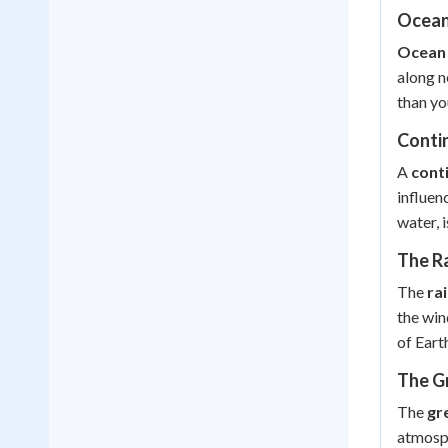
Ocean
Ocean 
along n
than yo
Contin
A
cont
influen
water, 
The R
The
ra
the win
of Eart
The G
The
gr
atmosph