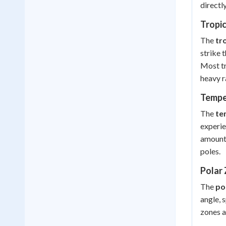
directl
Tropi
The
tr
strike 
Most tr
heavy r
Tempe
The
te
experie
amounts
poles.
Polar
The
po
angle, 
zones a