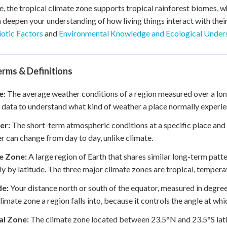
, the tropical climate zone supports tropical rainforest biomes, w
 deepen your understanding of how living things interact with their
otic Factors
and
Environmental Knowledge and Ecological Under
rms & Definitions
e:
The average weather conditions of a region measured over a long 
 data to understand what kind of weather a place normally experie
er:
The short-term atmospheric conditions at a specific place and t
 can change from day to day, unlike climate.
e Zone:
A large region of Earth that shares similar long-term pat
ly by latitude. The three major climate zones are tropical, temperat
de:
Your distance north or south of the equator, measured in degree
limate zone a region falls into, because it controls the angle at whic
al Zone:
The climate zone located between 23.5°N and 23.5°S latitu