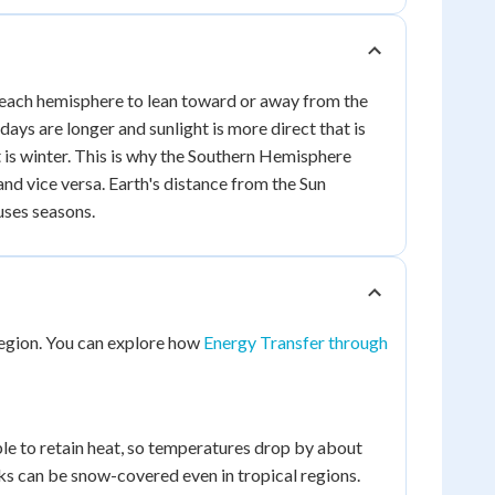
uses each hemisphere to lean toward or away from the
days are longer and sunlight is more direct that is
at is winter. This is why the Southern Hemisphere
d vice versa. Earth's distance from the Sun
auses seasons.
 region. You can explore how
Energy Transfer through
le to retain heat, so temperatures drop by about
ks can be snow-covered even in tropical regions.