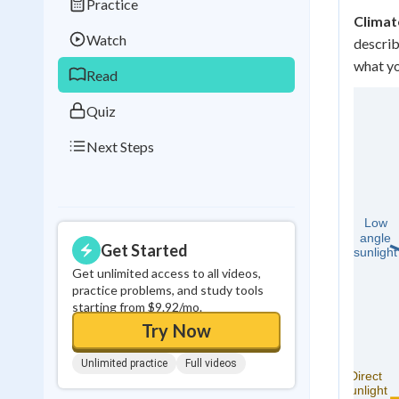
Practice
Best Streak
Study
Climat
Watch
describ
0
in a row
what yo
Read
Quiz
Next Steps
Get Started
Get unlimited access to all videos,
practice problems, and study tools
starting from $9.92/mo.
Try Now
Unlimited practice
Full videos