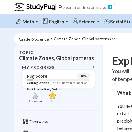
Search or drop an image
Math
English
Science
Social Stu
Climate Zones, Global patterns
Grade 6 Science
TOPIC
BACK T
Expl
Climate Zones, Global patterns
Topic 
MY PROGRESS
You will 
Pug Score
10
%
of tempe
Pug Score
Getting Started
"Let's build your foundation!"
Best Streak
Study Points
What 
Getting Started
Videos W
0
in a row
+
0
You liv
Best Prac
exist b
Read
precipi
Overview
Best Qui
behave