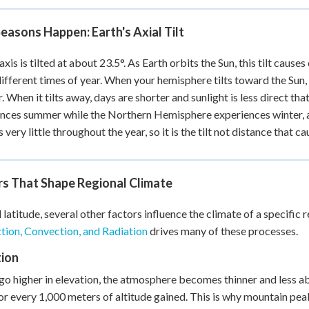
asons Happen: Earth's Axial Tilt
 axis is tilted at about 23.5°. As Earth orbits the Sun, this tilt ca
different times of year. When your hemisphere tilts toward the Sun, 
 When it tilts away, days are shorter and sunlight is less direct th
nces summer while the Northern Hemisphere experiences winter, an
very little throughout the year, so it is the tilt not distance that c
rs That Shape Regional Climate
latitude, several other factors influence the climate of a specific
ion, Convection, and Radiation
drives many of these processes.
tion
go higher in elevation, the atmosphere becomes thinner and less ab
or every 1,000 meters of altitude gained. This is why mountain pea