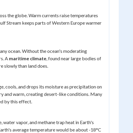
ross the globe. Warm currents raise temperatures
e Gulf Stream keeps parts of Western Europe warmer
m any ocean. Without the ocean's moderating
rs. A
maritime climate
, found near large bodies of
e slowly than land does.
e, cools, and drops its moisture as precipitation on
 dry and warm, creating desert-like conditions. Many
d by this effect.
, water vapor, and methane trap heat in Earth's
 Earth's average temperature would be about -18°C