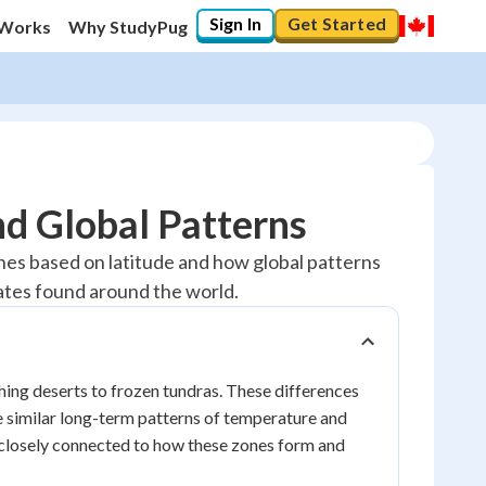
Sign In
Get Started
 Works
Why StudyPug
nd Global Patterns
zones based on latitude and how global patterns
mates found around the world.
ching deserts to frozen tundras. These differences
re similar long-term patterns of temperature and
 closely connected to how these zones form and