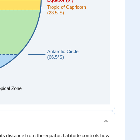
its distance from the equator. Latitude controls how