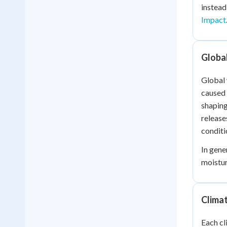
instead
Impact
Global
Global 
caused 
shaping
release
conditi
In gene
moistur
Clima
Each cl