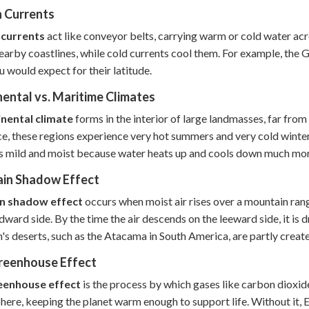
 Currents
currents
act like conveyor belts, carrying warm or cold water ac
earby coastlines, while cold currents cool them. For example, th
u would expect for their latitude.
ental vs. Maritime Climates
inental climate
forms in the interior of large landmasses, far fro
ce, these regions experience very hot summers and very cold winte
is mild and moist because water heats up and cools down much mor
ain Shadow Effect
in shadow effect
occurs when moist air rises over a mountain rang
dward side. By the time the air descends on the leeward side, it is
h's deserts, such as the Atacama in South America, are partly create
reenhouse Effect
eenhouse effect
is the process by which gases like carbon dioxide
ere, keeping the planet warm enough to support life. Without it,