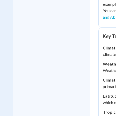
example
You can
and Abi
Key Te
Climat
climate
Weath
Weather
Climat
primari
Latitu
which c
Tropic