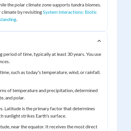
hile the polar climate zone supports tundra biomes.
 climate by revisiting
System Interactions: Biotic
standing
.
period of time, typically at least 30 years. You use
nces.
ime, such as today's temperature, wind, or rainfall.
terns of temperature and precipitation, determined
e, and polar.
s. Latitude is the primary factor that determines
h sunlight strikes Earth's surface.
de, near the equator. It receives the most direct