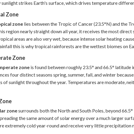
y sunlight strikes Earth's surface, which drives temperature differe
cal Zone
opical zone
lies between the Tropic of Cancer (23.5°N) and the Tro
this region nearly straight down all year, it receives the most direc
opical areas are also very wet, because intense solar heating causes
ainfall this is why tropical rainforests are the wettest biomes on Ea
rate Zone
mperate zone
is found between roughly 23.5° and 66.5° latitude i
nces four distinct seasons spring, summer, fall, and winter because E
 of sunlight throughout the year. Temperatures are moderate, neith
 Zone
lar zone
surrounds both the North and South Poles, beyond 66.5° la
spreading the same amount of solar energy over a much larger surface
re extremely cold year-round and receive very little precipitation 