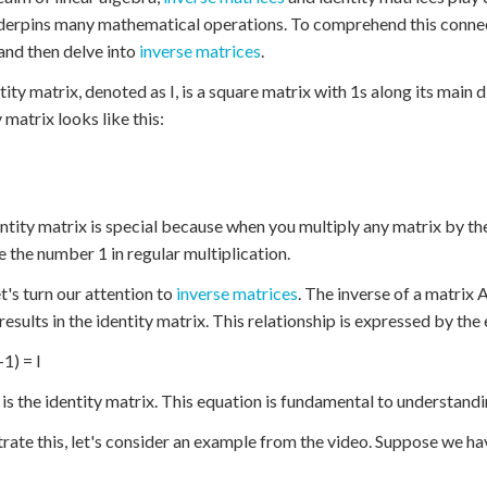
derpins many mathematical operations. To comprehend this connectio
and then delve into
inverse matrices
.
tity matrix, denoted as I, is a square matrix with 1s along its main
 matrix looks like this:
ntity matrix is special because when you multiply any matrix by the 
ke the number 1 in regular multiplication.
t's turn our attention to
inverse matrices
. The inverse of a matrix A
 results in the identity matrix. This relationship is expressed by the
1) = I
 is the identity matrix. This equation is fundamental to understand
strate this, let's consider an example from the video. Suppose we ha