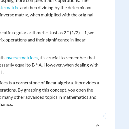
 grasping more complex matrix operations. The
te matrix
, and then dividing by the determinant.
inverse matrix, when multiplied with the original
al in regular arithmetic. Just as 2 * (1/2) = 1, we
ix operations and their significance in linear
ith
inverse matrices
, it's crucial to remember that
essarily equal to B * A. However, when dealing with
I.
ces is a cornerstone of linear algebra. It provides a
rations. By grasping this concept, you open the
nd many other advanced topics in mathematics and
hanics.