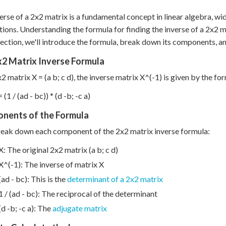
erse of a 2x2 matrix is a fundamental concept in linear algebra, wi
tions. Understanding the formula for finding the inverse of a 2x2 ma
 section, we'll introduce the formula, break down its components, a
x2 Matrix Inverse Formula
x2 matrix X = (a b; c d), the inverse matrix X^(-1) is given by the fo
 (1 / (ad - bc)) * (d -b; -c a)
nents of the Formula
reak down each component of the 2x2 matrix inverse formula:
X: The original 2x2 matrix (a b; c d)
X^(-1): The inverse of matrix X
(ad - bc): This is the
determinant of a 2x2 matrix
1 / (ad - bc): The reciprocal of the determinant
(d -b; -c a): The
adjugate matrix