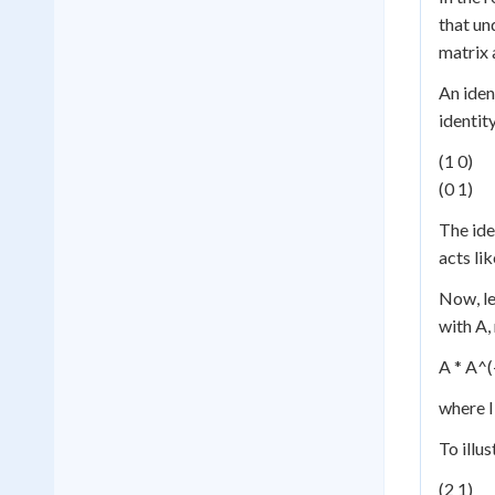
that un
matrix 
An iden
identity
(1 0)
(0 1)
The ide
acts li
Now, le
with A,
A * A^(-
where I
To illu
(2 1)