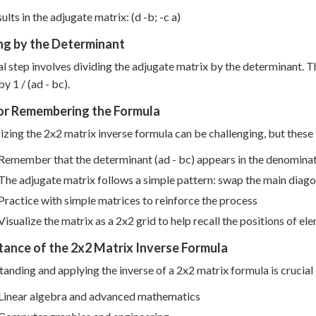
ults in the adjugate matrix: (d -b; -c a)
ng by the Determinant
al step involves dividing the adjugate matrix by the determinant. T
y 1 / (ad - bc).
for Remembering the Formula
ing the 2x2 matrix inverse formula can be challenging, but these t
Remember that the determinant (ad - bc) appears in the denomina
The adjugate matrix follows a simple pattern: swap the main diago
Practice with simple matrices to reinforce the process
Visualize the matrix as a 2x2 grid to help recall the positions of el
ance of the 2x2 Matrix Inverse Formula
anding and applying the inverse of a 2x2 matrix formula is crucial in
Linear algebra and advanced mathematics