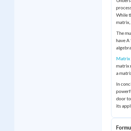
Underst
process
While t
matrix, 
The mul
have A 
algebra
Matrix 
matrix 
a matri
In conc
powerfu
door to
its app
Formul