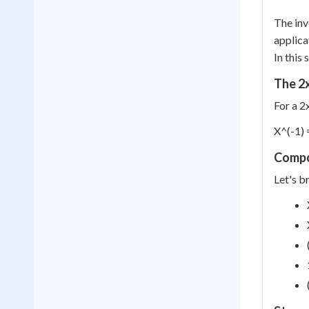
The inv
applica
In this
The 2
For a 2
X^(-1) =
Compo
Let's b