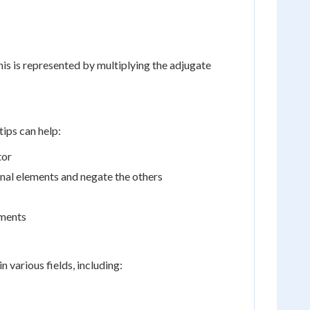
his is represented by multiplying the adjugate
ips can help:
tor
nal elements and negate the others
ements
 various fields, including: