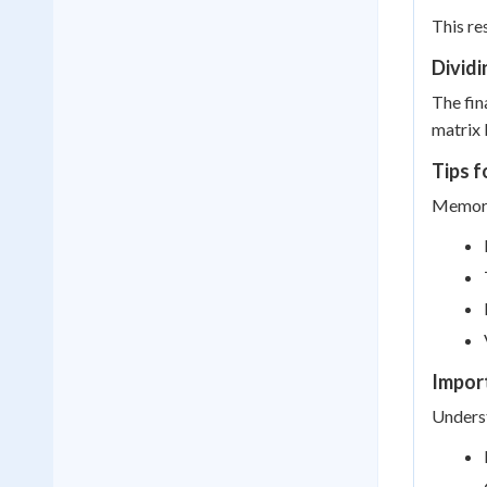
This res
Dividi
The fin
matrix b
Tips 
Memoriz
Import
Underst