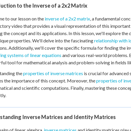
uction to the Inverse of a 2x2 Matrix
 to our lesson on the
inverse of a 2x2 matrix
, a fundamental conce
ctory video that provides a visual representation of this important
g the concept and its applications. In this lesson, we'll explore the 
nique properties. We'll delve into the fascinating
relationship with i
ons. Additionally, we'll cover the specific formula for finding the i
ving systems of linear equations
and various real-world problems. By
ful tool for mathematical analysis and problem-solving in fields li
tanding the
properties of inverse matrices
is crucial for advanced 
ies the importance of this concept. Moreover, the
properties of inv
tical and scientific computations. Finally, mastering these concept
tly.
standing Inverse Matrices and Identity Matrices
realm of linear algebra,
inverse matrices
and identity matrices play 