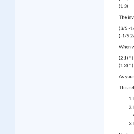
(1 3)
The inv
(3/5 -1
(-1/5 2
When we
(2 1) * 
(1 3) * 
As you c
This re