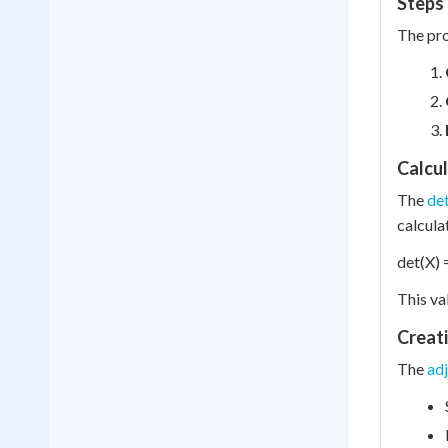
Steps 
The pro
Calcu
The
de
calcula
det(X) 
This va
Creat
The
ad