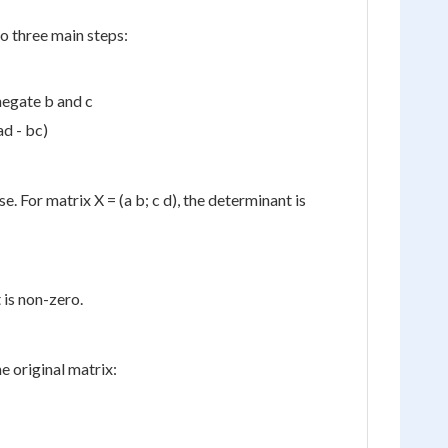
o three main steps:
negate b and c
ad - bc)
se. For matrix X = (a b; c d), the determinant is
 is non-zero.
e original matrix: