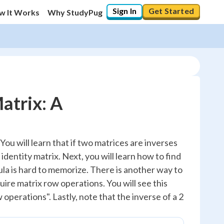
Sign In
Get Started
w It Works
Why StudyPug
atrix: A
. You will learn that if two matrices are inverses
 identity matrix. Next, you will learn how to find
ula is hard to memorize. There is another way to
uire matrix row operations. You will see this
 operations". Lastly, note that the inverse of a 2