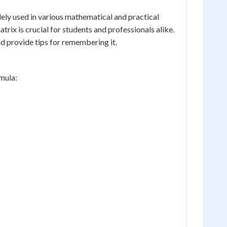
dely used in various mathematical and practical
trix is crucial for students and professionals alike.
nd provide tips for remembering it.
rmula: