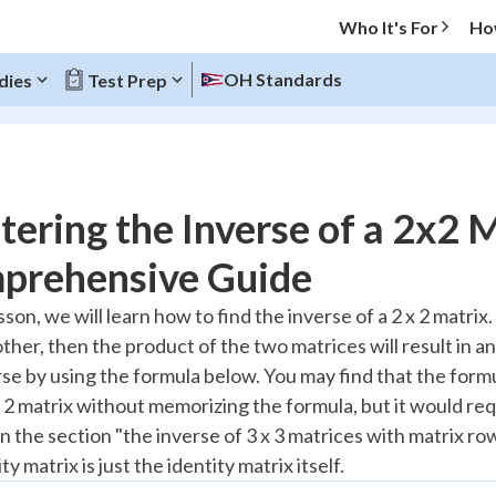
Who It's For
Ho
OH Standards
dies
Test Prep
O MENU
ering the Inverse of a 2x2 M
Progress
prehensive Guide
20
%
esson, we will learn how to find the inverse of a 2 x 2 matrix
ther, then the product of the two matrices will result in an
"Let's build your foundation!"
atched
0/9
rse by using the formula below. You may find that the form
x 2 matrix without memorizing the formula, but it would req
Reviewed
 the section "the inverse of 3 x 3 matrices with matrix row
ity matrix is just the identity matrix itself.