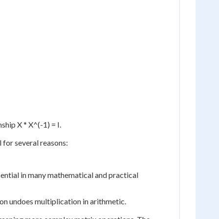
ship X * X^(-1) = I.
l for several reasons:
essential in many mathematical and practical
on undoes multiplication in arithmetic.