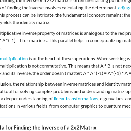
anding the inverse of a 2x2 matrix is often the starting point for
 of finding the inverse involves calculating the determinant,
adjuga
his process can be intricate, the fundamental concept remains: the 
yields the identity matrix.
tiplicative inverse property of matrices is analogous to the reciproc
* A^(-1) = I for matrices. This parallel helps in conceptualizing matr
.
multiplication
is at the heart of these operations. When working w
multiplication is not commutative. This means that A * B is not nec
x and its inverse, the order doesn't matter: A * A^(-1) = A^(-1) * A = 
lusion, the relationship between inverse matrices and identity matri
l tool for solving complex problems and understanding matrix ope
 a deeper understanding of
linear transformations
, eigenvalues, a
lications in various fields, from computer graphics to quantum mec
a for Finding the Inverse of a 2x2 Matrix