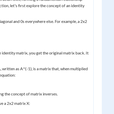
n, let's first explore the concept of an identity
 diagonal and 0s everywhere else. For example, a 2x2
identity matrix, you get the original matrix back. It
, written as A^(-1), is a matrix that, when multiplied
 equation:
ing the concept of matrix inverses.
ve a 2x2 matrix X: