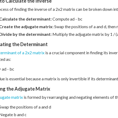
to Calculate the Inverse
cess of finding the inverse of a 2x2 matrix can be broken down int
Calculate the determinant:
Compute ad - bc
Create the adjugate matrix:
Swap the positions of a and d, then 
Divide by the determinant:
Multiply the adjugate matrix by 1 / (
lating the Determinant
terminant of a 2x2 matrix
is a crucial component in finding its inver
ted as:
= ad - bc
lue is essential because a matrix is only invertible if its determinant
ing the Adjugate Matrix
jugate matrix
is formed by rearranging and negating elements of th
Swap the positions of a and d
Negate b and c