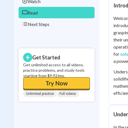
Watch
Introd
Read
Welcome
Next Steps
introdu
graspin
their u
operati
for
sol
Get Started
a power
Get unlimited access to all videos,
practice problems, and study tools
Unders
starting from $9.92/mo.
solidif
Try Now
mathema
efficien
Unlimited practice
Full videos
Under
In the 