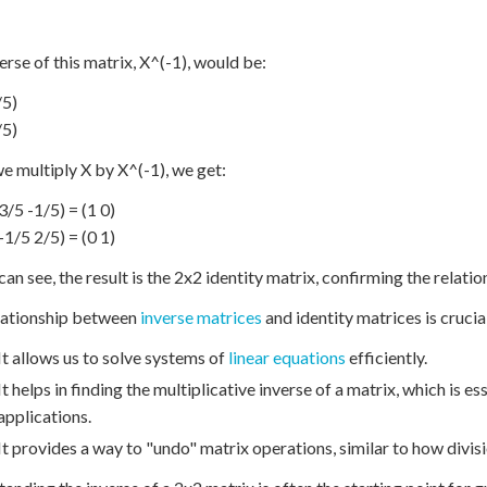
erse of this matrix, X^(-1), would be:
/5)
/5)
 multiply X by X^(-1), we get:
(3/5 -1/5) = (1 0)
(-1/5 2/5) = (0 1)
an see, the result is the 2x2 identity matrix, confirming the relation
lationship between
inverse matrices
and identity matrices is crucia
It allows us to solve systems of
linear equations
efficiently.
It helps in finding the multiplicative inverse of a matrix, which is 
applications.
It provides a way to "undo" matrix operations, similar to how divisi