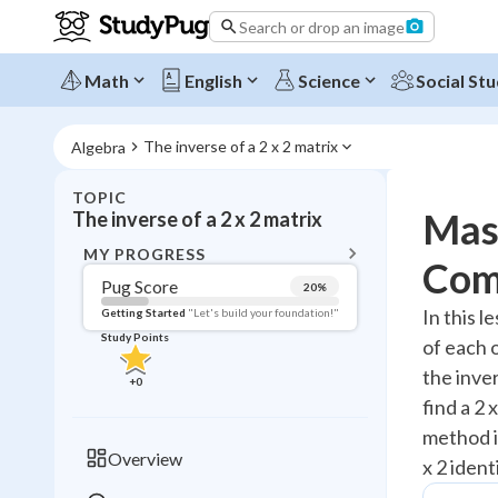
Search or drop an image
Math
English
Science
Social Stu
The inverse of a 2 x 2 matrix
Algebra
TOPIC
BACK T
Mast
The inverse of a 2 x 2 matrix
Topic 
MY PROGRESS
Com
Pug Score
20
%
Pug Score
In this l
Getting Started
"Let's build your foundation!"
Study Points
of each o
Getting Started
Videos W
the inve
+
0
find a 2 
Read
method in
Study Points
Overview
x 2 ident
+
0