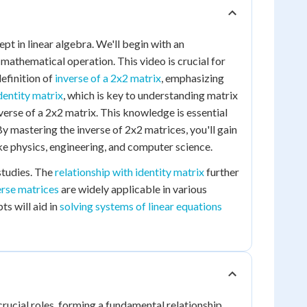
pt in linear algebra. We'll begin with an
 mathematical operation. This video is crucial for
definition of
inverse of a 2x2 matrix
, emphasizing
dentity matrix
, which is key to understanding matrix
nverse of a 2x2 matrix. This knowledge is essential
 mastering the inverse of 2x2 matrices, you'll gain
ke physics, engineering, and computer science.
studies. The
relationship with identity matrix
further
erse matrices
are widely applicable in various
s will aid in
solving systems of linear equations
crucial roles, forming a fundamental relationship