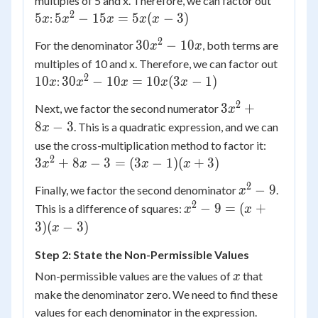
multiples of 5 and x. Therefore, we can factor out
15x
2
5x^2
5
5
−
15
=
5
(
−
3
)
:
x
x
x
x
x
-
2
30x^2
30
−
10
For the denominator
, both terms are
x
x
15x
- 10x
10x
multiples of 10 and x. Therefore, we can factor out
=
2
30x^2
10
30
−
10
=
10
(
3
−
1
)
5x(x
:
x
x
x
x
x
- 10x
- 3)
2
3x^2
3
+
Next, we factor the second numerator
x
=
+ 8x
8
−
3
. This is a quadratic expression, and we can
x
10x(3x
- 3
3x^2
- 1)
use the cross-multiplication method to factor it:
+ 8x
2
3
+
8
−
3
=
(
3
−
1
)
(
+
3
)
x
x
x
x
- 3
2
x^2
−
9
Finally, we factor the second denominator
.
x
=
- 9
2
x^2
−
9
=
(
+
This is a difference of squares:
(3x -
x
x
- 9
1)(x
3
)
(
−
3
)
x
=
+ 3)
Step 2: State the Non-Permissible Values
(x
+
x
Non-permissible values are the values of
that
x
3)
make the denominator zero. We need to find these
(x -
values for each denominator in the expression.