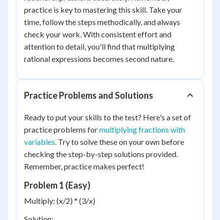
practice is key to mastering this skill. Take your
time, follow the steps methodically, and always
check your work. With consistent effort and
attention to detail, you'll find that multiplying
rational expressions becomes second nature.
Practice Problems and Solutions
Ready to put your skills to the test? Here's a set of
practice problems for
multiplying fractions with
variables
. Try to solve these on your own before
checking the step-by-step solutions provided.
Remember, practice makes perfect!
Problem 1 (Easy)
Multiply: (x/2) * (3/x)
Solution: