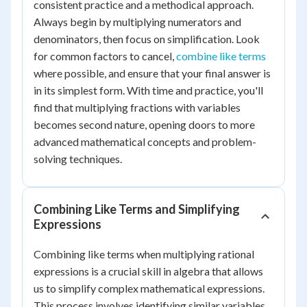
consistent practice and a methodical approach.
Always begin by multiplying numerators and
denominators, then focus on simplification. Look
for common factors to cancel,
combine like terms
where possible, and ensure that your final answer is
in its simplest form. With time and practice, you'll
find that multiplying fractions with variables
becomes second nature, opening doors to more
advanced mathematical concepts and problem-
solving techniques.
Combining Like Terms and Simplifying
Expressions
Combining like terms when multiplying rational
expressions is a crucial skill in algebra that allows
us to simplify complex mathematical expressions.
This process involves identifying similar variables