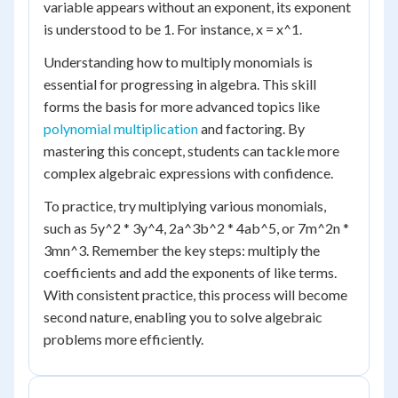
variable appears without an exponent, its exponent
is understood to be 1. For instance, x = x^1.
Understanding how to multiply monomials is
essential for progressing in algebra. This skill
forms the basis for more advanced topics like
polynomial multiplication
and factoring. By
mastering this concept, students can tackle more
complex algebraic expressions with confidence.
To practice, try multiplying various monomials,
such as 5y^2 * 3y^4, 2a^3b^2 * 4ab^5, or 7m^2n *
3mn^3. Remember the key steps: multiply the
coefficients and add the exponents of like terms.
With consistent practice, this process will become
second nature, enabling you to solve algebraic
problems more efficiently.