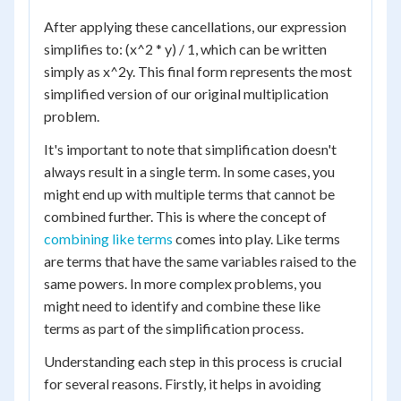
After applying these cancellations, our expression
simplifies to: (x^2 * y) / 1, which can be written
simply as x^2y. This final form represents the most
simplified version of our original multiplication
problem.
It's important to note that simplification doesn't
always result in a single term. In some cases, you
might end up with multiple terms that cannot be
combined further. This is where the concept of
combining like terms
comes into play. Like terms
are terms that have the same variables raised to the
same powers. In more complex problems, you
might need to identify and combine these like
terms as part of the simplification process.
Understanding each step in this process is crucial
for several reasons. Firstly, it helps in avoiding