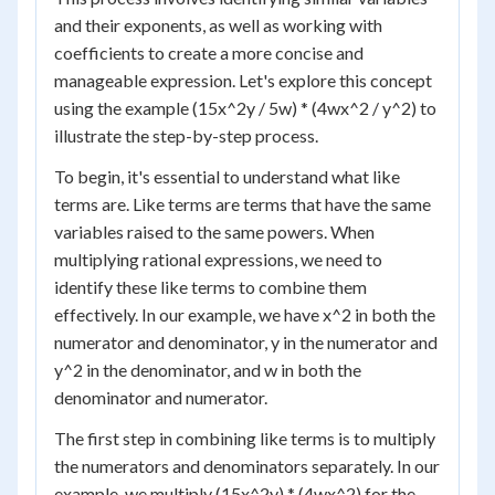
and their exponents, as well as working with
coefficients to create a more concise and
manageable expression. Let's explore this concept
using the example (15x^2y / 5w) * (4wx^2 / y^2) to
illustrate the step-by-step process.
To begin, it's essential to understand what like
terms are. Like terms are terms that have the same
variables raised to the same powers. When
multiplying rational expressions, we need to
identify these like terms to combine them
effectively. In our example, we have x^2 in both the
numerator and denominator, y in the numerator and
y^2 in the denominator, and w in both the
denominator and numerator.
The first step in combining like terms is to multiply
the numerators and denominators separately. In our
example, we multiply (15x^2y) * (4wx^2) for the