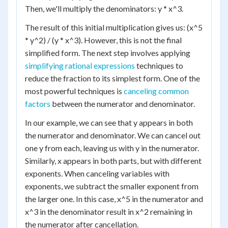
Then, we'll multiply the denominators: y * x^3.
The result of this initial multiplication gives us: (x^5
* y^2) / (y * x^3). However, this is not the final
simplified form. The next step involves applying
simplifying rational expressions
techniques to
reduce the fraction to its simplest form. One of the
most powerful techniques is
canceling common
factors
between the numerator and denominator.
In our example, we can see that y appears in both
the numerator and denominator. We can cancel out
one y from each, leaving us with y in the numerator.
Similarly, x appears in both parts, but with different
exponents. When canceling variables with
exponents, we subtract the smaller exponent from
the larger one. In this case, x^5 in the numerator and
x^3 in the denominator result in x^2 remaining in
the numerator after cancellation.