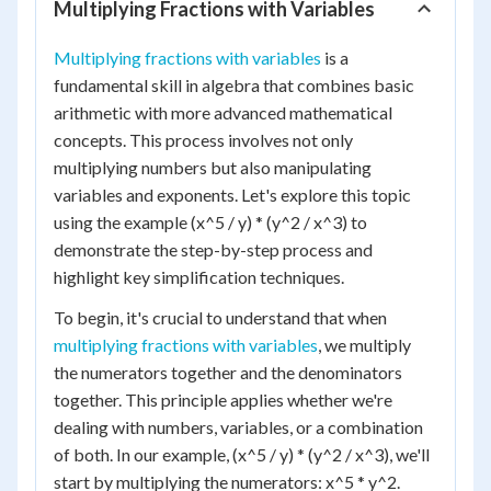
Multiplying Fractions with Variables
Multiplying fractions with variables
is a
fundamental skill in algebra that combines basic
arithmetic with more advanced mathematical
concepts. This process involves not only
multiplying numbers but also manipulating
variables and exponents. Let's explore this topic
using the example (x^5 / y) * (y^2 / x^3) to
demonstrate the step-by-step process and
highlight key simplification techniques.
To begin, it's crucial to understand that when
multiplying fractions with variables
, we multiply
the numerators together and the denominators
together. This principle applies whether we're
dealing with numbers, variables, or a combination
of both. In our example, (x^5 / y) * (y^2 / x^3), we'll
start by multiplying the numerators: x^5 * y^2.