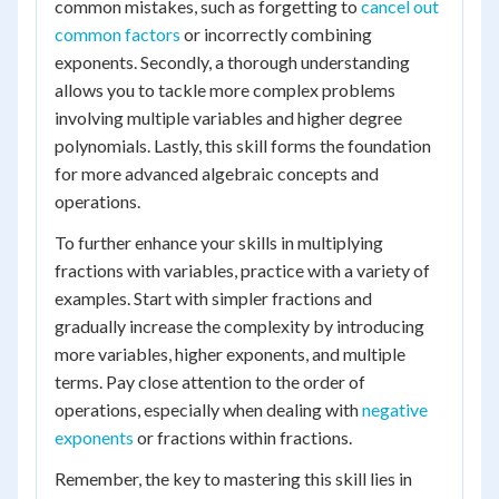
common mistakes, such as forgetting to
cancel out
common factors
or incorrectly combining
exponents. Secondly, a thorough understanding
allows you to tackle more complex problems
involving multiple variables and higher degree
polynomials. Lastly, this skill forms the foundation
for more advanced algebraic concepts and
operations.
To further enhance your skills in multiplying
fractions with variables, practice with a variety of
examples. Start with simpler fractions and
gradually increase the complexity by introducing
more variables, higher exponents, and multiple
terms. Pay close attention to the order of
operations, especially when dealing with
negative
exponents
or fractions within fractions.
Remember, the key to mastering this skill lies in