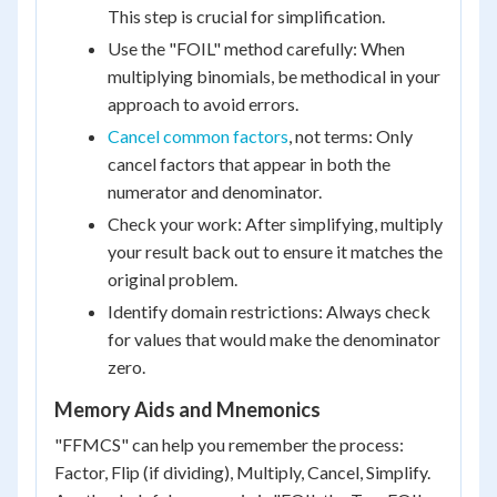
This step is crucial for simplification.
Use the "FOIL" method carefully: When
multiplying binomials, be methodical in your
approach to avoid errors.
Cancel common factors
, not terms: Only
cancel factors that appear in both the
numerator and denominator.
Check your work: After simplifying, multiply
your result back out to ensure it matches the
original problem.
Identify domain restrictions: Always check
for values that would make the denominator
zero.
Memory Aids and Mnemonics
"FFMCS" can help you remember the process:
Factor, Flip (if dividing), Multiply, Cancel, Simplify.