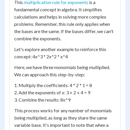
This
multiplication rule for exponents
is a
fundamental concept in algebra. It simplifies
calculations and helps in solving more complex
problems. Remember, this rule only applies when
the bases are the same. If the bases differ, we can't
combine the exponents.
Let's explore another example to reinforce this
concept: 4x^3 * 2x^2 * x^4
Here, we have three monomials being multiplied.
We can approach this step-by-step:
1. Multiply the coefficients: 4 * 2 * 1 = 8
2. Add the exponents of x: 3 + 2 + 4 = 9
3. Combine the results: 8x^9
This process works for any number of monomials
being multiplied, as long as they share the same
variable base. It's important to note that when a