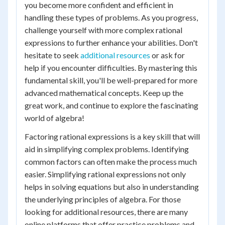
you become more confident and efficient in
handling these types of problems. As you progress,
challenge yourself with more complex rational
expressions to further enhance your abilities. Don't
hesitate to seek
additional resources
or ask for
help if you encounter difficulties. By mastering this
fundamental skill, you'll be well-prepared for more
advanced mathematical concepts. Keep up the
great work, and continue to explore the fascinating
world of algebra!
Factoring rational expressions is a key skill that will
aid in simplifying complex problems. Identifying
common factors can often make the process much
easier. Simplifying rational expressions not only
helps in solving equations but also in understanding
the underlying principles of algebra. For those
looking for additional resources, there are many
online platforms that offer practice problems and