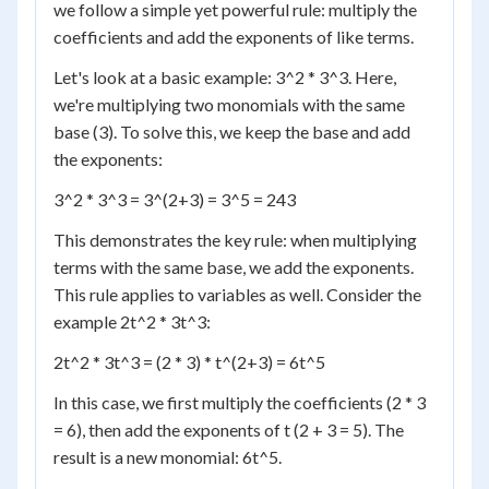
we follow a simple yet powerful rule: multiply the
coefficients and add the exponents of like terms.
Let's look at a basic example: 3^2 * 3^3. Here,
we're multiplying two monomials with the same
base (3). To solve this, we keep the base and add
the exponents:
3^2 * 3^3 = 3^(2+3) = 3^5 = 243
This demonstrates the key rule: when multiplying
terms with the same base, we add the exponents.
This rule applies to variables as well. Consider the
example 2t^2 * 3t^3:
2t^2 * 3t^3 = (2 * 3) * t^(2+3) = 6t^5
In this case, we first multiply the coefficients (2 * 3
= 6), then add the exponents of t (2 + 3 = 5). The
result is a new monomial: 6t^5.