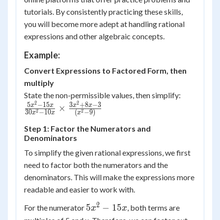
tutorials. By consistently practicing these skills,
you will become more adept at handling rational
expressions and other algebraic concepts.
Example:
Convert Expressions to Factored Form, then
multiply
State the non-permissible values, then simplify:
2
2
\frac{5x^2-
5
−
15
3
+
8
−
3
x
x
x
x
×
2
2
30
−
10
(
−
9
)
x
x
x
15x}{30x^2-
10x} \times
Step 1: Factor the Numerators and
Denominators
\frac{3x^2+8x-
3}{(x^2-9)}
To simplify the given rational expressions, we first
need to factor both the numerators and the
denominators. This will make the expressions more
readable and easier to work with.
2
5x^2
5
−
15
For the numerator
, both terms are
x
x
-
5x