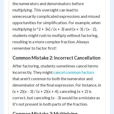
the numerators and denominators before
multiplying. This oversight can lead to
unnecessarily complicated expressions and missed
opportunities for simplification. For example, when
multiplying (x^2 + 3x) / (x + 3) and (x + 3) / (x - 2),
students might rush to multiply without factoring,
resulting in a more complex fraction. Always
remember to factor first!
Common Mistake 2: Incorrect Cancellation
After factoring, students sometimes cancel terms
incorrectly. They might
cancel common factors
that aren't common to both the numerator and
denominator of the final expression. For instance, in
(x + 2)(x - 3) / (x + 2)(x + 4), canceling (x + 2) is
correct, but canceling (x - 3) would be a mistake as
it's not present in both parts of the fraction.
Common Mistake 3: Multiplying