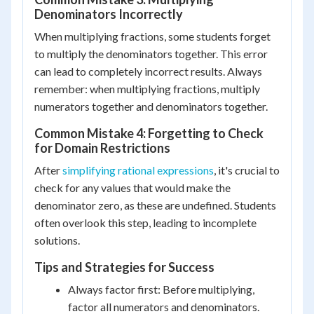
Denominators Incorrectly
When multiplying fractions, some students forget
to multiply the denominators together. This error
can lead to completely incorrect results. Always
remember: when multiplying fractions, multiply
numerators together and denominators together.
Common Mistake 4: Forgetting to Check
for Domain Restrictions
After
simplifying rational expressions
, it's crucial to
check for any values that would make the
denominator zero, as these are undefined. Students
often overlook this step, leading to incomplete
solutions.
Tips and Strategies for Success
Always factor first: Before multiplying,
factor all numerators and denominators.