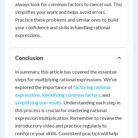
always look for common factors to cancel out. This
simplifies your work and helps avoid errors.
Practice these problems and similar ones to build
your confidence and skills in handling rational
expressions.
Conclusion
In summary, this article has covered the essential
steps for multiplying rational expressions. We've
explored the importance of
factoring rational
expressions
,
identifying common factors
, and
simplifying our results
. Understanding each step in
this process is crucial for mastering rational
expression multiplication. Remember to review the
introductory video and practice regularly to
reinforce your skills. Consistent practice will help