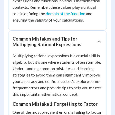
expressions and functions in various mathematical
contexts. Remember, these values play a critical
role in defining the
domain of the function
and
ensuring the validity of your calculations.
Common Mistakes and Tips for
Multiplying Rational Expressions
Multiplying rational expressions is a crucial skill in
algebra, but it's one where students often stumble.
Understanding common mistakes and learning
strategies to avoid them can significantly improve
your accuracy and confidence. Let's explore some
frequent errors and provide tips to help you master
this important mathematical concept.
Common Mistake 1: Forgetting to Factor
One of the most prevalent errors is failing to factor