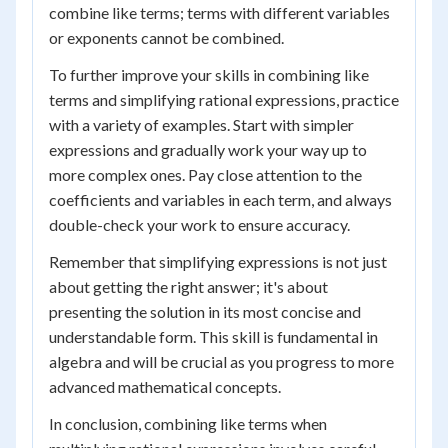
combine like terms; terms with different variables
or exponents cannot be combined.
To further improve your skills in combining like
terms and simplifying rational expressions, practice
with a variety of examples. Start with simpler
expressions and gradually work your way up to
more complex ones. Pay close attention to the
coefficients and variables in each term, and always
double-check your work to ensure accuracy.
Remember that simplifying expressions is not just
about getting the right answer; it's about
presenting the solution in its most concise and
understandable form. This skill is fundamental in
algebra and will be crucial as you progress to more
advanced mathematical concepts.
In conclusion, combining like terms when