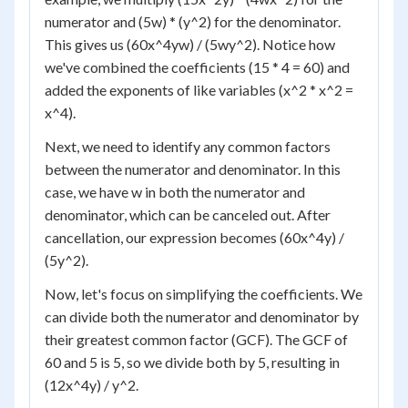
numerator and (5w) * (y^2) for the denominator.
This gives us (60x^4yw) / (5wy^2). Notice how
we've combined the coefficients (15 * 4 = 60) and
added the exponents of like variables (x^2 * x^2 =
x^4).
Next, we need to identify any common factors
between the numerator and denominator. In this
case, we have w in both the numerator and
denominator, which can be canceled out. After
cancellation, our expression becomes (60x^4y) /
(5y^2).
Now, let's focus on simplifying the coefficients. We
can divide both the numerator and denominator by
their greatest common factor (GCF). The GCF of
60 and 5 is 5, so we divide both by 5, resulting in
(12x^4y) / y^2.