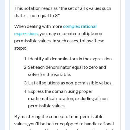
This notation reads as "the set of all x values such
that x is not equal to 3."
When dealing with more
complex rational
expressions
, you may encounter multiple non-
permissible values. In such cases, follow these
steps:
Identify all denominators in the expression.
Set each denominator equal to zero and
solve for the variable.
List all solutions as non-permissible values.
Express the domain using proper
mathematical notation, excluding all non-
permissible values.
By mastering the concept of non-permissible
values, you'll be better equipped to handle rational