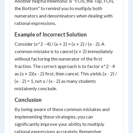
Another helpful mnemonic is "FOIL the Top, FOIL
the Bottom" to remind you to multiply both
numerators and denominators when dealing with
rational expressions.
Example of Incorrect Solution
Consider (x^2 - 4) / (x + 2) × (x + 2) / (x - 2). A
common mistake is to cancel (x + 2) immediately
without factoring the numerator of the first
fraction. The correct approach is to factor x^2 - 4
as (x + 2)(x - 2) first, then cancel. This yields (x - 2) /
(x - 2) = 1, not x / (x - 2) as many students
mistakenly conclude.
Conclusion
By being aware of these common mistakes and
implementing these strategies, you can
significantly improve your ability to multiply
rational expressions accurately. Remember,