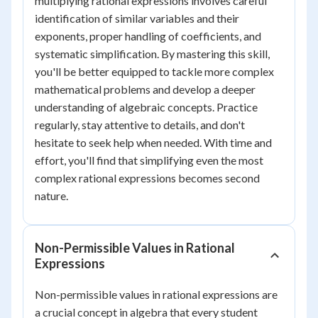
multiplying rational expressions involves careful
identification of similar variables and their
exponents, proper handling of coefficients, and
systematic simplification. By mastering this skill,
you'll be better equipped to tackle more complex
mathematical problems and develop a deeper
understanding of algebraic concepts. Practice
regularly, stay attentive to details, and don't
hesitate to seek help when needed. With time and
effort, you'll find that simplifying even the most
complex rational expressions becomes second
nature.
Non-Permissible Values in Rational
Expressions
Non-permissible values in rational expressions are
a crucial concept in algebra that every student