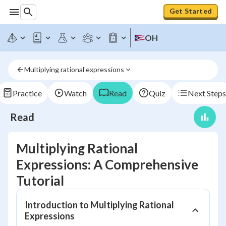
Get Started
OH
Multiplying rational expressions
Practice
Watch
Read
Quiz
Next Steps
Read
Multiplying Rational
Expressions: A Comprehensive
Tutorial
Introduction to Multiplying Rational
Expressions