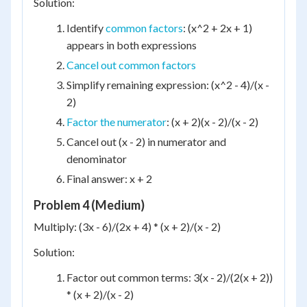
Solution:
Identify
common factors
: (x^2 + 2x + 1)
appears in both expressions
Cancel out common factors
Simplify remaining expression: (x^2 - 4)/(x -
2)
Factor the numerator
: (x + 2)(x - 2)/(x - 2)
Cancel out (x - 2) in numerator and
denominator
Final answer: x + 2
Problem 4 (Medium)
Multiply: (3x - 6)/(2x + 4) * (x + 2)/(x - 2)
Solution:
Factor out common terms: 3(x - 2)/(2(x + 2))
* (x + 2)/(x - 2)