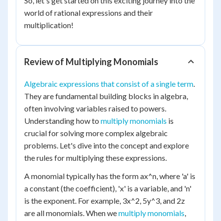
So, let's get started on this exciting journey into the
world of rational expressions and their
multiplication!
Review of Multiplying Monomials
Algebraic expressions that consist of a single term
.
They are fundamental building blocks in algebra,
often involving variables raised to powers.
Understanding how to
multiply monomials
is
crucial for solving more complex algebraic
problems. Let's dive into the concept and explore
the rules for multiplying these expressions.
A monomial typically has the form ax^n, where 'a' is
a constant (the coefficient), 'x' is a variable, and 'n'
is the exponent. For example, 3x^2, 5y^3, and 2z
are all monomials. When we
multiply monomials
,