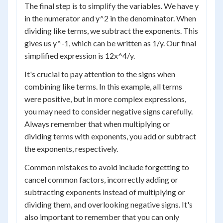
The final step is to simplify the variables. We have y
in the numerator and y^2 in the denominator. When
dividing like terms, we subtract the exponents. This
gives us y^-1, which can be written as 1/y. Our final
simplified expression is 12x^4/y.
It's crucial to pay attention to the signs when
combining like terms. In this example, all terms
were positive, but in more complex expressions,
you may need to consider negative signs carefully.
Always remember that when multiplying or
dividing terms with exponents, you add or subtract
the exponents, respectively.
Common mistakes to avoid include forgetting to
cancel common factors, incorrectly adding or
subtracting exponents instead of multiplying or
dividing them, and overlooking negative signs. It's
also important to remember that you can only