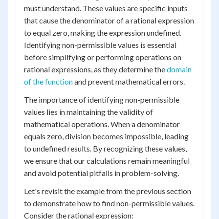
must understand. These values are specific inputs
that cause the denominator of a rational expression
to equal zero, making the expression undefined.
Identifying non-permissible values is essential
before simplifying or performing operations on
rational expressions, as they determine the
domain
of the function
and prevent mathematical errors.
The importance of identifying non-permissible
values lies in maintaining the validity of
mathematical operations. When a denominator
equals zero, division becomes impossible, leading
to undefined results. By recognizing these values,
we ensure that our calculations remain meaningful
and avoid potential pitfalls in problem-solving.
Let's revisit the example from the previous section
to demonstrate how to find non-permissible values.
Consider the rational expression: