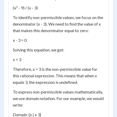
(x² - 9) / (x - 3)
To identify non-permissible values, we focus on the
denominator (x - 3). We need to find the value of x
that makes this denominator equal to zero:
x - 3 = 0
Solving this equation, we get:
x = 3
Therefore, x = 3 is the non-permissible value for
this rational expression. This means that when x
equals 3, the expression is undefined.
To express non-permissible values mathematically,
we use domain notation. For our example, we would
write:
Domain: {x | x 3}