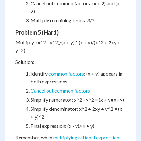
Cancel out common factors: (x + 2) and (x -
2)
Multiply remaining terms: 3/2
Problem 5 (Hard)
Multiply: (x^2 - y^2)/(x + y) * (x + y)/(x^2 + 2xy +
y^2)
Solution:
Identify
common factors
: (x + y) appears in
both expressions
Cancel out common factors
Simplify numerator: x^2 - y^2 = (x + y)(x - y)
Simplify denominator: x^2 + 2xy + y^2 = (x
+ y)^2
Final expression: (x - y)/(x + y)
Remember, when
multiplying rational expressions
,