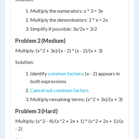
Multiply the numerators: x * 3 = 3x
Multiply the denominators: 2 * x = 2x
Simplify if possible: 3x/2x = 3/2
Problem 2 (Medium)
Multiply: (x^2 + 3x)/(x - 2) * (x - 2)/(x + 3)
Solution:
Identify
common factors
: (x - 2) appears in
both expressions
Cancel out common factors
Multiply remaining terms: (x^2 + 3x)/(x + 3)
Problem 3 (Hard)
Multiply: (x^2 - 4)/(x^2 + 2x + 1) * (x^2 + 2x + 1)/(x
- 2)