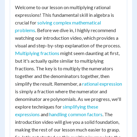
Welcome to our lesson on multiplying rational
expressions! This fundamental skill in algebra is
crucial for
solving complex mathematical
problems
. Before we dive in, I highly recommend
watching our introduction video, which provides a
visual and step-by-step explanation of the process.
Multiplying fractions
might seem daunting at first,
but it's actually quite similar to multiplying
fractions. The key is to multiply the numerators
together and the denominators together, then
simplify the result. Remember, a
rational expression
is simply a fraction where the numerator and
denominator are polynomials. As we progress, we'll
explore techniques for
simplifying these
expressions
and
handling common factors
. The
introduction video will give you a solid foundation,
making the rest of our lesson much easier to grasp.