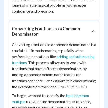
range of mathematical problems with greater
confidence and precision.
Converting Fractions to a Common
Denominator
Converting fractions to a common denominator is a
crucial skill in mathematics, especially when
performing operations like
adding and subtracting
fractions
. This process allows us to work with
fractions that have different denominators by
finding a common denominator that all the
fractions can share. Let's explore this concept using
the example from the video: 5/8 - 13/12 + 1/3.
To begin, we need to identify the
least common
multiple
(LCM) of the denominators. In this case,
the denominators are 8, 12, and 3. The LCM of