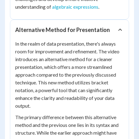
understanding of
algebraic expressions
.
Alternative Method for Presentation
In the realm of data presentation, there's always
room for improvement and refinement. The video
introduces an alternative method for a cleaner
presentation, which offers a more streamlined
approach compared to the previously discussed
technique. This new method utilizes bracket
notation, a powerful tool that can significantly
enhance the clarity and readability of your data
output.
The primary difference between this alternative
method and the previous one lies in its syntax and
structure. While the earlier approach might have