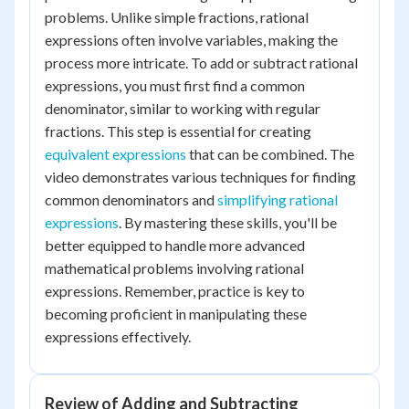
problems. Unlike simple fractions, rational
expressions often involve variables, making the
process more intricate. To add or subtract rational
expressions, you must first find a common
denominator, similar to working with regular
fractions. This step is essential for creating
equivalent expressions
that can be combined. The
video demonstrates various techniques for finding
common denominators and
simplifying rational
expressions
. By mastering these skills, you'll be
better equipped to handle more advanced
mathematical problems involving rational
expressions. Remember, practice is key to
becoming proficient in manipulating these
expressions effectively.
Review of Adding and Subtracting