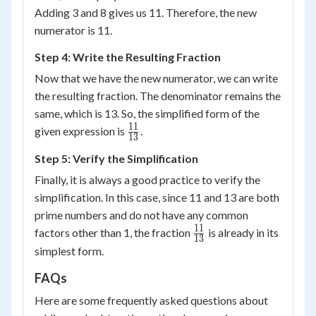
Adding 3 and 8 gives us 11. Therefore, the new
numerator is 11.
Step 4: Write the Resulting Fraction
Now that we have the new numerator, we can write
the resulting fraction. The denominator remains the
same, which is 13. So, the simplified form of the
11
\frac{11}
given expression is
.
13
{13}
Step 5: Verify the Simplification
Finally, it is always a good practice to verify the
simplification. In this case, since 11 and 13 are both
prime numbers and do not have any common
11
\frac{11}
factors other than 1, the fraction
is already in its
13
{13}
simplest form.
FAQs
Here are some frequently asked questions about