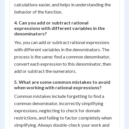
calculations easier, and helps in understanding the
behavior of the function.
4. Can you add or subtract rational
expressions with different variables in the
denominators?
Yes, you can add or subtract rational expressions
with different variables in the denominators. The
process is the same: find a common denominator,
convert each expression to this denominator, then
add or subtract the numerators.
5. What are some common mistakes to avoid
when working with rational expressions?
Common mistakes include forgetting to find a
common denominator, incorrectly simplifying
expressions, neglecting to check for domain
restrictions, and failing to factor completely when
simplifying. Always double-check your work and