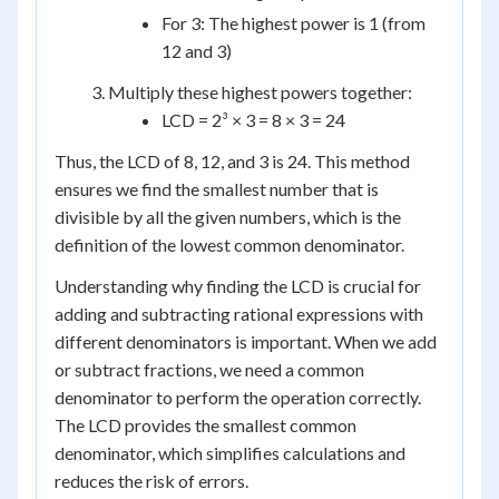
For 3: The highest power is 1 (from
12 and 3)
Multiply these highest powers together:
LCD = 2³ × 3 = 8 × 3 = 24
Thus, the LCD of 8, 12, and 3 is 24. This method
ensures we find the smallest number that is
divisible by all the given numbers, which is the
definition of the lowest common denominator.
Understanding why finding the LCD is crucial for
adding and subtracting rational expressions with
different denominators is important. When we add
or subtract fractions, we need a common
denominator to perform the operation correctly.
The LCD provides the smallest common
denominator, which simplifies calculations and
reduces the risk of errors.