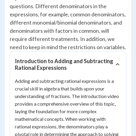
questions. Different denominators in the
expressions, for example, common denominators,
different monomial/binomial denominators, and
denominators with factors in common, will
require different treatments. In addition, we
need to keep in mind the restrictions on variables.
Introduction to Adding and Subtracting
Rational Expressions
Adding and subtracting rational expressions is a
crucial skill in algebra that builds upon your
understanding of fractions. The introduction video
provides a comprehensive overview of this topic,
laying the foundation for more complex
mathematical concepts. When working with
rational expressions, the denominators play a
pivotal role in determining the approach to solving