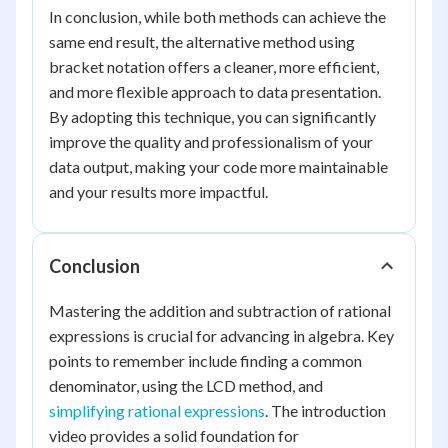
In conclusion, while both methods can achieve the
same end result, the alternative method using
bracket notation offers a cleaner, more efficient,
and more flexible approach to data presentation.
By adopting this technique, you can significantly
improve the quality and professionalism of your
data output, making your code more maintainable
and your results more impactful.
Conclusion
Mastering the addition and subtraction of rational
expressions is crucial for advancing in algebra. Key
points to remember include finding a common
denominator, using the LCD method, and
simplifying rational expressions
. The introduction
video provides a solid foundation for