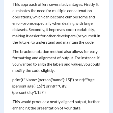
This approach offers several advantages. Firstly, it
eliminates the need for multiple concatenation
operations, which can become cumbersome and
error-prone, especially when dealing with larger
datasets. Secondly, it improves code readability,
making it easier for other developers (or yourself in
the future) to understand and maintain the code.
The bracket notation method also allows for easy
formatting and alignment of output. For instance, if
you wanted to align the labels and values, you could
modify the code slightly:
print(f"Name: {person('name'):15}") print(f"Age:
{person('age'):15}") print(f"City:
{person('city'):15}")
This would produce a neatly aligned output, further
enhancing the presentation of your data.