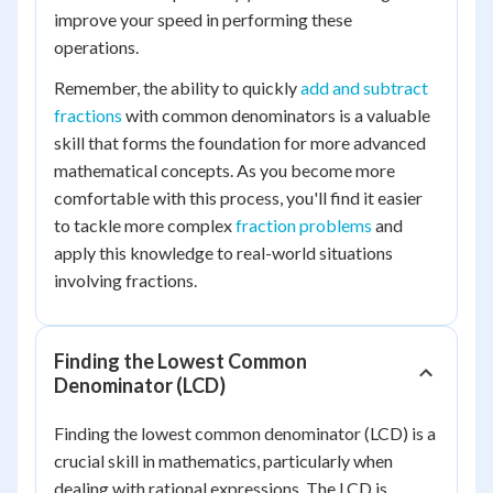
improve your speed in performing these
operations.
Remember, the ability to quickly
add and subtract
fractions
with common denominators is a valuable
skill that forms the foundation for more advanced
mathematical concepts. As you become more
comfortable with this process, you'll find it easier
to tackle more complex
fraction problems
and
apply this knowledge to real-world situations
involving fractions.
Finding the Lowest Common
Denominator (LCD)
Finding the lowest common denominator (LCD) is a
crucial skill in mathematics, particularly when
dealing with rational expressions. The LCD is