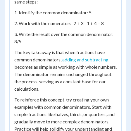
same steps:
1. Identify the common denominator: 5
2. Work with the numerators: 2 + 3 - 1 + 4 = 8
3. Write the result over the common denominator:
8/5
The key takeaway is that when fractions have
common denominators,
adding and subtracting
becomes as simple as working with whole numbers.
The denominator remains unchanged throughout
the process, serving as a constant base for our
calculations.
To reinforce this concept, try creating your own
examples with common denominators. Start with
simple fractions like halves, thirds, or quarters, and
gradually move to more complex denominators.
Practice will help solidify your understanding and