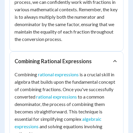
process, we can confidently work with fractions in
various mathematical contexts. Remember, the key
is to always multiply both the numerator and
denominator by the same factor, ensuring that we
maintain the equality of each fraction throughout
the conversion process.
Combining Rational Expressions
Combining
rational expressions
is a crucial skill in
algebra that builds upon the fundamental concept
of combining fractions. Once you've successfully
converted
rational expressions
to a common
denominator, the process of combining them
becomes straightforward. This technique is
essential for simplifying complex
algebraic
expressions
and solving equations involving