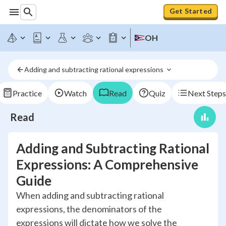
Get Started
OH
Adding and subtracting rational expressions 
Practice
Watch
Read
Quiz
Next Steps
Read
Adding and Subtracting Rational
Expressions: A Comprehensive
Guide
When adding and subtracting rational
expressions, the denominators of the
expressions will dictate how we solve the