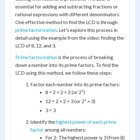
essential for adding and subtracting fractions or
rational expressions with different denominators.
One effective method to find the LCD is through
prime factorization
. Let's explore this process in
detail using the example from the video: finding the
LCD of 8, 12, and 3.
Prime factorization
is the process of breaking
down a number into its prime factors. To find the
LCD using this method, we follow these steps:
Factor each number into its prime factors:
8 = 2 × 2 × 2 (or 2³)
12 = 2 × 2 × 3 (or 2² × 3)
3 = 3
Identify the
highest power of each prime
factor
among all numbers:
For 2: The highest power is 3 (from 8)