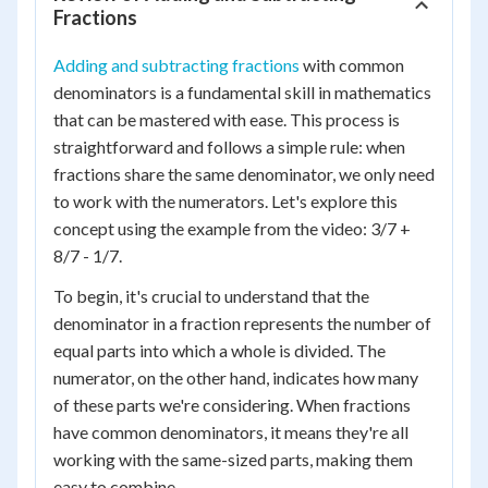
Fractions
Adding and subtracting fractions
with common
denominators is a fundamental skill in mathematics
that can be mastered with ease. This process is
straightforward and follows a simple rule: when
fractions share the same denominator, we only need
to work with the numerators. Let's explore this
concept using the example from the video: 3/7 +
8/7 - 1/7.
To begin, it's crucial to understand that the
denominator in a fraction represents the number of
equal parts into which a whole is divided. The
numerator, on the other hand, indicates how many
of these parts we're considering. When fractions
have common denominators, it means they're all
working with the same-sized parts, making them
easy to combine.