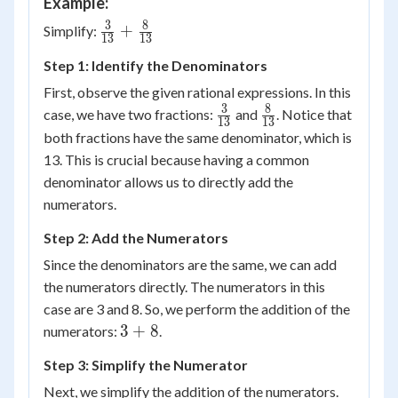
Example:
3
8
\frac{3}
+
Simplify:
13
13
{{13}}
Step 1: Identify the Denominators
+
\frac{8}
First, observe the given rational expressions. In this
{{13}}
3
8
\frac{3}
\frac{8}
case, we have two fractions:
and
. Notice that
13
13
{13}
{13}
both fractions have the same denominator, which is
13. This is crucial because having a common
denominator allows us to directly add the
numerators.
Step 2: Add the Numerators
Since the denominators are the same, we can add
the numerators directly. The numerators in this
case are 3 and 8. So, we perform the addition of the
3
3
+
8
numerators:
.
+
Step 3: Simplify the Numerator
8
Next, we simplify the addition of the numerators.