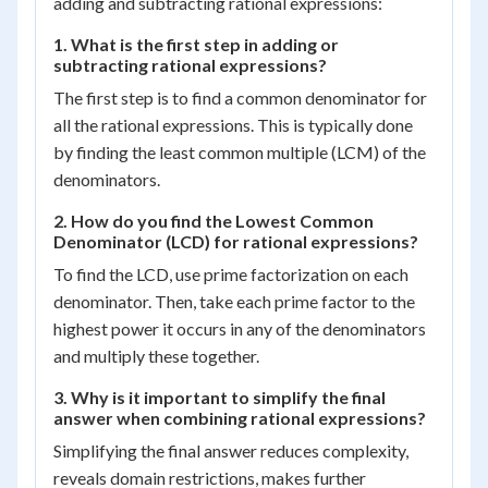
adding and subtracting rational expressions:
1. What is the first step in adding or
subtracting rational expressions?
The first step is to find a common denominator for
all the rational expressions. This is typically done
by finding the least common multiple (LCM) of the
denominators.
2. How do you find the Lowest Common
Denominator (LCD) for rational expressions?
To find the LCD, use prime factorization on each
denominator. Then, take each prime factor to the
highest power it occurs in any of the denominators
and multiply these together.
3. Why is it important to simplify the final
answer when combining rational expressions?
Simplifying the final answer reduces complexity,
reveals domain restrictions, makes further