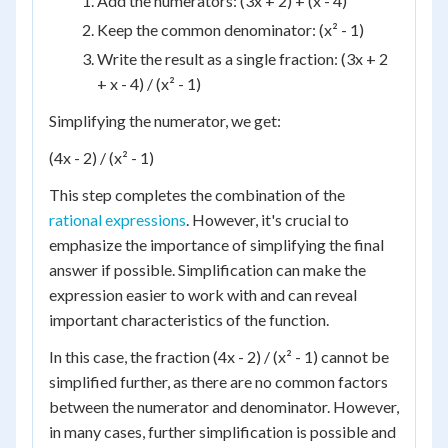
Add the numerators: (3x + 2) + (x - 4)
Keep the common denominator: (x² - 1)
Write the result as a single fraction: (3x + 2
+ x - 4) / (x² - 1)
Simplifying the numerator, we get:
(4x - 2) / (x² - 1)
This step completes the combination of the
rational expressions
. However, it's crucial to
emphasize the importance of simplifying the final
answer if possible. Simplification can make the
expression easier to work with and can reveal
important characteristics of the function.
In this case, the fraction (4x - 2) / (x² - 1) cannot be
simplified further, as there are no common factors
between the numerator and denominator. However,
in many cases, further simplification is possible and