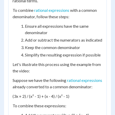
rational terms.
To combine
rational expressions
with a common
denominator, follow these steps:
Ensure all expressions have the same
denominator
Add or subtract the numerators as indicated
Keep the common denominator
Simplify the resulting expression if possible
Let's illustrate this process using the example from
the video:
Suppose we have the following
rational expressions
already converted to a common denominator:
(3x + 2) / (x² - 1) + (x - 4) / (x² - 1)
To combine these expressions: