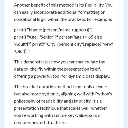
Another benefit of this method is its flexibility. You
can easily incorporate additional formatting or
conditional logic within the brackets. For example:
print(f"Name: {person('name').upper()}")
print(f"Age: {'Senior' if person('age') > 65 else
'Adult'}") print(f"City: {person('city').replace('New',
'Old')}")
This demonstrates how you can manipulate the
data on-the-fly within the presentation itself,
offering a powerful tool for dynamic data display.
The bracket notation method is not only cleaner
but also more pythonic, aligning well with Python's
philosophy of readability and simplicity. It's a
presentation technique that scales well, whether
you're working with simple key-value pairs or
complex nested structures.