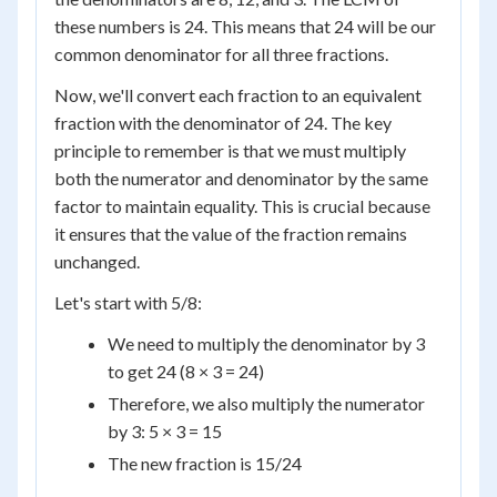
these numbers is 24. This means that 24 will be our
common denominator for all three fractions.
Now, we'll convert each fraction to an equivalent
fraction with the denominator of 24. The key
principle to remember is that we must multiply
both the numerator and denominator by the same
factor to maintain equality. This is crucial because
it ensures that the value of the fraction remains
unchanged.
Let's start with 5/8:
We need to multiply the denominator by 3
to get 24 (8 × 3 = 24)
Therefore, we also multiply the numerator
by 3: 5 × 3 = 15
The new fraction is 15/24