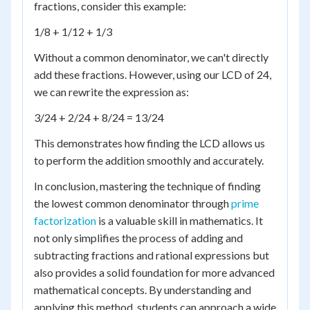
fractions, consider this example:
1/8 + 1/12 + 1/3
Without a common denominator, we can't directly
add these fractions. However, using our LCD of 24,
we can rewrite the expression as:
3/24 + 2/24 + 8/24 = 13/24
This demonstrates how finding the LCD allows us
to perform the addition smoothly and accurately.
In conclusion, mastering the technique of finding
the lowest common denominator through
prime
factorization
is a valuable skill in mathematics. It
not only simplifies the process of adding and
subtracting fractions and rational expressions but
also provides a solid foundation for more advanced
mathematical concepts. By understanding and
applying this method, students can approach a wide