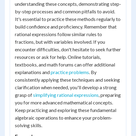
understanding these concepts, demonstrating step-
by-step processes and common pitfalls to avoid.
It's essential to practice these methods regularly to
build confidence and proficiency. Remember that
rational expressions follow similar rules to
fractions, but with variables involved. If you
encounter difficulties, don't hesitate to seek further
resources or ask for help. Online tutorials,
textbooks, and math forums can offer additional
explanations and
practice problems
. By
consistently applying these techniques and seeking
clarification when needed, you'll develop a strong
grasp of
simplifying rational expressions
, preparing
you for more advanced mathematical concepts.
Keep practicing and exploring these fundamental
algebraic operations to enhance your problem-
solving skills.