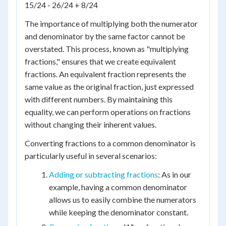
15/24 - 26/24 + 8/24
The importance of multiplying both the numerator
and denominator by the same factor cannot be
overstated. This process, known as "multiplying
fractions," ensures that we create equivalent
fractions. An equivalent fraction represents the
same value as the original fraction, just expressed
with different numbers. By maintaining this
equality, we can perform operations on fractions
without changing their inherent values.
Converting fractions to a common denominator is
particularly useful in several scenarios:
Adding or subtracting fractions
: As in our
example, having a common denominator
allows us to easily combine the numerators
while keeping the denominator constant.