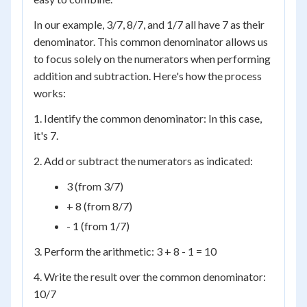
In our example, 3/7, 8/7, and 1/7 all have 7 as their
denominator. This common denominator allows us
to focus solely on the numerators when performing
addition and subtraction. Here's how the process
works:
1. Identify the common denominator: In this case,
it's 7.
2. Add or subtract the numerators as indicated:
3 (from 3/7)
+ 8 (from 8/7)
- 1 (from 1/7)
3. Perform the arithmetic: 3 + 8 - 1 = 10
4. Write the result over the common denominator:
10/7