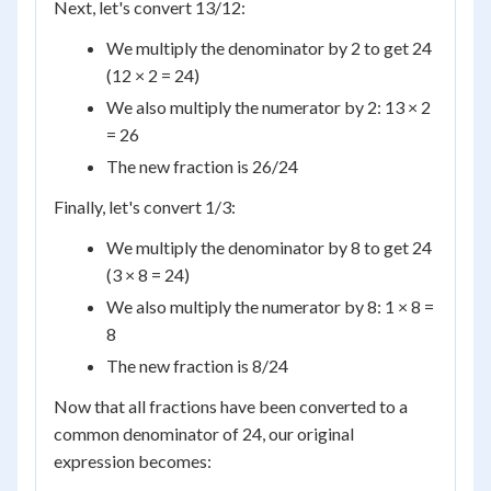
Next, let's convert 13/12:
We multiply the denominator by 2 to get 24
(12 × 2 = 24)
We also multiply the numerator by 2: 13 × 2
= 26
The new fraction is 26/24
Finally, let's convert 1/3:
We multiply the denominator by 8 to get 24
(3 × 8 = 24)
We also multiply the numerator by 8: 1 × 8 =
8
The new fraction is 8/24
Now that all fractions have been converted to a
common denominator of 24, our original
expression becomes: