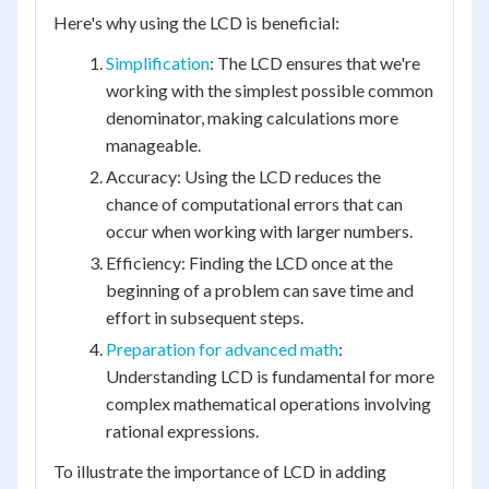
Here's why using the LCD is beneficial:
Simplification
: The LCD ensures that we're
working with the simplest possible common
denominator, making calculations more
manageable.
Accuracy: Using the LCD reduces the
chance of computational errors that can
occur when working with larger numbers.
Efficiency: Finding the LCD once at the
beginning of a problem can save time and
effort in subsequent steps.
Preparation for advanced math
:
Understanding LCD is fundamental for more
complex mathematical operations involving
rational expressions.
To illustrate the importance of LCD in adding