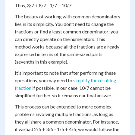
Thus, 3/7 + 8/7 - 1/7 = 10/7
The beauty of working with common denominators
lies in its simplicity. You don't need to change the
fractions or find a least common denominator; you
can directly operate on the numerators. This
method works because all the fractions are already
expressed in terms of the same-sized parts
(sevenths in this example).
It's important to note that after performing these
operations, you may need to
simplify the resulting
fraction
if possible. In our case, 10/7 cannot be
simplified further, so it remains our final answer.
This process can be extended to more complex
problems involving multiple fractions, as long as
they all share a common denominator. For instance,
if we had 2/5 + 3/5 - 1/5 + 4/5, we would follow the