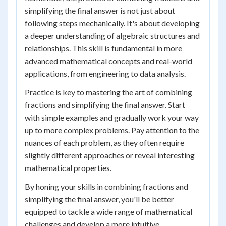
simplifying the final answer is not just about
following steps mechanically. It's about developing
a deeper understanding of algebraic structures and
relationships. This skill is fundamental in more
advanced mathematical concepts and real-world
applications, from engineering to data analysis.
Practice is key to mastering the art of combining
fractions and simplifying the final answer. Start
with simple examples and gradually work your way
up to more complex problems. Pay attention to the
nuances of each problem, as they often require
slightly different approaches or reveal interesting
mathematical properties.
By honing your skills in combining fractions and
simplifying the final answer, you'll be better
equipped to tackle a wide range of mathematical
challenges and develop a more intuitive