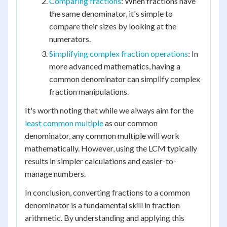
Comparing fractions
: When fractions have
the same denominator, it's simple to
compare their sizes by looking at the
numerators.
Simplifying complex fraction operations
: In
more advanced mathematics, having a
common denominator can simplify complex
fraction manipulations.
It's worth noting that while we always aim for the
least common multiple
as our common
denominator, any common multiple will work
mathematically. However, using the LCM typically
results in simpler calculations and easier-to-
manage numbers.
In conclusion, converting fractions to a common
denominator is a fundamental skill in fraction
arithmetic. By understanding and applying this