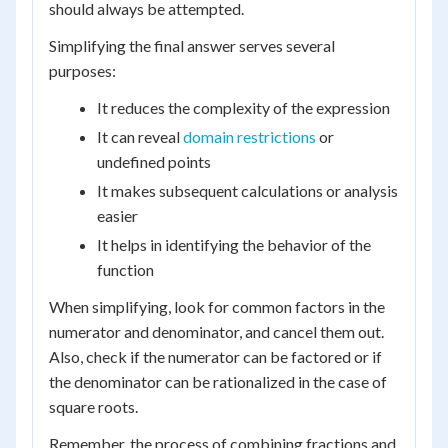
should always be attempted.
Simplifying the final answer serves several
purposes:
It reduces the complexity of the expression
It can reveal
domain restrictions
or
undefined points
It makes subsequent calculations or analysis
easier
It helps in identifying the behavior of the
function
When simplifying, look for common factors in the
numerator and denominator, and cancel them out.
Also, check if the numerator can be factored or if
the denominator can be rationalized in the case of
square roots.
Remember, the process of combining fractions and