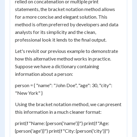
relied on concatenation or multiple print
statements, the bracket notation method allows
for a more concise and elegant solution. This
method is often preferred by developers and data
analysts for its simplicity and the clean,
professional look it lends to the final output.
Let's revisit our previous example to demonstrate
how this alternative method works in practice.
Suppose we have a dictionary containing
information about a person:
person = { "name": "John Doe", "age": 30, "city":
"New York" }
Using the bracket notation method, we can present
this information in a much cleaner format:
print(f"Name: {person('name')}") print(f"Age:
{person('age')}") print(f"City: {person('city')}")