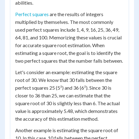
abilities.
Perfect squares
are the results of integers
multiplied by themselves. The most commonly
used perfect squares include 1, 4, 9, 16, 25, 36, 49,
64, 81, and 100. Memorizing these values is crucial
for accurate square root estimation. When
estimating a square root, the goal is to identify the
two perfect squares that the number falls between.
Let's consider an example: estimating the square
root of 30. We know that 30 falls between the
perfect squares 25 (5²) and 36 (6²). Since 30 is
closer to 36 than 25, we can estimate that the
square root of 30 is slightly less than 6. The actual
value is approximately 5.48, which demonstrates
the accuracy of this estimation method.
Another example is estimating the square root of
10. In this case, 10 falls between the perfect