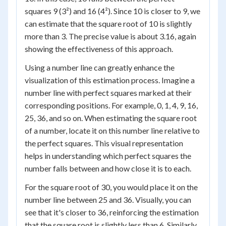
squares 9 (3²) and 16 (4²). Since 10 is closer to 9, we
can estimate that the square root of 10 is slightly
more than 3. The precise value is about 3.16, again
showing the effectiveness of this approach.
Using a number line can greatly enhance the
visualization of this estimation process. Imagine a
number line with perfect squares marked at their
corresponding positions. For example, 0, 1, 4, 9, 16,
25, 36, and so on. When estimating the square root
of a number, locate it on this number line relative to
the perfect squares. This visual representation
helps in understanding which perfect squares the
number falls between and how close it is to each.
For the square root of 30, you would place it on the
number line between 25 and 36. Visually, you can
see that it's closer to 36, reinforcing the estimation
that the square root is slightly less than 6. Similarly,