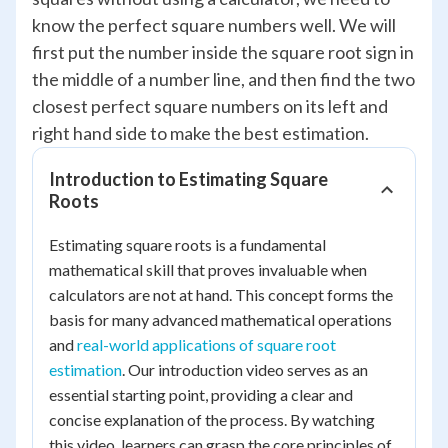
know the perfect square numbers well. We will
first put the number inside the square root sign in
the middle of a number line, and then find the two
closest perfect square numbers on its left and
right hand side to make the best estimation.
Introduction to Estimating Square
Roots
Estimating square roots is a fundamental
mathematical skill that proves invaluable when
calculators are not at hand. This concept forms the
basis for many advanced mathematical operations
and
real-world applications of square root
estimation
. Our introduction video serves as an
essential starting point, providing a clear and
concise explanation of the process. By watching
this video, learners can grasp the core principles of