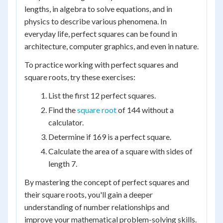
lengths, in algebra to solve equations, and in
physics to describe various phenomena. In
everyday life, perfect squares can be found in
architecture, computer graphics, and even in nature.
To practice working with perfect squares and
square roots, try these exercises:
List the first 12 perfect squares.
Find the
square root
of 144 without a
calculator.
Determine if 169 is a perfect square.
Calculate the area of a square with sides of
length 7.
By mastering the concept of perfect squares and
their square roots, you'll gain a deeper
understanding of number relationships and
improve your mathematical problem-solving skills.