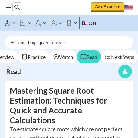
Get Started
OH
Estimating square roots
erview
Practice
Watch
Read
Next Steps
Read
Mastering Square Root
Estimation: Techniques for
Quick and Accurate
Calculations
To estimate square roots which are not perfect
squares without using a calculator, we need to