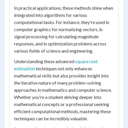
In practical applications, these methods shine when
integrated into algorithms for various
computational tasks. For instance, they're used in
computer graphics for normalizing vectors, in
signal processing for calculating magnitude
responses, and in optimization problems across
various fields of science and engineering.
Understanding these advanced
square root
estimation
techniques not only enhances
mathematical skills but also provides insight into
the iterative nature of many problem-solving
approaches in mathematics and computer science.
Whether you're a student delving deeper into
mathematical concepts or a professional seeking
efficient computational methods, mastering these
techniques can be incredibly valuable.