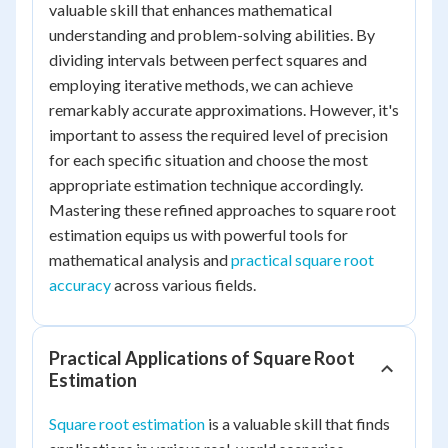
valuable skill that enhances mathematical
understanding and problem-solving abilities. By
dividing intervals between perfect squares and
employing iterative methods, we can achieve
remarkably accurate approximations. However, it's
important to assess the required level of precision
for each specific situation and choose the most
appropriate estimation technique accordingly.
Mastering these refined approaches to square root
estimation equips us with powerful tools for
mathematical analysis and
practical square root
accuracy
across various fields.
Practical Applications of Square Root
Estimation
Square root estimation
is a valuable skill that finds