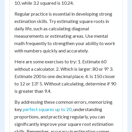
10, while 3.2 squared is 10.24.
Regular practice is essential in developing strong
estimation skills. Try estimating square roots in
daily life, such as calculating diagonal
measurements or estimating areas. Use mental
math frequently to strengthen your ability to work
with numbers quickly and accurately.
Here are some exercises to try: 1. Estimate 60
without a calculator. 2. Which is larger: 80 or 9? 3.
Estimate 200 to one decimal place. 4. Is 150 closer
to 12 or 13? 5. Without calculating, determine if 90
is greater than 9.4.
By addressing these common errors, memorizing
key
perfect squares up to 20
, understanding
proportions, and practicing regularly, you can
significantly improve your square root estimation
skills. Remember, accuracy in estimation comes