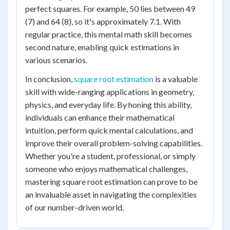
perfect squares. For example, 50 lies between 49
(7) and 64 (8), so it's approximately 7.1. With
regular practice, this mental math skill becomes
second nature, enabling quick estimations in
various scenarios.
In conclusion,
square root estimation
is a valuable
skill with wide-ranging applications in geometry,
physics, and everyday life. By honing this ability,
individuals can enhance their mathematical
intuition, perform quick mental calculations, and
improve their overall problem-solving capabilities.
Whether you're a student, professional, or simply
someone who enjoys mathematical challenges,
mastering square root estimation can prove to be
an invaluable asset in navigating the complexities
of our number-driven world.