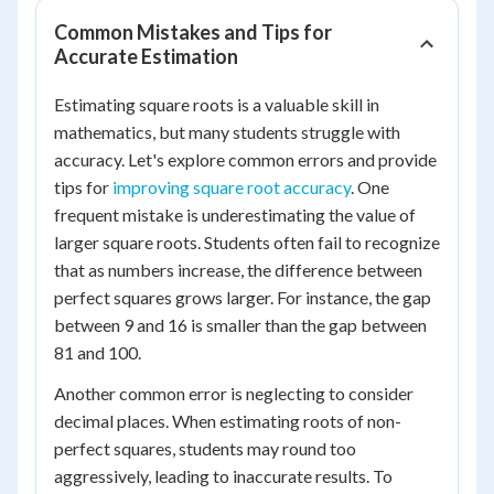
Common Mistakes and Tips for
Accurate Estimation
Estimating square roots is a valuable skill in
mathematics, but many students struggle with
accuracy. Let's explore common errors and provide
tips for
improving square root accuracy
. One
frequent mistake is underestimating the value of
larger square roots. Students often fail to recognize
that as numbers increase, the difference between
perfect squares grows larger. For instance, the gap
between 9 and 16 is smaller than the gap between
81 and 100.
Another common error is neglecting to consider
decimal places. When estimating roots of non-
perfect squares, students may round too
aggressively, leading to inaccurate results. To