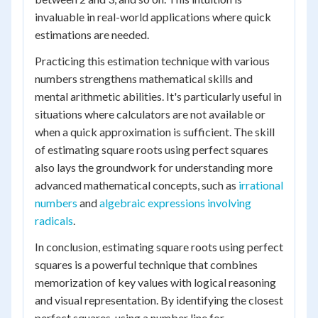
invaluable in real-world applications where quick
estimations are needed.
Practicing this estimation technique with various
numbers strengthens mathematical skills and
mental arithmetic abilities. It's particularly useful in
situations where calculators are not available or
when a quick approximation is sufficient. The skill
of estimating square roots using perfect squares
also lays the groundwork for understanding more
advanced mathematical concepts, such as
irrational
numbers
and
algebraic expressions involving
radicals
.
In conclusion, estimating square roots using perfect
squares is a powerful technique that combines
memorization of key values with logical reasoning
and visual representation. By identifying the closest
perfect squares, using a number line for