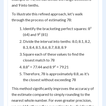
and 9 into tenths.
To illustrate this refined approach, let's walk
through the process of estimating 78:
Identify the bracketing perfect squares: 8²
(64) and 9² (81)
Divide the interval into tenths: 8.0, 8.1, 8.2,
8.3, 8.4, 8.5, 8.6, 8.7, 8.8, 8.9
Square each of these values to find the
closest match to 78
8.8² = 77.44 and 8.9² = 79.21
Therefore, 78 is approximately 8.8, as it's
the closest without exceeding 78
This method significantly improves the accuracy of
the estimate compared to simply rounding to the
nearest whole number. For even greater precision,