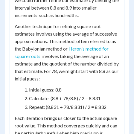
we could further refine our estimate by dividing the
interval between 8.8 and 8.9 into smaller
increments, such as hundredths.
Another technique for refining square root
estimates involves using the average of successive
approximations. This method, often referred to as
the Babylonian method or
Heron's method for
square roots
, involves taking the average of an
estimate and the quotient of the number divided by
that estimate. For 78, we might start with 8.8 as our
initial guess:
Initial guess: 8.8
Calculate: (8.8 + 78/8.8) / 2 = 8.831
Repeat: (8.831 + 78/8.831) / 2 = 8.832
Each iteration brings us closer to the actual square
root value. This method converges quickly and can
be particularly useful when high precision is