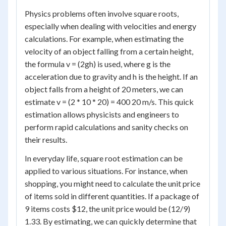
Physics problems often involve square roots,
especially when dealing with velocities and energy
calculations. For example, when estimating the
velocity of an object falling from a certain height,
the formula v = (2gh) is used, where g is the
acceleration due to gravity and h is the height. If an
object falls from a height of 20 meters, we can
estimate v = (2 * 10 * 20) = 400 20 m/s. This quick
estimation allows physicists and engineers to
perform rapid calculations and sanity checks on
their results.
In everyday life, square root estimation can be
applied to various situations. For instance, when
shopping, you might need to calculate the unit price
of items sold in different quantities. If a package of
9 items costs $12, the unit price would be (12/9)
1.33. By estimating, we can quickly determine that