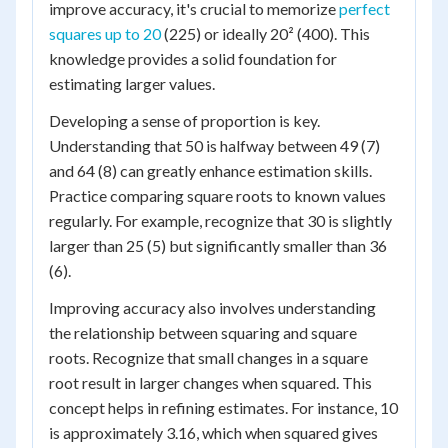
improve accuracy, it's crucial to memorize
perfect
squares up to 20
(225) or ideally 20² (400). This
knowledge provides a solid foundation for
estimating larger values.
Developing a sense of proportion is key.
Understanding that 50 is halfway between 49 (7)
and 64 (8) can greatly enhance estimation skills.
Practice comparing square roots to known values
regularly. For example, recognize that 30 is slightly
larger than 25 (5) but significantly smaller than 36
(6).
Improving accuracy also involves understanding
the relationship between squaring and square
roots. Recognize that small changes in a square
root result in larger changes when squared. This
concept helps in refining estimates. For instance, 10
is approximately 3.16, which when squared gives