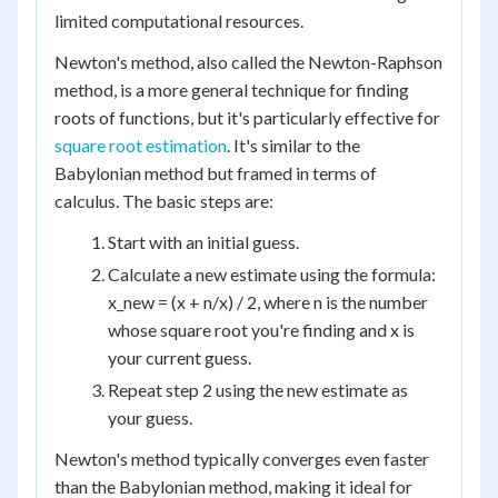
limited computational resources.
Newton's method, also called the Newton-Raphson
method, is a more general technique for finding
roots of functions, but it's particularly effective for
square root estimation
. It's similar to the
Babylonian method but framed in terms of
calculus. The basic steps are:
Start with an initial guess.
Calculate a new estimate using the formula:
x_new = (x + n/x) / 2, where n is the number
whose square root you're finding and x is
your current guess.
Repeat step 2 using the new estimate as
your guess.
Newton's method typically converges even faster
than the Babylonian method, making it ideal for