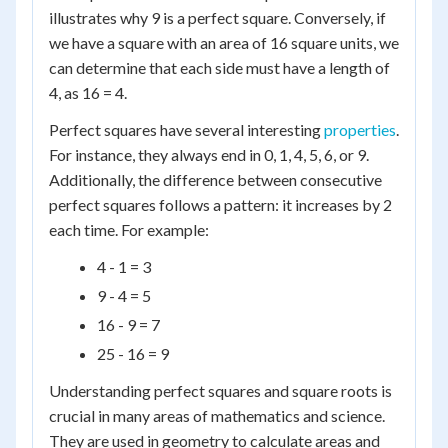
illustrates why 9 is a perfect square. Conversely, if
we have a square with an area of 16 square units, we
can determine that each side must have a length of
4, as 16 = 4.
Perfect squares have several interesting
properties
.
For instance, they always end in 0, 1, 4, 5, 6, or 9.
Additionally, the difference between consecutive
perfect squares follows a pattern: it increases by 2
each time. For example:
4 - 1 = 3
9 - 4 = 5
16 - 9 = 7
25 - 16 = 9
Understanding perfect squares and square roots is
crucial in many areas of mathematics and science.
They are used in geometry to calculate areas and