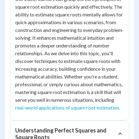
square root estimation quickly and effectively. The
ability to estimate square roots mentally allows for
quick approximations in various scenarios, from
construction and engineering to everyday problem-
solving. It enhances mathematical intuition and
promotes a deeper understanding of number
relationships. As we delve into this topic, you'll
discover techniques to estimate square roots with
increasing accuracy, building confidence in your
mathematical abilities. Whether you're a student,
professional, or simply curious about mathematics,
mastering square root estimation is a skill that will
serve you well in numerous situations, including
real-world applications of square root estimation
.
Understanding Perfect Squares and
Square Roots