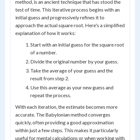
method, is an ancient technique that has stood the
test of time. This iterative process begins with an
initial guess and progressively refines it to
approach the actual square root. Here's a simplified
explanation of how it works:
Start with an initial guess for the square root
of a number.
Divide the original number by your guess.
Take the average of your guess and the
result from step 2.
Use this average as your new guess and
repeat the process.
With each iteration, the estimate becomes more
accurate. The Babylonian method converges
quickly, often providing a good approximation
within just a few steps. This makes it particularly
useful for mental calculations or when working with