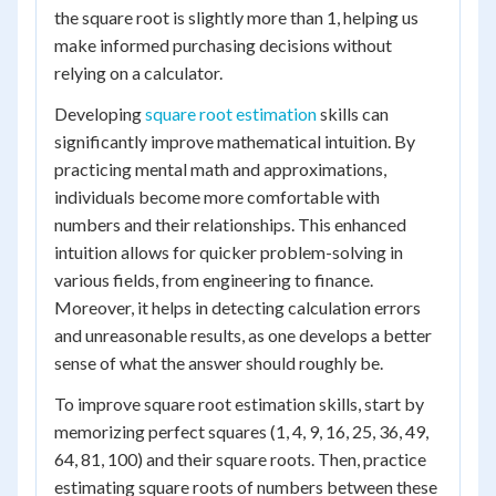
the square root is slightly more than 1, helping us
make informed purchasing decisions without
relying on a calculator.
Developing
square root estimation
skills can
significantly improve mathematical intuition. By
practicing mental math and approximations,
individuals become more comfortable with
numbers and their relationships. This enhanced
intuition allows for quicker problem-solving in
various fields, from engineering to finance.
Moreover, it helps in detecting calculation errors
and unreasonable results, as one develops a better
sense of what the answer should roughly be.
To improve square root estimation skills, start by
memorizing perfect squares (1, 4, 9, 16, 25, 36, 49,
64, 81, 100) and their square roots. Then, practice
estimating square roots of numbers between these