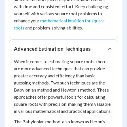
with time and consistent effort. Keep challenging
yourself with various square root problems to
enhance your
mathematical intuition for square
roots
and problem-solving abilities.
Advanced Estimation Techniques
When it comes to estimating square roots, there
are more advanced techniques that can provide
greater accuracy and efficiency than basic
guessing methods. Two such techniques are the
Babylonian method and Newton's method. These
approaches offer powerful tools for calculating
square roots with precision, making them valuable
in various mathematical and practical applications.
The Babylonian method, also known as Heron's