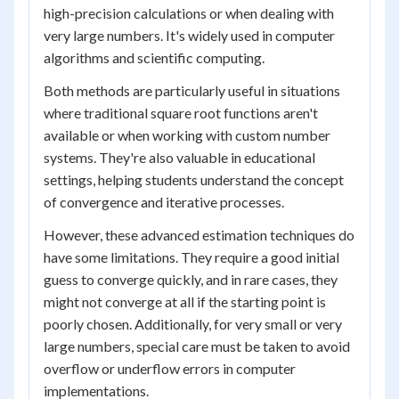
high-precision calculations or when dealing with
very large numbers. It's widely used in computer
algorithms and scientific computing.
Both methods are particularly useful in situations
where traditional square root functions aren't
available or when working with custom number
systems. They're also valuable in educational
settings, helping students understand the concept
of convergence and iterative processes.
However, these advanced estimation techniques do
have some limitations. They require a good initial
guess to converge quickly, and in rare cases, they
might not converge at all if the starting point is
poorly chosen. Additionally, for very small or very
large numbers, special care must be taken to avoid
overflow or underflow errors in computer
implementations.