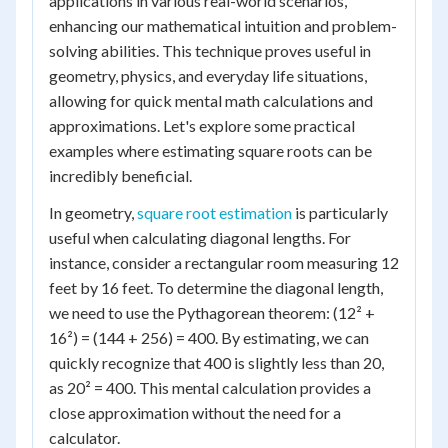
applications in various real-world scenarios,
enhancing our mathematical intuition and problem-
solving abilities. This technique proves useful in
geometry, physics, and everyday life situations,
allowing for quick mental math calculations and
approximations. Let's explore some practical
examples where estimating square roots can be
incredibly beneficial.
In geometry,
square root estimation
is particularly
useful when calculating diagonal lengths. For
instance, consider a rectangular room measuring 12
feet by 16 feet. To determine the diagonal length,
we need to use the Pythagorean theorem: (12² +
16²) = (144 + 256) = 400. By estimating, we can
quickly recognize that 400 is slightly less than 20,
as 20² = 400. This mental calculation provides a
close approximation without the need for a
calculator.