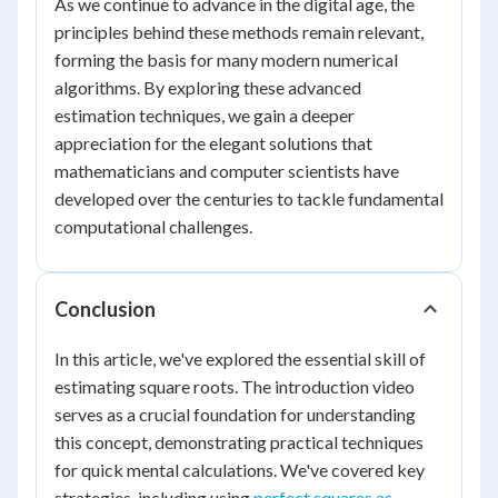
As we continue to advance in the digital age, the
principles behind these methods remain relevant,
forming the basis for many modern numerical
algorithms. By exploring these advanced
estimation techniques, we gain a deeper
appreciation for the elegant solutions that
mathematicians and computer scientists have
developed over the centuries to tackle fundamental
computational challenges.
Conclusion
In this article, we've explored the essential skill of
estimating square roots. The introduction video
serves as a crucial foundation for understanding
this concept, demonstrating practical techniques
for quick mental calculations. We've covered key
strategies, including using
perfect squares as