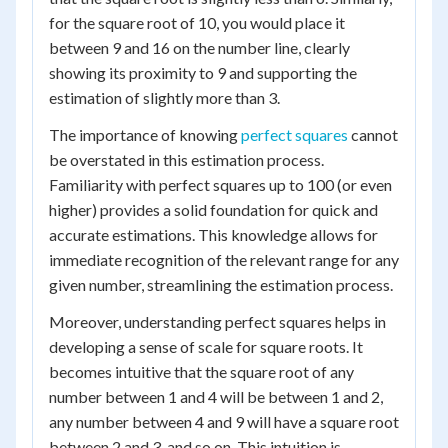
for the square root of 10, you would place it
between 9 and 16 on the number line, clearly
showing its proximity to 9 and supporting the
estimation of slightly more than 3.
The importance of knowing
perfect squares
cannot
be overstated in this estimation process.
Familiarity with perfect squares up to 100 (or even
higher) provides a solid foundation for quick and
accurate estimations. This knowledge allows for
immediate recognition of the relevant range for any
given number, streamlining the estimation process.
Moreover, understanding perfect squares helps in
developing a sense of scale for square roots. It
becomes intuitive that the square root of any
number between 1 and 4 will be between 1 and 2,
any number between 4 and 9 will have a square root
between 2 and 3, and so on. This intuition is