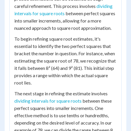
careful refinement. This process involves
dividing
intervals for square roots
between perfect squares
into smaller increments, allowing for a more
nuanced approach to square root approximation.
To begin refining square root estimates, it's
essential to identify the two perfect squares that
bracket the number in question. For instance, when
estimating the square root of 78, we recognize that
it falls between 8² (64) and 9² (81). This initial step
provides a range within which the actual square
root lies.
The next stage in refining the estimate involves
dividing intervals for square roots
between these
perfect squares into smaller increments. One
effective method is to use tenths or hundredths,
depending on the desired level of accuracy. In our
example of 78, we can divide the range between 8