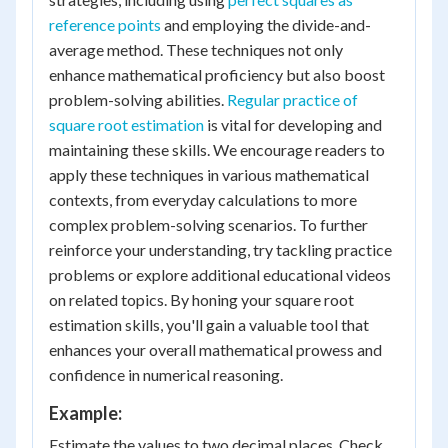
reference points
and employing the divide-and-
average method. These techniques not only
enhance mathematical proficiency but also boost
problem-solving abilities.
Regular practice of
square root estimation
is vital for developing and
maintaining these skills. We encourage readers to
apply these techniques in various mathematical
contexts, from everyday calculations to more
complex problem-solving scenarios. To further
reinforce your understanding, try tackling practice
problems or explore additional educational videos
on related topics. By honing your square root
estimation skills, you'll gain a valuable tool that
enhances your overall mathematical prowess and
confidence in numerical reasoning.
Example:
Estimate the values to two decimal places. Check