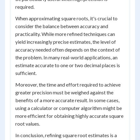
required.
When approximating square roots, it's crucial to
consider the balance between accuracy and
practicality. While more refined techniques can
yield increasingly precise estimates, the level of
accuracy needed often depends on the context of
the problem. In many real-world applications, an
estimate accurate to one or two decimal places is
sufficient.
Moreover, the time and effort required to achieve
greater precision must be weighed against the
benefits of a more accurate result. In some cases,
using a calculator or computer algorithm might be
more efficient for obtaining highly accurate square
root values.
In conclusion, refining square root estimates is a