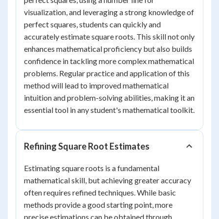
visualization, and leveraging a strong knowledge of
perfect squares, students can quickly and
accurately estimate square roots. This skill not only
enhances mathematical proficiency but also builds
confidence in tackling more complex mathematical
problems. Regular practice and application of this
method will lead to improved mathematical
intuition and problem-solving abilities, making it an
essential tool in any student's mathematical toolkit.
Refining Square Root Estimates
Estimating square roots is a fundamental
mathematical skill, but achieving greater accuracy
often requires refined techniques. While basic
methods provide a good starting point, more
precise estimations can be obtained through