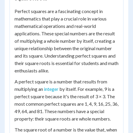
Perfect squares are a fascinating concept in
mathematics that play a crucial role in various
mathematical operations and real-world
applications. These special numbers are the result
of multiplying a whole number by itself, creating a
unique relationship between the original number
and its square. Understanding perfect squares and
their square roots is essential for students and math
enthusiasts alike.
A perfect square is a number that results from
multiplying an
integer
by itself. For example, 9 is a
perfect square because it's the result of 3 × 3. The
most common perfect squares are 1, 4, 9, 16, 25, 36,
49, 64, and 81. These numbers have a special
property: their square roots are whole numbers.
The square root of a number is the value that, when