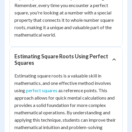
Remember, every time you encounter a perfect
square, you're looking at a number with a special
property that connects it to whole number square
roots, making it a unique and valuable part of the
mathematical world.
Estimating Square Roots Using Perfect
Squares
Estimating square roots is a valuable skill in
mathematics, and one effective method involves
using
perfect squares
as reference points. This
approach allows for quick mental calculations and
provides a solid foundation for more complex
mathematical operations. By understanding and
applying this technique, students can improve their
mathematical intuition and problem-solving