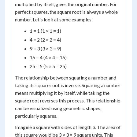
multiplied by itself, gives the original number. For
perfect squares, the square root is always a whole
number. Let's look at some examples:
1 = 1 (1 × 1 = 1)
4 = 2 (2 × 2 = 4)
9 = 3 (3 × 3 = 9)
16 = 4 (4 × 4 = 16)
25 = 5 (5 × 5 = 25)
The relationship between squaring a number and
taking its square root is inverse. Squaring a number
means multiplying it by itself, while taking the
square root reverses this process. This relationship
can be visualized using geometric shapes,
particularly squares.
Imagine a square with sides of length 3. The area of
this square would be 3 × 3 = 9 square units. This