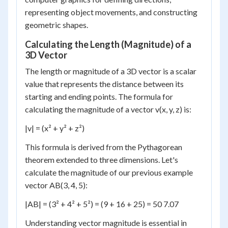
representing object movements, and constructing
geometric shapes.
Calculating the Length (Magnitude) of a
3D Vector
The length or magnitude of a 3D vector is a scalar
value that represents the distance between its
starting and ending points. The formula for
calculating the magnitude of a vector v(x, y, z) is:
|v| = (x² + y² + z²)
This formula is derived from the Pythagorean
theorem extended to three dimensions. Let's
calculate the magnitude of our previous example
vector AB(3, 4, 5):
|AB| = (3² + 4² + 5²) = (9 + 16 + 25) = 50 7.07
Understanding vector magnitude is essential in