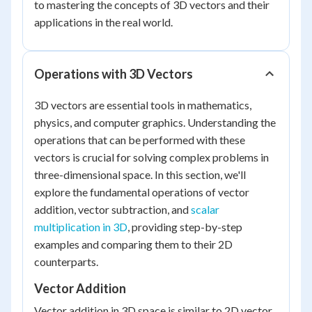
to mastering the concepts of 3D vectors and their
applications in the real world.
Operations with 3D Vectors
3D vectors are essential tools in mathematics,
physics, and computer graphics. Understanding the
operations that can be performed with these
vectors is crucial for solving complex problems in
three-dimensional space. In this section, we'll
explore the fundamental operations of vector
addition, vector subtraction, and
scalar
multiplication in 3D
, providing step-by-step
examples and comparing them to their 2D
counterparts.
Vector Addition
Vector addition in 3D space is similar to 2D vector