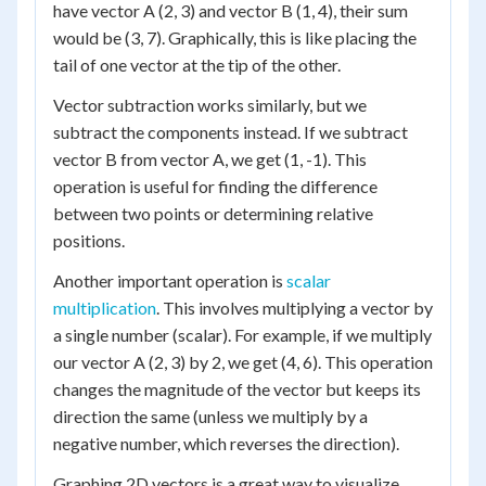
have vector A (2, 3) and vector B (1, 4), their sum
would be (3, 7). Graphically, this is like placing the
tail of one vector at the tip of the other.
Vector subtraction works similarly, but we
subtract the components instead. If we subtract
vector B from vector A, we get (1, -1). This
operation is useful for finding the difference
between two points or determining relative
positions.
Another important operation is
scalar
multiplication
. This involves multiplying a vector by
a single number (scalar). For example, if we multiply
our vector A (2, 3) by 2, we get (4, 6). This operation
changes the magnitude of the vector but keeps its
direction the same (unless we multiply by a
negative number, which reverses the direction).
Graphing 2D vectors is a great way to visualize