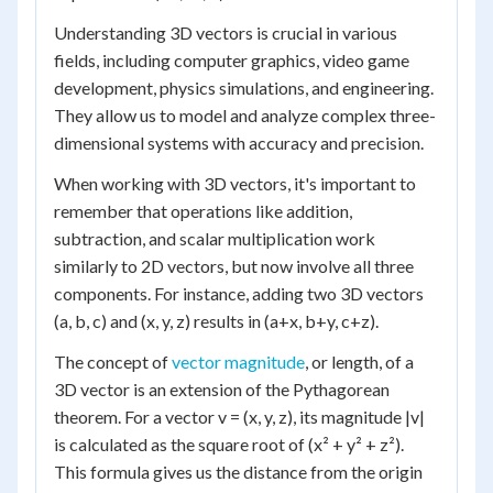
Understanding 3D vectors is crucial in various
fields, including computer graphics, video game
development, physics simulations, and engineering.
They allow us to model and analyze complex three-
dimensional systems with accuracy and precision.
When working with 3D vectors, it's important to
remember that operations like addition,
subtraction, and scalar multiplication work
similarly to 2D vectors, but now involve all three
components. For instance, adding two 3D vectors
(a, b, c) and (x, y, z) results in (a+x, b+y, c+z).
The concept of
vector magnitude
, or length, of a
3D vector is an extension of the Pythagorean
theorem. For a vector v = (x, y, z), its magnitude |v|
is calculated as the square root of (x² + y² + z²).
This formula gives us the distance from the origin