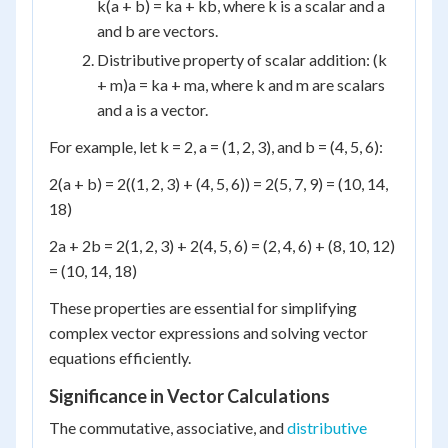
k(a + b) = ka + kb, where k is a scalar and a
and b are vectors.
Distributive property of scalar addition: (k
+ m)a = ka + ma, where k and m are scalars
and a is a vector.
For example, let k = 2, a = (1, 2, 3), and b = (4, 5, 6):
2(a + b) = 2((1, 2, 3) + (4, 5, 6)) = 2(5, 7, 9) = (10, 14,
18)
2a + 2b = 2(1, 2, 3) + 2(4, 5, 6) = (2, 4, 6) + (8, 10, 12)
= (10, 14, 18)
These properties are essential for simplifying
complex vector expressions and solving vector
equations efficiently.
Significance in Vector Calculations
The commutative, associative, and
distributive