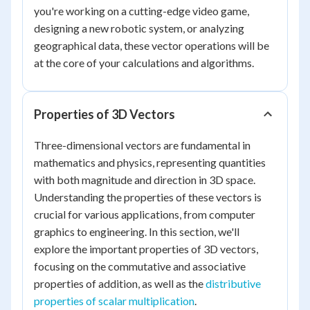
you're working on a cutting-edge video game,
designing a new robotic system, or analyzing
geographical data, these vector operations will be
at the core of your calculations and algorithms.
Properties of 3D Vectors
Three-dimensional vectors are fundamental in
mathematics and physics, representing quantities
with both magnitude and direction in 3D space.
Understanding the properties of these vectors is
crucial for various applications, from computer
graphics to engineering. In this section, we'll
explore the important properties of 3D vectors,
focusing on the commutative and associative
properties of addition, as well as the
distributive
properties of scalar multiplication
.