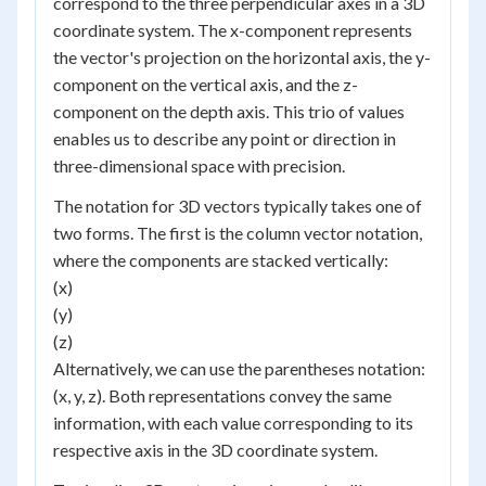
correspond to the three perpendicular axes in a 3D
coordinate system. The x-component represents
the vector's projection on the horizontal axis, the y-
component on the vertical axis, and the z-
component on the depth axis. This trio of values
enables us to describe any point or direction in
three-dimensional space with precision.
The notation for 3D vectors typically takes one of
two forms. The first is the column vector notation,
where the components are stacked vertically:
(x)
(y)
(z)
Alternatively, we can use the parentheses notation:
(x, y, z). Both representations convey the same
information, with each value corresponding to its
respective axis in the 3D coordinate system.