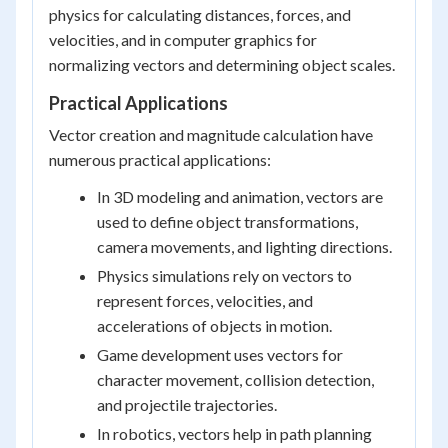
physics for calculating distances, forces, and
velocities, and in computer graphics for
normalizing vectors and determining object scales.
Practical Applications
Vector creation and magnitude calculation have
numerous practical applications:
In 3D modeling and animation, vectors are
used to define object transformations,
camera movements, and lighting directions.
Physics simulations rely on vectors to
represent forces, velocities, and
accelerations of objects in motion.
Game development uses vectors for
character movement, collision detection,
and projectile trajectories.
In robotics, vectors help in path planning