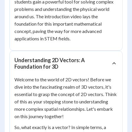
students gain a powerful tool for solving complex
problems and understanding the physical world
around us. The introduction video lays the
foundation for this important mathematical
concept, paving the way for more advanced
applications in STEM fields.
Understanding 2D Vectors: A
Foundation for 3D
Welcome to the world of 2D vectors! Before we
dive into the fascinating realm of 3D vectors, it's
essential to grasp the concept of 2D vectors. Think
of this as your stepping stone to understanding
more complex spatial relationships. Let's embark
on this journey together!
So, what exactly is a vector? In simple terms, a