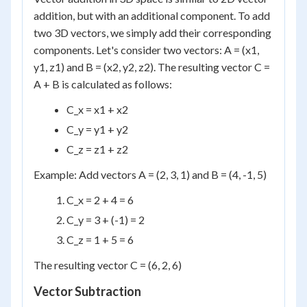
addition, but with an additional component. To add
two 3D vectors, we simply add their corresponding
components. Let's consider two vectors: A = (x1,
y1, z1) and B = (x2, y2, z2). The resulting vector C =
A + B is calculated as follows:
C_x = x1 + x2
C_y = y1 + y2
C_z = z1 + z2
Example: Add vectors A = (2, 3, 1) and B = (4, -1, 5)
C_x = 2 + 4 = 6
C_y = 3 + (-1) = 2
C_z = 1 + 5 = 6
The resulting vector C = (6, 2, 6)
Vector Subtraction