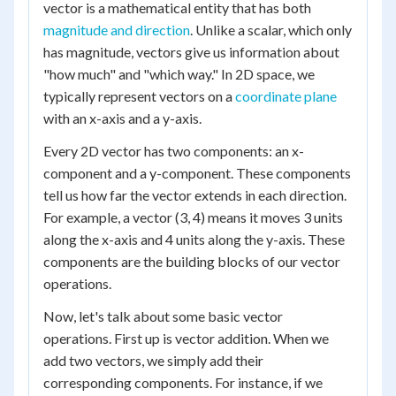
vector is a mathematical entity that has both
magnitude and direction
. Unlike a scalar, which only
has magnitude, vectors give us information about
"how much" and "which way." In 2D space, we
typically represent vectors on a
coordinate plane
with an x-axis and a y-axis.
Every 2D vector has two components: an x-
component and a y-component. These components
tell us how far the vector extends in each direction.
For example, a vector (3, 4) means it moves 3 units
along the x-axis and 4 units along the y-axis. These
components are the building blocks of our vector
operations.
Now, let's talk about some basic vector
operations. First up is vector addition. When we
add two vectors, we simply add their
corresponding components. For instance, if we