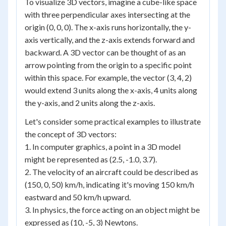
To visualize 3D vectors, imagine a cube-like space
with three perpendicular axes intersecting at the
origin (0, 0, 0). The x-axis runs horizontally, the y-
axis vertically, and the z-axis extends forward and
backward. A 3D vector can be thought of as an
arrow pointing from the origin to a specific point
within this space. For example, the vector (3, 4, 2)
would extend 3 units along the x-axis, 4 units along
the y-axis, and 2 units along the z-axis.
Let's consider some practical examples to illustrate
the concept of 3D vectors:
1. In computer graphics, a point in a 3D model
might be represented as (2.5, -1.0, 3.7).
2. The velocity of an aircraft could be described as
(150, 0, 50) km/h, indicating it's moving 150 km/h
eastward and 50 km/h upward.
3. In physics, the force acting on an object might be
expressed as (10, -5, 3) Newtons.