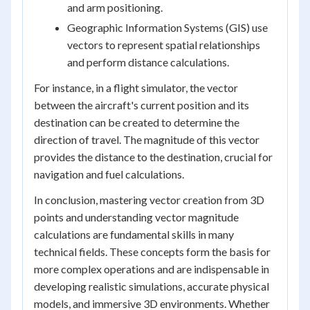
and arm positioning.
Geographic Information Systems (GIS) use
vectors to represent spatial relationships
and perform distance calculations.
For instance, in a flight simulator, the vector
between the aircraft's current position and its
destination can be created to determine the
direction of travel. The magnitude of this vector
provides the distance to the destination, crucial for
navigation and fuel calculations.
In conclusion, mastering vector creation from 3D
points and understanding vector magnitude
calculations are fundamental skills in many
technical fields. These concepts form the basis for
more complex operations and are indispensable in
developing realistic simulations, accurate physical
models, and immersive 3D environments. Whether