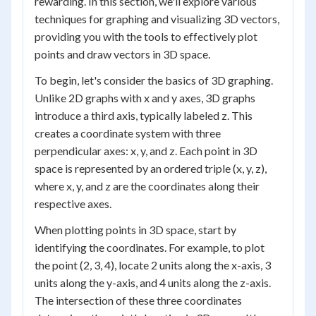
rewarding. In this section, we'll explore various
techniques for graphing and visualizing 3D vectors,
providing you with the tools to effectively plot
points and draw vectors in 3D space.
To begin, let's consider the basics of 3D graphing.
Unlike 2D graphs with x and y axes, 3D graphs
introduce a third axis, typically labeled z. This
creates a coordinate system with three
perpendicular axes: x, y, and z. Each point in 3D
space is represented by an ordered triple (x, y, z),
where x, y, and z are the coordinates along their
respective axes.
When plotting points in 3D space, start by
identifying the coordinates. For example, to plot
the point (2, 3, 4), locate 2 units along the x-axis, 3
units along the y-axis, and 4 units along the z-axis.
The intersection of these three coordinates