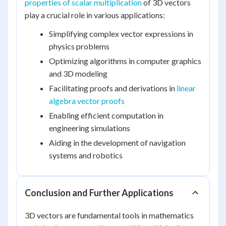
properties of scalar multiplication
of 3D vectors
play a crucial role in various applications:
Simplifying complex vector expressions in
physics problems
Optimizing algorithms in computer graphics
and 3D modeling
Facilitating proofs and derivations in
linear
algebra vector proofs
Enabling efficient computation in
engineering simulations
Aiding in the development of navigation
systems and robotics
Conclusion and Further Applications
3D vectors are fundamental tools in mathematics