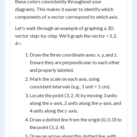
these colors consistently throughout your
diagrams. This makes it easier to identify which
components of a vector correspond to which axis.
Let's walk through an example of graphing a 3D
vector step-by-step. We'll graph the vector <3, 2,
4>:
Draw the three coordinate axes: x, y, and z.
Ensure they are perpendicular to each other
and properly labeled.
Mark the scale on each axis, using
consistent intervals (e.g., 1 unit = 1 cm).
Locate the point (3, 2, 4) by moving 3 units
along the x-axis, 2 units along the y-axis, and
4 units along the z-axis.
Draw a dotted line from the origin (0, 0, 0) to
the point (3, 2, 4).
Draw an arrow along this dotted line, with