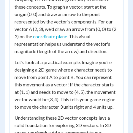
these concepts. To graph a vector, start at the
origin (0, 0) and draw an arrow to the point
represented by the vector's components. For our
vector A (2, 3), we'd draw an arrow from (0, 0) to (2,
3) on the
coordinate plane
. This visual
representation helps us understand the vector's
magnitude (length of the arrow) and direction.
Let's look at a practical example. Imagine you're
designing a 2D game where a character needs to
move from point A to point B. You can represent
this movement as a vector! If the character starts
at (1, 1) and needs to move to (4, 5), the movement
vector would be (3, 4). This tells your game engine
to move the character 3 units right and 4 units up.
Understanding these 2D vector concepts lays a
solid foundation for exploring 3D vectors. In 3D
space, we simply add a z-component to our