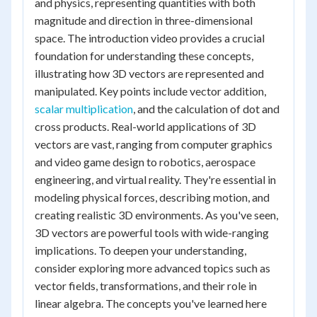
and physics, representing quantities with both
magnitude and direction in three-dimensional
space. The introduction video provides a crucial
foundation for understanding these concepts,
illustrating how 3D vectors are represented and
manipulated. Key points include vector addition,
scalar multiplication
, and the calculation of dot and
cross products. Real-world applications of 3D
vectors are vast, ranging from computer graphics
and video game design to robotics, aerospace
engineering, and virtual reality. They're essential in
modeling physical forces, describing motion, and
creating realistic 3D environments. As you've seen,
3D vectors are powerful tools with wide-ranging
implications. To deepen your understanding,
consider exploring more advanced topics such as
vector fields, transformations, and their role in
linear algebra. The concepts you've learned here