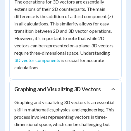
The operations for 3D vectors are essentially
extensions of their 2D counterparts. The main
difference is the addition of a third component (z)
in all calculations. This similarity allows for easy
transition between 2D and 3D vector operations.
However, it's important to note that while 2D
vectors can be represented on a plane, 3D vectors
require three-dimensional space. Understanding
3D vector components
is crucial for accurate
calculations.
Graphing and Visualizing 3D Vectors
Graphing and visualizing 3D vectors is an essential
skill in mathematics, physics, and engineering. This
process involves representing vectors in three-
dimensional space, which can be challenging but