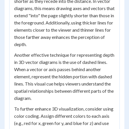
shorter as they recede into the distance. In vector
diagrams, this means drawing axes and vectors that
extend "into" the page slightly shorter than those in
the foreground. Additionally, using thicker lines for
elements closer to the viewer and thinner lines for
those farther away enhances the perception of
depth.
Another effective technique for representing depth
in 3D vector diagrams is the use of dashed lines.
When a vector or axis passes behind another
element, represent the hidden portion with dashed
lines. This visual cue helps viewers understand the
spatial relationships between different parts of the
diagram.
To further enhance 3D visualization, consider using
color coding. Assign different colors to each axis
(e.g., red for x, green for y, and blue for z) and use