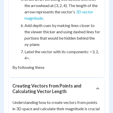
the arrowhead at (3, 2, 4). The length of the
arrow represents the vector's
3D vector
magnitude
.
Add depth cues by making lines closer to
the viewer thicker and using dashed lines for
portions that would be hidden behind the
xy-plane.
Label the vector with its components: <3, 2,
4>.
By following these
Creating Vectors from Points and
Calculating Vector Length
Understanding how to create vectors from points
in 3D space and calculate their magnitude is crucial