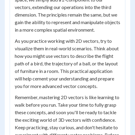
vectors, extending our operations into the third
dimension. The principles remain the same, but we
gain the ability to represent and manipulate objects
in a more complex spatial environment.
As you practice working with 2D vectors, try to
visualize them in real-world scenarios. Think about
how you might use vectors to describe the flight
path of a bird, the trajectory of a ball, or the layout
of furniture in a room. This practical application
will help cement your understanding and prepare
you for more advanced vector concepts.
Remember, mastering 2D vectors is like learning to
walk before you run. Take your time to fully grasp
these concepts, and soon you'll be ready to tackle
the exciting world of 3D vectors with confidence.
Keep practicing, stay curious, and don't hesitate to
experiment with different vector problems. Before