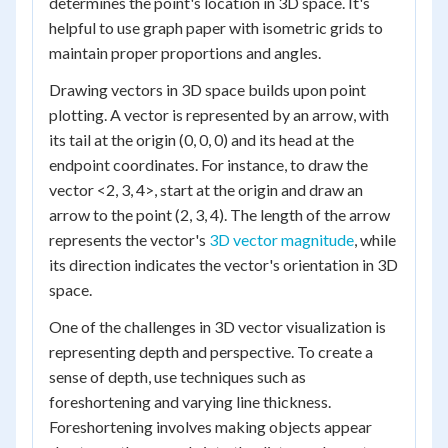
determines the point's location in 3D space. It's
helpful to use graph paper with isometric grids to
maintain proper proportions and angles.
Drawing vectors in 3D space builds upon point
plotting. A vector is represented by an arrow, with
its tail at the origin (0, 0, 0) and its head at the
endpoint coordinates. For instance, to draw the
vector <2, 3, 4>, start at the origin and draw an
arrow to the point (2, 3, 4). The length of the arrow
represents the vector's
3D vector magnitude
, while
its direction indicates the vector's orientation in 3D
space.
One of the challenges in 3D vector visualization is
representing depth and perspective. To create a
sense of depth, use techniques such as
foreshortening and varying line thickness.
Foreshortening involves making objects appear