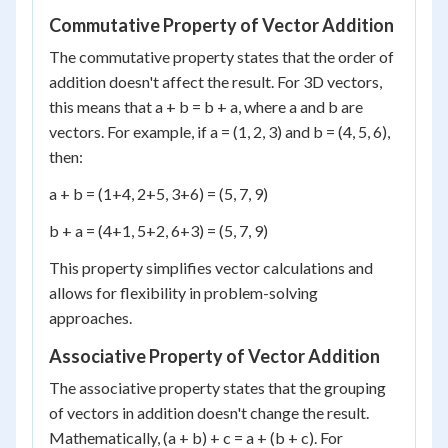
Commutative Property of Vector Addition
The commutative property states that the order of
addition doesn't affect the result. For 3D vectors,
this means that a + b = b + a, where a and b are
vectors. For example, if a = (1, 2, 3) and b = (4, 5, 6),
then:
a + b = (1+4, 2+5, 3+6) = (5, 7, 9)
b + a = (4+1, 5+2, 6+3) = (5, 7, 9)
This property simplifies vector calculations and
allows for flexibility in problem-solving
approaches.
Associative Property of Vector Addition
The associative property states that the grouping
of vectors in addition doesn't change the result.
Mathematically, (a + b) + c = a + (b + c). For