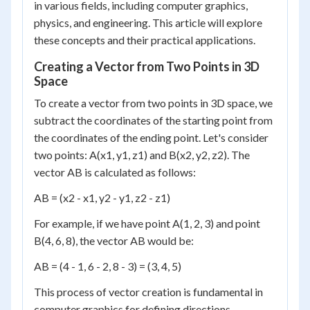
in various fields, including computer graphics,
physics, and engineering. This article will explore
these concepts and their practical applications.
Creating a Vector from Two Points in 3D
Space
To create a vector from two points in 3D space, we
subtract the coordinates of the starting point from
the coordinates of the ending point. Let's consider
two points: A(x1, y1, z1) and B(x2, y2, z2). The
vector AB is calculated as follows:
AB = (x2 - x1, y2 - y1, z2 - z1)
For example, if we have point A(1, 2, 3) and point
B(4, 6, 8), the vector AB would be:
AB = (4 - 1, 6 - 2, 8 - 3) = (3, 4, 5)
This process of vector creation is fundamental in
computer graphics for defining directions,