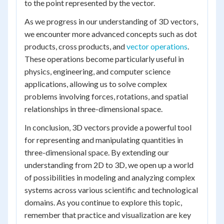
to the point represented by the vector.
As we progress in our understanding of 3D vectors,
we encounter more advanced concepts such as dot
products, cross products, and
vector operations
.
These operations become particularly useful in
physics, engineering, and computer science
applications, allowing us to solve complex
problems involving forces, rotations, and spatial
relationships in three-dimensional space.
In conclusion, 3D vectors provide a powerful tool
for representing and manipulating quantities in
three-dimensional space. By extending our
understanding from 2D to 3D, we open up a world
of possibilities in modeling and analyzing complex
systems across various scientific and technological
domains. As you continue to explore this topic,
remember that practice and visualization are key