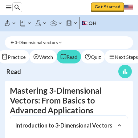
Get Started
OH
3-Dimensional vectors
Practice
Watch
Read
Quiz
Next Steps
Read
Mastering 3-Dimensional
Vectors: From Basics to
Advanced Applications
Introduction to 3-Dimensional Vectors