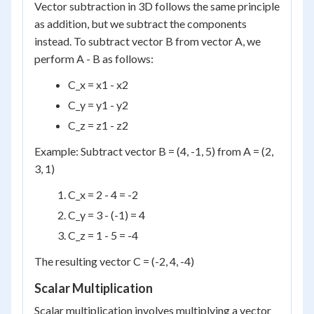
Vector subtraction in 3D follows the same principle
as addition, but we subtract the components
instead. To subtract vector B from vector A, we
perform A - B as follows:
C_x = x1 - x2
C_y = y1 - y2
C_z = z1 - z2
Example: Subtract vector B = (4, -1, 5) from A = (2,
3, 1)
C_x = 2 - 4 = -2
C_y = 3 - (-1) = 4
C_z = 1 - 5 = -4
The resulting vector C = (-2, 4, -4)
Scalar Multiplication
Scalar multiplication involves multiplying a vector