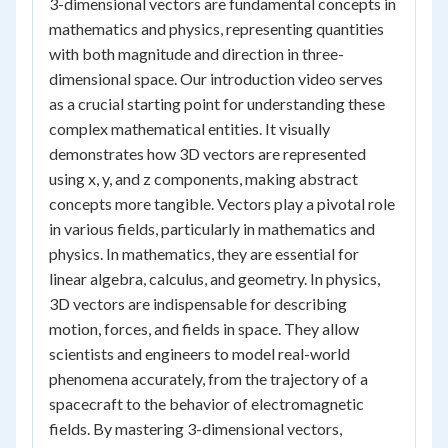
3-dimensional vectors are fundamental concepts in
mathematics and physics, representing quantities
with both magnitude and direction in three-
dimensional space. Our introduction video serves
as a crucial starting point for understanding these
complex mathematical entities. It visually
demonstrates how 3D vectors are represented
using x, y, and z components, making abstract
concepts more tangible. Vectors play a pivotal role
in various fields, particularly in mathematics and
physics. In mathematics, they are essential for
linear algebra, calculus, and geometry. In physics,
3D vectors are indispensable for describing
motion, forces, and fields in space. They allow
scientists and engineers to model real-world
phenomena accurately, from the trajectory of a
spacecraft to the behavior of electromagnetic
fields. By mastering 3-dimensional vectors,