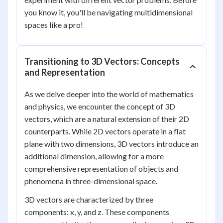
you know it, you'll be navigating multidimensional
spaces like a pro!
Transitioning to 3D Vectors: Concepts
and Representation
As we delve deeper into the world of mathematics
and physics, we encounter the concept of 3D
vectors, which are a natural extension of their 2D
counterparts. While 2D vectors operate in a flat
plane with two dimensions, 3D vectors introduce an
additional dimension, allowing for a more
comprehensive representation of objects and
phenomena in three-dimensional space.
3D vectors are characterized by three
components: x, y, and z. These components