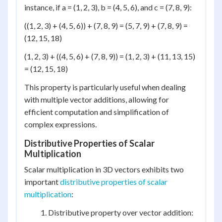
instance, if a = (1, 2, 3), b = (4, 5, 6), and c = (7, 8, 9):
((1, 2, 3) + (4, 5, 6)) + (7, 8, 9) = (5, 7, 9) + (7, 8, 9) =
(12, 15, 18)
(1, 2, 3) + ((4, 5, 6) + (7, 8, 9)) = (1, 2, 3) + (11, 13, 15)
= (12, 15, 18)
This property is particularly useful when dealing
with multiple vector additions, allowing for
efficient computation and simplification of
complex expressions.
Distributive Properties of Scalar
Multiplication
Scalar multiplication in 3D vectors exhibits two
important
distributive properties of scalar
multiplication
:
Distributive property over vector addition: