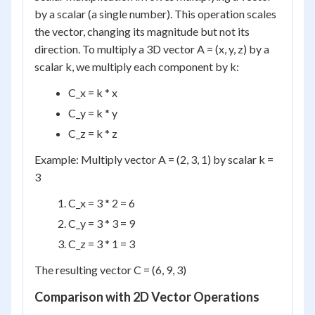
by a scalar (a single number). This operation scales
the vector, changing its magnitude but not its
direction. To multiply a 3D vector A = (x, y, z) by a
scalar k, we multiply each component by k:
C_x = k * x
C_y = k * y
C_z = k * z
Example: Multiply vector A = (2, 3, 1) by scalar k =
3
C_x = 3 * 2 = 6
C_y = 3 * 3 = 9
C_z = 3 * 1 = 3
The resulting vector C = (6, 9, 3)
Comparison with 2D Vector Operations