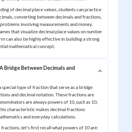
ding of decimal place values, students can practice
cimals, converting between decimals and fractions,
d problems involving measurements and money.
games that visualize decimal place values on number
rm can also be highly effective in building a strong
ential mathematical concept.
 A Bridge Between Decimals and
 special type of fraction that serve as a bridge
ions and decimal notation. These fractions are
enominators are always powers of 10, such as 10,
This characteristic makes decimal fractions
 mathematics and everyday calculations.
ractions, let's first recall what powers of 10 are: