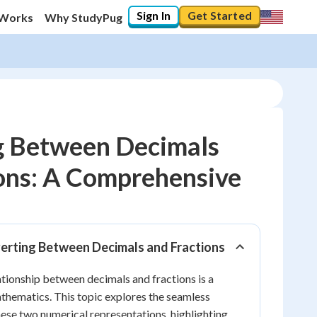
Sign In
Get Started
 Works
Why StudyPug
g Between Decimals
ons: A Comprehensive
10
%
"Let's build your foundation!"
0/23
verting Between Decimals and Fractions
No score
tionship between decimals and fractions is a
Reviewed
athematics. This topic explores the seamless
No attempts
se two numerical representations, highlighting