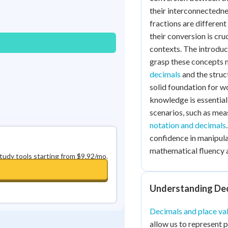
Best Streak
Study Points
their interconnectedne
fractions are differen
0
in a row
+
0
their conversion is cr
contexts. The introduc
grasp these concepts m
decimals
and the struc
solid foundation for w
knowledge is essentia
scenarios, such as mea
notation and decimals
confidence in manipula
mathematical fluency a
study tools starting from $9.92/mo.
Understanding Dec
Decimals and place va
allow us to represent