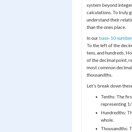
system beyond integer
calculations. To truly 
understand their relati
than the ones place.
In our
base-10 number
To the left of the deci
tens, and hundreds. Ho
of the decimal point, 
most common decimal p
thousandths.
Let's break down these
Tenths: The firs
representing 1/
Hundredths: The
whole.
Thousandths: Th