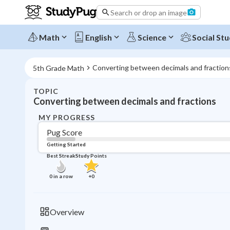
Search or drop an image
Math
English
Science
Social Stu
Converting between decimals and fraction
5th Grade Math
TOPIC
Converting between decimals and fractions
MY PROGRESS
Pug Score
Getting Started
Best Streak
Study Points
0
in a row
+
0
Overview