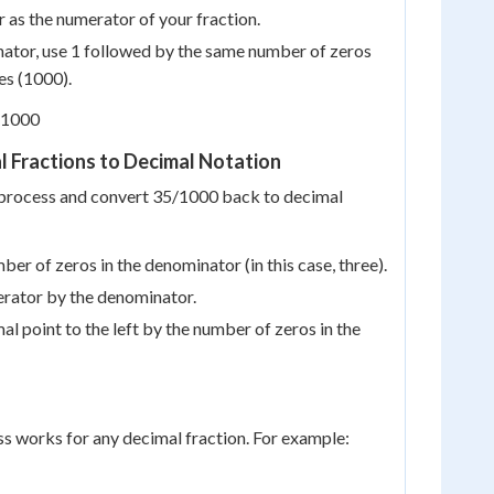
 as the numerator of your fraction.
ator, use 1 followed by the same number of zeros
es (1000).
/1000
 Fractions to Decimal Notation
e process and convert 35/1000 back to decimal
ber of zeros in the denominator (in this case, three).
erator by the denominator.
l point to the left by the number of zeros in the
s works for any decimal fraction. For example: