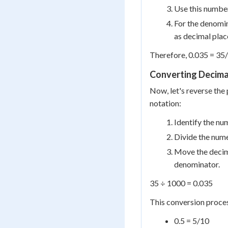
Use this number
For the denomin
as decimal plac
Therefore, 0.035 = 35
Converting Decimal
Now, let's reverse th
notation:
Identify the num
Divide the num
Move the decima
denominator.
35 ÷ 1000 = 0.035
This conversion proces
0.5 = 5/10