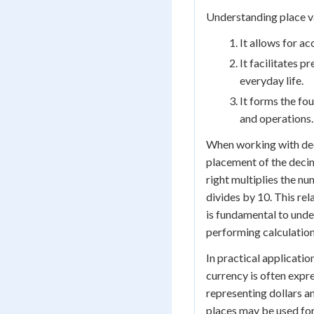
Understanding place val
It allows for a
It facilitates 
everyday life.
It forms the f
and operations.
When working with deci
placement of the decim
right multiplies the nu
divides by 10. This re
is fundamental to und
performing calculation
In practical applicatio
currency is often expre
representing dollars a
places may be used for