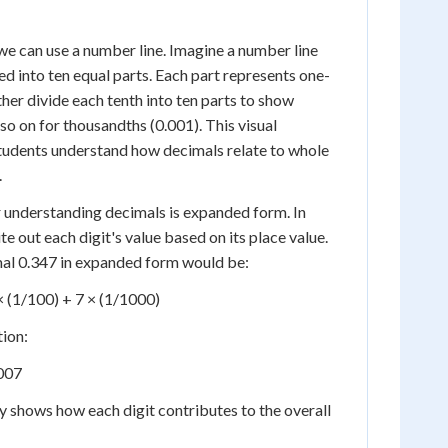
 we can use a number line. Imagine a number line
ed into ten equal parts. Each part represents one-
ther divide each tenth into ten parts to show
so on for thousandths (0.001). This visual
students understand how decimals relate to whole
.
r understanding decimals is expanded form. In
 out each digit's value based on its place value.
mal 0.347 in expanded form would be:
× (1/100) + 7 × (1/1000)
tion:
.007
 shows how each digit contributes to the overall