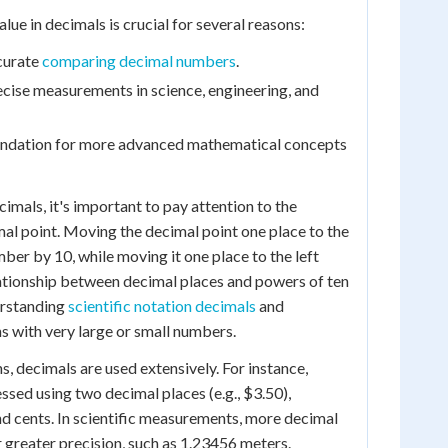
ue in decimals is crucial for several reasons:
ccurate
comparing decimal numbers
.
precise measurements in science, engineering, and
oundation for more advanced mathematical concepts
mals, it's important to pay attention to the
al point. Moving the decimal point one place to the
mber by 10, while moving it one place to the left
lationship between decimal places and powers of ten
erstanding
scientific notation decimals
and
s with very large or small numbers.
ns, decimals are used extensively. For instance,
ssed using two decimal places (e.g., $3.50),
nd cents. In scientific measurements, more decimal
 greater precision, such as 1.23456 meters.