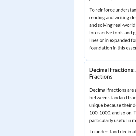
To reinforce understan
reading and writing de
and solving real-worl
Interactive tools and 
lines or in expanded fo
foundation in this ess
Decimal Fractions:
Fractions
Decimal fractions are a
between standard fract
unique because their d
100, 1000, and so on. 
particularly useful in
To understand decimal f