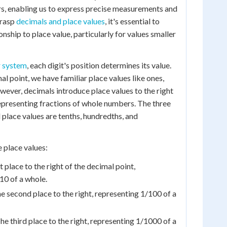
s, enabling us to express precise measurements and
grasp
decimals and place values
, it's essential to
onship to place value, particularly for values smaller
 system
, each digit's position determines its value.
mal point, we have familiar place values like ones,
wever, decimals introduce place values to the right
representing fractions of whole numbers. The three
lace values are tenths, hundredths, and
 place values:
t place to the right of the decimal point,
10 of a whole.
 second place to the right, representing 1/100 of a
e third place to the right, representing 1/1000 of a