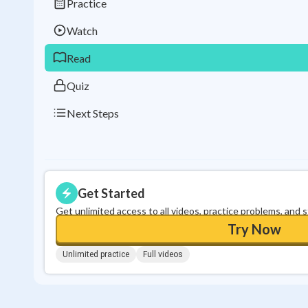
Practice
Watch
Read
Quiz
Next Steps
Get Started
Get unlimited access to all videos, practice problems, and 
Try Now
Unlimited practice
Full videos