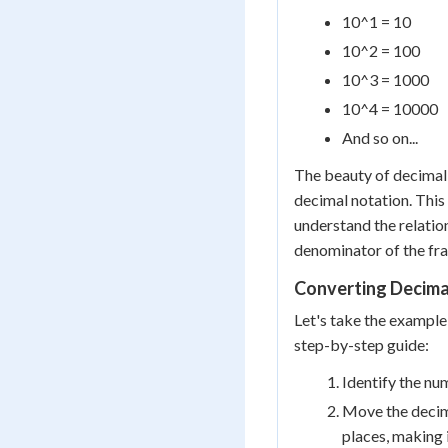
10^1 = 10
10^2 = 100
10^3 = 1000
10^4 = 10000
And so on...
The beauty of decimal 
decimal notation. This
understand the relatio
denominator of the fra
Converting Decimal
Let's take the example
step-by-step guide:
Identify the num
Move the decima
places, making 