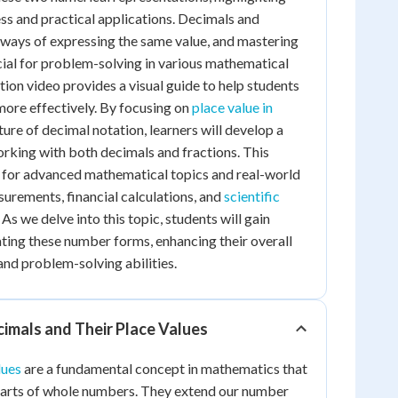
ss and practical applications. Decimals and
t ways of expressing the same value, and mastering
ucial for problem-solving in various mathematical
tion video provides a visual guide to help students
ore effectively. By focusing on
place value in
ture of decimal notation, learners will develop a
orking with both decimals and fractions. This
l for advanced mathematical topics and real-world
surements, financial calculations, and
scientific
. As we delve into this topic, students will gain
ting these number forms, enhancing their overall
nd problem-solving abilities.
imals and Their Place Values
lues
are a fundamental concept in mathematics that
 parts of whole numbers. They extend our number