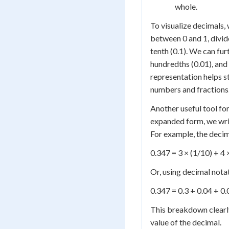
whole.
To visualize decimals,
between 0 and 1, divid
tenth (0.1). We can fur
hundredths (0.01), and 
representation helps 
numbers and fractions
Another useful tool fo
expanded form, we write
For example, the deci
0.347 = 3 × (1/10) + 4 
Or, using decimal nota
0.347 = 0.3 + 0.04 + 0
This breakdown clearly
value of the decimal.