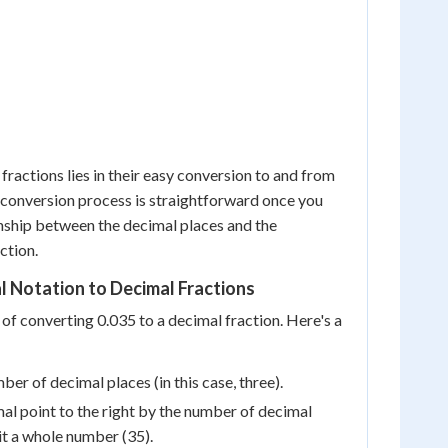
fractions lies in their easy conversion to and from
 conversion process is straightforward once you
nship between the decimal places and the
ction.
 Notation to Decimal Fractions
 of converting 0.035 to a decimal fraction. Here's a
ber of decimal places (in this case, three).
l point to the right by the number of decimal
it a whole number (35).