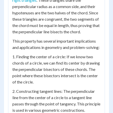
right triangles
. These triangles share the
perpendicular radius as a common side, and their
hypotenuses are the two halves of the chord. Since
these triangles are congruent, the two segments of
the chord must be equal in length, thus proving that
the perpendicular line bisects the chord.
This property has several important implications
and applications in geometry and problem-solving:
1. Finding the center of a circle: If we know two
chords of a circle, we can find its center by drawing
the perpendicular bisectors of these chords. The
point where these bisectors intersect is the center
of the circle.
2. Constructing tangent lines: The perpendicular
line from the center of a circle to a tangent line
passes through the point of tangency. This principle
is used in various geometric constructions.