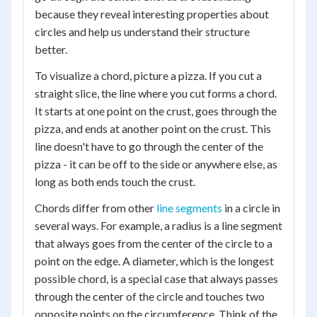
because they reveal interesting properties about
circles and help us understand their structure
better.
To visualize a chord, picture a pizza. If you cut a
straight slice, the line where you cut forms a chord.
It starts at one point on the crust, goes through the
pizza, and ends at another point on the crust. This
line doesn't have to go through the center of the
pizza - it can be off to the side or anywhere else, as
long as both ends touch the crust.
Chords differ from other
line segments
in a circle in
several ways. For example, a radius is a line segment
that always goes from the center of the circle to a
point on the edge. A diameter, which is the longest
possible chord, is a special case that always passes
through the center of the circle and touches two
opposite points on the circumference. Think of the