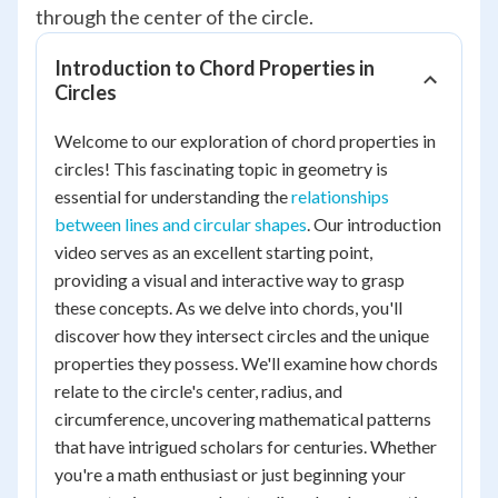
through the center of the circle.
Introduction to Chord Properties in
Circles
Welcome to our exploration of chord properties in
circles! This fascinating topic in geometry is
essential for understanding the
relationships
between lines and circular shapes
. Our introduction
video serves as an excellent starting point,
providing a visual and interactive way to grasp
these concepts. As we delve into chords, you'll
discover how they intersect circles and the unique
properties they possess. We'll examine how chords
relate to the circle's center, radius, and
circumference, uncovering mathematical patterns
that have intrigued scholars for centuries. Whether
you're a math enthusiast or just beginning your