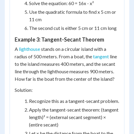
Solve the equation: 60 = 16x - x²
Use the quadratic formula to find x 5 cm or
11 cm
The second cut is either 5 cm or 11 cm long
Example 3: Tangent-Secant Theorem
A
lighthouse
stands on a circular island with a
radius of 500 meters. From a boat, the
tangent
line
to the island measures 400 meters, and the secant
line through the lighthouse measures 900 meters.
How far is the boat from the center of the island?
Solution:
Recognize this as a tangent-secant problem.
Apply the tangent-secant theorem: (tangent
length)² = (external secant segment) ×
(entire secant)
Let x be the distance from the boat to the