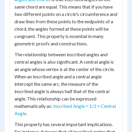
same chord are equal. This means that if you have
two different points on a circle's circumference and
draw lines from these points to the endpoints of a
chord, the angles formed at these points will be
congruent. This property is essential in many
geometric proofs and constructions.
The relationship between inscribed angles and
central angles is also significant. A central angle is
an angle whose vertex is at the center of the circle.
When an inscribed angle and a central angle
intercept the same arc, the measure of the
inscribed angle is always half that of the central
angle. This relationship can be expressed
mathematically as:
Inscribed Angle = 1/2 × Central
Angle
.
This property has several important implications.
For instance, it means that all inscribed angles that