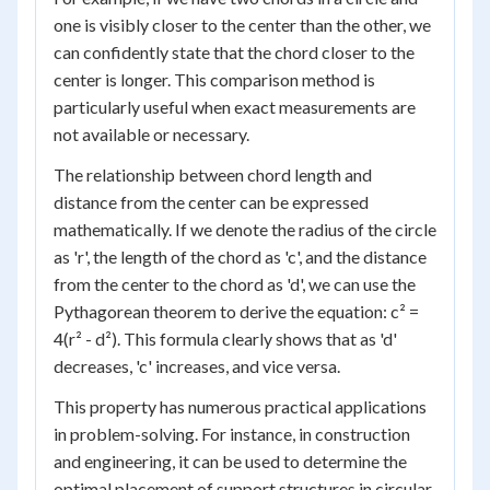
one is visibly closer to the center than the other, we
can confidently state that the chord closer to the
center is longer. This comparison method is
particularly useful when exact measurements are
not available or necessary.
The relationship between chord length and
distance from the center can be expressed
mathematically. If we denote the radius of the circle
as 'r', the length of the chord as 'c', and the distance
from the center to the chord as 'd', we can use the
Pythagorean theorem to derive the equation: c² =
4(r² - d²). This formula clearly shows that as 'd'
decreases, 'c' increases, and vice versa.
This property has numerous practical applications
in problem-solving. For instance, in construction
and engineering, it can be used to determine the
optimal placement of support structures in circular