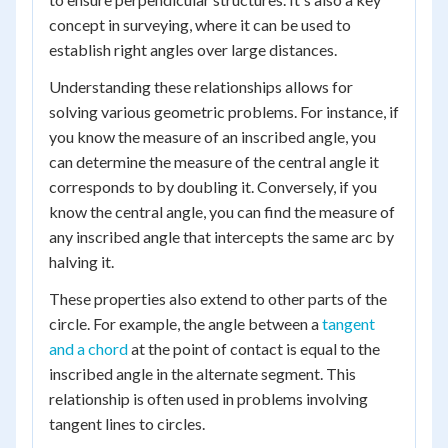
concept in surveying, where it can be used to
establish right angles over large distances.
Understanding these relationships allows for
solving various geometric problems. For instance, if
you know the measure of an inscribed angle, you
can determine the measure of the central angle it
corresponds to by doubling it. Conversely, if you
know the central angle, you can find the measure of
any inscribed angle that intercepts the same arc by
halving it.
These properties also extend to other parts of the
circle. For example, the angle between a
tangent
and a chord
at the point of contact is equal to the
inscribed angle in the alternate segment. This
relationship is often used in problems involving
tangent lines to circles.