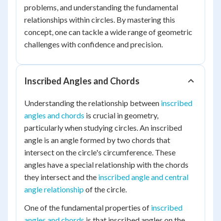
problems, and understanding the fundamental
relationships within circles. By mastering this
concept, one can tackle a wide range of geometric
challenges with confidence and precision.
Inscribed Angles and Chords
Understanding the relationship between
inscribed
angles and chords
is crucial in geometry,
particularly when studying circles. An inscribed
angle is an angle formed by two chords that
intersect on the circle's circumference. These
angles have a special relationship with the chords
they intersect and the
inscribed angle and central
angle relationship
of the circle.
One of the fundamental properties of
inscribed
angles and chords
is that inscribed angles on the