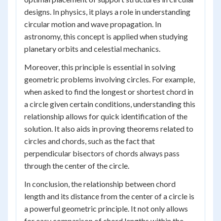
designs. In physics, it plays a role in understanding
circular motion and wave propagation. In
astronomy, this concept is applied when studying
planetary orbits and celestial mechanics.
Moreover, this principle is essential in solving
geometric problems involving circles. For example,
when asked to find the longest or shortest chord in
a circle given certain conditions, understanding this
relationship allows for quick identification of the
solution. It also aids in proving theorems related to
circles and chords, such as the fact that
perpendicular bisectors of chords always pass
through the center of the circle.
In conclusion, the relationship between chord
length and its distance from the center of a circle is
a powerful geometric principle. It not only allows
for easy comparison of chord lengths within the