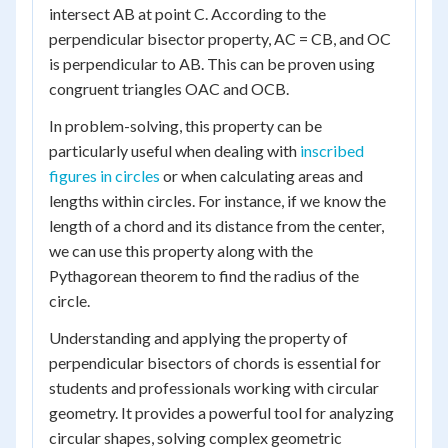
intersect AB at point C. According to the
perpendicular bisector property, AC = CB, and OC
is perpendicular to AB. This can be proven using
congruent triangles OAC and OCB.
In problem-solving, this property can be
particularly useful when dealing with
inscribed
figures in circles
or when calculating areas and
lengths within circles. For instance, if we know the
length of a chord and its distance from the center,
we can use this property along with the
Pythagorean theorem to find the radius of the
circle.
Understanding and applying the property of
perpendicular bisectors of chords is essential for
students and professionals working with circular
geometry. It provides a powerful tool for analyzing
circular shapes, solving complex geometric