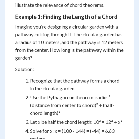
illustrate the relevance of chord theorems.
Example 1: Finding the Length of a Chord
Imagine you're designing a circular garden with a
pathway cutting through it. The circular garden has
a radius of 10 meters, and the pathway is 12 meters
from the center. How long is the pathway within the
garden?
Solution:
Recognize that the pathway forms a chord
in the circular garden.
Use the Pythagorean theorem: radius² =
(distance from center to chord)² + (half-
chord length)²
Let x be half the chord length: 10² = 12² + x²
Solve for x: x = (100 - 144) = (-44) = 6.63
meters