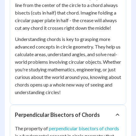
line from the center of the circle to a chord always
bisects (cuts in half) that chord. Imagine folding a
circular paper plate in half - the crease will always
cut any chord it crosses right down the middle!
Understanding chords is key to grasping more
advanced concepts in circle geometry. They help us
calculate areas, understand angles, and solve real-
world problems involving circular objects. Whether
you're studying mathematics, engineering, or just
curious about the world around you, knowing about
chords opens up a whole new way of seeing and
understanding circles!
Perpendicular Bisectors of Chords
The property of
perpendicular bisectors of chords
is a fundamental concept in circle geometry that