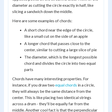
diameter as cutting the circle exactly in half, like
slicing a sandwich down the middle.
Here are some examples of chords:
A short chord near the edge of the circle,
like a small cut on the side of an apple
A longer chord that passes close to the
center, similar to cutting a large slice of pie
The diameter, which is the longest possible
chord and divides the circle into two equal
parts
Chords have many interesting properties. For
instance, if you draw two
equal chords
in a circle,
they will always be the same distance from the
center. This is like placing two identical strings
across a drum - they'll be equally far from the
middle. Another cool fact is that the perpendicular