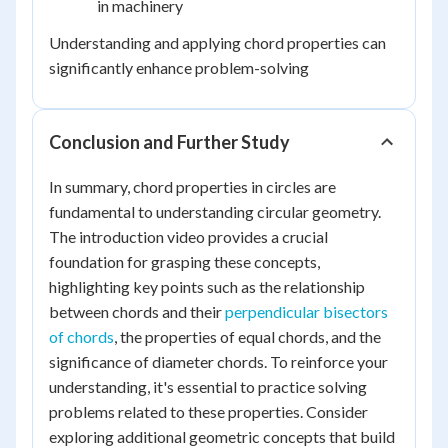
in machinery
Understanding and applying chord properties can
significantly enhance problem-solving
Conclusion and Further Study
In summary, chord properties in circles are
fundamental to understanding circular geometry.
The introduction video provides a crucial
foundation for grasping these concepts,
highlighting key points such as the relationship
between chords and their
perpendicular bisectors
of chords
, the properties of equal chords, and the
significance of diameter chords. To reinforce your
understanding, it's essential to practice solving
problems related to these properties. Consider
exploring additional geometric concepts that build