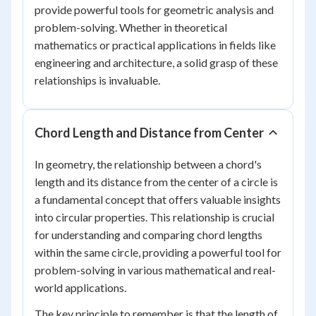
provide powerful tools for geometric analysis and
problem-solving. Whether in theoretical
mathematics or practical applications in fields like
engineering and architecture, a solid grasp of these
relationships is invaluable.
Chord Length and Distance from Center
In geometry, the relationship between a chord's
length and its distance from the center of a circle is
a fundamental concept that offers valuable insights
into circular properties. This relationship is crucial
for understanding and comparing chord lengths
within the same circle, providing a powerful tool for
problem-solving in various mathematical and real-
world applications.
The key principle to remember is that the length of