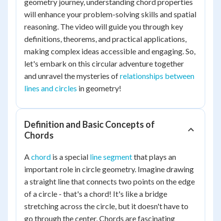
geometry journey, understanding chord properties
will enhance your problem-solving skills and spatial
reasoning. The video will guide you through key
definitions, theorems, and practical applications,
making complex ideas accessible and engaging. So,
let's embark on this circular adventure together
and unravel the mysteries of
relationships between
lines and circles
in geometry!
Definition and Basic Concepts of
Chords
A
chord
is a special
line segment
that plays an
important role in circle geometry. Imagine drawing
a straight line that connects two points on the edge
of a circle - that's a chord! It's like a bridge
stretching across the circle, but it doesn't have to
go through the center. Chords are fascinating