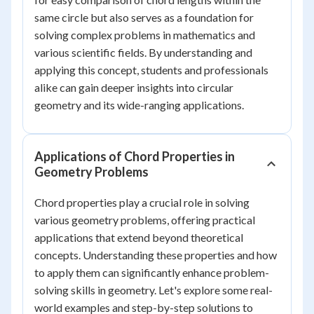
same circle but also serves as a foundation for
solving complex problems in mathematics and
various scientific fields. By understanding and
applying this concept, students and professionals
alike can gain deeper insights into circular
geometry and its wide-ranging applications.
Applications of Chord Properties in
Geometry Problems
Chord properties play a crucial role in solving
various geometry problems, offering practical
applications that extend beyond theoretical
concepts. Understanding these properties and how
to apply them can significantly enhance problem-
solving skills in geometry. Let's explore some real-
world examples and step-by-step solutions to