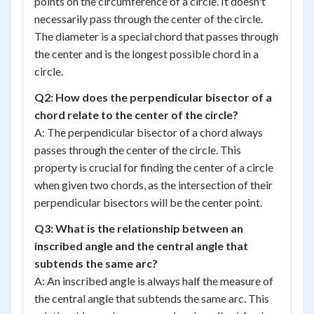
points on the circumference of a circle. It doesn't
necessarily pass through the center of the circle.
The diameter is a special chord that passes through
the center and is the longest possible chord in a
circle.
Q2: How does the perpendicular bisector of a
chord relate to the center of the circle?
A: The perpendicular bisector of a chord always
passes through the center of the circle. This
property is crucial for finding the center of a circle
when given two chords, as the intersection of their
perpendicular bisectors will be the center point.
Q3: What is the relationship between an
inscribed angle and the central angle that
subtends the same arc?
A: An inscribed angle is always half the measure of
the central angle that subtends the same arc. This