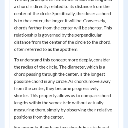
a chord is directly related to its distance from the
center of the circle. Specifically, the closer a chord
is to the center, the longer it will be. Conversely,
chords farther from the center will be shorter. This
relationship is governed by the perpendicular
distance from the center of the circle to the chord,
often referred to as the apothem.
To understand this concept more deeply, consider
the radius of the circle. The diameter, which is a
chord passing through the center, is the longest
possible chord in any circle. As chords move away
from the center, they become progressively
shorter. This property allows us to compare chord
lengths within the same circle without actually
measuring them, simply by observing their relative
positions from the center.
For example, if we have two chords in a circle and