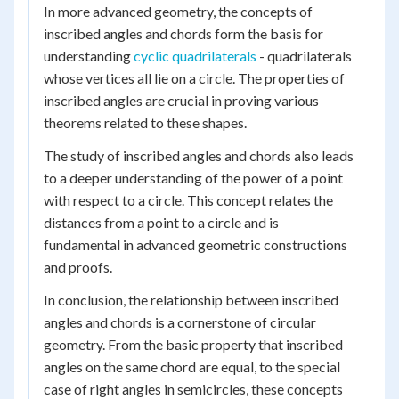
In more advanced geometry, the concepts of
inscribed angles and chords form the basis for
understanding
cyclic quadrilaterals
- quadrilaterals
whose vertices all lie on a circle. The properties of
inscribed angles are crucial in proving various
theorems related to these shapes.
The study of inscribed angles and chords also leads
to a deeper understanding of the power of a point
with respect to a circle. This concept relates the
distances from a point to a circle and is
fundamental in advanced geometric constructions
and proofs.
In conclusion, the relationship between inscribed
angles and chords is a cornerstone of circular
geometry. From the basic property that inscribed
angles on the same chord are equal, to the special
case of right angles in semicircles, these concepts