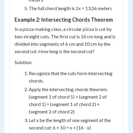
The full chord length is 2x = 13.26 meters
Example 2: Intersecting Chords Theorem
In a pizza-making class, a circular pizza is cut by
two straight cuts. The first cut is 16 cm long and is
divided into segments of 6 cm and 10 cm by the
second cut. How long is the second cut?
Solution:
Recognize that the cuts form intersecting
chords.
Apply the intersecting chords theorem:
(segment 1 of chord 1) × (segment 2 of
chord 1) = (segment 1 of chord 2) ×
(segment 2 of chord 2)
Let x be the length of one segment of the
second cut: 6 × 10 = x × (16 - x)