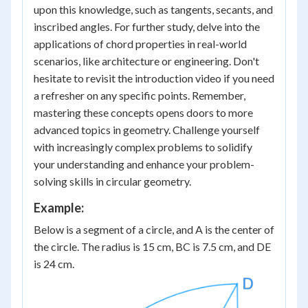
upon this knowledge, such as tangents, secants, and
inscribed angles. For further study, delve into the
applications of chord properties in real-world
scenarios, like architecture or engineering. Don't
hesitate to revisit the introduction video if you need
a refresher on any specific points. Remember,
mastering these concepts opens doors to more
advanced topics in geometry. Challenge yourself
with increasingly complex problems to solidify
your understanding and enhance your problem-
solving skills in circular geometry.
Example:
Below is a segment of a circle, and A is the center of
the circle. The radius is 15 cm, BC is 7.5 cm, and DE
is 24 cm.