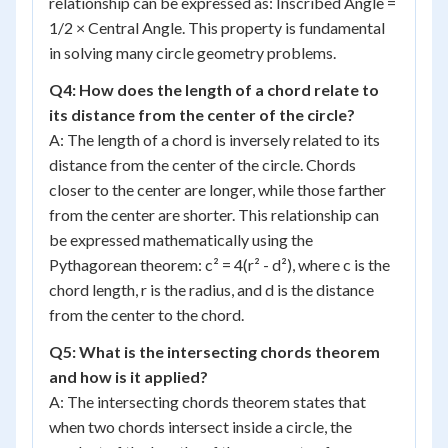
relationship can be expressed as: Inscribed Angle =
1/2 × Central Angle. This property is fundamental
in solving many circle geometry problems.
Q4: How does the length of a chord relate to
its distance from the center of the circle?
A: The length of a chord is inversely related to its
distance from the center of the circle. Chords
closer to the center are longer, while those farther
from the center are shorter. This relationship can
be expressed mathematically using the
Pythagorean theorem: c² = 4(r² - d²), where c is the
chord length, r is the radius, and d is the distance
from the center to the chord.
Q5: What is the intersecting chords theorem
and how is it applied?
A: The intersecting chords theorem states that
when two chords intersect inside a circle, the