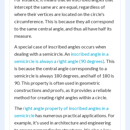
intercept the same arc are equal, regardless of
where their vertices are located on the circle's
circumference. This is because they all correspond
to the same central angle, and thus all have half its
measure.
A special case of inscribed angles occurs when
dealing with a semicircle. An
inscribed angle in a
semicircle is always a right angle (90 degrees)
. This
is because the central angle corresponding to a
semicircle is always 180 degrees, and half of 180 is
90. This property is often used in geometric
constructions and proofs, as it provides a reliable
method for creating right angles within a circle.
The
right angle property of inscribed angles in a
semicircle
has numerous practical applications. For
example, it's used in architecture and engineering
to ensure perpendicular structures. It's also a key