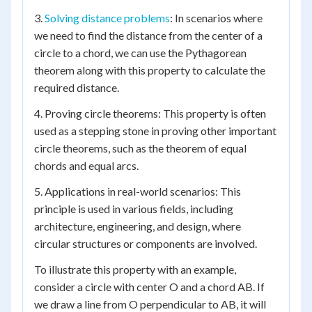
3.
Solving distance problems
: In scenarios where
we need to find the distance from the center of a
circle to a chord, we can use the Pythagorean
theorem along with this property to calculate the
required distance.
4. Proving circle theorems: This property is often
used as a stepping stone in proving other important
circle theorems, such as the theorem of equal
chords and equal arcs.
5. Applications in real-world scenarios: This
principle is used in various fields, including
architecture, engineering, and design, where
circular structures or components are involved.
To illustrate this property with an example,
consider a circle with center O and a chord AB. If
we draw a line from O perpendicular to AB, it will