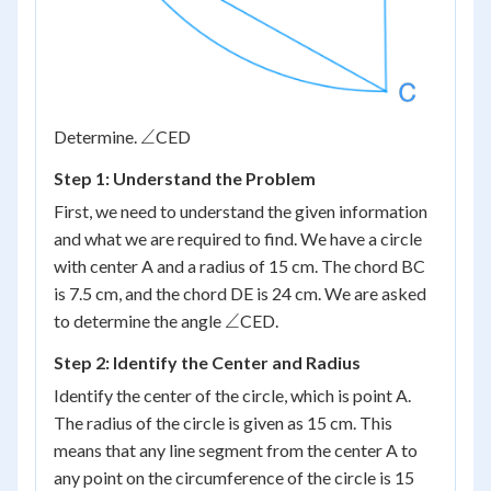
\angle
∠
Determine.
CED
Step 1: Understand the Problem
First, we need to understand the given information
and what we are required to find. We have a circle
with center A and a radius of 15 cm. The chord BC
is 7.5 cm, and the chord DE is 24 cm. We are asked
\angle
∠
to determine the angle
CED.
Step 2: Identify the Center and Radius
Identify the center of the circle, which is point A.
The radius of the circle is given as 15 cm. This
means that any line segment from the center A to
any point on the circumference of the circle is 15