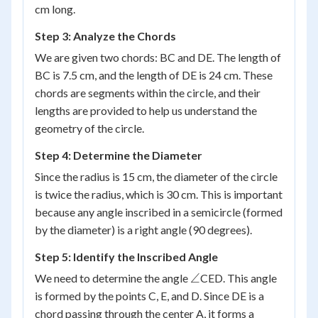
cm long.
Step 3: Analyze the Chords
We are given two chords: BC and DE. The length of
BC is 7.5 cm, and the length of DE is 24 cm. These
chords are segments within the circle, and their
lengths are provided to help us understand the
geometry of the circle.
Step 4: Determine the Diameter
Since the radius is 15 cm, the diameter of the circle
is twice the radius, which is 30 cm. This is important
because any angle inscribed in a semicircle (formed
by the diameter) is a right angle (90 degrees).
Step 5: Identify the Inscribed Angle
\angle
∠
We need to determine the angle
CED. This angle
is formed by the points C, E, and D. Since DE is a
chord passing through the center A, it forms a