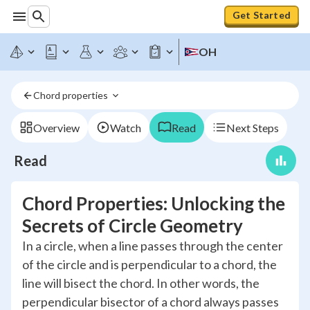
Get Started
OH
Chord properties 
Overview
Watch
Read
Next Steps
Read
Chord Properties: Unlocking the
Secrets of Circle Geometry
In a circle, when a line passes through the center
of the circle and is perpendicular to a chord, the
line will bisect the chord. In other words, the
perpendicular bisector of a chord always passes