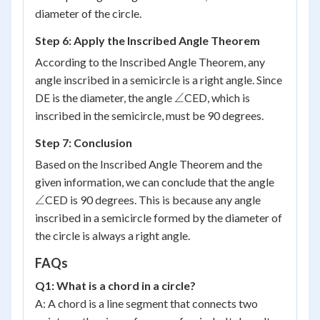
diameter of the circle.
Step 6: Apply the Inscribed Angle Theorem
According to the Inscribed Angle Theorem, any
angle inscribed in a semicircle is a right angle. Since
\angle
∠
DE is the diameter, the angle
CED, which is
inscribed in the semicircle, must be 90 degrees.
Step 7: Conclusion
Based on the Inscribed Angle Theorem and the
\angle
given information, we can conclude that the angle
∠
CED is 90 degrees. This is because any angle
inscribed in a semicircle formed by the diameter of
the circle is always a right angle.
FAQs
Q1: What is a chord in a circle?
A: A chord is a line segment that connects two