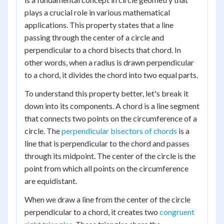
plays a crucial role in various mathematical
applications. This property states that a line
passing through the center of a circle and
perpendicular to a chord bisects that chord. In
other words, when a radius is drawn perpendicular
to a chord, it divides the chord into two equal parts.
To understand this property better, let's break it
down into its components. A chord is a line segment
that connects two points on the circumference of a
circle. The
perpendicular bisectors of chords
is a
line that is perpendicular to the chord and passes
through its midpoint. The center of the circle is the
point from which all points on the circumference
are equidistant.
When we draw a line from the center of the circle
perpendicular to a chord, it creates two
congruent