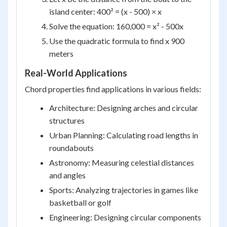
island center: 400² = (x - 500) × x
Solve the equation: 160,000 = x² - 500x
Use the quadratic formula to find x 900
meters
Real-World Applications
Chord properties find applications in various fields:
Architecture: Designing arches and circular
structures
Urban Planning: Calculating road lengths in
roundabouts
Astronomy: Measuring celestial distances
and angles
Sports: Analyzing trajectories in games like
basketball or golf
Engineering: Designing circular components