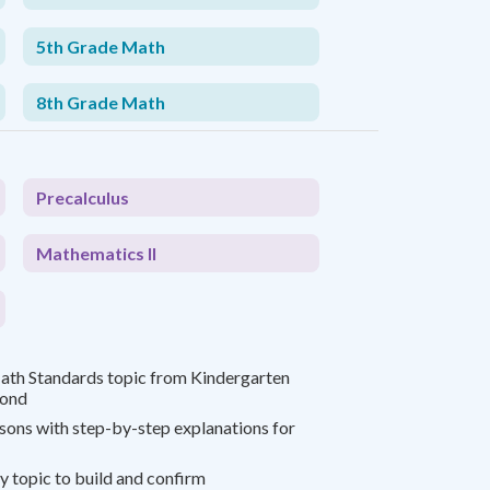
5th Grade Math
8th Grade Math
Precalculus
Mathematics II
th Standards topic from Kindergarten
yond
ssons with step-by-step explanations for
y topic to build and confirm