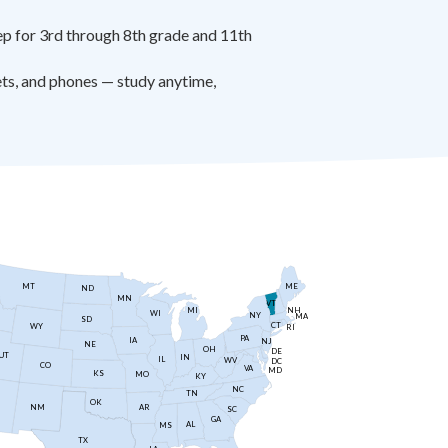
 for 3rd through 8th grade and 11th
ts, and phones — study anytime,
MT
ME
ND
MN
VT
NH
MI
WI
NY
MA
SD
CT
WY
RI
PA
IA
NJ
NE
OH
DE
UT
IN
IL
WV
DC
CO
VA
MD
KS
MO
KY
NC
TN
OK
AR
NM
SC
GA
AL
MS
TX