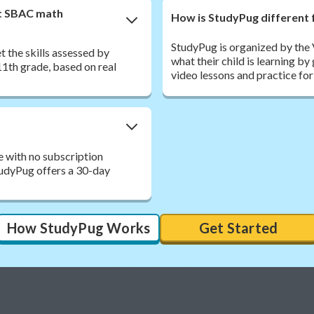
nt SBAC math
How is StudyPug different 
StudyPug is organized by the
 the skills assessed by
what their child is learning b
1th grade, based on real
video lessons and practice for
e with no subscription
StudyPug offers a 30-day
How StudyPug Works
Get Started