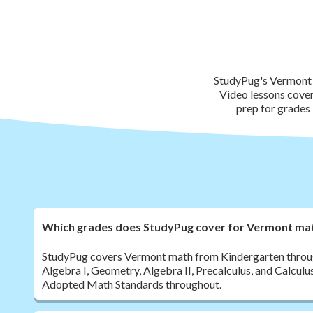
StudyPug's Vermont 
Video lessons cove
prep for grades 
Which grades does StudyPug cover for Vermont ma
StudyPug covers Vermont math from Kindergarten throug
Algebra I, Geometry, Algebra II, Precalculus, and Calculu
Adopted Math Standards throughout.