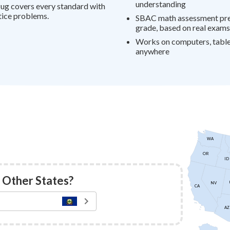
understanding
ug covers every standard with
tice problems.
SBAC math assessment prep
grade, based on real exams
Works on computers, table
anywhere
WA
OR
ID
 Other States?
NV
CA
AZ