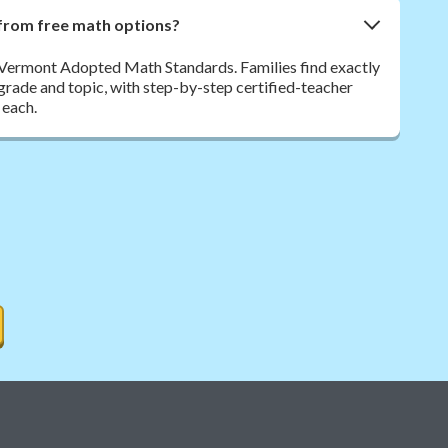
from free math options?
 Vermont Adopted Math Standards. Families find exactly
y grade and topic, with step-by-step certified-teacher
 each.