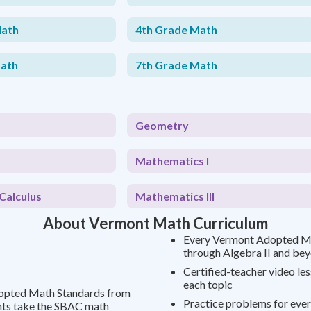
Math
4th Grade Math
Math
7th Grade Math
Geometry
Mathematics I
Calculus
Mathematics III
About Vermont Math Curriculum
Every Vermont Adopted Ma
through Algebra II and be
Certified-teacher video le
each topic
dopted Math Standards from
Practice problems for ever
nts take the SBAC math