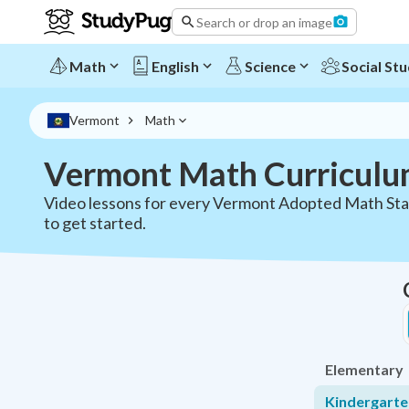
Vermont Math Curriculum - All Grades K-12 | StudyPug
Search or drop an image
Math
English
Science
Social Stu
Vermont
Math
Vermont Math Curricul
Video lessons for every Vermont Adopted Math Sta
to get started.
Elementary
Kindergart