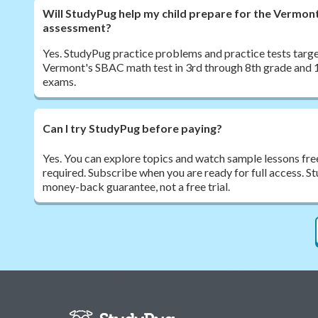
Will StudyPug help my child prepare for the Vermo
assessment?
Yes. StudyPug practice problems and practice tests target
Vermont's SBAC math test in 3rd through 8th grade and 1
exams.
Can I try StudyPug before paying?
Yes. You can explore topics and watch sample lessons fre
required. Subscribe when you are ready for full access. 
money-back guarantee, not a free trial.