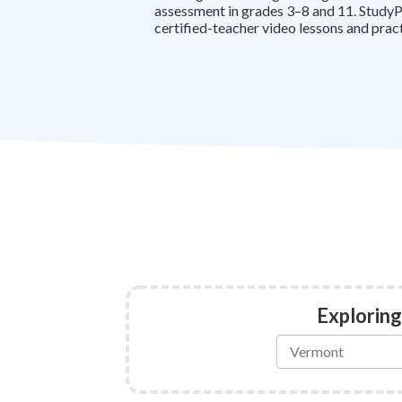
assessment in grades 3–8 and 11. StudyP
certified-teacher video lessons and prac
Exploring