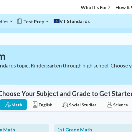
Who It's For
How It
VT Standards
dies
Test Prep
um
ndards topic, Kindergarten through high school. Choose 
Choose Your Subject and Grade to Get Starte
Math
English
Social Studies
Science
en Math
1st Grade Math