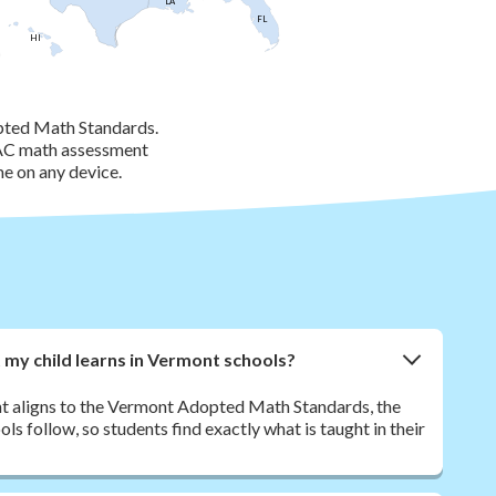
LA
FL
HI
pted Math Standards.
BAC math assessment
me on any device.
my child learns in Vermont schools?
nt aligns to the Vermont Adopted Math Standards, the
 follow, so students find exactly what is taught in their