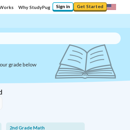
Sign in
Get Started
 Works
Why StudyPug
your grade below
d
2nd Grade Math