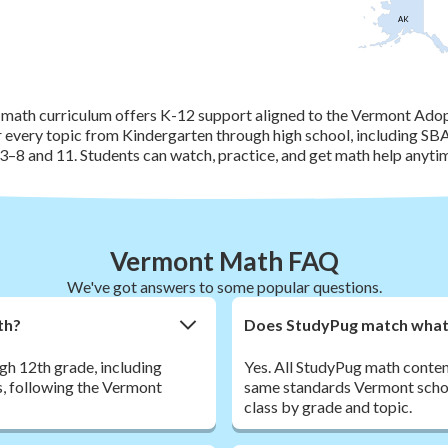
AK
math curriculum offers K-12 support aligned to the Vermont Ado
r every topic from Kindergarten through high school, including S
3–8 and 11. Students can watch, practice, and get math help anyti
Vermont Math FAQ
We've got answers to some popular questions.
th?
Does StudyPug match what 
h 12th grade, including
Yes. All StudyPug math conte
s, following the Vermont
same standards Vermont schools
class by grade and topic.