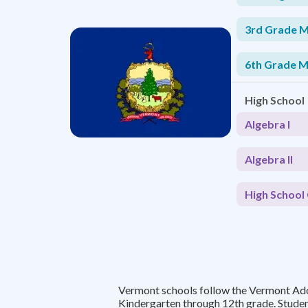
3rd Grade 
6th Grade 
High School
Algebra I
Algebra II
High School 
Vermont schools follow the Vermont A
Kindergarten through 12th grade. Stude