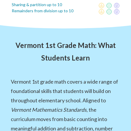
Sharing & partition up to 10
Remainders from division up to 10
Vermont 1st Grade Math: What
Students Learn
Vermont 1st grade math covers a wide range of
foundational skills that students will build on
throughout elementary school. Aligned to
Vermont Mathematics Standards
, the
curriculum moves from basic counting into
meaningful addition and subtraction, number