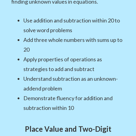
finding unknown values in equations.
Use addition and subtraction within 20 to
solve word problems
Add three whole numbers with sums up to
20
Apply properties of operations as
strategies to add and subtract
Understand subtraction as an unknown-
addend problem
Demonstrate fluency for addition and
subtraction within 10
Place Value and Two-Digit