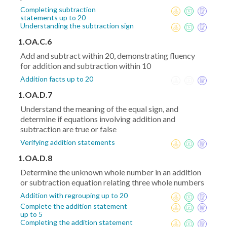
Completing subtraction
statements up to 20
Understanding the subtraction sign
1.OA.C.6
Add and subtract within 20, demonstrating fluency
for addition and subtraction within 10
Addition facts up to 20
1.OA.D.7
Understand the meaning of the equal sign, and
determine if equations involving addition and
subtraction are true or false
Verifying addition statements
1.OA.D.8
Determine the unknown whole number in an addition
or subtraction equation relating three whole numbers
Addition with regrouping up to 20
Complete the addition statement
up to 5
Completing the addition statement