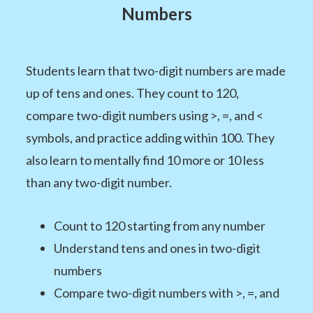
Numbers
Students learn that two-digit numbers are made
up of tens and ones. They count to 120,
compare two-digit numbers using >, =, and <
symbols, and practice adding within 100. They
also learn to mentally find 10 more or 10 less
than any two-digit number.
Count to 120 starting from any number
Understand tens and ones in two-digit
numbers
Compare two-digit numbers with >, =, and