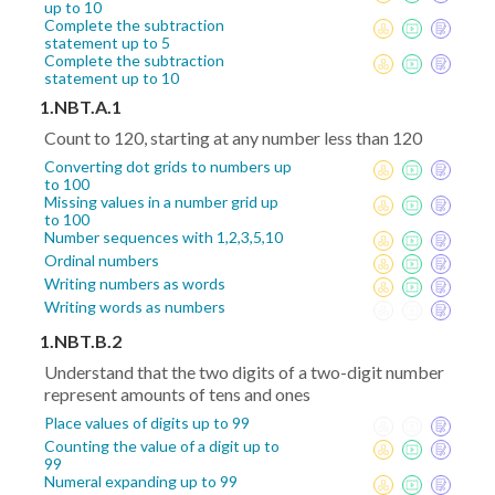
up to 10
Complete the subtraction
statement up to 5
Complete the subtraction
statement up to 10
1.NBT.A.1
Count to 120, starting at any number less than 120
Converting dot grids to numbers up
to 100
Missing values in a number grid up
to 100
Number sequences with 1,2,3,5,10
Ordinal numbers
Writing numbers as words
Writing words as numbers
1.NBT.B.2
Understand that the two digits of a two-digit number
represent amounts of tens and ones
Place values of digits up to 99
Counting the value of a digit up to
99
Numeral expanding up to 99