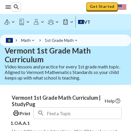
Get Started
VT
Math
1st Grade Math
Vermont 1st Grade Math
Curriculum
Video lessons and practice for every 1st grade math topic.
Aligned to Vermont Mathematics Standards so your child
keeps up with what school is teaching.
Vermont 1st Grade Math Curriculum |
Help
StudyPug
Print
1.OA.A.1