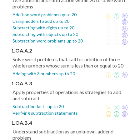
Use addition and subtraction within 20 to solve word
problems
Addition word problems up to 20
Using models to add up to 20
Subtracting with digits up to 20
Subtracting with objects up to 20
Subtraction word problems up to 20
1.OA.A.2
Solve word problems that call for addition of three
whole numbers whose sum is less than or equal to 20
Adding with 3 numbers up to 20
1.OA.B.3
Apply properties of operations as strategies to add
and subtract
Subtraction facts up to 20
Verifying subtraction statements
1.OA.B.4
Understand subtraction as an unknown-addend
problem