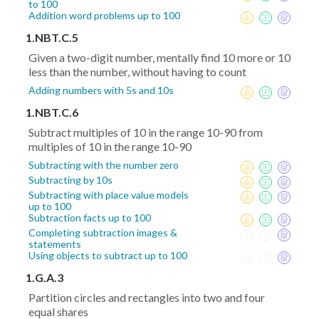
to 100
Addition word problems up to 100
1.NBT.C.5
Given a two-digit number, mentally find 10 more or 10
less than the number, without having to count
Adding numbers with 5s and 10s
1.NBT.C.6
Subtract multiples of 10 in the range 10-90 from
multiples of 10 in the range 10-90
Subtracting with the number zero
Subtracting by 10s
Subtracting with place value models
up to 100
Subtraction facts up to 100
Completing subtraction images &
statements
Using objects to subtract up to 100
1.G.A.3
Partition circles and rectangles into two and four
equal shares