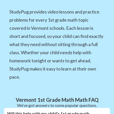
StudyPug provides video lessons and practice
problems for every 1st grade math topic
covered in Vermont schools. Each lesson is
short and focused, so your child can find exactly
what they need without sitting through a full
class. Whether your child needs help with
homework tonight or wants to get ahead,
StudyPug makes it easy to learn at their own
pace.
Vermont 1st Grade Math Math FAQ
We’ve got answers to some popular questions.
Will this help with my child's 1st grade math