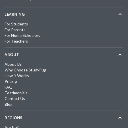
LEARNING
For Students
For Parents
For Home Schoolers
For Teachers
ABOUT
About Us
Why Choose StudyPug
How it Works
Pricing
FAQ
Testimonials
Contact Us
Blog
REGIONS
Australia