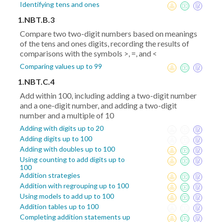
Identifying tens and ones
1.NBT.B.3
Compare two two-digit numbers based on meanings
of the tens and ones digits, recording the results of
comparisons with the symbols >, =, and <
Comparing values up to 99
1.NBT.C.4
Add within 100, including adding a two-digit number
and a one-digit number, and adding a two-digit
number and a multiple of 10
Adding with digits up to 20
Adding digits up to 100
Adding with doubles up to 100
Using counting to add digits up to
100
Addition strategies
Addition with regrouping up to 100
Using models to add up to 100
Addition tables up to 100
Completing addition statements up