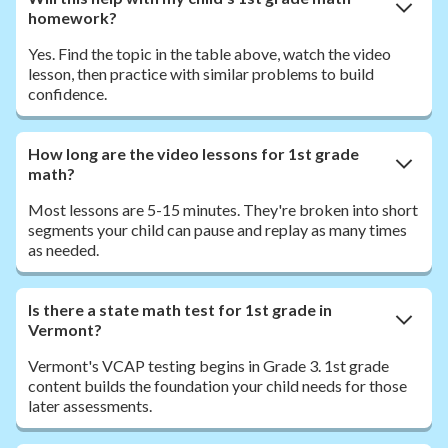
homework?
Yes. Find the topic in the table above, watch the video
lesson, then practice with similar problems to build
confidence.
How long are the video lessons for 1st grade
math?
Most lessons are 5-15 minutes. They're broken into short
segments your child can pause and replay as many times
as needed.
Is there a state math test for 1st grade in
Vermont?
Vermont's VCAP testing begins in Grade 3. 1st grade
content builds the foundation your child needs for those
later assessments.