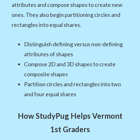
attributes and compose shapes to create new
ones. They also begin partitioning circles and
rectangles into equal shares.
Distinguish defining versus non-defining
attributes of shapes
Compose 2D and 3D shapes to create
composite shapes
Partition circles and rectangles into two
and four equal shares
How StudyPug Helps Vermont
1st Graders