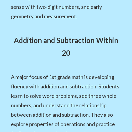
sense with two-digit numbers, and early
geometry and measurement.
Addition and Subtraction Within
20
A major focus of 1st grade math is developing
fluency with addition and subtraction. Students
learn to solve word problems, add three whole
numbers, and understand the relationship
between addition and subtraction. They also
explore properties of operations and practice