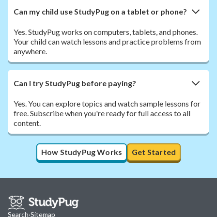
Can my child use StudyPug on a tablet or phone?
Yes. StudyPug works on computers, tablets, and phones.
Your child can watch lessons and practice problems from
anywhere.
Can I try StudyPug before paying?
Yes. You can explore topics and watch sample lessons for
free. Subscribe when you're ready for full access to all
content.
How StudyPug Works
Get Started
Search
·
Sitemap