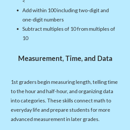
<
Add within 100 including two-digit and
one-digit numbers
Subtract multiples of 10 from multiples of
10
Measurement, Time, and Data
1st graders begin measuring length, telling time
to the hour and half-hour, and organizing data
into categories. These skills connect math to
everyday life and prepare students for more
advanced measurement in later grades.