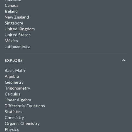
Canada
Ireland
New Zealand
Singapore
United Kingdom
United States
México
Latinoamérica
EXPLORE
Basic Math
Algebra
Geometry
Trigonometry
Calculus
Linear Algebra
Differential Equations
Statistics
Chemistry
Organic Chemistry
Physics