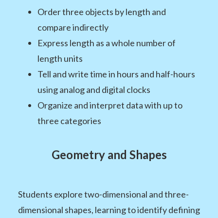
Order three objects by length and
compare indirectly
Express length as a whole number of
length units
Tell and write time in hours and half-hours
using analog and digital clocks
Organize and interpret data with up to
three categories
Geometry and Shapes
Students explore two-dimensional and three-
dimensional shapes, learning to identify defining