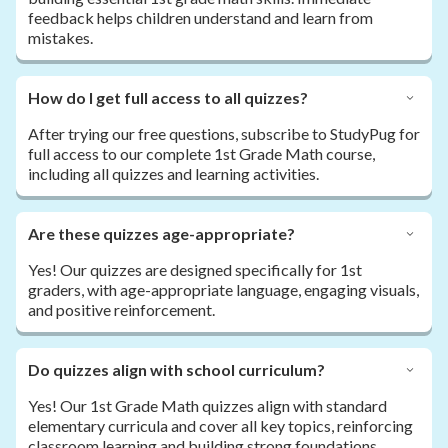
feedback helps children understand and learn from
mistakes.
How do I get full access to all quizzes?
After trying our free questions, subscribe to StudyPug for
full access to our complete 1st Grade Math course,
including all quizzes and learning activities.
Are these quizzes age-appropriate?
Yes! Our quizzes are designed specifically for 1st
graders, with age-appropriate language, engaging visuals,
and positive reinforcement.
Do quizzes align with school curriculum?
Yes! Our 1st Grade Math quizzes align with standard
elementary curricula and cover all key topics, reinforcing
classroom learning and building strong foundations.