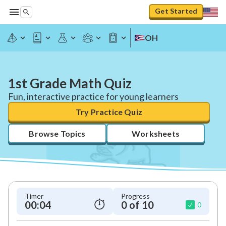
Get Started
OH
1st Grade Math Quiz
Fun, interactive practice for young learners
Try Practice Quiz
Browse Topics
Worksheets
Timer
Progress
00:04
0 of 10
0