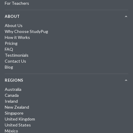
For Teachers
ABOUT
About Us
Why Choose StudyPug
How it Works
Pricing
FAQ
Testimonials
Contact Us
Blog
REGIONS
Australia
Canada
Ireland
New Zealand
Singapore
United Kingdom
United States
México