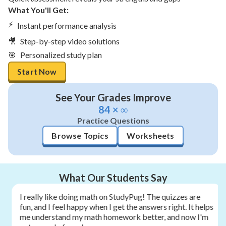
What You'll Get:
⚡
Instant performance analysis
🎥
Step-by-step video solutions
🎯
Personalized study plan
Start Now
See Your Grades Improve
84 × ∞
Practice Questions
Browse Topics
Worksheets
What Our Students Say
I really like doing math on StudyPug! The quizzes are
fun, and I feel happy when I get the answers right. It helps
me understand my math homework better, and now I'm