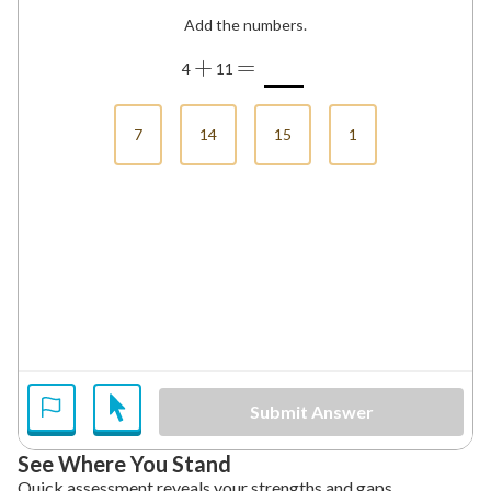
Add the numbers.
+
=
4
11
7
14
15
1
Submit Answer
See Where You Stand
Quick assessment reveals your strengths and gaps