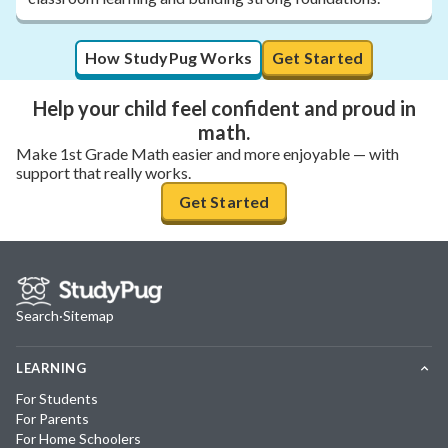
How StudyPug Works
Get Started
Help your child feel confident and proud in
math.
Make 1st Grade Math easier and more enjoyable — with
support that really works.
Get Started
Search
·
Sitemap
LEARNING
For Students
For Parents
For Home Schoolers