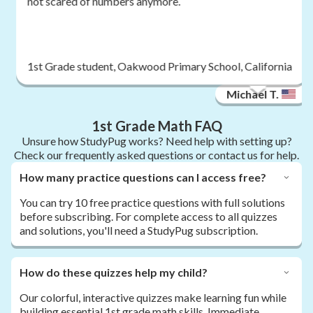
not scared of numbers anymore.
1st Grade student, Oakwood Primary School, California
Michael T.
1st Grade Math FAQ
Unsure how StudyPug works? Need help with setting up?
Check our frequently asked questions or contact us for help.
How many practice questions can I access free?
You can try 10 free practice questions with full solutions
before subscribing. For complete access to all quizzes
and solutions, you'll need a StudyPug subscription.
How do these quizzes help my child?
Our colorful, interactive quizzes make learning fun while
building essential 1st grade math skills. Immediate