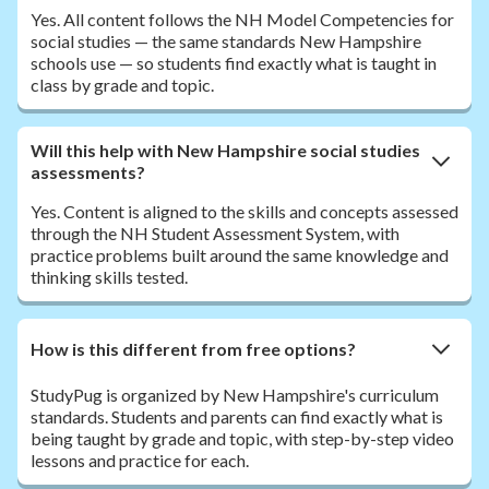
Yes. All content follows the NH Model Competencies for
social studies — the same standards New Hampshire
schools use — so students find exactly what is taught in
class by grade and topic.
Will this help with New Hampshire social studies
assessments?
Yes. Content is aligned to the skills and concepts assessed
through the NH Student Assessment System, with
practice problems built around the same knowledge and
thinking skills tested.
How is this different from free options?
StudyPug is organized by New Hampshire's curriculum
standards. Students and parents can find exactly what is
being taught by grade and topic, with step-by-step video
lessons and practice for each.