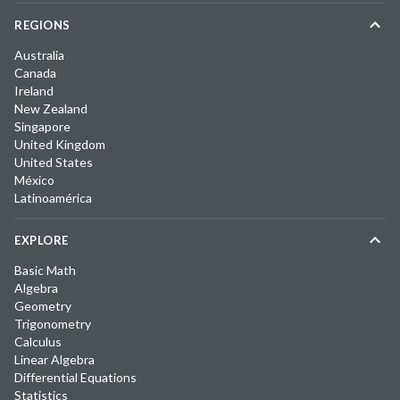
REGIONS
Australia
Canada
Ireland
New Zealand
Singapore
United Kingdom
United States
México
Latinoamérica
EXPLORE
Basic Math
Algebra
Geometry
Trigonometry
Calculus
Linear Algebra
Differential Equations
Statistics