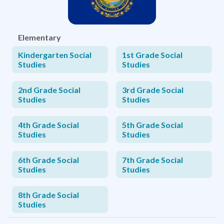
Elementary
Kindergarten Social
1st Grade Social
Studies
Studies
2nd Grade Social
3rd Grade Social
Studies
Studies
4th Grade Social
5th Grade Social
Studies
Studies
6th Grade Social
7th Grade Social
Studies
Studies
8th Grade Social
Studies