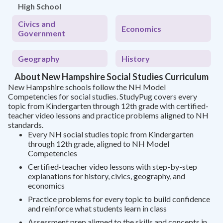
High School
Civics and
Economics
Government
Geography
History
About New Hampshire Social Studies Curriculum
New Hampshire schools follow the NH Model
Competencies for social studies. StudyPug covers every
topic from Kindergarten through 12th grade with certified-
teacher video lessons and practice problems aligned to NH
standards.
Every NH social studies topic from Kindergarten
through 12th grade, aligned to NH Model
Competencies
Certified-teacher video lessons with step-by-step
explanations for history, civics, geography, and
economics
Practice problems for every topic to build confidence
and reinforce what students learn in class
Assessment prep aligned to the skills and concepts in