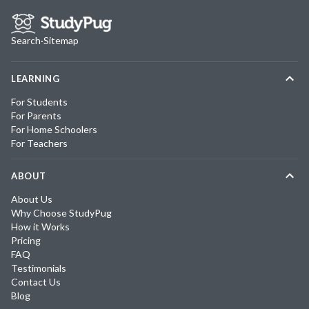
Search
·
Sitemap
LEARNING
For Students
For Parents
For Home Schoolers
For Teachers
ABOUT
About Us
Why Choose StudyPug
How it Works
Pricing
FAQ
Testimonials
Contact Us
Blog