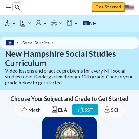
Get Started
NH
Social Studies
New Hampshire Social Studies
Curriculum
Video lessons and practice problems for every NH social
studies topic, Kindergarten through 12th grade. Choose your
grade below to get started.
Choose Your Subject and Grade to Get Started
Math
ELA
SST
SCI