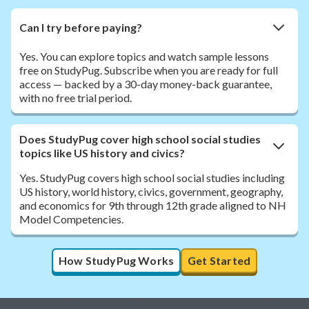
Can I try before paying?
Yes. You can explore topics and watch sample lessons
free on StudyPug. Subscribe when you are ready for full
access — backed by a 30-day money-back guarantee,
with no free trial period.
Does StudyPug cover high school social studies
topics like US history and civics?
Yes. StudyPug covers high school social studies including
US history, world history, civics, government, geography,
and economics for 9th through 12th grade aligned to NH
Model Competencies.
How StudyPug Works
Get Started