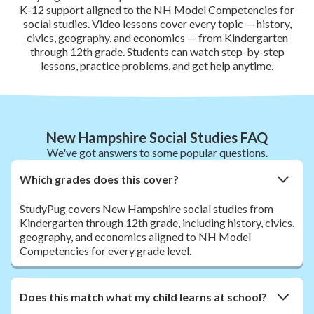
K-12 support aligned to the NH Model Competencies for
social studies. Video lessons cover every topic — history,
civics, geography, and economics — from Kindergarten
through 12th grade. Students can watch step-by-step
lessons, practice problems, and get help anytime.
New Hampshire Social Studies FAQ
We've got answers to some popular questions.
Which grades does this cover?
StudyPug covers New Hampshire social studies from
Kindergarten through 12th grade, including history, civics,
geography, and economics aligned to NH Model
Competencies for every grade level.
Does this match what my child learns at school?