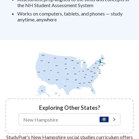
the NH Student Assessment System
Works on computers, tablets, and phones — study
anytime, anywhere
WA
MT
ME
ND
MN
OR
VT
ID
NH
MI
WI
NY
MA
SD
CT
WY
RI
PA
IA
NJ
NE
OH
DE
UT
NV
IN
IL
WV
DC
CA
CO
VA
MD
KS
MO
KY
NC
TN
OK
AZ
AR
NM
SC
GA
AL
MS
TX
LA
FL
AK
HI
Exploring Other States?
StudyPug's New Hampshire social studies curriculum offers