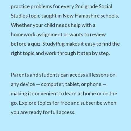
practice problems for every 2nd grade Social
Studies topic taught in New Hampshire schools.
Whether your child needs help with a
homework assignment or wants to review
before a quiz, StudyPug makes it easy to find the
right topic and work through it step by step.
Parents and students can access all lessons on
any device — computer, tablet, or phone —
making it convenient to learn at home or on the
go. Explore topics for free and subscribe when
you are ready for full access.