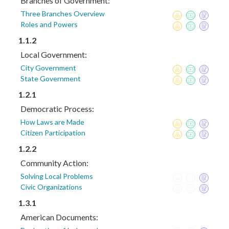
Branches of Government:
Three Branches Overview
Roles and Powers
1.1.2
Local Government:
City Government
State Government
1.2.1
Democratic Process:
How Laws are Made
Citizen Participation
1.2.2
Community Action:
Solving Local Problems
Civic Organizations
1.3.1
American Documents: