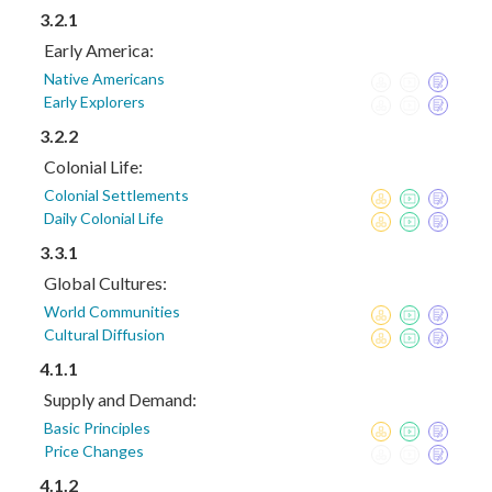
3.2.1
Early America:
Native Americans
Early Explorers
3.2.2
Colonial Life:
Colonial Settlements
Daily Colonial Life
3.3.1
Global Cultures:
World Communities
Cultural Diffusion
4.1.1
Supply and Demand:
Basic Principles
Price Changes
4.1.2