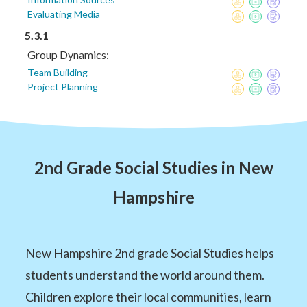
Evaluating Media
5.3.1
Group Dynamics:
Team Building
Project Planning
2nd Grade Social Studies in New
Hampshire
New Hampshire 2nd grade Social Studies helps
students understand the world around them.
Children explore their local communities, learn