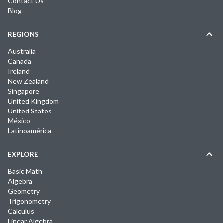
Contact Us
Blog
REGIONS
Australia
Canada
Ireland
New Zealand
Singapore
United Kingdom
United States
México
Latinoamérica
EXPLORE
Basic Math
Algebra
Geometry
Trigonometry
Calculus
Linear Algebra