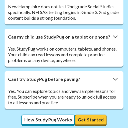
New Hampshire does not test 2nd grade Social Studies
specifically. NH SAS testing begins in Grade 3. 2nd grade
content builds a strong foundation.
Can my child use StudyPug on a tablet or phone?
Yes. StudyPug works on computers, tablets, and phones.
Your child can read lessons and complete practice
problems on any device, anywhere.
Can I try StudyPug before paying?
Yes. You can explore topics and view sample lessons for
free. Subscribe when you are ready to unlock full access
to all lessons and practice.
How StudyPug Works
Get Started