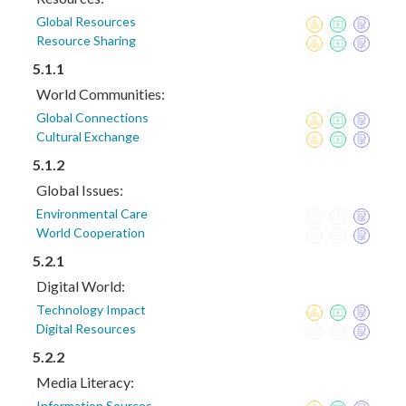
Global Resources
Resource Sharing
5.1.1
World Communities:
Global Connections
Cultural Exchange
5.1.2
Global Issues:
Environmental Care
World Cooperation
5.2.1
Digital World:
Technology Impact
Digital Resources
5.2.2
Media Literacy:
Information Sources