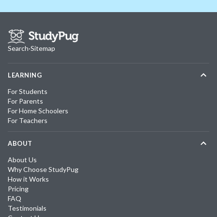
Search
·
Sitemap
LEARNING
For Students
For Parents
For Home Schoolers
For Teachers
ABOUT
About Us
Why Choose StudyPug
How it Works
Pricing
FAQ
Testimonials