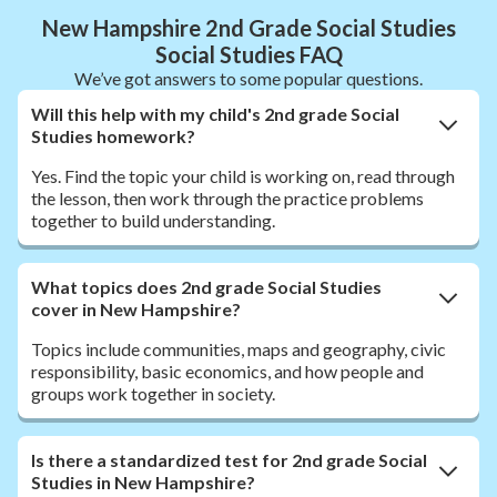
New Hampshire 2nd Grade Social Studies
Social Studies FAQ
We’ve got answers to some popular questions.
Will this help with my child's 2nd grade Social
Studies homework?
Yes. Find the topic your child is working on, read through
the lesson, then work through the practice problems
together to build understanding.
What topics does 2nd grade Social Studies
cover in New Hampshire?
Topics include communities, maps and geography, civic
responsibility, basic economics, and how people and
groups work together in society.
Is there a standardized test for 2nd grade Social
Studies in New Hampshire?