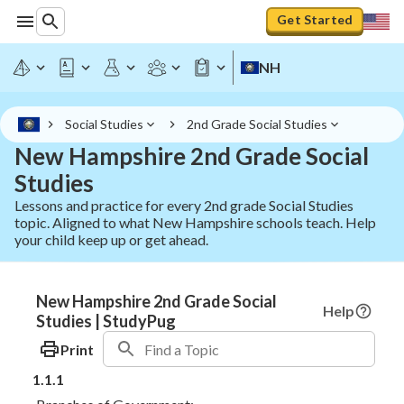
Get Started
NH
Social Studies
2nd Grade Social Studies
New Hampshire 2nd Grade Social
Studies
Lessons and practice for every 2nd grade Social Studies
topic. Aligned to what New Hampshire schools teach. Help
your child keep up or get ahead.
New Hampshire 2nd Grade Social
Help
Studies | StudyPug
Print
1.1.1