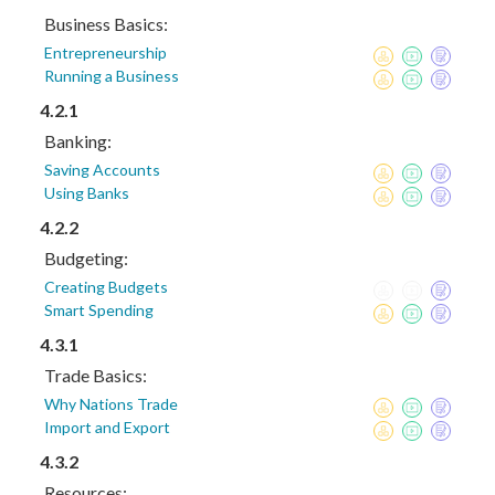
Business Basics:
Entrepreneurship
Running a Business
4.2.1
Banking:
Saving Accounts
Using Banks
4.2.2
Budgeting:
Creating Budgets
Smart Spending
4.3.1
Trade Basics:
Why Nations Trade
Import and Export
4.3.2
Resources: