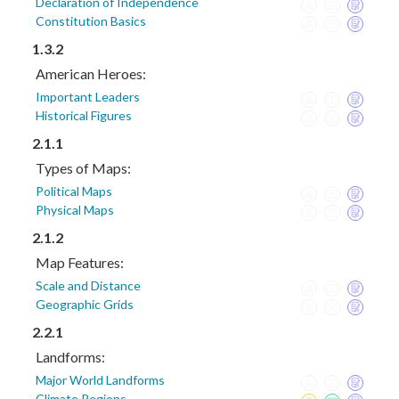
Declaration of Independence
Constitution Basics
1.3.2
American Heroes:
Important Leaders
Historical Figures
2.1.1
Types of Maps:
Political Maps
Physical Maps
2.1.2
Map Features:
Scale and Distance
Geographic Grids
2.2.1
Landforms:
Major World Landforms
Climate Regions