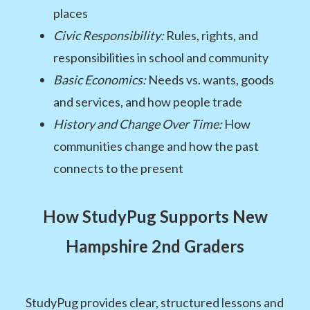
places
Civic Responsibility:
Rules, rights, and
responsibilities in school and community
Basic Economics:
Needs vs. wants, goods
and services, and how people trade
History and Change Over Time:
How
communities change and how the past
connects to the present
How StudyPug Supports New
Hampshire 2nd Graders
StudyPug provides clear, structured lessons and