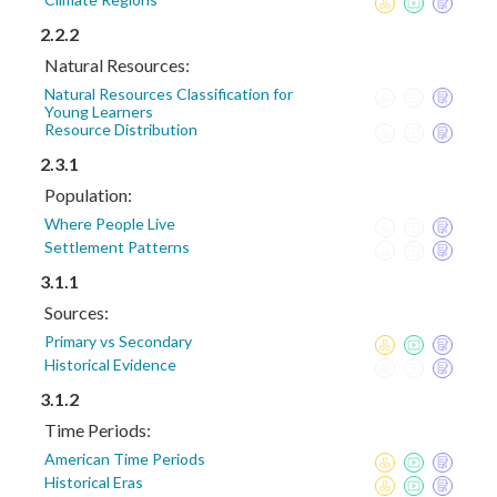
2.2.2
Natural Resources:
Natural Resources Classification for
Young Learners
Resource Distribution
2.3.1
Population:
Where People Live
Settlement Patterns
3.1.1
Sources:
Primary vs Secondary
Historical Evidence
3.1.2
Time Periods:
American Time Periods
Historical Eras