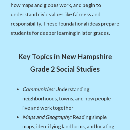
how maps and globes work, and begin to
understand civic values like fairness and
responsibility. These foundational ideas prepare
students for deeper learning in later grades.
Key Topics in New Hampshire
Grade 2 Social Studies
Communities:
Understanding
neighborhoods, towns, and how people
live and work together
Maps and Geography:
Reading simple
maps, identifying landforms, and locating