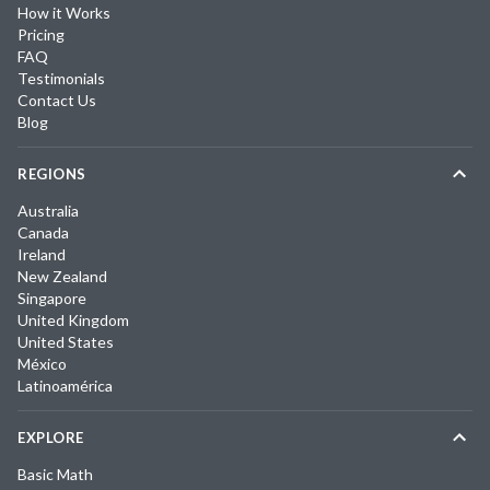
How it Works
Pricing
FAQ
Testimonials
Contact Us
Blog
REGIONS
Australia
Canada
Ireland
New Zealand
Singapore
United Kingdom
United States
México
Latinoamérica
EXPLORE
Basic Math