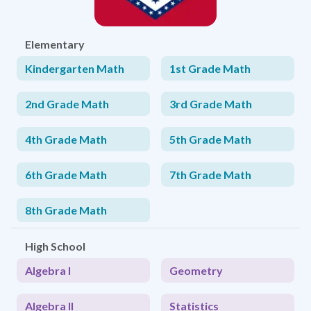
Elementary
Kindergarten Math
1st Grade Math
2nd Grade Math
3rd Grade Math
4th Grade Math
5th Grade Math
6th Grade Math
7th Grade Math
8th Grade Math
High School
Algebra I
Geometry
Algebra II
Statistics