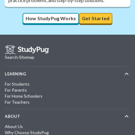
practice problems, and step-by-step solutions.
How StudyPug Works
Get Started
Search
·
Sitemap
LEARNING
For Students
For Parents
For Home Schoolers
For Teachers
ABOUT
About Us
Why Choose StudyPug