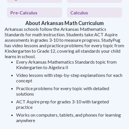
Pre-Calculus
Calculus
About Arkansas Math Curriculum
Arkansas schools follow the Arkansas Mathematics
Standards for math instruction. Students take ACT Aspire
assessments in grades 3-10 to measure progress. StudyPug
has video lessons and practice problems for every topic from
Kindergarten to Grade 12, covering all standards your child
learns in school.
Every Arkansas Mathematics Standards topic from
Kindergarten to Algebra II
Video lessons with step-by-step explanations for each
concept
Practice problems for every topic with detailed
solutions
ACT Aspire prep for grades 3-10 with targeted
practice
Works on computers, tablets, and phones for learning
anywhere