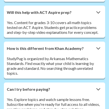
Will this help with ACT Aspire prep?
Yes. Content for grades 3-10 covers all math topics
tested on ACT Aspire. Students get practice problems
and step-by-step video explanations for every concept.
How is this different from Khan Academy?
StudyPug is organized by Arkansas Mathematics
Standards. Find exactly what your child is learning by
grade and standard. No searching through unrelated
topics.
Can I try before paying?
Yes. Explore topics and watch sample lessons free.
Subscribe when you're ready for full access to all videos,