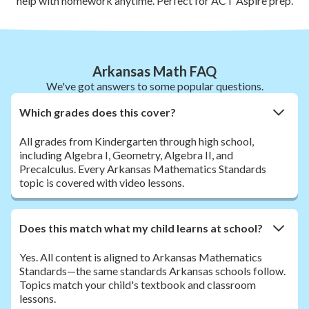
help with homework anytime. Perfect for ACT Aspire prep.
Arkansas Math FAQ
We've got answers to some popular questions.
Which grades does this cover?
All grades from Kindergarten through high school,
including Algebra I, Geometry, Algebra II, and
Precalculus. Every Arkansas Mathematics Standards
topic is covered with video lessons.
Does this match what my child learns at school?
Yes. All content is aligned to Arkansas Mathematics
Standards—the same standards Arkansas schools follow.
Topics match your child's textbook and classroom
lessons.