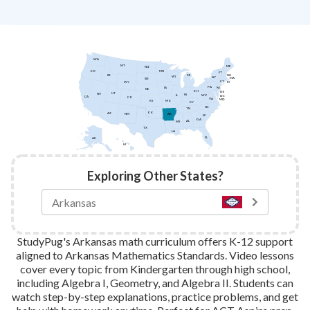
WA
MT
ME
ND
MN
OR
VT
ID
NH
MI
WI
NY
MA
SD
CT
WY
RI
PA
IA
NJ
NE
OH
DE
UT
NV
IN
IL
WV
DC
CA
CO
VA
MD
KS
MO
KY
NC
TN
OK
AZ
AR
NM
SC
GA
AL
MS
TX
LA
FL
AK
HI
Exploring Other States?
StudyPug's Arkansas math curriculum offers K-12 support
aligned to Arkansas Mathematics Standards. Video lessons
cover every topic from Kindergarten through high school,
including Algebra I, Geometry, and Algebra II. Students can
watch step-by-step explanations, practice problems, and get