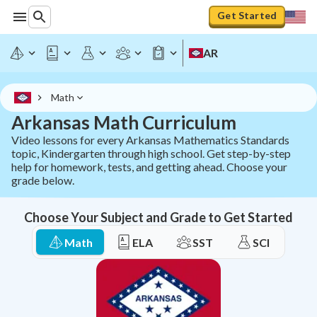
Arkansas Math Curriculum - All ACT Aspire Standards | S
Get Started
AR
Math
Arkansas Math Curriculum
Video lessons for every Arkansas Mathematics Standards
topic, Kindergarten through high school. Get step-by-step
help for homework, tests, and getting ahead. Choose your
grade below.
Choose Your Subject and Grade to Get Started
Math
ELA
SST
SCI