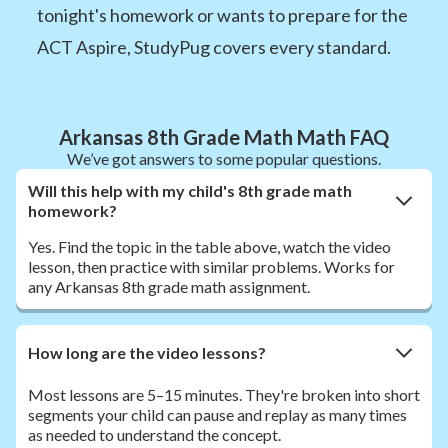
tonight's homework or wants to prepare for the
ACT Aspire, StudyPug covers every standard.
Arkansas 8th Grade Math Math FAQ
We’ve got answers to some popular questions.
Will this help with my child's 8th grade math
homework?
Yes. Find the topic in the table above, watch the video
lesson, then practice with similar problems. Works for
any Arkansas 8th grade math assignment.
How long are the video lessons?
Most lessons are 5–15 minutes. They're broken into short
segments your child can pause and replay as many times
as needed to understand the concept.