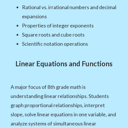
Rational vs. irrational numbers and decimal
expansions
Properties of integer exponents
Square roots and cube roots
Scientific notation operations
Linear Equations and Functions
A major focus of 8th grade math is
understanding linear relationships. Students
graph proportional relationships, interpret
slope, solve linear equations in one variable, and
analyze systems of simultaneous linear