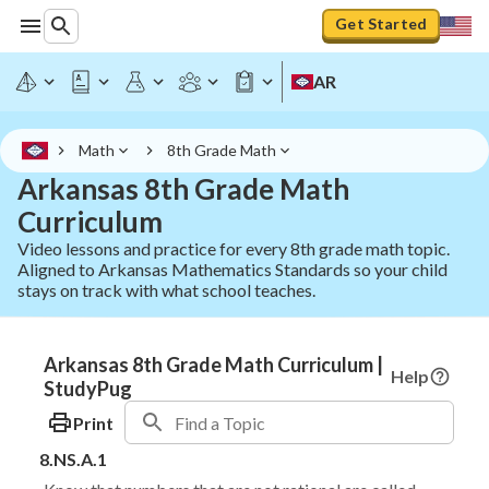
Get Started
AR
Math
8th Grade Math
Arkansas 8th Grade Math
Curriculum
Video lessons and practice for every 8th grade math topic.
Aligned to Arkansas Mathematics Standards so your child
stays on track with what school teaches.
Arkansas 8th Grade Math Curriculum |
Help
StudyPug
Print
8.NS.A.1