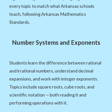
every topic to match what Arkansas schools
teach, following Arkansas Mathematics
Standards.
Number Systems and Exponents
Students learn the difference between rational
and irrational numbers, understand decimal
expansions, and work with integer exponents.
Topics include square roots, cube roots, and
scientific notation — both reading it and
performing operations with it.