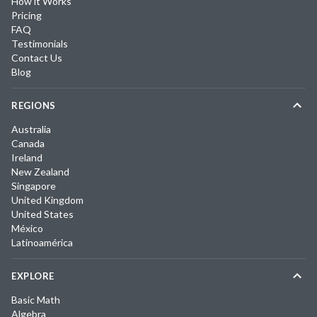
How it Works
Pricing
FAQ
Testimonials
Contact Us
Blog
REGIONS
Australia
Canada
Ireland
New Zealand
Singapore
United Kingdom
United States
México
Latinoamérica
EXPLORE
Basic Math
Algebra