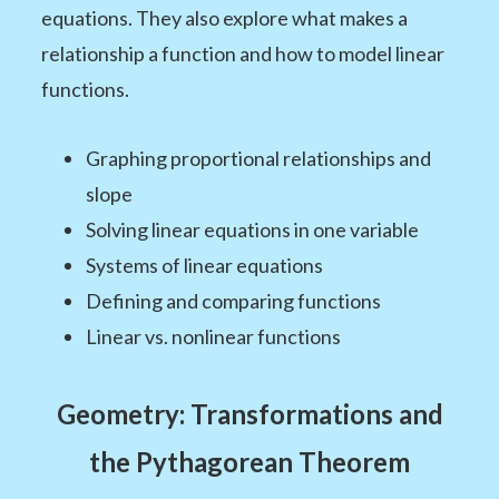
equations. They also explore what makes a
relationship a function and how to model linear
functions.
Graphing proportional relationships and
slope
Solving linear equations in one variable
Systems of linear equations
Defining and comparing functions
Linear vs. nonlinear functions
Geometry: Transformations and
the Pythagorean Theorem