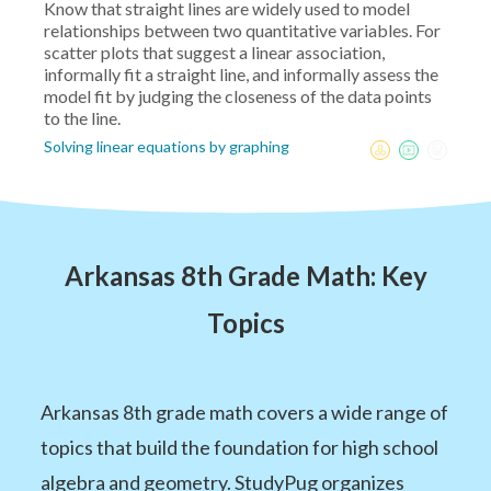
Know that straight lines are widely used to model
relationships between two quantitative variables. For
scatter plots that suggest a linear association,
informally fit a straight line, and informally assess the
model fit by judging the closeness of the data points
to the line.
Solving linear equations by graphing
Arkansas 8th Grade Math: Key
Topics
Arkansas 8th grade math covers a wide range of
topics that build the foundation for high school
algebra and geometry. StudyPug organizes