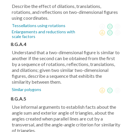
Describe the effect of dilations, translations,
rotations, and reflections on two-dimensional figures
using coordinates.
Tessellations using rotations
Enlargements and reductions with
scale factors
8.G.A.4
Understand that a two-dimensional figure is similar to
another if the second can be obtained from the first
by a sequence of rotations, reflections, translations,
and dilations; given two similar two-dimensional
figures, describe a sequence that exhibits the
similarity between them.
Similar polygons
8.G.A.5
Use informal arguments to establish facts about the
angle sum and exterior angle of triangles, about the
angles created when parallel lines are cut by a
transversal, and the angle-angle criterion for similarity
of triangles.