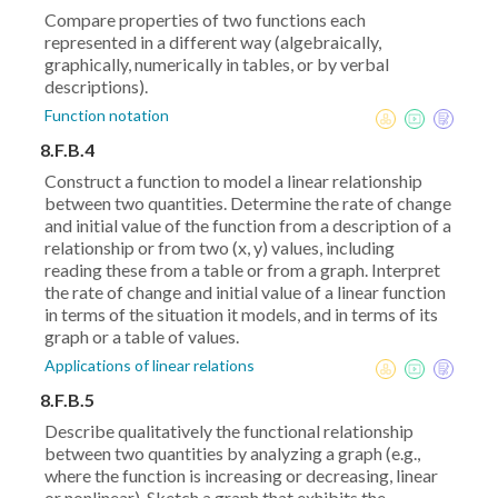
Compare properties of two functions each
represented in a different way (algebraically,
graphically, numerically in tables, or by verbal
descriptions).
Function notation
8.F.B.4
Construct a function to model a linear relationship
between two quantities. Determine the rate of change
and initial value of the function from a description of a
relationship or from two (x, y) values, including
reading these from a table or from a graph. Interpret
the rate of change and initial value of a linear function
in terms of the situation it models, and in terms of its
graph or a table of values.
Applications of linear relations
8.F.B.5
Describe qualitatively the functional relationship
between two quantities by analyzing a graph (e.g.,
where the function is increasing or decreasing, linear
or nonlinear). Sketch a graph that exhibits the