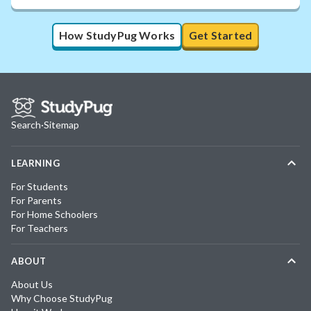
How StudyPug Works
Get Started
Search
·
Sitemap
LEARNING
For Students
For Parents
For Home Schoolers
For Teachers
ABOUT
About Us
Why Choose StudyPug