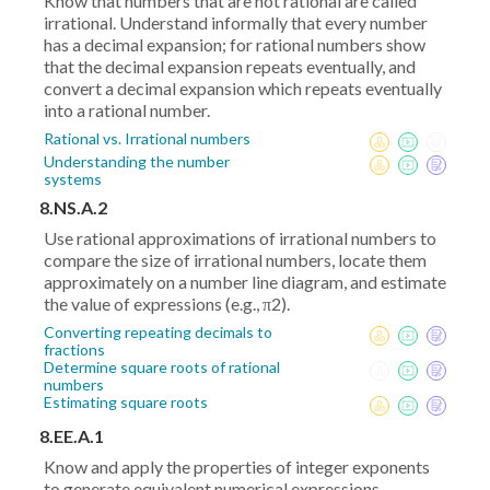
Know that numbers that are not rational are called
irrational. Understand informally that every number
has a decimal expansion; for rational numbers show
that the decimal expansion repeats eventually, and
convert a decimal expansion which repeats eventually
into a rational number.
Rational vs. Irrational numbers
Understanding the number
systems
8.NS.A.2
Use rational approximations of irrational numbers to
compare the size of irrational numbers, locate them
approximately on a number line diagram, and estimate
the value of expressions (e.g., π2).
Converting repeating decimals to
fractions
Determine square roots of rational
numbers
Estimating square roots
8.EE.A.1
Know and apply the properties of integer exponents
to generate equivalent numerical expressions.