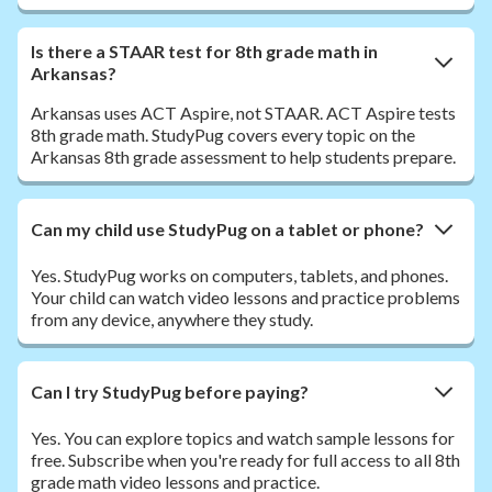
Is there a STAAR test for 8th grade math in
Arkansas?
Arkansas uses ACT Aspire, not STAAR. ACT Aspire tests
8th grade math. StudyPug covers every topic on the
Arkansas 8th grade assessment to help students prepare.
Can my child use StudyPug on a tablet or phone?
Yes. StudyPug works on computers, tablets, and phones.
Your child can watch video lessons and practice problems
from any device, anywhere they study.
Can I try StudyPug before paying?
Yes. You can explore topics and watch sample lessons for
free. Subscribe when you're ready for full access to all 8th
grade math video lessons and practice.