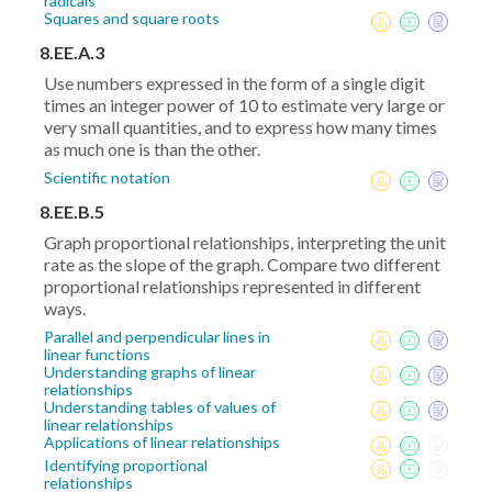
radicals
Squares and square roots
8.EE.A.3
Use numbers expressed in the form of a single digit
times an integer power of 10 to estimate very large or
very small quantities, and to express how many times
as much one is than the other.
Scientific notation
8.EE.B.5
Graph proportional relationships, interpreting the unit
rate as the slope of the graph. Compare two different
proportional relationships represented in different
ways.
Parallel and perpendicular lines in
linear functions
Understanding graphs of linear
relationships
Understanding tables of values of
linear relationships
Applications of linear relationships
Identifying proportional
relationships