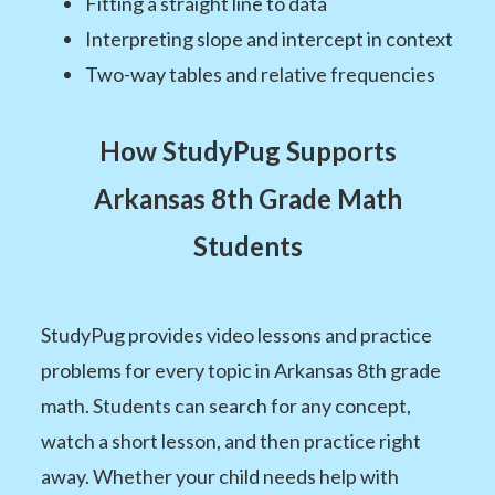
Fitting a straight line to data
Interpreting slope and intercept in context
Two-way tables and relative frequencies
How StudyPug Supports
Arkansas 8th Grade Math
Students
StudyPug provides video lessons and practice
problems for every topic in Arkansas 8th grade
math. Students can search for any concept,
watch a short lesson, and then practice right
away. Whether your child needs help with