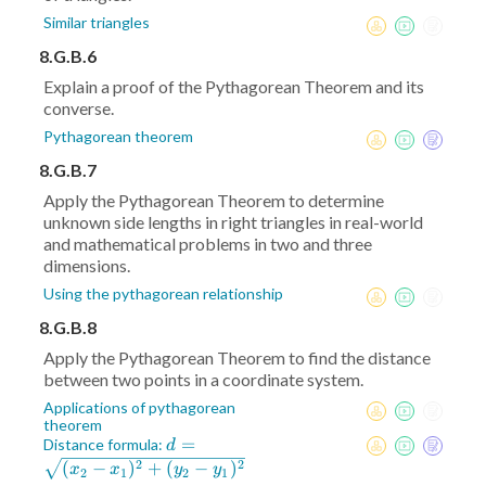
Similar triangles
8.G.B.6
Explain a proof of the Pythagorean Theorem and its
converse.
Pythagorean theorem
8.G.B.7
Apply the Pythagorean Theorem to determine
unknown side lengths in right triangles in real-world
and mathematical problems in two and three
dimensions.
Using the pythagorean relationship
8.G.B.8
Apply the Pythagorean Theorem to find the distance
between two points in a coordinate system.
Applications of pythagorean
theorem
d =
=
Distance formula:
d
\sqrt{(x_2-
2
2
(
−
)
+
(
−
)
x
x
y
y
2
1
2
1