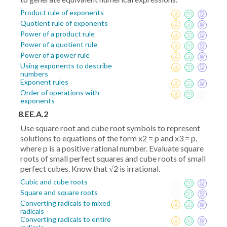
Product rule of exponents
Quotient rule of exponents
Power of a product rule
Power of a quotient rule
Power of a power rule
Using exponents to describe
numbers
Exponent rules
Order of operations with
exponents
8.EE.A.2
Use square root and cube root symbols to represent
solutions to equations of the form x2 = p and x3 = p,
where p is a positive rational number. Evaluate square
roots of small perfect squares and cube roots of small
perfect cubes. Know that √2 is irrational.
Cubic and cube roots
Square and square roots
Converting radicals to mixed
radicals
Converting radicals to entire