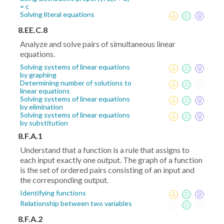
= c
Solving literal equations
8.EE.C.8
Analyze and solve pairs of simultaneous linear
equations.
Solving systems of linear equations
by graphing
Determining number of solutions to
linear equations
Solving systems of linear equations
by elimination
Solving systems of linear equations
by substitution
8.F.A.1
Understand that a function is a rule that assigns to
each input exactly one output. The graph of a function
is the set of ordered pairs consisting of an input and
the corresponding output.
Identifying functions
Relationship between two variables
8.F.A.2