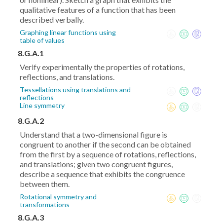
qualitative features of a function that has been
described verbally.
Graphing linear functions using
table of values
8.G.A.1
Verify experimentally the properties of rotations,
reflections, and translations.
Tessellations using translations and
reflections
Line symmetry
8.G.A.2
Understand that a two-dimensional figure is
congruent to another if the second can be obtained
from the first by a sequence of rotations, reflections,
and translations; given two congruent figures,
describe a sequence that exhibits the congruence
between them.
Rotational symmetry and
transformations
8.G.A.3