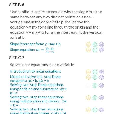
8.EE.B.6
Use similar triangles to explain why the slope m is the
same between any two distinct points on a non-
vertical line in the coordinate plane; derive the
equation y = mx for a line through the origin and the
equation y = mx + b for a line intercepting the vertical
axis at b.
Slope intercept form: y = mx + b
−
y
y
m =
=
Slope equation:
2
1
m
−
x
x
2
1
\frac{y_2-
8.EE.C.7
y_1}{x_2-
Solve linear equations in one variable.
x_1}
Introduction to linear equations
Model and solve one-step linear
equations: ax = b, x/a = b
Solving two-step linear equations
using addition and subtraction: ax +
b = c
Solving two-step linear equations
using multiplication and division: x/a
+ b = c
Solving two-step linear equations
using distributive property: a(x + b)