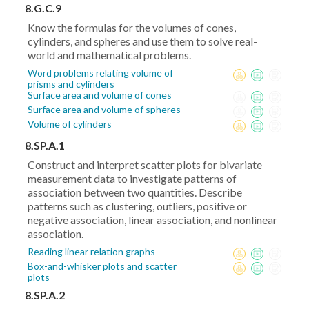
x_1)^2+
8.G.C.9
(y_2-
Know the formulas for the volumes of cones,
y_1)^2}
cylinders, and spheres and use them to solve real-
world and mathematical problems.
Word problems relating volume of
prisms and cylinders
Surface area and volume of cones
Surface area and volume of spheres
Volume of cylinders
8.SP.A.1
Construct and interpret scatter plots for bivariate
measurement data to investigate patterns of
association between two quantities. Describe
patterns such as clustering, outliers, positive or
negative association, linear association, and nonlinear
association.
Reading linear relation graphs
Box-and-whisker plots and scatter
plots
8.SP.A.2