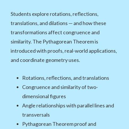
Students explore rotations, reflections,
translations, and dilations — and how these
transformations affect congruence and
similarity. The Pythagorean Theorem is
introduced with proofs, real-world applications,
and coordinate geometry uses.
Rotations, reflections, and translations
Congruence and similarity of two-
dimensional figures
Angle relationships with parallel lines and
transversals
Pythagorean Theorem proof and