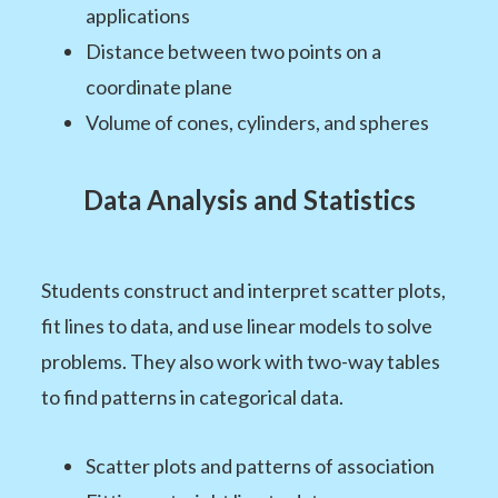
applications
Distance between two points on a
coordinate plane
Volume of cones, cylinders, and spheres
Data Analysis and Statistics
Students construct and interpret scatter plots,
fit lines to data, and use linear models to solve
problems. They also work with two-way tables
to find patterns in categorical data.
Scatter plots and patterns of association