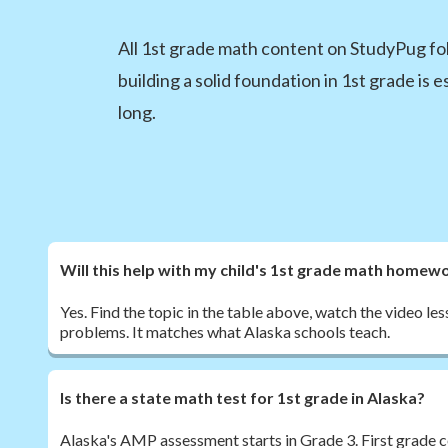
All 1st grade math content on StudyPug fo
building a solid foundation in 1st grade is 
long.
Will this help with my child's 1st grade math homew
Yes. Find the topic in the table above, watch the video les
problems. It matches what Alaska schools teach.
Is there a state math test for 1st grade in Alaska?
Alaska's AMP assessment starts in Grade 3. First grade c