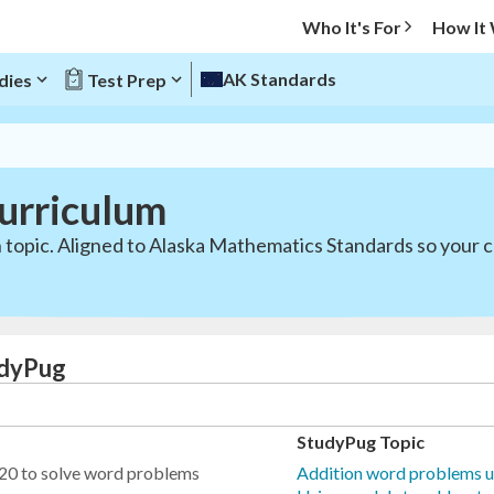
Who It's For
How It
AK Standards
dies
Test Prep
urriculum
 topic. Aligned to Alaska Mathematics Standards so your c
udyPug
StudyPug Topic
 20 to solve word problems
Addition word problems u