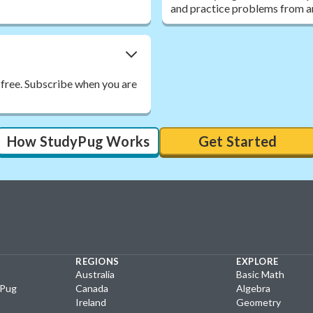
and practice problems from a
 free. Subscribe when you are
How StudyPug Works
Get Started
REGIONS
EXPLORE
Australia
Basic Math
yPug
Canada
Algebra
Ireland
Geometry