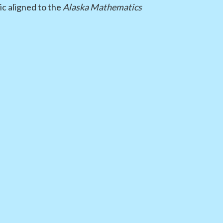
ic aligned to the
Alaska Mathematics