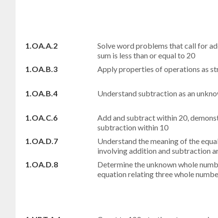
1.OA.A.2
Solve word problems that call for a
sum is less than or equal to 20
1.OA.B.3
Apply properties of operations as st
1.OA.B.4
Understand subtraction as an unk
1.OA.C.6
Add and subtract within 20, demonst
subtraction within 10
1.OA.D.7
Understand the meaning of the equal 
involving addition and subtraction ar
1.OA.D.8
Determine the unknown whole number
equation relating three whole numbe