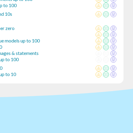
p to 100
nd 10s
er zero
lue models up to 100
00
mages & statements
 up to 100
10
up to 10