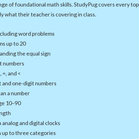
ge of foundational math skills. StudyPug covers every top
ly what their teacher is covering in class.
including word problems
s up to 20
anding the equal sign
it numbers
 =, and <
it and one-digit numbers
than a number
nge 10–90
ength
 analog and digital clocks
 up to three categories