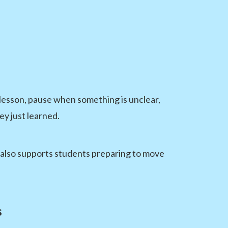
 lesson, pause when something is unclear,
ey just learned.
g also supports students preparing to move
s