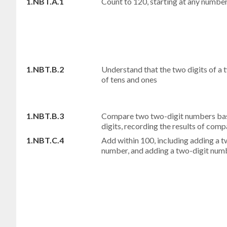
1.NBT.A.1
Count to 120, starting at any number
1.NBT.B.2
Understand that the two digits of a
of tens and ones
1.NBT.B.3
Compare two two-digit numbers base
digits, recording the results of comp
1.NBT.C.4
Add within 100, including adding a 
number, and adding a two-digit numb