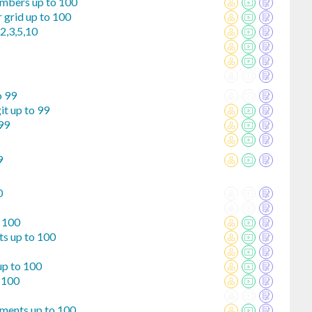
umbers up to 100
 grid up to 100
2,3,5,10
o 99
it up to 99
99
9
0
o 100
ts up to 100
up to 100
 100
ements up to 100