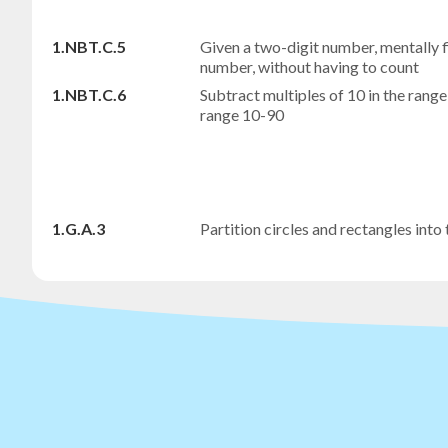
1.NBT.C.5
Given a two-digit number, mentally f
number, without having to count
1.NBT.C.6
Subtract multiples of 10 in the range
range 10-90
1.G.A.3
Partition circles and rectangles into