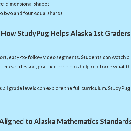
ree-dimensional shapes
to two and four equal shares
How StudyPug Helps Alaska 1st Graders
ort, easy-to-follow video segments. Students can watch a
fter each lesson, practice problems help reinforce what th
 all grade levels can explore the full curriculum. StudyPu
Aligned to Alaska Mathematics Standard