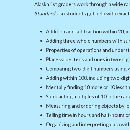
Alaska 1st graders work through a wide ran
Standards
, so students get help with exact
Addition and subtraction within 20, 
Adding three whole numbers with sum
Properties of operations and underst
Place value: tens and ones in two-dig
Comparing two-digit numbers using >,
Adding within 100, including two-dig
Mentally finding 10 more or 10 less 
Subtracting multiples of 10 in the ra
Measuring and ordering objects by l
Telling time in hours and half-hours on
Organizing and interpreting data with