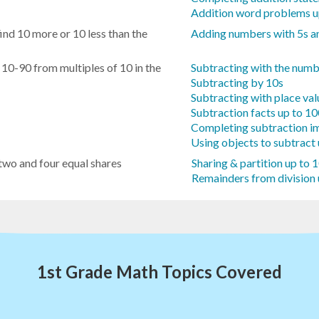
Addition word problems u
ind 10 more or 10 less than the
Adding numbers with 5s a
 10-90 from multiples of 10 in the
Subtracting with the numb
Subtracting by 10s
Subtracting with place va
Subtraction facts up to 1
Completing subtraction i
Using objects to subtract
 two and four equal shares
Sharing & partition up to 
Remainders from division 
1st Grade Math Topics Covered