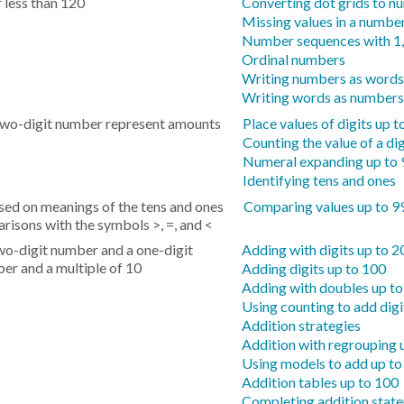
 less than 120
Converting dot grids to n
Missing values in a number
Number sequences with 1,
Ordinal numbers
Writing numbers as words
Writing words as numbers
 two-digit number represent amounts
Place values of digits up t
Counting the value of a dig
Numeral expanding up to 
Identifying tens and ones
d on meanings of the tens and ones
Comparing values up to 9
arisons with the symbols >, =, and <
two-digit number and a one-digit
Adding with digits up to 2
er and a multiple of 10
Adding digits up to 100
Adding with doubles up t
Using counting to add digi
Addition strategies
Addition with regrouping 
Using models to add up to
Addition tables up to 100
Completing addition stat