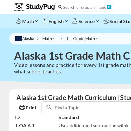
Search or drop an image
Math
English
Science
Social Stu
Alaska
Math
1st Grade Math
Alaska 1st Grade Math C
Video lessons and practice for every 1st grade math
what school teaches.
Alaska 1st Grade Math Curriculum | St
Print
ID
Standard
1.OA.A.1
Use addition and subtraction within