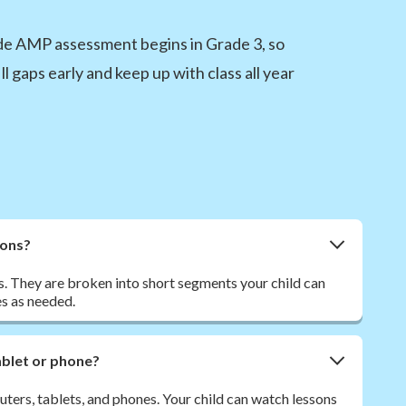
ide AMP assessment begins in Grade 3, so
ll gaps early and keep up with class all year
sons?
. They are broken into short segments your child can
s as needed.
tablet or phone?
ers, tablets, and phones. Your child can watch lessons