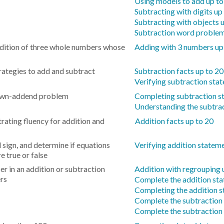
Using models to add up to
Subtracting with digits up
Subtracting with objects 
Subtraction word problem
ddition of three whole numbers whose
Adding with 3 numbers up
rategies to add and subtract
Subtraction facts up to 20
Verifying subtraction sta
nown-addend problem
Completing subtraction s
Understanding the subtrac
rating fluency for addition and
Addition facts up to 20
sign, and determine if equations
Verifying addition statem
e true or false
 in an addition or subtraction
Addition with regrouping 
rs
Complete the addition sta
Completing the addition s
Complete the subtraction 
Complete the subtraction