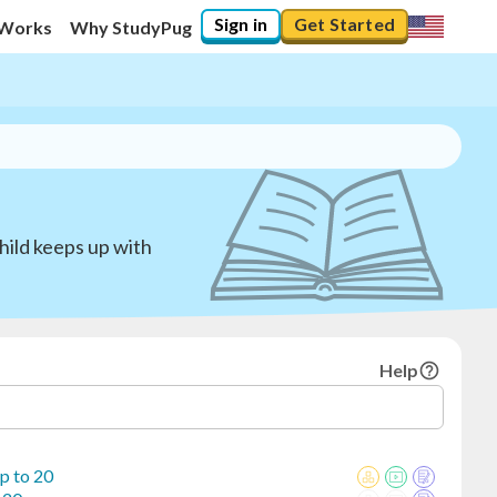
Sign in
Get Started
 Works
Why StudyPug
hild keeps up with
Help
p to 20