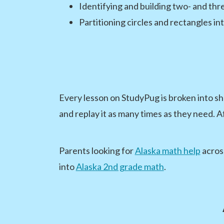
Identifying and building two- and th
Partitioning circles and rectangles in
Every lesson on StudyPug is broken into sh
and replay it as many times as they need. A
Parents looking for
Alaska math help
across
into
Alaska 2nd grade math
.