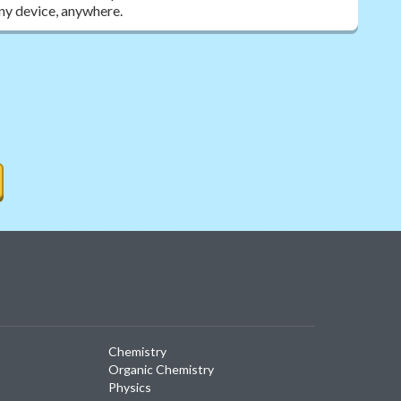
ny device, anywhere.
Chemistry
Organic Chemistry
Physics