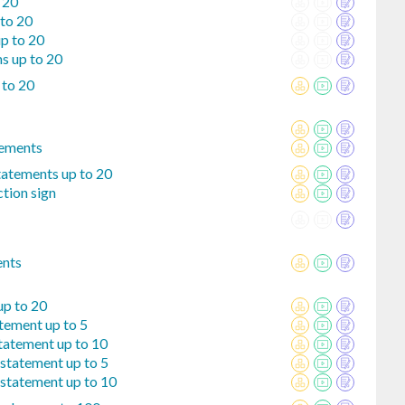
 20
 to 20
up to 20
s up to 20
 to 20
tements
tatements up to 20
tion sign
ents
up to 20
tement up to 5
tatement up to 10
statement up to 5
 statement up to 10