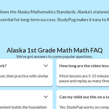
llows the Alaska Mathematics Standards. Alaska's statew
essential for long-term success. StudyPug makes it easy to fi
Alaska 1st Grade Math Math FAQ
We’ve got answers to some popular questions.
ork?
How long are the video les
son, then practice with similar
Most lessons are 5-15 minutes
pause and replay as many time
Can my child use this on a 
ontent builds the foundation
Yes. StudyPug works on comput