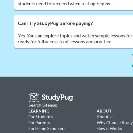
students need to succeed when testing begins.
Can I try StudyPug before paying?
Yes. You can explore topics and watch sample lessons for
ready for full access to all lessons and practice.
Search
·
Sitemap
LEARNING
ABOUT
For Students
About Us
For Parents
Why Choose Stud
For Home Schoolers
How it Works