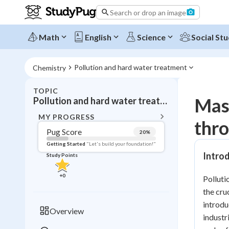
Search or drop an image
Math
English
Science
Social Stu
Pollution and hard water treatment
Chemistry
TOPIC
BACK T
Mas
Pollution and hard water treatment
Topic 
MY PROGRESS
thro
Pug Score
20
%
Pug Score
Getting Started
"Let's build your foundation!"
Introd
Study Points
Getting Started
Videos W
+
0
Polluti
Read
the cru
Study Points
introdu
Overview
industr
+
0