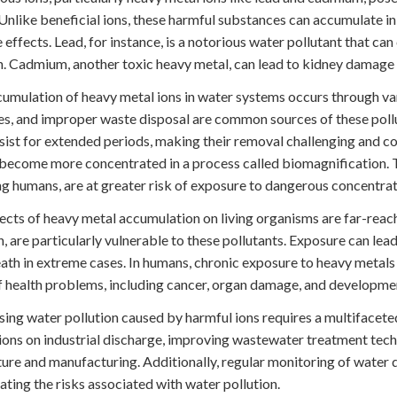
 Unlike beneficial ions, these harmful substances can accumulate in 
 effects. Lead, for instance, is a notorious water pollutant that ca
n. Cadmium, another toxic heavy metal, can lead to kidney damage 
umulation of heavy metal ions in water systems occurs through var
ies, and improper waste disposal are common sources of these pollu
sist for extended periods, making their removal challenging and co
become more concentrated in a process called biomagnification. Th
ng humans, are at greater risk of exposure to dangerous concentrat
ects of heavy metal accumulation on living organisms are far-reachi
sh, are particularly vulnerable to these pollutants. Exposure can le
ath in extreme cases. In humans, chronic exposure to heavy metals
f health problems, including cancer, organ damage, and development
ing water pollution caused by harmful ions requires a multifacete
ions on industrial discharge, improving wastewater treatment tech
ture and manufacturing. Additionally, regular monitoring of water 
gating the risks associated with water pollution.