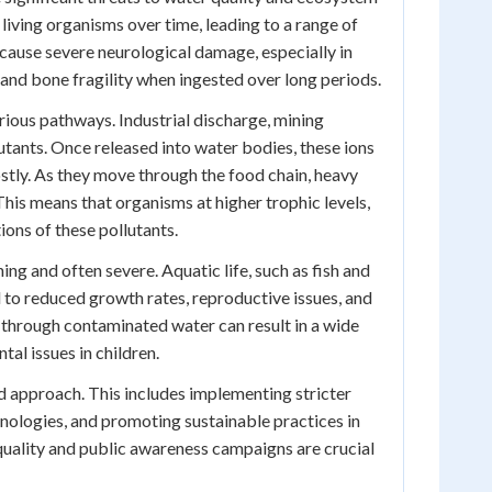
living organisms over time, leading to a range of
n cause severe neurological damage, especially in
and bone fragility when ingested over long periods.
ious pathways. Industrial discharge, mining
tants. Once released into water bodies, these ions
stly. As they move through the food chain, heavy
is means that organisms at higher trophic levels,
ions of these pollutants.
ng and often severe. Aquatic life, such as fish and
ad to reduced growth rates, reproductive issues, and
 through contaminated water can result in a wide
al issues in children.
d approach. This includes implementing stricter
nologies, and promoting sustainable practices in
quality and public awareness campaigns are crucial