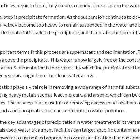
articles begin to form, they create a cloudy appearance in the wate
al step is precipitate formation. As the suspension continues to dev
lly, they become too heavy to remain suspended in the water and b
ttled material is called the precipitate, and it contains the harmful
ortant terms in this process are supernatant and sedimentation. Th
 above the precipitate. This water is now largely free of the con
tation. Sedimentation is the process by which the precipitate settle
vely separating it from the clean water above.
tation plays a vital role in removing a wide range of harmful substan
ting heavy metals such as lead, mercury, and arsenic, which can be
ies. The process is also useful for removing excess minerals that c
ds and phosphates that can contribute to water pollution.
the key advantages of precipitation in water treatment is its versa
ls used, water treatment facilities can target specific contaminan
lows for a customized approach to water purification that can addre