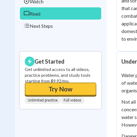
and sof
Watch
that ca
Read
combat 
applica
Next Steps
domesti
to envi
Get Started
Under
Get unlimited access to all videos,
Water p
practice problems, and study tools
starting from $9.92/mo.
of wate
Try Now
organis
Unlimited practice
Full videos
Not all
concent
water s
However
Dangero