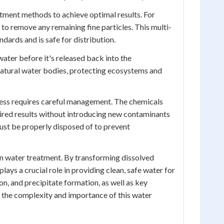
atment methods to achieve optimal results. For
 to remove any remaining fine particles. This multi-
ndards and is safe for distribution.
ewater before it's released back into the
 natural water bodies, protecting ecosystems and
rocess requires careful management. The chemicals
sired results without introducing new contaminants
must be properly disposed of to prevent
 in water treatment. By transforming dissolved
lays a crucial role in providing clean, safe water for
n, and precipitate formation, as well as key
g the complexity and importance of this water