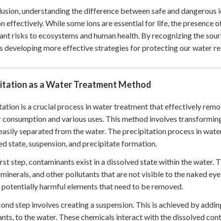
lusion, understanding the difference between safe and dangerous io
on effectively. While some ions are essential for life, the presence 
cant risks to ecosystems and human health. By recognizing the sou
 developing more effective strategies for protecting our water res
pitation as a Water Treatment Method
tation is a crucial process in water treatment that effectively rem
r consumption and various uses. This method involves transforming 
easily separated from the water. The precipitation process in wate
ed state, suspension, and precipitate formation.
first step, contaminants exist in a dissolved state within the water
 minerals, and other pollutants that are not visible to the naked eye
 potentially harmful elements that need to be removed.
ond step involves creating a suspension. This is achieved by addin
ants, to the water. These chemicals interact with the dissolved con