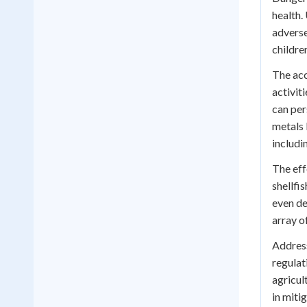
health.
adverse
childre
The acc
activit
can per
metals 
includi
The eff
shellfi
even de
array o
Address
regulat
agricul
in miti