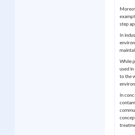
Moreove
example
step ap
In indu
environ
maintai
While p
used in
to the 
environ
In conc
contami
communi
concept
treatme