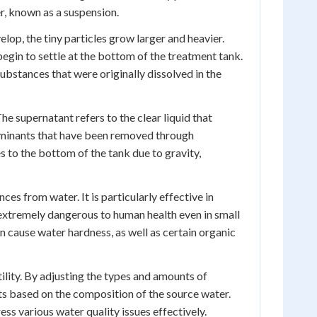
r, known as a suspension.
elop, the tiny particles grow larger and heavier.
egin to settle at the bottom of the treatment tank.
 substances that were originally dissolved in the
e supernatant refers to the clear liquid that
taminants that have been removed through
s to the bottom of the tank due to gravity,
ces from water. It is particularly effective in
 extremely dangerous to human health even in small
an cause water hardness, as well as certain organic
tility. By adjusting the types and amounts of
ts based on the composition of the source water.
ss various water quality issues effectively.