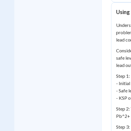
Using 
Unders
problem
lead co
Conside
safe le
lead out
Step 1:
- Initi
- Safe 
- KSP o
Step 2:
Pb^2+ 
Step 3: