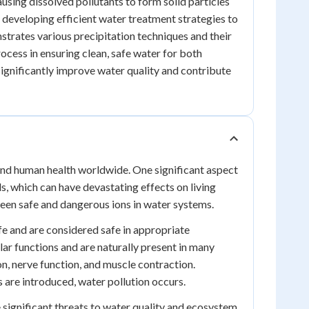
using dissolved pollutants to form solid particles
or developing efficient water treatment strategies to
strates various precipitation techniques and their
rocess in ensuring clean, safe water for both
significantly improve water quality and contribute
 and human health worldwide. One significant aspect
ls, which can have devastating effects on living
ween safe and dangerous ions in water systems.
ife and are considered safe in appropriate
lar functions and are naturally present in many
on, nerve function, and muscle contraction.
 are introduced, water pollution occurs.
 significant threats to water quality and ecosystem