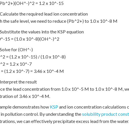
(Pb^2+)(OH^-)^2 = 1.2 x 10^-15
 Calculate the required lead ion concentration
h the safe level, we need to reduce (Pb^2+) to 1.0 x 10^-8 M
 Substitute the values into the KSP equation
0^-15 = (1.0 x 10^-8)(OH^-)^2
 Solve for (OH^-)
2 = (1.2 x 10^-15) / (1.0 x 10^-8)
^2 = 1.2 x 10^-7
= (1.2 x 10^-7) = 3.46 x 10^-4 M
 Interpret the result
ce the lead concentration from 1.0 x 10^-5 M to 1.0 x 10^-8 M, w
ration of 3.46 x 10^-4 M.
xample demonstrates how
KSP
and ion concentration calculations 
in pollution control. By understanding the
solubility product cons
rations, we can effectively precipitate excess lead from the water