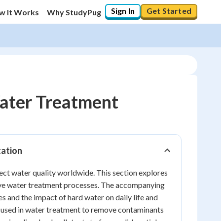
Sign In
Get Started
w It Works
Why StudyPug
ater Treatment
tation
fect water quality worldwide. This section explores
ctive water treatment processes. The accompanying
 and the impact of hard water on daily life and
ely used in water treatment to remove contaminants