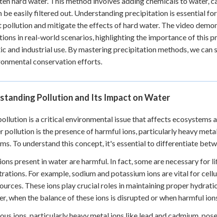
ten hard water. This method involves adding chemicals to water, ca
n be easily filtered out. Understanding precipitation is essential f
pollution and mitigate the effects of hard water. The video demon
tions in real-world scenarios, highlighting the importance of this p
c and industrial use. By mastering precipitation methods, we can 
ronmental conservation efforts.
standing Pollution and Its Impact on Water
ollution is a critical environmental issue that affects ecosystems
r pollution is the presence of harmful ions, particularly heavy meta
ms. To understand this concept, it's essential to differentiate bet
 ions present in water are harmful. In fact, some are necessary for l
rations. For example, sodium and potassium ions are vital for cellu
ources. These ions play crucial roles in maintaining proper hydrati
, when the balance of these ions is disrupted or when harmful ions
us ions, particularly heavy metal ions like lead and cadmium, pose