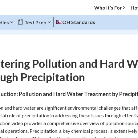
Who It's For
Ho
OH Standards
dies
Test Prep
O MENU
tering Pollution and Hard W
Progress
ugh Precipitation
20
%
uction: Pollution and Hard Water Treatment by Precipi
"Let's build your foundation!"
atched
0/5
on and hard water are significant environmental challenges that af
Reviewed
cial role of precipitation in addressing these issues through effe
ction video provides a comprehensive overview of pollution sources
ial operations. Precipitation, a key chemical process, is extensiv