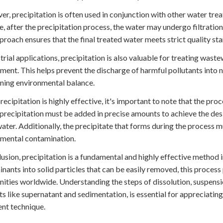
r, precipitation is often used in conjunction with other water tre
, after the precipitation process, the water may undergo filtration
proach ensures that the final treated water meets strict quality sta
strial applications, precipitation is also valuable for treating wast
ment. This helps prevent the discharge of harmful pollutants into
ning environmental balance.
recipitation is highly effective, it's important to note that the p
 precipitation must be added in precise amounts to achieve the de
water. Additionally, the precipitate that forms during the process 
mental contamination.
lusion, precipitation is a fundamental and highly effective method
nants into solid particles that can be easily removed, this process p
ties worldwide. Understanding the steps of dissolution, suspensio
s like supernatant and sedimentation, is essential for appreciatin
nt technique.