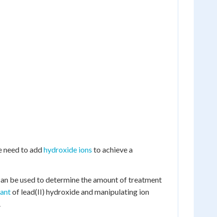
e need to add
hydroxide ions
to achieve a
can be used to determine the amount of treatment
tant
of lead(II) hydroxide and manipulating ion
.