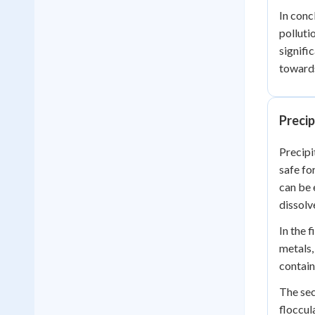
In conc
polluti
signifi
towards
Preci
Precipi
safe fo
can be 
dissolv
In the 
metals,
contain
The sec
floccul