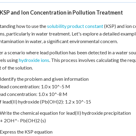
KSP and Ion Concentration in Pollution Treatment
tanding how to use the
solubility product constant
(KSP) and ion co
s, particularly in water treatment. Let's explore a detailed examp
ntamination in water, a significant environmental concern.
r a scenario where lead pollution has been detected in a water sou
vels using
hydroxide ions
. This process involves calculating the req
 of the solution.
 Identify the problem and given information
al lead concentration: 1.0 x 10^-5 M
lead concentration: 1.0 x 10^-8 M
f lead(II) hydroxide (Pb(OH)2): 1.2 x 10^-15
 Write the chemical equation for lead(II) hydroxide precipitation
+ 2OH^- Pb(OH)2 (s)
 Express the KSP equation