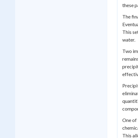
these p
The fin
Eventua
This se
water.
Two imp
remains
precipi
effecti
Precipi
elimina
quantit
compoun
One of 
chemica
This al