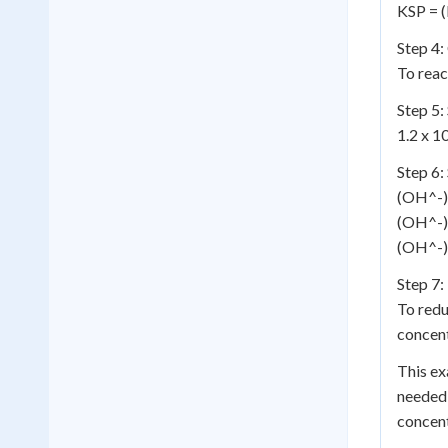
KSP = 
Step 4:
To reac
Step 5:
1.2 x 1
Step 6:
(OH^-)^
(OH^-)
(OH^-) 
Step 7:
To redu
concent
This e
needed 
concent