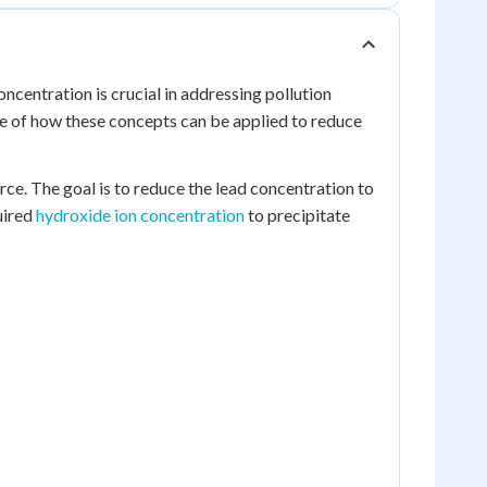
ncentration is crucial in addressing pollution
le of how these concepts can be applied to reduce
rce. The goal is to reduce the lead concentration to
uired
hydroxide ion concentration
to precipitate