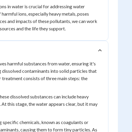
ns in water is crucial for addressing water
of harmful ions, especially heavy metals, poses
rces and impacts of these pollutants, we can work
ources and the life they support.
oves harmful substances from water, ensuring it's
dissolved contaminants into solid particles that
r treatment consists of three main steps: the
. These dissolved substances can include heavy
. At this stage, the water appears clear, but it may
g specific chemicals, known as coagulants or
taminants, causing them to form tiny particles. As