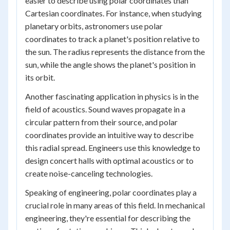
easier to describe using polar coordinates than
Cartesian coordinates. For instance, when studying
planetary orbits, astronomers use polar
coordinates to track a planet's position relative to
the sun. The radius represents the distance from the
sun, while the angle shows the planet's position in
its orbit.
Another fascinating application in physics is in the
field of acoustics. Sound waves propagate in a
circular pattern from their source, and polar
coordinates provide an intuitive way to describe
this radial spread. Engineers use this knowledge to
design concert halls with optimal acoustics or to
create noise-canceling technologies.
Speaking of engineering, polar coordinates play a
crucial role in many areas of this field. In mechanical
engineering, they're essential for describing the