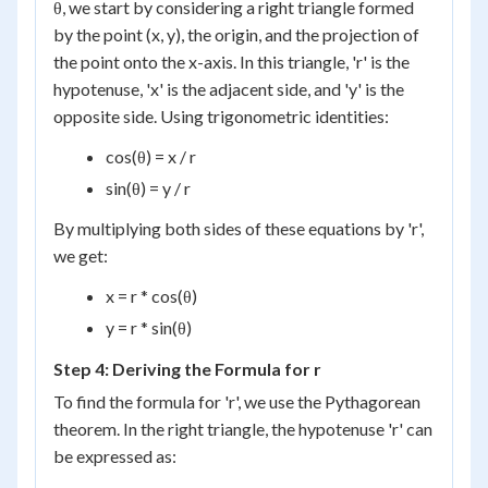
θ, we start by considering a right triangle formed
by the point (x, y), the origin, and the projection of
the point onto the x-axis. In this triangle, 'r' is the
hypotenuse, 'x' is the adjacent side, and 'y' is the
opposite side. Using trigonometric identities:
cos(θ) = x / r
sin(θ) = y / r
By multiplying both sides of these equations by 'r',
we get:
x = r * cos(θ)
y = r * sin(θ)
Step 4: Deriving the Formula for r
To find the formula for 'r', we use the Pythagorean
theorem. In the right triangle, the hypotenuse 'r' can
be expressed as: