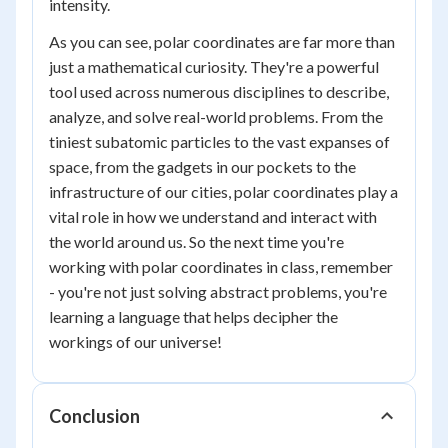
intensity.
As you can see, polar coordinates are far more than
just a mathematical curiosity. They're a powerful
tool used across numerous disciplines to describe,
analyze, and solve real-world problems. From the
tiniest subatomic particles to the vast expanses of
space, from the gadgets in our pockets to the
infrastructure of our cities, polar coordinates play a
vital role in how we understand and interact with
the world around us. So the next time you're
working with polar coordinates in class, remember
- you're not just solving abstract problems, you're
learning a language that helps decipher the
workings of our universe!
Conclusion