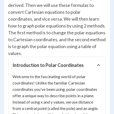
derived. Then we will use these formulas to
convert Cartesian equations to polar
coordinates, and vice versa. We will then learn
how to graph polar equations by using 2 methods.
The first method is to change the polar equations
to Cartesian coordinates, and the second method
is to graph the polar equation using a table of
values.
Introduction to Polar Coordinates
Welcome to the fascinating world of polar
coordinates! Unlike the familiar Cartesian
coordinates you've been using, polar coordinates
offer a unique way to describe points in a plane.
Instead of using x and y values, we use distance
from a central point (called the pole) and an angle.