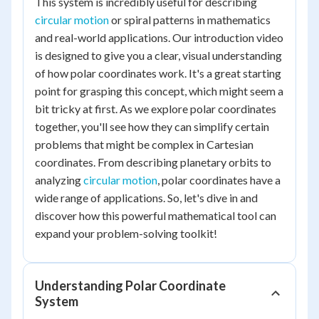
This system is incredibly useful for describing
circular motion
or spiral patterns in mathematics
and real-world applications. Our introduction video
is designed to give you a clear, visual understanding
of how polar coordinates work. It's a great starting
point for grasping this concept, which might seem a
bit tricky at first. As we explore polar coordinates
together, you'll see how they can simplify certain
problems that might be complex in Cartesian
coordinates. From describing planetary orbits to
analyzing
circular motion
, polar coordinates have a
wide range of applications. So, let's dive in and
discover how this powerful mathematical tool can
expand your problem-solving toolkit!
Understanding Polar Coordinate
System