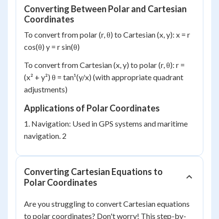
Converting Between Polar and Cartesian
Coordinates
To convert from polar (r, θ) to Cartesian (x, y): x = r
cos(θ) y = r sin(θ)
To convert from Cartesian (x, y) to polar (r, θ): r =
(x² + y²) θ = tan¹(y/x) (with appropriate quadrant
adjustments)
Applications of Polar Coordinates
1. Navigation: Used in GPS systems and maritime
navigation. 2
Converting Cartesian Equations to
Polar Coordinates
Are you struggling to convert Cartesian equations
to polar coordinates? Don't worry! This step-by-