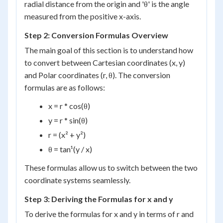
radial distance from the origin and 'θ' is the angle
measured from the positive x-axis.
Step 2: Conversion Formulas Overview
The main goal of this section is to understand how
to convert between Cartesian coordinates (x, y)
and Polar coordinates (r, θ). The conversion
formulas are as follows:
x = r * cos(θ)
y = r * sin(θ)
r = (x² + y²)
θ = tan¹(y / x)
These formulas allow us to switch between the two
coordinate systems seamlessly.
Step 3: Deriving the Formulas for x and y
To derive the formulas for x and y in terms of r and