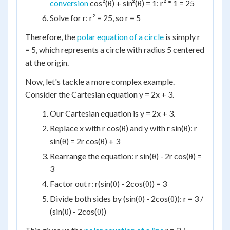
conversion
cos²(θ) + sin²(θ) = 1: r² * 1 = 25
Solve for r: r² = 25, so r = 5
Therefore, the
polar equation of a circle
is simply r
= 5, which represents a circle with radius 5 centered
at the origin.
Now, let's tackle a more complex example.
Consider the Cartesian equation y = 2x + 3.
Our Cartesian equation is y = 2x + 3.
Replace x with r cos(θ) and y with r sin(θ): r
sin(θ) = 2r cos(θ) + 3
Rearrange the equation: r sin(θ) - 2r cos(θ) =
3
Factor out r: r(sin(θ) - 2cos(θ)) = 3
Divide both sides by (sin(θ) - 2cos(θ)): r = 3 /
(sin(θ) - 2cos(θ))