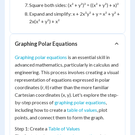
Square both sides: (x² + y²)² = ((x² + y²) + x)²
Expand and simplify: x + 2x²y² + y = x² + y² +
2x(x² + y²) + x²
Graphing Polar Equations
Graphing polar equations
is an essential skill in
advanced mathematics, particularly in calculus and
engineering. This process involves creating a visual
representation of equations expressed in polar
coordinates (r, θ) rather than the more familiar
Cartesian coordinates (x, y). Let's explore the step-
by-step process of
graphing polar equations
,
including how to create a
table of values
, plot
points, and connect them to form the graph.
Step 1: Create a
Table of Values