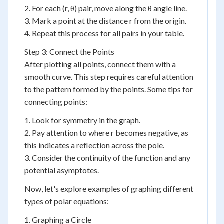
2. For each (r, θ) pair, move along the θ angle line.
3. Mark a point at the distance r from the origin.
4. Repeat this process for all pairs in your table.
Step 3: Connect the Points
After plotting all points, connect them with a
smooth curve. This step requires careful attention
to the pattern formed by the points. Some tips for
connecting points:
1. Look for symmetry in the graph.
2. Pay attention to where r becomes negative, as
this indicates a reflection across the pole.
3. Consider the continuity of the function and any
potential asymptotes.
Now, let's explore examples of graphing different
types of polar equations:
1. Graphing a Circle