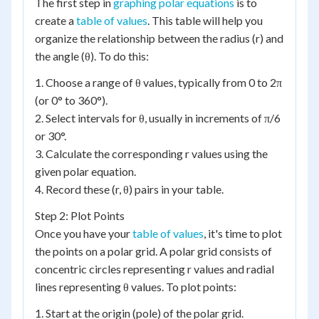
The first step in
graphing polar equations
is to
create a
table of values
. This table will help you
organize the relationship between the radius (r) and
the angle (θ). To do this:
1. Choose a range of θ values, typically from 0 to 2π
(or 0° to 360°).
2. Select intervals for θ, usually in increments of π/6
or 30°.
3. Calculate the corresponding r values using the
given polar equation.
4. Record these (r, θ) pairs in your table.
Step 2: Plot Points
Once you have your
table of values
, it's time to plot
the points on a polar grid. A polar grid consists of
concentric circles representing r values and radial
lines representing θ values. To plot points:
1. Start at the origin (pole) of the polar grid.