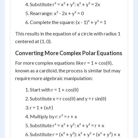
Substitute r² = x² + y²: x² + y² = 2x
Rearrange: x² - 2x + y² = 0
Complete the square: (x - 1)² + y² = 1
This results in the equation of a circle with radius 1
centered at (1, 0).
Converting More Complex Polar Equations
For more complex equations like r = 1 + cos(θ),
known as a cardioid, the process is similar but may
require more algebraic manipulation:
Start with r = 1 + cos(θ)
Substitute x = r cos(θ) and y = r sin(θ)
r = 1 + (x/r)
Multiply by r: r² = r + x
Substitute r² = x² + y²: x² + y² = r + x
Substitute r = (x² + y²): x² + y² = (x² + y²) + x