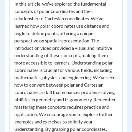
In this article, we've explored the fundamental
concepts of polar coordinates and their
relationship to Cartesian coordinates. We've
learned how polar coordinates use distance and
angle to define points, offering a unique
perspective on spatial representation. The
introduction video provided a visual and intuitive
understanding of these concepts, making them
more accessible to learners. Understanding polar
coordinates is crucial for various fields, including
mathematics, physics, and engineering. We've seen
how to convert between polar and Cartesian
coordinates, a skill that enhances problem-solving
abilities in geometry and trigonometry. Remember,
mastering these concepts requires practice and
application. We encourage you to explore further
examples and exercises to solidify your
understanding. By grasping polar coordinates,