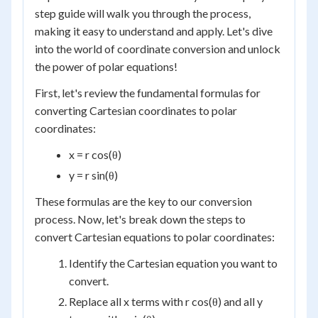
step guide will walk you through the process,
making it easy to understand and apply. Let's dive
into the world of coordinate conversion and unlock
the power of polar equations!
First, let's review the fundamental formulas for
converting Cartesian coordinates to polar
coordinates:
x = r cos(θ)
y = r sin(θ)
These formulas are the key to our conversion
process. Now, let's break down the steps to
convert Cartesian equations to polar coordinates:
Identify the Cartesian equation you want to
convert.
Replace all x terms with r cos(θ) and all y