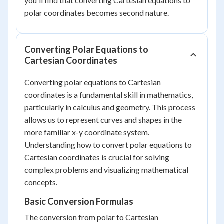
you'll find that converting Cartesian equations to
polar coordinates becomes second nature.
Converting Polar Equations to
Cartesian Coordinates
Converting polar equations to Cartesian
coordinates is a fundamental skill in mathematics,
particularly in calculus and geometry. This process
allows us to represent curves and shapes in the
more familiar x-y coordinate system.
Understanding how to convert polar equations to
Cartesian coordinates is crucial for solving
complex problems and visualizing mathematical
concepts.
Basic Conversion Formulas
The conversion from polar to Cartesian