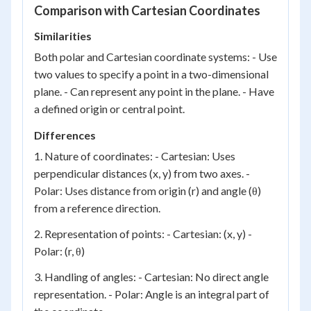
Comparison with Cartesian Coordinates
Similarities
Both polar and Cartesian coordinate systems: - Use
two values to specify a point in a two-dimensional
plane. - Can represent any point in the plane. - Have
a defined origin or central point.
Differences
1. Nature of coordinates: - Cartesian: Uses
perpendicular distances (x, y) from two axes. -
Polar: Uses distance from origin (r) and angle (θ)
from a reference direction.
2. Representation of points: - Cartesian: (x, y) -
Polar: (r, θ)
3. Handling of angles: - Cartesian: No direct angle
representation. - Polar: Angle is an integral part of