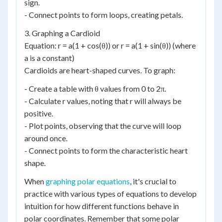
sign.
- Connect points to form loops, creating petals.
3. Graphing a Cardioid
Equation: r = a(1 + cos(θ)) or r = a(1 + sin(θ)) (where
a is a constant)
Cardioids are heart-shaped curves. To graph:
- Create a table with θ values from 0 to 2π.
- Calculate r values, noting that r will always be
positive.
- Plot points, observing that the curve will loop
around once.
- Connect points to form the characteristic heart
shape.
When
graphing polar equations
, it's crucial to
practice with various types of equations to develop
intuition for how different functions behave in
polar coordinates. Remember that some polar