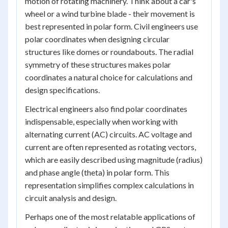
motion of rotating machinery. Think about a car's
wheel or a wind turbine blade - their movement is
best represented in polar form. Civil engineers use
polar coordinates when designing circular
structures like domes or roundabouts. The radial
symmetry of these structures makes polar
coordinates a natural choice for calculations and
design specifications.
Electrical engineers also find polar coordinates
indispensable, especially when working with
alternating current (AC) circuits. AC voltage and
current are often represented as rotating vectors,
which are easily described using magnitude (radius)
and phase angle (theta) in polar form. This
representation simplifies complex calculations in
circuit analysis and design.
Perhaps one of the most relatable applications of