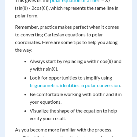
This gives us the
polar equation of a line
r = 3 /
(sin(θ) - 2cos(θ)), which represents the same line in
polar form.
Remember, practice makes perfect when it comes
to converting Cartesian equations to polar
coordinates. Here are some tips to help you along
the way:
Always start by replacing x with r cos(θ) and
y with r sin(θ).
Look for opportunities to simplify using
trigonometric identities in polar conversion
.
Be comfortable working with both r and θ in
your equations.
Visualize the shape of the equation to help
verify your result.
As you become more familiar with the process,