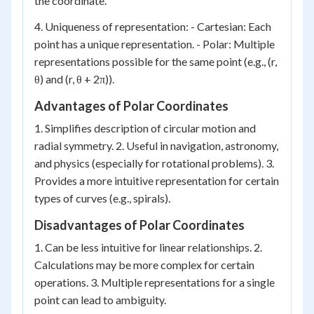
the coordinate.
4. Uniqueness of representation: - Cartesian: Each
point has a unique representation. - Polar: Multiple
representations possible for the same point (e.g., (r,
θ) and (r, θ + 2π)).
Advantages of Polar Coordinates
1. Simplifies description of circular motion and
radial symmetry. 2. Useful in navigation, astronomy,
and physics (especially for rotational problems). 3.
Provides a more intuitive representation for certain
types of curves (e.g., spirals).
Disadvantages of Polar Coordinates
1. Can be less intuitive for linear relationships. 2.
Calculations may be more complex for certain
operations. 3. Multiple representations for a single
point can lead to ambiguity.