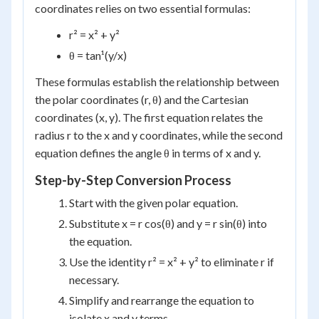
coordinates relies on two essential formulas:
r² = x² + y²
θ = tan¹(y/x)
These formulas establish the relationship between
the polar coordinates (r, θ) and the Cartesian
coordinates (x, y). The first equation relates the
radius r to the x and y coordinates, while the second
equation defines the angle θ in terms of x and y.
Step-by-Step Conversion Process
Start with the given polar equation.
Substitute x = r cos(θ) and y = r sin(θ) into
the equation.
Use the identity r² = x² + y² to eliminate r if
necessary.
Simplify and rearrange the equation to
isolate x and y terms.