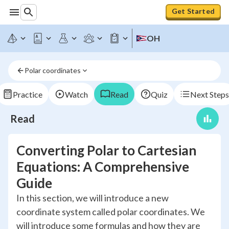
Get Started
OH
Polar coordinates
Practice
Watch
Read
Quiz
Next Steps
Read
Converting Polar to Cartesian
Equations: A Comprehensive
Guide
In this section, we will introduce a new
coordinate system called polar coordinates. We
will introduce some formulas and how they are