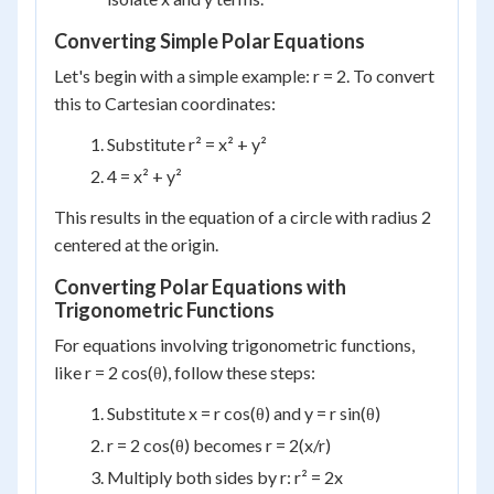
Converting Simple Polar Equations
Let's begin with a simple example: r = 2. To convert
this to Cartesian coordinates:
Substitute r² = x² + y²
4 = x² + y²
This results in the equation of a circle with radius 2
centered at the origin.
Converting Polar Equations with
Trigonometric Functions
For equations involving trigonometric functions,
like r = 2 cos(θ), follow these steps:
Substitute x = r cos(θ) and y = r sin(θ)
r = 2 cos(θ) becomes r = 2(x/r)
Multiply both sides by r: r² = 2x