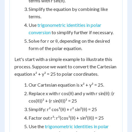
terms with r sin(θ).
Simplify the equation by combining like
terms.
Use
trigonometric identities in polar
conversion
to simplify further if necessary.
Solve for r or θ, depending on the desired
form of the polar equation.
Let's start with a simple example to illustrate this
process. Suppose we want to convert the Cartesian
equation x² + y² = 25 to polar coordinates.
Our Cartesian equation is x² + y² = 25.
Replace x with r cos(θ) and y with r sin(θ): (r
cos(θ))² + (r sin(θ))² = 25
Simplify: r² cos²(θ) + r² sin²(θ) = 25
Factor out r²: r²(cos²(θ) + sin²(θ)) = 25
Use the
trigonometric identities in polar