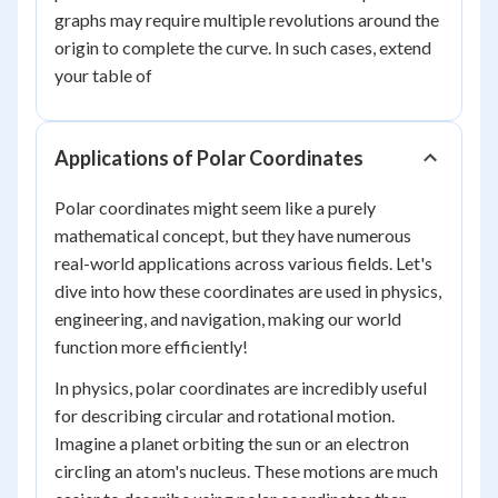
graphs may require multiple revolutions around the
origin to complete the curve. In such cases, extend
your table of
Applications of Polar Coordinates
Polar coordinates might seem like a purely
mathematical concept, but they have numerous
real-world applications across various fields. Let's
dive into how these coordinates are used in physics,
engineering, and navigation, making our world
function more efficiently!
In physics, polar coordinates are incredibly useful
for describing circular and rotational motion.
Imagine a planet orbiting the sun or an electron
circling an atom's nucleus. These motions are much