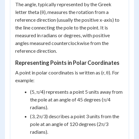
The angle, typically represented by the Greek
letter theta (θ), measures the rotation from a
reference direction (usually the positive x-axis) to
the line connecting the pole to the point. It is
measured in radians or degrees, with positive
angles measured counterclockwise from the
reference direction.
Representing Points in Polar Coordinates
A point in polar coordinates is written as (r, θ). For
example:
(5, π/4) represents a point 5 units away from
the pole at an angle of 45 degrees (π/4
radians).
(3, 2π/3) describes a point 3 units from the
pole at an angle of 120 degrees (2π/3
radians).