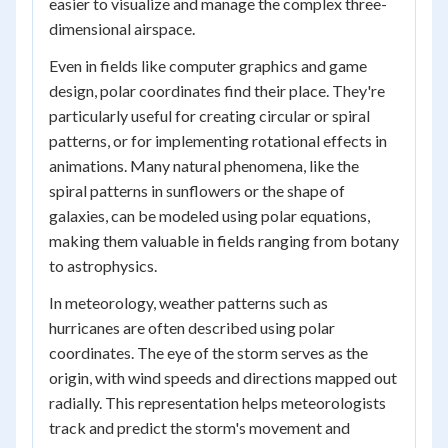
easier to visualize and manage the complex three-
dimensional airspace.
Even in fields like computer graphics and game
design, polar coordinates find their place. They're
particularly useful for creating circular or spiral
patterns, or for implementing rotational effects in
animations. Many natural phenomena, like the
spiral patterns in sunflowers or the shape of
galaxies, can be modeled using polar equations,
making them valuable in fields ranging from botany
to astrophysics.
In meteorology, weather patterns such as
hurricanes are often described using polar
coordinates. The eye of the storm serves as the
origin, with wind speeds and directions mapped out
radially. This representation helps meteorologists
track and predict the storm's movement and