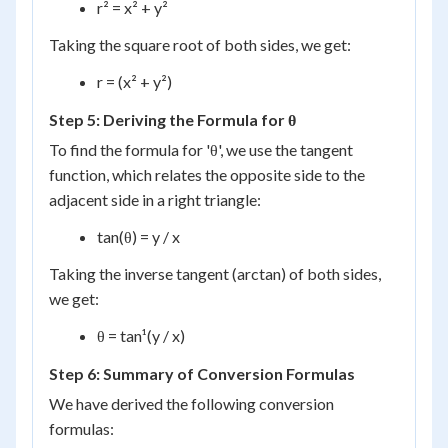
r² = x² + y²
Taking the square root of both sides, we get:
r = (x² + y²)
Step 5: Deriving the Formula for θ
To find the formula for 'θ', we use the tangent
function, which relates the opposite side to the
adjacent side in a right triangle:
tan(θ) = y / x
Taking the inverse tangent (arctan) of both sides,
we get:
θ = tan¹(y / x)
Step 6: Summary of Conversion Formulas
We have derived the following conversion
formulas: