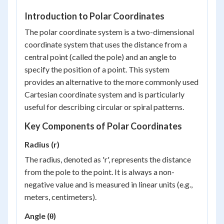
Introduction to Polar Coordinates
The polar coordinate system is a two-dimensional
coordinate system that uses the distance from a
central point (called the pole) and an angle to
specify the position of a point. This system
provides an alternative to the more commonly used
Cartesian coordinate system and is particularly
useful for describing circular or spiral patterns.
Key Components of Polar Coordinates
Radius (r)
The radius, denoted as 'r', represents the distance
from the pole to the point. It is always a non-
negative value and is measured in linear units (e.g.,
meters, centimeters).
Angle (θ)