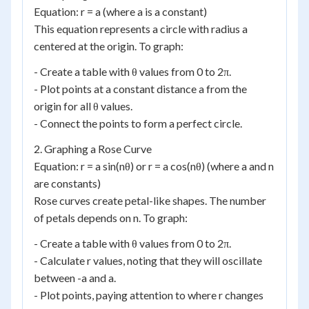
Equation: r = a (where a is a constant)
This equation represents a circle with radius a
centered at the origin. To graph:
- Create a table with θ values from 0 to 2π.
- Plot points at a constant distance a from the
origin for all θ values.
- Connect the points to form a perfect circle.
2. Graphing a Rose Curve
Equation: r = a sin(nθ) or r = a cos(nθ) (where a and n
are constants)
Rose curves create petal-like shapes. The number
of petals depends on n. To graph:
- Create a table with θ values from 0 to 2π.
- Calculate r values, noting that they will oscillate
between -a and a.
- Plot points, paying attention to where r changes