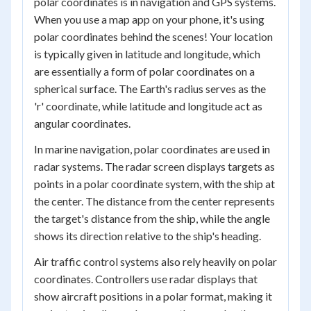
polar coordinates is in navigation and GPS systems.
When you use a map app on your phone, it's using
polar coordinates behind the scenes! Your location
is typically given in latitude and longitude, which
are essentially a form of polar coordinates on a
spherical surface. The Earth's radius serves as the
'r' coordinate, while latitude and longitude act as
angular coordinates.
In marine navigation, polar coordinates are used in
radar systems. The radar screen displays targets as
points in a polar coordinate system, with the ship at
the center. The distance from the center represents
the target's distance from the ship, while the angle
shows its direction relative to the ship's heading.
Air traffic control systems also rely heavily on polar
coordinates. Controllers use radar displays that
show aircraft positions in a polar format, making it