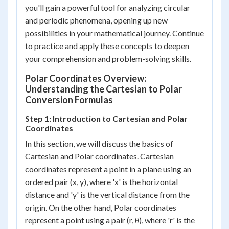
you'll gain a powerful tool for analyzing circular
and periodic phenomena, opening up new
possibilities in your mathematical journey. Continue
to practice and apply these concepts to deepen
your comprehension and problem-solving skills.
Polar Coordinates Overview:
Understanding the Cartesian to Polar
Conversion Formulas
Step 1: Introduction to Cartesian and Polar
Coordinates
In this section, we will discuss the basics of
Cartesian and Polar coordinates. Cartesian
coordinates represent a point in a plane using an
ordered pair (x, y), where 'x' is the horizontal
distance and 'y' is the vertical distance from the
origin. On the other hand, Polar coordinates
represent a point using a pair (r, θ), where 'r' is the