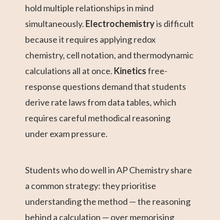
hold multiple relationships in mind
simultaneously.
Electrochemistry
is difficult
because it requires applying redox
chemistry, cell notation, and thermodynamic
calculations all at once.
Kinetics
free-
response questions demand that students
derive rate laws from data tables, which
requires careful methodical reasoning
under exam pressure.
Students who do well in AP Chemistry share
a common strategy: they prioritise
understanding the method — the reasoning
behind a calculation — over memorising