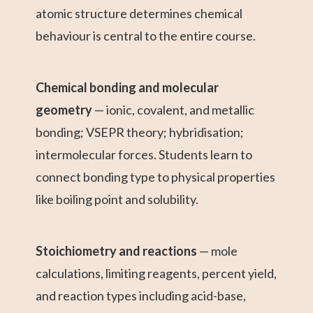
atomic structure determines chemical
behaviour is central to the entire course.
Chemical bonding and molecular
geometry
— ionic, covalent, and metallic
bonding; VSEPR theory; hybridisation;
intermolecular forces. Students learn to
connect bonding type to physical properties
like boiling point and solubility.
Stoichiometry and reactions
— mole
calculations, limiting reagents, percent yield,
and reaction types including acid-base,