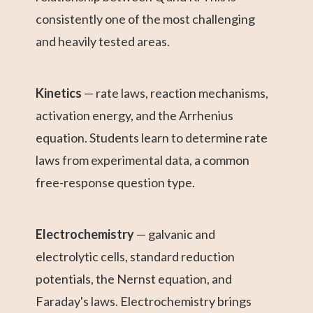
consistently one of the most challenging
and heavily tested areas.
Kinetics
— rate laws, reaction mechanisms,
activation energy, and the Arrhenius
equation. Students learn to determine rate
laws from experimental data, a common
free-response question type.
Electrochemistry
— galvanic and
electrolytic cells, standard reduction
potentials, the Nernst equation, and
Faraday's laws. Electrochemistry brings