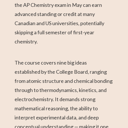
the AP Chemistry exam in May can earn
advanced standing or credit at many
Canadian and US universities, potentially
skipping a full semester of first-year
chemistry.
The course covers nine big ideas
established by the College Board, ranging
from atomic structure and chemical bonding
through to thermodynamics, kinetics, and
electrochemistry. It demands strong
mathematical reasoning, the ability to
interpret experimental data, and deep
conceptual understanding — making it one