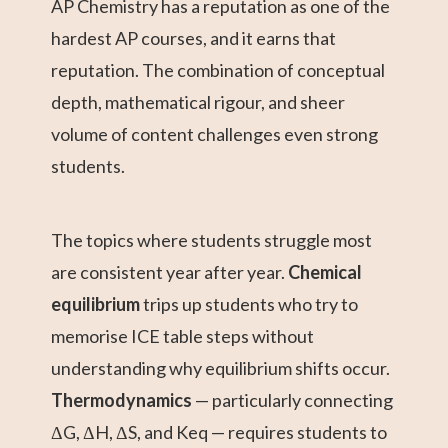
AP Chemistry has a reputation as one of the
hardest AP courses, and it earns that
reputation. The combination of conceptual
depth, mathematical rigour, and sheer
volume of content challenges even strong
students.
The topics where students struggle most
are consistent year after year.
Chemical
equilibrium
trips up students who try to
memorise ICE table steps without
understanding why equilibrium shifts occur.
Thermodynamics
— particularly connecting
ΔG, ΔH, ΔS, and Keq — requires students to