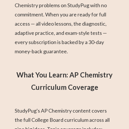
Chemistry problems on StudyPug with no
commitment. When you are ready for full
access — all video lessons, the diagnostic,
adaptive practice, and exam-style tests —
every subscription is backed by a 30-day
money-back guarantee.
What You Learn: AP Chemistry
Curriculum Coverage
StudyPug's AP Chemistry content covers
the full College Board curriculum across all
nine big ideas. Topic coverage includes: