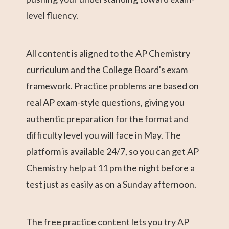
level fluency.
All content is aligned to the AP Chemistry
curriculum and the College Board's exam
framework. Practice problems are based on
real AP exam-style questions, giving you
authentic preparation for the format and
difficulty level you will face in May. The
platform is available 24/7, so you can get AP
Chemistry help at 11 pm the night before a
test just as easily as on a Sunday afternoon.
The free practice content lets you try AP