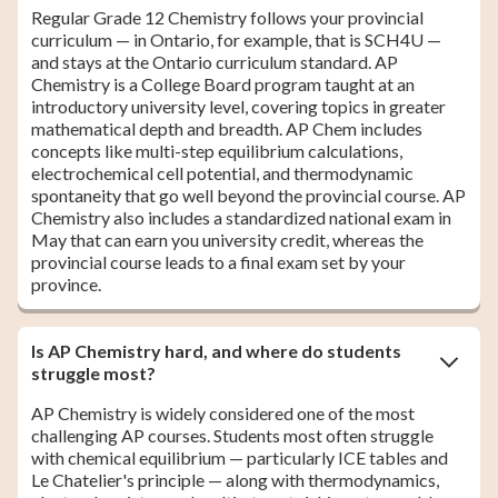
Regular Grade 12 Chemistry follows your provincial
curriculum — in Ontario, for example, that is SCH4U —
and stays at the Ontario curriculum standard. AP
Chemistry is a College Board program taught at an
introductory university level, covering topics in greater
mathematical depth and breadth. AP Chem includes
concepts like multi-step equilibrium calculations,
electrochemical cell potential, and thermodynamic
spontaneity that go well beyond the provincial course. AP
Chemistry also includes a standardized national exam in
May that can earn you university credit, whereas the
provincial course leads to a final exam set by your
province.
Is AP Chemistry hard, and where do students
struggle most?
AP Chemistry is widely considered one of the most
challenging AP courses. Students most often struggle
with chemical equilibrium — particularly ICE tables and
Le Chatelier's principle — along with thermodynamics,