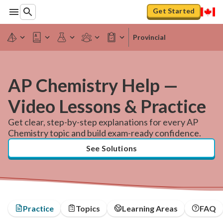
Get Started
Provincial
AP Chemistry Help —
Video Lessons & Practice
Get clear, step-by-step explanations for every AP
Chemistry topic and build exam-ready confidence.
See Solutions
Practice
Topics
Learning Areas
FAQ