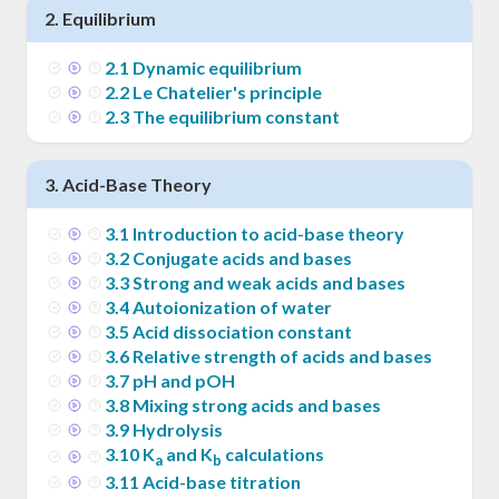
2
.
Equilibrium
2
.
1
Dynamic equilibrium
2
.
2
Le Chatelier's principle
2
.
3
The equilibrium constant
3
.
Acid-Base Theory
3
.
1
Introduction to acid-base theory
3
.
2
Conjugate acids and bases
3
.
3
Strong and weak acids and bases
3
.
4
Autoionization of water
3
.
5
Acid dissociation constant
3
.
6
Relative strength of acids and bases
3
.
7
pH and pOH
3
.
8
Mixing strong acids and bases
3
.
9
Hydrolysis
3
.
10
K
and K
calculations
a
b
3
.
11
Acid-base titration