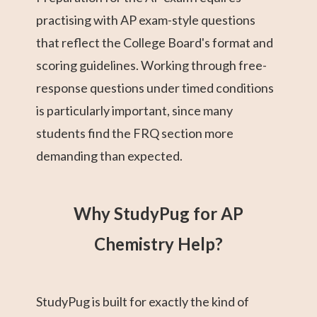
practising with AP exam-style questions
that reflect the College Board's format and
scoring guidelines. Working through free-
response questions under timed conditions
is particularly important, since many
students find the FRQ section more
demanding than expected.
Why StudyPug for AP
Chemistry Help?
StudyPug is built for exactly the kind of