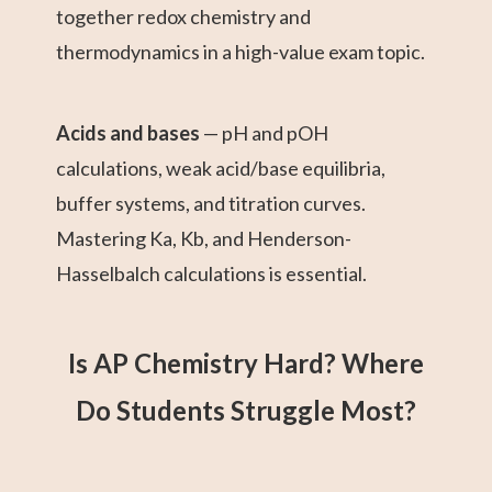
together redox chemistry and
thermodynamics in a high-value exam topic.
Acids and bases
— pH and pOH
calculations, weak acid/base equilibria,
buffer systems, and titration curves.
Mastering Ka, Kb, and Henderson-
Hasselbalch calculations is essential.
Is AP Chemistry Hard? Where
Do Students Struggle Most?