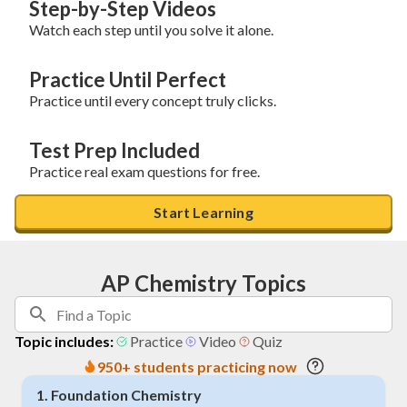
Step-by-Step Videos
Watch each step until you solve it alone.
Practice Until Perfect
Practice until every concept truly clicks.
Test Prep Included
Practice real exam questions for free.
Start Learning
AP Chemistry Topics
Topic includes:
Practice
Video
Quiz
950+ students practicing now
1
.
Foundation Chemistry