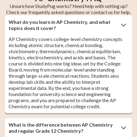
Unsure how StudyPug works? Need help with setting up?
Check our frequently asked questions or contact us for help.
What do you learn in AP Chemistry, and what
topics does it cover?
AP Chemistry covers college-level chemistry concepts
including atomic structure, chemical bonding,
stoichiometry, thermodynamics, chemical equilibrium,
kinetics, electrochemistry, and acids and bases. The
course is divided into nine big ideas set by the College
Board, moving from molecular-level understanding
through large-scale chemical reactions. Students also
develop lab skills and the ability to interpret
experimental data. By the end, you have a strong
foundation for university science and engineering
programs, and you are prepared to challenge the AP
Chemistry exam for potential college credit.
What is the difference between AP Chemistry
and regular Grade 12 Chemistry?