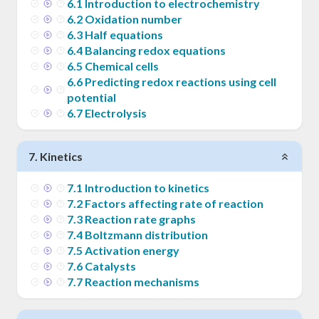
6
.
1
Introduction to electrochemistry
6
.
2
Oxidation number
6
.
3
Half equations
6
.
4
Balancing redox equations
6
.
5
Chemical cells
6
.
6
Predicting redox reactions using cell
potential
6
.
7
Electrolysis
7
.
Kinetics
7
.
1
Introduction to kinetics
7
.
2
Factors affecting rate of reaction
7
.
3
Reaction rate graphs
7
.
4
Boltzmann distribution
7
.
5
Activation energy
7
.
6
Catalysts
7
.
7
Reaction mechanisms