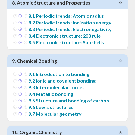
8
.
Atomic Structure and Properties
8
.
1
Periodic trends: Atomic radius
8
.
2
Periodic trends: Ionization energy
8
.
3
Periodic trends: Electronegativity
8
.
4
Electronic structure: 288 rule
8
.
5
Electronic structure: Subshells
9
.
Chemical Bonding
9
.
1
Introduction to bonding
9
.
2
Ionic and covalent bonding
9
.
3
Intermolecular forces
9
.
4
Metallic bonding
9
.
5
Structure and bonding of carbon
9
.
6
Lewis structures
9
.
7
Molecular geometry
10
.
Organic Chemistry