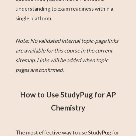
understanding to exam readiness within a
single platform.
Note: No validated internal topic-page links
are available for this course in the current
sitemap. Links will be added when topic
pages are confirmed.
How to Use StudyPug for AP
Chemistry
The most effective way to use StudyPug for