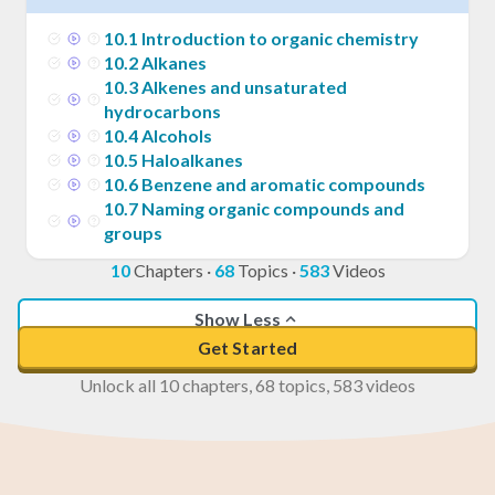
10
.
1
Introduction to organic chemistry
10
.
2
Alkanes
10
.
3
Alkenes and unsaturated
hydrocarbons
10
.
4
Alcohols
10
.
5
Haloalkanes
10
.
6
Benzene and aromatic compounds
10
.
7
Naming organic compounds and
groups
10
Chapters
·
68
Topics
·
583
Videos
Show Less
Get Started
Unlock all 10 chapters, 68 topics, 583 videos