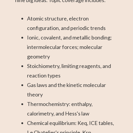
Atomic structure, electron
configuration, and periodic trends
Ionic, covalent, and metallic bonding;
intermolecular forces; molecular
geometry
Stoichiometry, limiting reagents, and
reaction types
Gas laws and the kinetic molecular
theory
Thermochemistry: enthalpy,
calorimetry, and Hess's law
Chemical equilibrium: Keq, ICE tables,
Le Chatelier's principle, Ksp