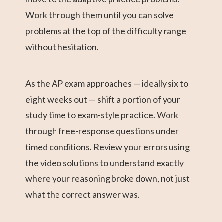
Work through them until you can solve
problems at the top of the difficulty range
without hesitation.
As the AP exam approaches — ideally six to
eight weeks out — shift a portion of your
study time to exam-style practice. Work
through free-response questions under
timed conditions. Review your errors using
the video solutions to understand exactly
where your reasoning broke down, not just
what the correct answer was.