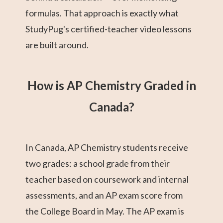
formulas. That approach is exactly what
StudyPug's certified-teacher video lessons
are built around.
How is AP Chemistry Graded in
Canada?
In Canada, AP Chemistry students receive
two grades: a school grade from their
teacher based on coursework and internal
assessments, and an AP exam score from
the College Board in May. The AP exam is