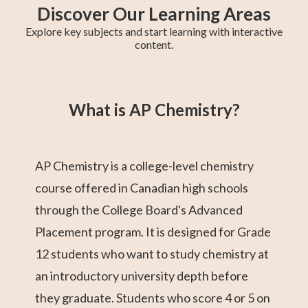
Discover Our Learning Areas
Explore key subjects and start learning with interactive
content.
Grade 12 Math
Grade 11 Math
Math 30-1
Grade 11 English
College Algebra
Math 30-2
GED Math Test
Trigonometry
Grade 11
(Alberta)
Social Studies
Prep
What is AP Chemistry?
AP Chemistry is a college-level chemistry
course offered in Canadian high schools
through the College Board's Advanced
Placement program. It is designed for Grade
12 students who want to study chemistry at
an introductory university depth before
they graduate. Students who score 4 or 5 on