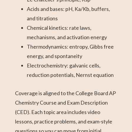
Acids and bases: pH, Ka/Kb, buffers,
and titrations
Chemical kinetics: rate laws,
mechanisms, and activation energy
Thermodynamics: entropy, Gibbs free
energy, and spontaneity
Electrochemistry: galvanic cells,
reduction potentials, Nernst equation
Coverage is aligned to the College Board AP
Chemistry Course and Exam Description
(CED). Each topic area includes video
lessons, practice problems, and exam-style
questions so you can move from initial