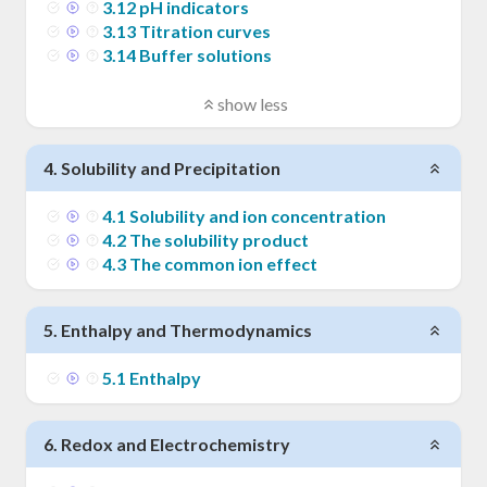
3
.
12
pH indicators
3
.
13
Titration curves
3
.
14
Buffer solutions
show less
4
.
Solubility and Precipitation
4
.
1
Solubility and ion concentration
4
.
2
The solubility product
4
.
3
The common ion effect
5
.
Enthalpy and Thermodynamics
5
.
1
Enthalpy
6
.
Redox and Electrochemistry