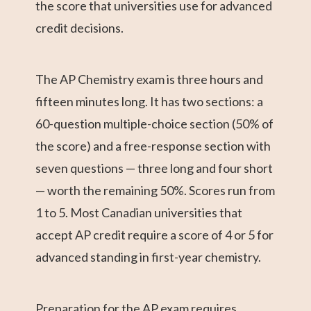
the score that universities use for advanced
credit decisions.
The AP Chemistry exam is three hours and
fifteen minutes long. It has two sections: a
60-question multiple-choice section (50% of
the score) and a free-response section with
seven questions — three long and four short
— worth the remaining 50%. Scores run from
1 to 5. Most Canadian universities that
accept AP credit require a score of 4 or 5 for
advanced standing in first-year chemistry.
Preparation for the AP exam requires