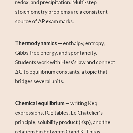
redox, and precipitation. Multi-step
stoichiometry problems are a consistent
source of AP exam marks.
Thermodynamics
— enthalpy, entropy,
Gibbs free energy, and spontaneity.
Students work with Hess's law and connect
ΔG to equilibrium constants, a topic that
bridges several units.
Chemical equilibrium
— writing Keq
expressions, ICE tables, Le Chatelier's
principle, solubility product (Ksp), and the
relationship between Q and K. This is