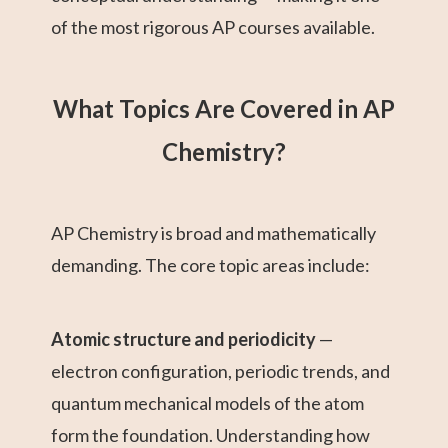
of the most rigorous AP courses available.
What Topics Are Covered in AP
Chemistry?
AP Chemistry is broad and mathematically
demanding. The core topic areas include:
Atomic structure and periodicity
—
electron configuration, periodic trends, and
quantum mechanical models of the atom
form the foundation. Understanding how