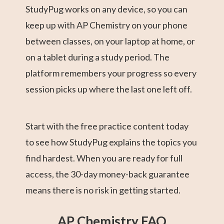
StudyPug works on any device, so you can
keep up with AP Chemistry on your phone
between classes, on your laptop at home, or
on a tablet during a study period. The
platform remembers your progress so every
session picks up where the last one left off.
Start with the free practice content today
to see how StudyPug explains the topics you
find hardest. When you are ready for full
access, the 30-day money-back guarantee
means there is no risk in getting started.
AP Chemistry FAQ