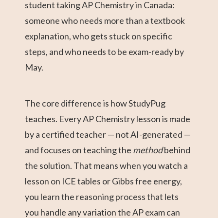
student taking AP Chemistry in Canada:
someone who needs more than a textbook
explanation, who gets stuck on specific
steps, and who needs to be exam-ready by
May.
The core difference is how StudyPug
teaches. Every AP Chemistry lesson is made
by a certified teacher — not AI-generated —
and focuses on teaching the
method
behind
the solution. That means when you watch a
lesson on ICE tables or Gibbs free energy,
you learn the reasoning process that lets
you handle any variation the AP exam can