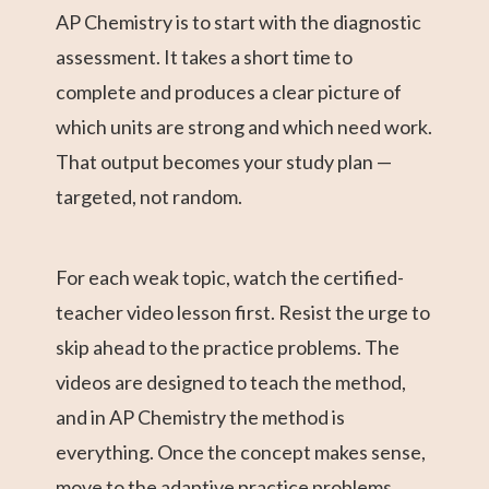
AP Chemistry is to start with the diagnostic
assessment. It takes a short time to
complete and produces a clear picture of
which units are strong and which need work.
That output becomes your study plan —
targeted, not random.
For each weak topic, watch the certified-
teacher video lesson first. Resist the urge to
skip ahead to the practice problems. The
videos are designed to teach the method,
and in AP Chemistry the method is
everything. Once the concept makes sense,
move to the adaptive practice problems.