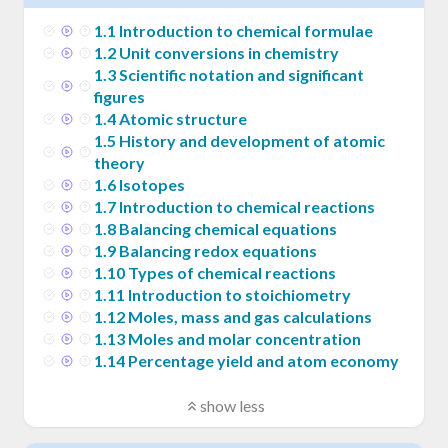
1
.
1
Introduction to chemical formulae
1
.
2
Unit conversions in chemistry
1
.
3
Scientific notation and significant
figures
1
.
4
Atomic structure
1
.
5
History and development of atomic
theory
1
.
6
Isotopes
1
.
7
Introduction to chemical reactions
1
.
8
Balancing chemical equations
1
.
9
Balancing redox equations
1
.
10
Types of chemical reactions
1
.
11
Introduction to stoichiometry
1
.
12
Moles, mass and gas calculations
1
.
13
Moles and molar concentration
1
.
14
Percentage yield and atom economy
show less