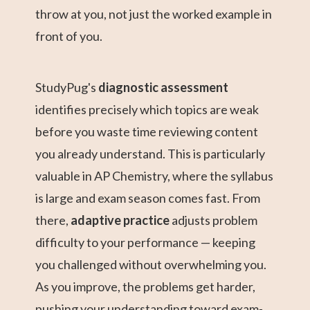
throw at you, not just the worked example in
front of you.
StudyPug's
diagnostic assessment
identifies precisely which topics are weak
before you waste time reviewing content
you already understand. This is particularly
valuable in AP Chemistry, where the syllabus
is large and exam season comes fast. From
there,
adaptive practice
adjusts problem
difficulty to your performance — keeping
you challenged without overwhelming you.
As you improve, the problems get harder,
pushing your understanding toward exam-