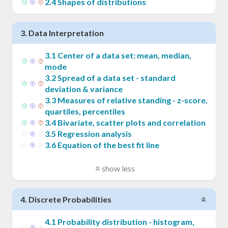
2
.
4
Shapes of distributions
3
.
Data Interpretation
3
.
1
Center of a data set: mean, median,
mode
3
.
2
Spread of a data set - standard
deviation & variance
3
.
3
Measures of relative standing - z-score,
quartiles, percentiles
3
.
4
Bivariate, scatter plots and correlation
3
.
5
Regression analysis
3
.
6
Equation of the best fit line
show less
4
.
Discrete Probabilities
4
.
1
Probability distribution - histogram,