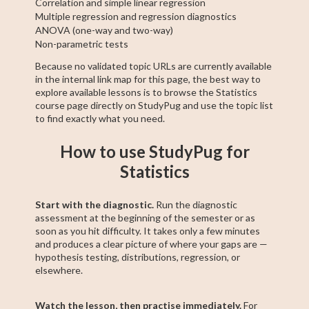
Correlation and simple linear regression
Multiple regression and regression diagnostics
ANOVA (one-way and two-way)
Non-parametric tests
Because no validated topic URLs are currently available
in the internal link map for this page, the best way to
explore available lessons is to browse the Statistics
course page directly on StudyPug and use the topic list
to find exactly what you need.
How to use StudyPug for
Statistics
Start with the diagnostic.
Run the diagnostic
assessment at the beginning of the semester or as
soon as you hit difficulty. It takes only a few minutes
and produces a clear picture of where your gaps are —
hypothesis testing, distributions, regression, or
elsewhere.
Watch the lesson, then practise immediately.
For