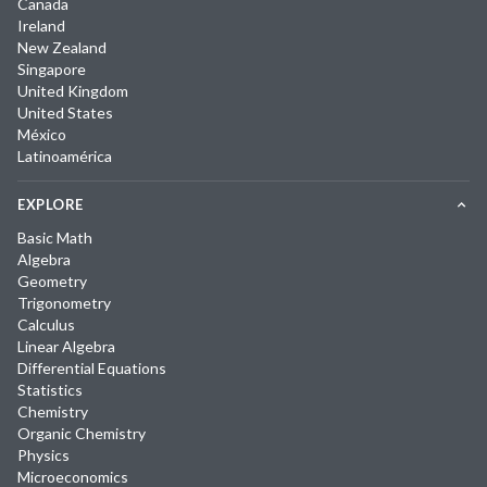
Canada
Ireland
New Zealand
Singapore
United Kingdom
United States
México
Latinoamérica
EXPLORE
Basic Math
Algebra
Geometry
Trigonometry
Calculus
Linear Algebra
Differential Equations
Statistics
Chemistry
Organic Chemistry
Physics
Microeconomics