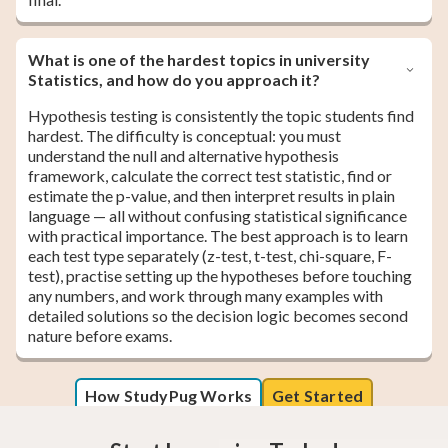
What is one of the hardest topics in university
Statistics, and how do you approach it?
Hypothesis testing is consistently the topic students find
hardest. The difficulty is conceptual: you must
understand the null and alternative hypothesis
framework, calculate the correct test statistic, find or
estimate the p-value, and then interpret results in plain
language — all without confusing statistical significance
with practical importance. The best approach is to learn
each test type separately (z-test, t-test, chi-square, F-
test), practise setting up the hypotheses before touching
any numbers, and work through many examples with
detailed solutions so the decision logic becomes second
nature before exams.
How StudyPug Works
Get Started