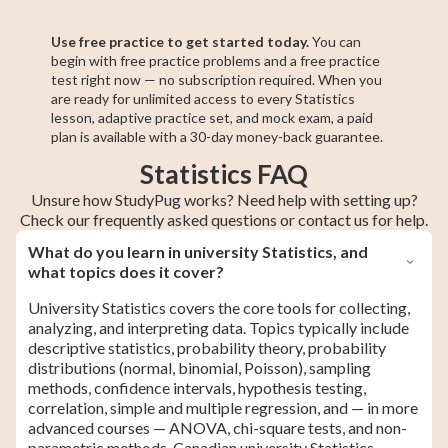
Use free practice to get started today.
You can
begin with free practice problems and a free practice
test right now — no subscription required. When you
are ready for unlimited access to every Statistics
lesson, adaptive practice set, and mock exam, a paid
plan is available with a 30-day money-back guarantee.
Statistics FAQ
Unsure how StudyPug works? Need help with setting up?
Check our frequently asked questions or contact us for help.
What do you learn in university Statistics, and
what topics does it cover?
University Statistics covers the core tools for collecting,
analyzing, and interpreting data. Topics typically include
descriptive statistics, probability theory, probability
distributions (normal, binomial, Poisson), sampling
methods, confidence intervals, hypothesis testing,
correlation, simple and multiple regression, and — in more
advanced courses — ANOVA, chi-square tests, and non-
parametric methods. Canadian university Statistics