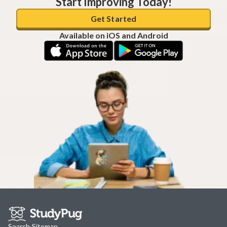
Start Improving Today!
Get Started
Available on iOS and Android
Search
·
Sitemap