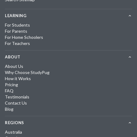
LEARNING
For Students
For Parents
For Home Schoolers
For Teachers
ABOUT
About Us
Why Choose StudyPug
How it Works
Pricing
FAQ
Testimonials
Contact Us
Blog
REGIONS
Australia