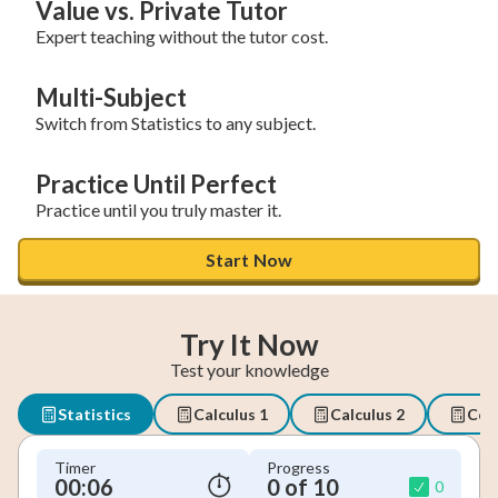
Value vs. Private Tutor
Expert teaching without the tutor cost.
Multi-Subject
Switch from Statistics to any subject.
Practice Until Perfect
Practice until you truly master it.
Start Now
Try It Now
Test your knowledge
Statistics
Calculus 1
Calculus 2
Coll
Timer
Progress
00:07
0 of 10
0