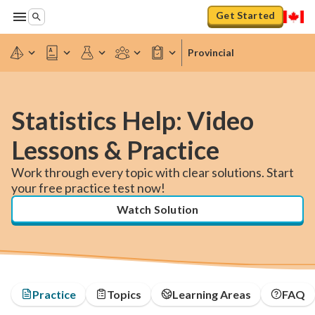
Get Started
Provincial
Statistics Help: Video
Lessons & Practice
Work through every topic with clear solutions. Start
your free practice test now!
Watch Solution
Practice
Topics
Learning Areas
FAQ