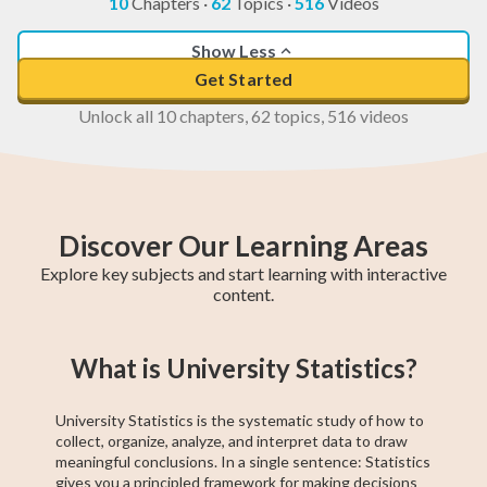
10
Chapters
·
62
Topics
·
516
Videos
Show Less
Get Started
Unlock all 10 chapters, 62 topics, 516 videos
Discover Our Learning Areas
Explore key subjects and start learning with interactive
content.
Grade 12 Math
Grade 11 Math
Math 30-1
Grade 11 English
College Algebra
Math 30-2
GED Math Test
Trigonometry
Grade 11
What is University Statistics?
(Alberta)
Social Studies
Prep
University Statistics is the systematic study of how to
collect, organize, analyze, and interpret data to draw
meaningful conclusions. In a single sentence: Statistics
gives you a principled framework for making decisions