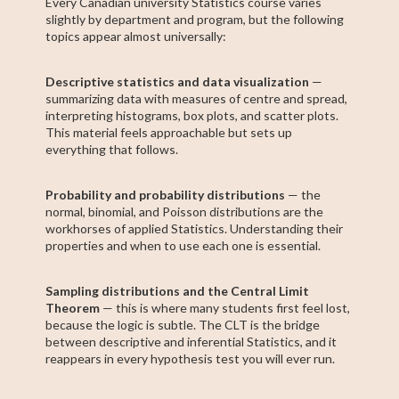
Every Canadian university Statistics course varies
slightly by department and program, but the following
topics appear almost universally:
Descriptive statistics and data visualization
—
summarizing data with measures of centre and spread,
interpreting histograms, box plots, and scatter plots.
This material feels approachable but sets up
everything that follows.
Probability and probability distributions
— the
normal, binomial, and Poisson distributions are the
workhorses of applied Statistics. Understanding their
properties and when to use each one is essential.
Sampling distributions and the Central Limit
Theorem
— this is where many students first feel lost,
because the logic is subtle. The CLT is the bridge
between descriptive and inferential Statistics, and it
reappears in every hypothesis test you will ever run.