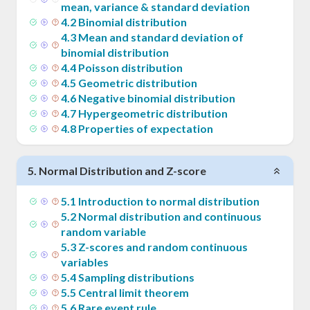
mean, variance & standard deviation
4
.
2
Binomial distribution
4
.
3
Mean and standard deviation of
binomial distribution
4
.
4
Poisson distribution
4
.
5
Geometric distribution
4
.
6
Negative binomial distribution
4
.
7
Hypergeometric distribution
4
.
8
Properties of expectation
5
.
Normal Distribution and Z-score
5
.
1
Introduction to normal distribution
5
.
2
Normal distribution and continuous
random variable
5
.
3
Z-scores and random continuous
variables
5
.
4
Sampling distributions
5
.
5
Central limit theorem
5
.
6
Rare event rule