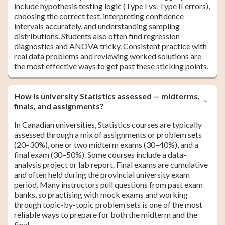
include hypothesis testing logic (Type I vs. Type II errors),
choosing the correct test, interpreting confidence
intervals accurately, and understanding sampling
distributions. Students also often find regression
diagnostics and ANOVA tricky. Consistent practice with
real data problems and reviewing worked solutions are
the most effective ways to get past these sticking points.
How is university Statistics assessed — midterms,
finals, and assignments?
In Canadian universities, Statistics courses are typically
assessed through a mix of assignments or problem sets
(20–30%), one or two midterm exams (30–40%), and a
final exam (30–50%). Some courses include a data-
analysis project or lab report. Final exams are cumulative
and often held during the provincial university exam
period. Many instructors pull questions from past exam
banks, so practising with mock exams and working
through topic-by-topic problem sets is one of the most
reliable ways to prepare for both the midterm and the
final.