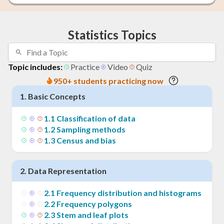
Statistics Topics
Topic includes:
Practice
Video
Quiz
950+ students practicing now
1
.
Basic Concepts
1
.
1
Classification of data
1
.
2
Sampling methods
1
.
3
Census and bias
2
.
Data Representation
2
.
1
Frequency distribution and histograms
2
.
2
Frequency polygons
2
.
3
Stem and leaf plots