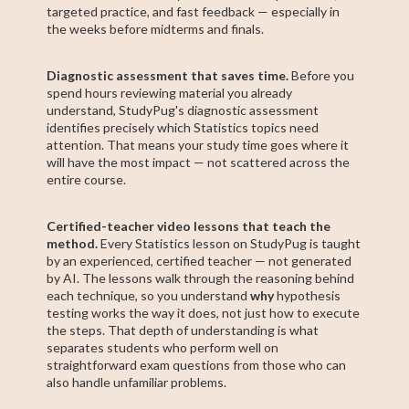
targeted practice, and fast feedback — especially in
the weeks before midterms and finals.
Diagnostic assessment that saves time.
Before you
spend hours reviewing material you already
understand, StudyPug's diagnostic assessment
identifies precisely which Statistics topics need
attention. That means your study time goes where it
will have the most impact — not scattered across the
entire course.
Certified-teacher video lessons that teach the
method.
Every Statistics lesson on StudyPug is taught
by an experienced, certified teacher — not generated
by AI. The lessons walk through the reasoning behind
each technique, so you understand
why
hypothesis
testing works the way it does, not just how to execute
the steps. That depth of understanding is what
separates students who perform well on
straightforward exam questions from those who can
also handle unfamiliar problems.