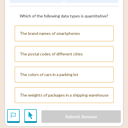
Which of the following data types is quantitative?
The brand names of smartphones
The postal codes of different cities
The colors of cars in a parking lot
The weights of packages in a shipping warehouse
Submit Answer