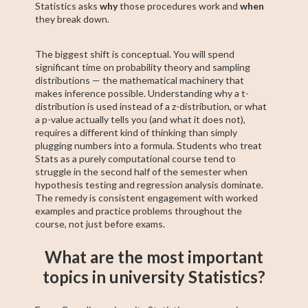
Statistics asks
why
those procedures work and
when
they break down.
The biggest shift is conceptual. You will spend
significant time on probability theory and sampling
distributions — the mathematical machinery that
makes inference possible. Understanding why a t-
distribution is used instead of a z-distribution, or what
a p-value actually tells you (and what it does not),
requires a different kind of thinking than simply
plugging numbers into a formula. Students who treat
Stats as a purely computational course tend to
struggle in the second half of the semester when
hypothesis testing and regression analysis dominate.
The remedy is consistent engagement with worked
examples and practice problems throughout the
course, not just before exams.
What are the most important
topics in university Statistics?