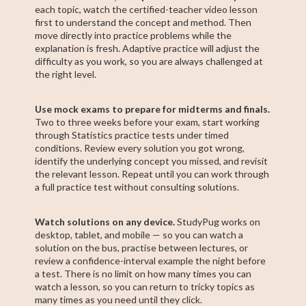
each topic, watch the certified-teacher video lesson
first to understand the concept and method. Then
move directly into practice problems while the
explanation is fresh. Adaptive practice will adjust the
difficulty as you work, so you are always challenged at
the right level.
Use mock exams to prepare for midterms and finals.
Two to three weeks before your exam, start working
through Statistics practice tests under timed
conditions. Review every solution you got wrong,
identify the underlying concept you missed, and revisit
the relevant lesson. Repeat until you can work through
a full practice test without consulting solutions.
Watch solutions on any device.
StudyPug works on
desktop, tablet, and mobile — so you can watch a
solution on the bus, practise between lectures, or
review a confidence-interval example the night before
a test. There is no limit on how many times you can
watch a lesson, so you can return to tricky topics as
many times as you need until they click.