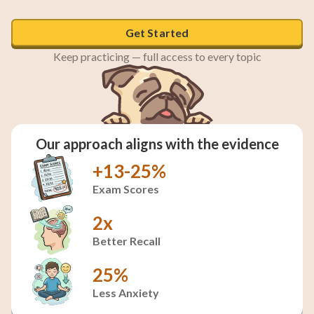
Get Started
Keep practicing — full access to every topic
Our approach aligns with the evidence
+13-25%
Exam Scores
2x
Better Recall
25%
Less Anxiety