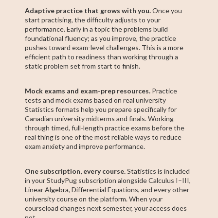
Adaptive practice that grows with you.
Once you
start practising, the difficulty adjusts to your
performance. Early in a topic the problems build
foundational fluency; as you improve, the practice
pushes toward exam-level challenges. This is a more
efficient path to readiness than working through a
static problem set from start to finish.
Mock exams and exam-prep resources.
Practice
tests and mock exams based on real university
Statistics formats help you prepare specifically for
Canadian university midterms and finals. Working
through timed, full-length practice exams before the
real thing is one of the most reliable ways to reduce
exam anxiety and improve performance.
One subscription, every course.
Statistics is included
in your StudyPug subscription alongside Calculus I–III,
Linear Algebra, Differential Equations, and every other
university course on the platform. When your
courseload changes next semester, your access does
not.