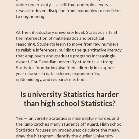
under uncertainty — a skill that underpins every
research-driven discipline from economics to medicine
to engineering.
At the introductory university level, Statistics sits at
the intersection of mathematics and practical
reasoning. Students learn to move from raw numbers
to reliable inferences, building the quantitative literacy
that employers and graduate programs increasingly
expect. For Canadian university students, a strong
Statistics foundation also feeds directly into upper-
year courses in data science, econometrics,
epidemiology, and research methods.
Is university Statistics harder
than high school Statistics?
Yes — university Statistics is meaningfully harder, and
the jump catches many students off guard. High school
Statistics focuses on procedures: calculate the mean,
draw the histogram, identify the outlier. University