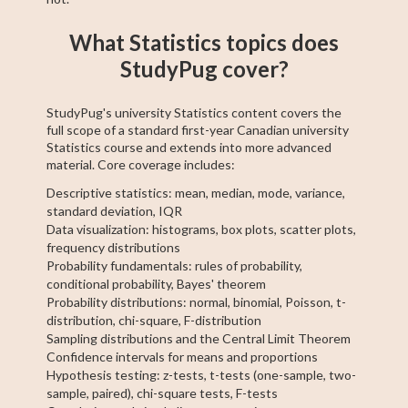
What Statistics topics does
StudyPug cover?
StudyPug's university Statistics content covers the
full scope of a standard first-year Canadian university
Statistics course and extends into more advanced
material. Core coverage includes:
Descriptive statistics: mean, median, mode, variance,
standard deviation, IQR
Data visualization: histograms, box plots, scatter plots,
frequency distributions
Probability fundamentals: rules of probability,
conditional probability, Bayes' theorem
Probability distributions: normal, binomial, Poisson, t-
distribution, chi-square, F-distribution
Sampling distributions and the Central Limit Theorem
Confidence intervals for means and proportions
Hypothesis testing: z-tests, t-tests (one-sample, two-
sample, paired), chi-square tests, F-tests