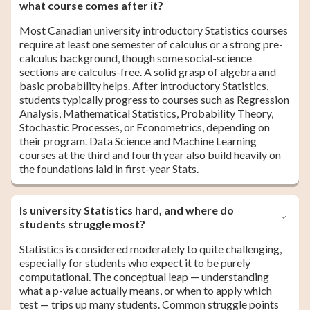
what course comes after it?
Most Canadian university introductory Statistics courses
require at least one semester of calculus or a strong pre-
calculus background, though some social-science
sections are calculus-free. A solid grasp of algebra and
basic probability helps. After introductory Statistics,
students typically progress to courses such as Regression
Analysis, Mathematical Statistics, Probability Theory,
Stochastic Processes, or Econometrics, depending on
their program. Data Science and Machine Learning
courses at the third and fourth year also build heavily on
the foundations laid in first-year Stats.
Is university Statistics hard, and where do
students struggle most?
Statistics is considered moderately to quite challenging,
especially for students who expect it to be purely
computational. The conceptual leap — understanding
what a p-value actually means, or when to apply which
test — trips up many students. Common struggle points