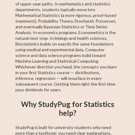
of upper-year paths. In mathematics and statistics
departments, students typically move into
Mathematical Statistics (a more rigorous, proof-based
treatment), Probability Theory, Stochastic Processes,
and eventually Bayesian Statistics or Time Series
Analysis. In economics programs, Econometrics is the
natural next step. In biology and health sciences,
Biostatistics builds on exactly the same foundations
using medical and experimental data. Computer
science and data science programs build toward
Machine Learning and Statistical Computing.
Whichever direction you head, the concepts you learn
in your first Statistics course — distributions,
inference, regression — will resurface in every
subsequent course. Getting them right the first time
pays dividends for years.
Why StudyPug for Statistics
help?
StudyPug is built for university students who need
more than a textbook: you need clear explanations,