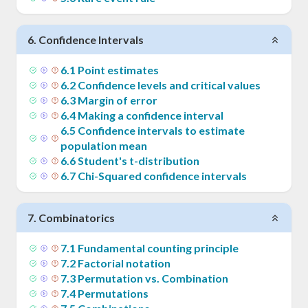
6
.
Confidence Intervals
6
.
1
Point estimates
6
.
2
Confidence levels and critical values
6
.
3
Margin of error
6
.
4
Making a confidence interval
6
.
5
Confidence intervals to estimate
population mean
6
.
6
Student's t-distribution
6
.
7
Chi-Squared confidence intervals
7
.
Combinatorics
7
.
1
Fundamental counting principle
7
.
2
Factorial notation
7
.
3
Permutation vs. Combination
7
.
4
Permutations