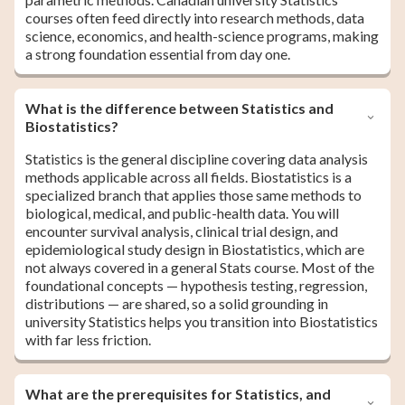
courses often feed directly into research methods, data
science, economics, and health-science programs, making
a strong foundation essential from day one.
What is the difference between Statistics and
Biostatistics?
Statistics is the general discipline covering data analysis
methods applicable across all fields. Biostatistics is a
specialized branch that applies those same methods to
biological, medical, and public-health data. You will
encounter survival analysis, clinical trial design, and
epidemiological study design in Biostatistics, which are
not always covered in a general Stats course. Most of the
foundational concepts — hypothesis testing, regression,
distributions — are shared, so a solid grounding in
university Statistics helps you transition into Biostatistics
with far less friction.
What are the prerequisites for Statistics, and