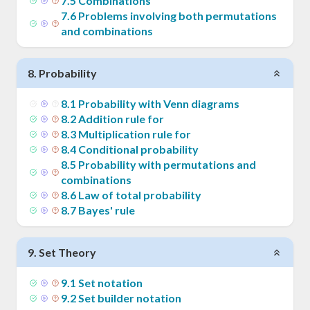
7
.
5
Combinations
7
.
6
Problems involving both permutations
and combinations
8
.
Probability
8
.
1
Probability with Venn diagrams
8
.
2
Addition rule for
8
.
3
Multiplication rule for
8
.
4
Conditional probability
8
.
5
Probability with permutations and
combinations
8
.
6
Law of total probability
8
.
7
Bayes' rule
9
.
Set Theory
9
.
1
Set notation
9
.
2
Set builder notation