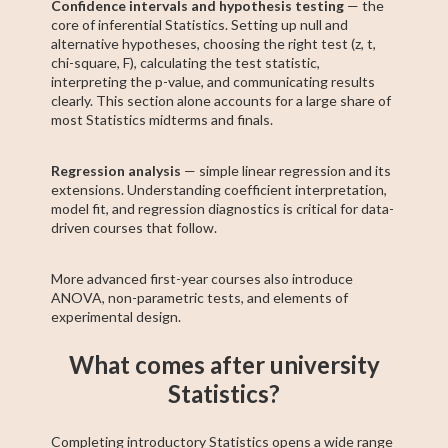
Confidence intervals and hypothesis testing
— the
core of inferential Statistics. Setting up null and
alternative hypotheses, choosing the right test (z, t,
chi-square, F), calculating the test statistic,
interpreting the p-value, and communicating results
clearly. This section alone accounts for a large share of
most Statistics midterms and finals.
Regression analysis
— simple linear regression and its
extensions. Understanding coefficient interpretation,
model fit, and regression diagnostics is critical for data-
driven courses that follow.
More advanced first-year courses also introduce
ANOVA, non-parametric tests, and elements of
experimental design.
What comes after university
Statistics?
Completing introductory Statistics opens a wide range