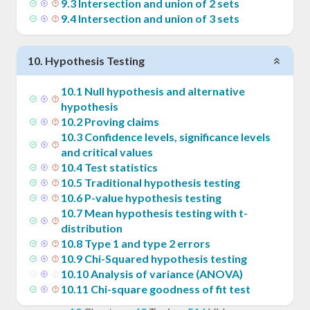
9
.
3
Intersection and union of 2 sets
9
.
4
Intersection and union of 3 sets
10
.
Hypothesis Testing
10
.
1
Null hypothesis and alternative
hypothesis
10
.
2
Proving claims
10
.
3
Confidence levels, significance levels
and critical values
10
.
4
Test statistics
10
.
5
Traditional hypothesis testing
10
.
6
P-value hypothesis testing
10
.
7
Mean hypothesis testing with t-
distribution
10
.
8
Type 1 and type 2 errors
10
.
9
Chi-Squared hypothesis testing
10
.
10
Analysis of variance (ANOVA)
10
.
11
Chi-square goodness of fit test