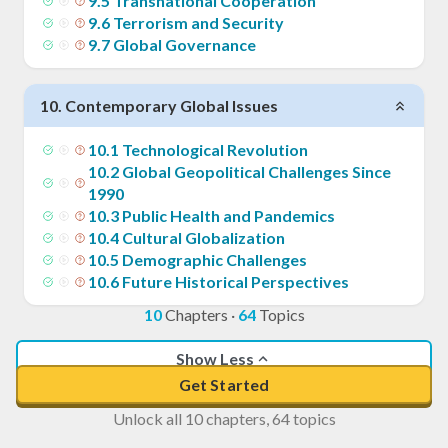
9
.
5
Transnational Cooperation
9
.
6
Terrorism and Security
9
.
7
Global Governance
10
.
Contemporary Global Issues
10
.
1
Technological Revolution
10
.
2
Global Geopolitical Challenges Since
1990
10
.
3
Public Health and Pandemics
10
.
4
Cultural Globalization
10
.
5
Demographic Challenges
10
.
6
Future Historical Perspectives
10
Chapters
·
64
Topics
Show Less
Get Started
Unlock all 10 chapters, 64 topics