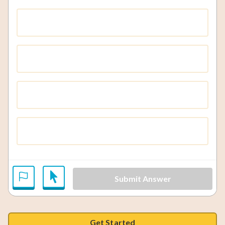
Submit Answer
Get Started