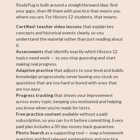
StudyPug is built around a straightforward idea: find
your gaps, then fill them with practice that meets you
where you are. For History 12 students, that means:
Certified-teacher video lessons
that explain key
concepts and historical events clearly, so you
understand the material rather than just reading about
it.
Assessments
that identify exactly which History 12
topics need work — so you stop guessing and start
making real progress.
Adaptive practice
that adjusts to your level and builds
knowledge progressively, never leaving you stuck on
questions that are too hard or bored with ones that
are too easy.
Progress tracking
that shows your improvement
across every topic, keeping you motivated and helping
you know when you're ready for tests.
Free practice content
available without a paid
subscription, so you can try it before committing. Every
paid plan includes a 30-day money-back guarantee.
Photo Search
as a supporting tool — snap a homework
question and find relevant explanations and practice