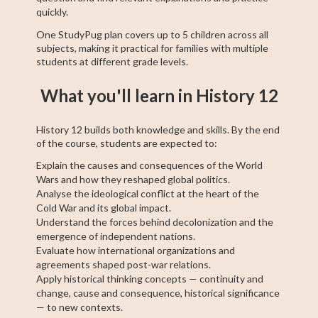
quickly.
One StudyPug plan covers up to 5 children across all
subjects, making it practical for families with multiple
students at different grade levels.
What you'll learn in History 12
History 12 builds both knowledge and skills. By the end
of the course, students are expected to:
Explain the causes and consequences of the World
Wars and how they reshaped global politics.
Analyse the ideological conflict at the heart of the
Cold War and its global impact.
Understand the forces behind decolonization and the
emergence of independent nations.
Evaluate how international organizations and
agreements shaped post-war relations.
Apply historical thinking concepts — continuity and
change, cause and consequence, historical significance
— to new contexts.