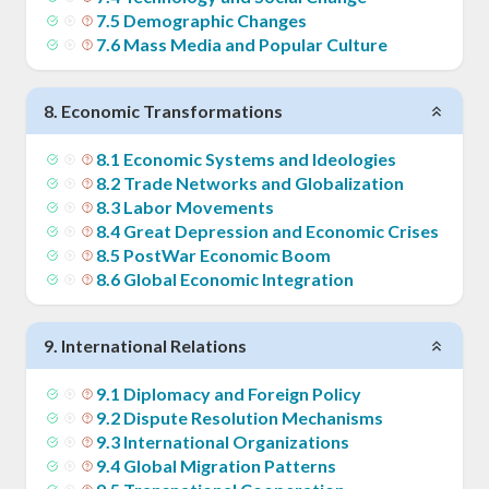
7
.
5
Demographic Changes
7
.
6
Mass Media and Popular Culture
8
.
Economic Transformations
8
.
1
Economic Systems and Ideologies
8
.
2
Trade Networks and Globalization
8
.
3
Labor Movements
8
.
4
Great Depression and Economic Crises
8
.
5
PostWar Economic Boom
8
.
6
Global Economic Integration
9
.
International Relations
9
.
1
Diplomacy and Foreign Policy
9
.
2
Dispute Resolution Mechanisms
9
.
3
International Organizations
9
.
4
Global Migration Patterns