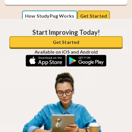
How StudyPug Works
Get Started
Start Improving Today!
Get Started
Available on iOS and Android