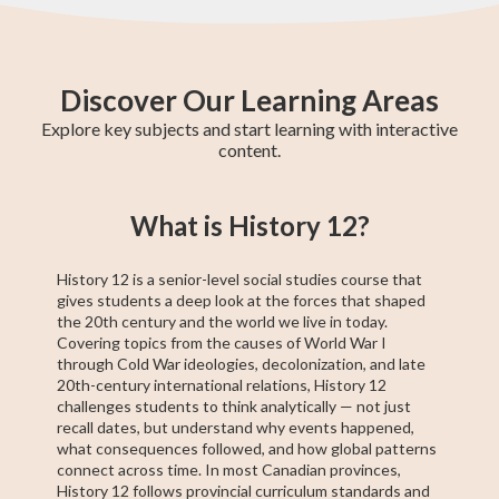
Discover Our Learning Areas
Explore key subjects and start learning with interactive
content.
Grade 12 Math
Grade 11 Math
Math 30-1
Grade 11 English
College Algebra
Math 30-2
GED Math Test
Trigonometry
Grade 11
What is History 12?
(Alberta)
Social Studies
Prep
History 12 is a senior-level social studies course that
gives students a deep look at the forces that shaped
the 20th century and the world we live in today.
Covering topics from the causes of World War I
through Cold War ideologies, decolonization, and late
20th-century international relations, History 12
challenges students to think analytically — not just
recall dates, but understand why events happened,
what consequences followed, and how global patterns
connect across time. In most Canadian provinces,
History 12 follows provincial curriculum standards and