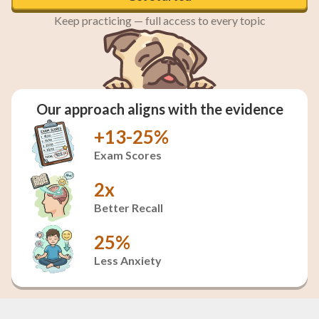
Keep practicing — full access to every topic
Our approach aligns with the evidence
+13-25%
Exam Scores
2x
Better Recall
25%
Less Anxiety