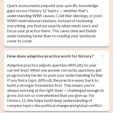
Quick assessments pinpoint your specific knowledge
gaps across History 12 topics — whether that's
understanding WWI causes, Cold War ideology, or post-
WWII international relations. Instead of reviewing
everything, you find out exactly what needs work and
focus your practice there. This saves time and builds
understanding faster than re-reading your textbook
cover to cover.
How does adaptive practice work for history?
Adaptive practice adjusts question difficulty to your
current level. When you answer correctly, questions get
progressively harder to push your understanding further.
If you find a topic difficult, the practice eases back to
build a stronger foundation first. This means you're
always working at the right level — challenged enough to
grow, but not so overwhelmed that you give up. For
History 12, this helps build deep understanding of
complex topics like political change and global conflict.