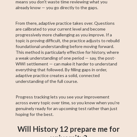
means you don't waste time reviewing what you
already know — you go directly to the gaps.
From there, adaptive practice takes over. Questions
are calibrated to your current level and become
progressively more challenging as you improve. If a
topic is proving difficult, the practice adjusts to rebuild
foundational understanding before moving forward.
This method is particularly effective for history, where
a weak understanding of one period — say, the post-
WWI settlement — can make it harder to understand
everything that followed. By filling gaps in order,
adaptive practice creates a solid, connected
understanding of the full course.
Progress tracking lets you see your improvement
across every topic over time, so you know when you're
genuinely ready for an upcoming test rather than just
hoping for the best.
Will History 12 prepare me for