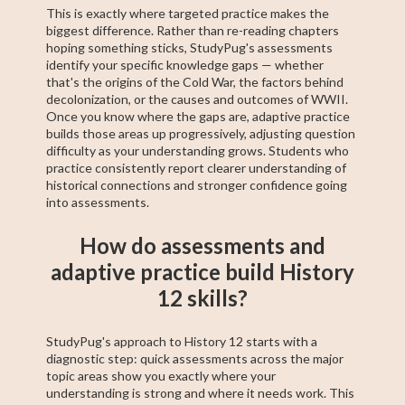
This is exactly where targeted practice makes the
biggest difference. Rather than re-reading chapters
hoping something sticks, StudyPug's assessments
identify your specific knowledge gaps — whether
that's the origins of the Cold War, the factors behind
decolonization, or the causes and outcomes of WWII.
Once you know where the gaps are, adaptive practice
builds those areas up progressively, adjusting question
difficulty as your understanding grows. Students who
practice consistently report clearer understanding of
historical connections and stronger confidence going
into assessments.
How do assessments and
adaptive practice build History
12 skills?
StudyPug's approach to History 12 starts with a
diagnostic step: quick assessments across the major
topic areas show you exactly where your
understanding is strong and where it needs work. This