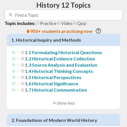
History 12 Topics
Topic includes:
Practice
Video
Quiz
950+ students practicing now
1
.
Historical Inquiry and Methods
1
.
1
Formulating Historical Questions
1
.
2
Historical Evidence Collection
1
.
3
Source Analysis and Evaluation
1
.
4
Historical Thinking Concepts
1
.
5
Historical Perspectives
1
.
6
Historical Significance
1
.
7
Historical Communication
show less
2
.
Foundations of Modern World History