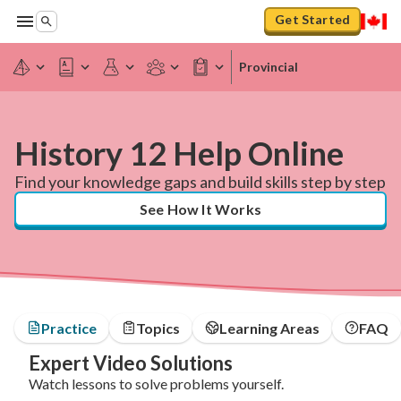
Get Started
Provincial
History 12 Help Online
Find your knowledge gaps and build skills step by step
See How It Works
Practice
Topics
Learning Areas
FAQ
Expert Video Solutions
Watch lessons to solve problems yourself.