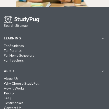
Search
·
Sitemap
LEARNING
For Students
For Parents
For Home Schoolers
For Teachers
ABOUT
About Us
Why Choose StudyPug
How it Works
Pricing
FAQ
Testimonials
Contact Us