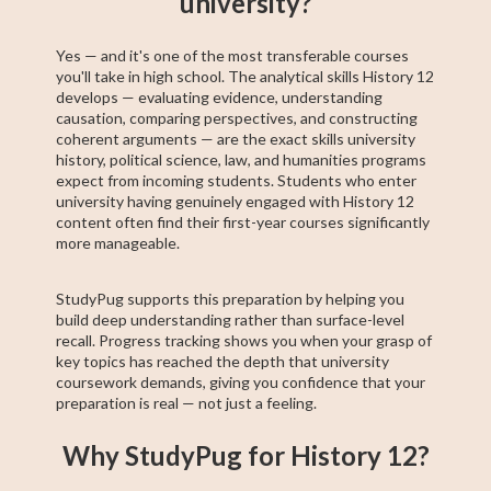
university?
Yes — and it's one of the most transferable courses
you'll take in high school. The analytical skills History 12
develops — evaluating evidence, understanding
causation, comparing perspectives, and constructing
coherent arguments — are the exact skills university
history, political science, law, and humanities programs
expect from incoming students. Students who enter
university having genuinely engaged with History 12
content often find their first-year courses significantly
more manageable.
StudyPug supports this preparation by helping you
build deep understanding rather than surface-level
recall. Progress tracking shows you when your grasp of
key topics has reached the depth that university
coursework demands, giving you confidence that your
preparation is real — not just a feeling.
Why StudyPug for History 12?