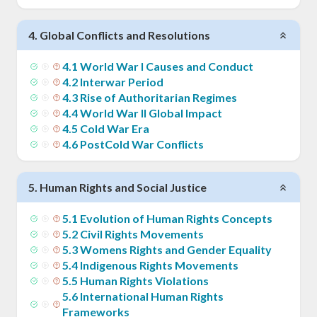
4
.
Global Conflicts and Resolutions
4
.
1
World War I Causes and Conduct
4
.
2
Interwar Period
4
.
3
Rise of Authoritarian Regimes
4
.
4
World War II Global Impact
4
.
5
Cold War Era
4
.
6
PostCold War Conflicts
5
.
Human Rights and Social Justice
5
.
1
Evolution of Human Rights Concepts
5
.
2
Civil Rights Movements
5
.
3
Womens Rights and Gender Equality
5
.
4
Indigenous Rights Movements
5
.
5
Human Rights Violations
5
.
6
International Human Rights
Frameworks