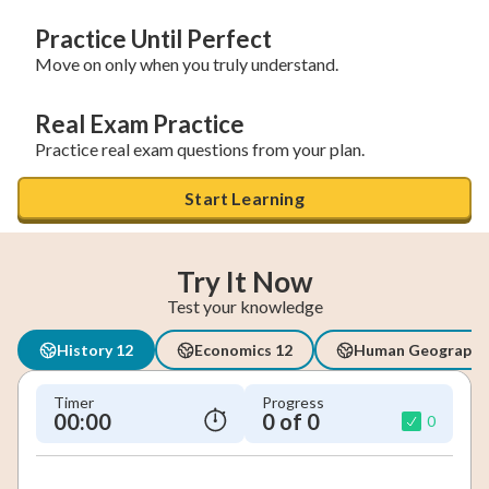
Practice Until Perfect
Move on only when you truly understand.
Real Exam Practice
Practice real exam questions from your plan.
Start Learning
Try It Now
Test your knowledge
History 12
Economics 12
Human Geography
Timer
Progress
00:00
0 of 0
0