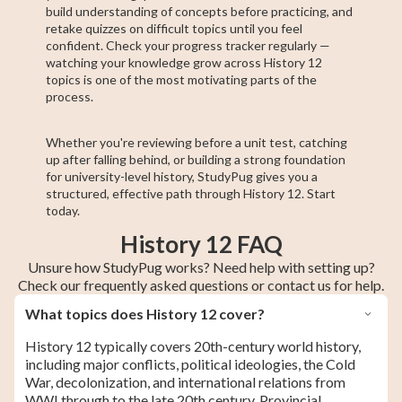
build understanding of concepts before practicing, and
retake quizzes on difficult topics until you feel
confident. Check your progress tracker regularly —
watching your knowledge grow across History 12
topics is one of the most motivating parts of the
process.
Whether you're reviewing before a unit test, catching
up after falling behind, or building a strong foundation
for university-level history, StudyPug gives you a
structured, effective path through History 12. Start
today.
History 12 FAQ
Unsure how StudyPug works? Need help with setting up?
Check our frequently asked questions or contact us for help.
What topics does History 12 cover?
History 12 typically covers 20th-century world history,
including major conflicts, political ideologies, the Cold
War, decolonization, and international relations from
WWI through to the late 20th century. Provincial