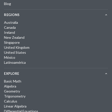
Blog
REGIONS
Australia
Canada
Ireland
New Zealand
Singapore
United Kingdom
United States
México
Latinoamérica
EXPLORE
Basic Math
Algebra
Geometry
Trigonometry
Calculus
Linear Algebra
Differential Equations