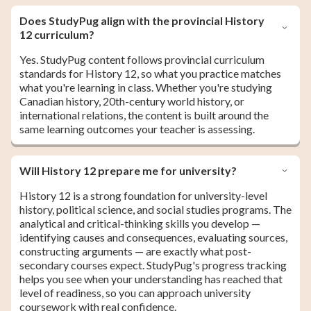
Does StudyPug align with the provincial History
12 curriculum?
Yes. StudyPug content follows provincial curriculum
standards for History 12, so what you practice matches
what you're learning in class. Whether you're studying
Canadian history, 20th-century world history, or
international relations, the content is built around the
same learning outcomes your teacher is assessing.
Will History 12 prepare me for university?
History 12 is a strong foundation for university-level
history, political science, and social studies programs. The
analytical and critical-thinking skills you develop —
identifying causes and consequences, evaluating sources,
constructing arguments — are exactly what post-
secondary courses expect. StudyPug's progress tracking
helps you see when your understanding has reached that
level of readiness, so you can approach university
coursework with real confidence.