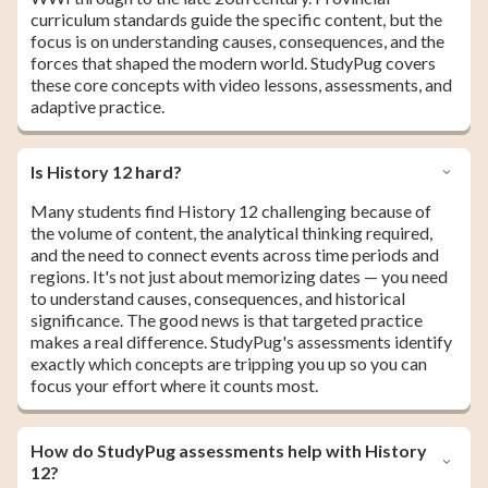
curriculum standards guide the specific content, but the
focus is on understanding causes, consequences, and the
forces that shaped the modern world. StudyPug covers
these core concepts with video lessons, assessments, and
adaptive practice.
Is History 12 hard?
Many students find History 12 challenging because of
the volume of content, the analytical thinking required,
and the need to connect events across time periods and
regions. It's not just about memorizing dates — you need
to understand causes, consequences, and historical
significance. The good news is that targeted practice
makes a real difference. StudyPug's assessments identify
exactly which concepts are tripping you up so you can
focus your effort where it counts most.
How do StudyPug assessments help with History
12?