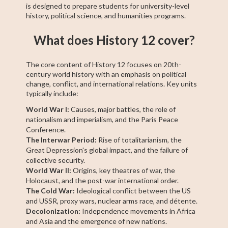
is designed to prepare students for university-level
history, political science, and humanities programs.
What does History 12 cover?
The core content of History 12 focuses on 20th-
century world history with an emphasis on political
change, conflict, and international relations. Key units
typically include:
World War I:
Causes, major battles, the role of
nationalism and imperialism, and the Paris Peace
Conference.
The Interwar Period:
Rise of totalitarianism, the
Great Depression's global impact, and the failure of
collective security.
World War II:
Origins, key theatres of war, the
Holocaust, and the post-war international order.
The Cold War:
Ideological conflict between the US
and USSR, proxy wars, nuclear arms race, and détente.
Decolonization:
Independence movements in Africa
and Asia and the emergence of new nations.