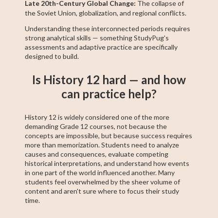
Late 20th-Century Global Change:
The collapse of
the Soviet Union, globalization, and regional conflicts.
Understanding these interconnected periods requires
strong analytical skills — something StudyPug's
assessments and adaptive practice are specifically
designed to build.
Is History 12 hard — and how
can practice help?
History 12 is widely considered one of the more
demanding Grade 12 courses, not because the
concepts are impossible, but because success requires
more than memorization. Students need to analyze
causes and consequences, evaluate competing
historical interpretations, and understand how events
in one part of the world influenced another. Many
students feel overwhelmed by the sheer volume of
content and aren't sure where to focus their study
time.