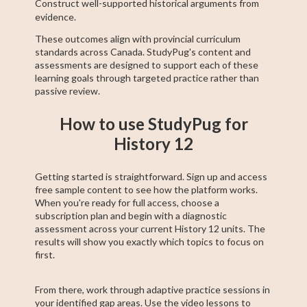
Construct well-supported historical arguments from
evidence.
These outcomes align with provincial curriculum
standards across Canada. StudyPug's content and
assessments are designed to support each of these
learning goals through targeted practice rather than
passive review.
How to use StudyPug for
History 12
Getting started is straightforward. Sign up and access
free sample content to see how the platform works.
When you're ready for full access, choose a
subscription plan and begin with a diagnostic
assessment across your current History 12 units. The
results will show you exactly which topics to focus on
first.
From there, work through adaptive practice sessions in
your identified gap areas. Use the video lessons to