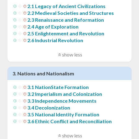
2
.
1
Legacy of Ancient Civilizations
2
.
2
Medieval Societies and Structures
2
.
3
Renaissance and Reformation
2
.
4
Age of Exploration
2
.
5
Enlightenment and Revolution
2
.
6
Industrial Revolution
show less
3
.
Nations and Nationalism
3
.
1
NationState Formation
3
.
2
Imperialism and Colonization
3
.
3
Independence Movements
3
.
4
Decolonization
3
.
5
National Identity Formation
3
.
6
Ethnic Conflict and Reconciliation
show less