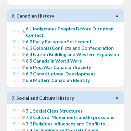
6
.
Canadian History
6
.
1
Indigenous Peoples Before European
Contact
6
.
2
Early European Settlement
6
.
3
Colonial Conflicts and Confederation
6
.
4
Nation Building and Western Expansion
6
.
5
Canada in World Wars
6
.
6
PostWar Canadian Society
6
.
7
Constitutional Development
6
.
8
Modern Canadian Identity
7
.
Social and Cultural History
7
.
1
Social Class Structures
7
.
2
Cultural Movements and Expressions
7
.
3
Religious Influences and Conflicts
7
.
4
Technology and Social Change