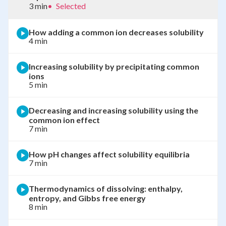
3 min
•
Selected
How adding a common ion decreases solubility
4 min
Increasing solubility by precipitating common
ions
5 min
Decreasing and increasing solubility using the
common ion effect
7 min
How pH changes affect solubility equilibria
7 min
Thermodynamics of dissolving: enthalpy,
entropy, and Gibbs free energy
8 min