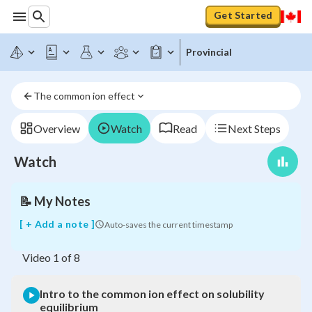
Get Started
Provincial
Intro
to
the
The common ion effect
common
ion
effect
Overview
Watch
Read
Next Steps
on
solubility
Watch
equilibrium
📝
My Notes
[ + Add a note ]
Auto-saves the current timestamp
Video
1
of
8
Intro to the common ion effect on solubility
equilibrium