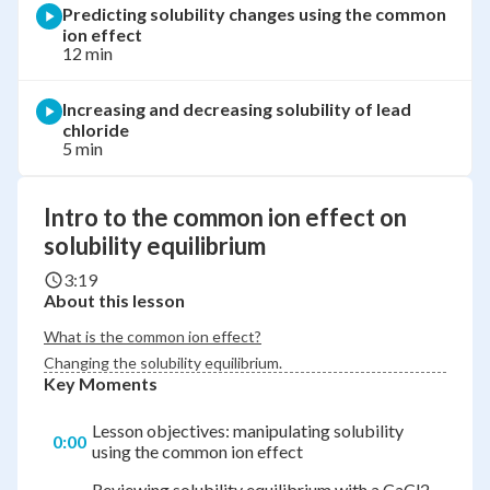
Predicting solubility changes using the common
ion effect
12 min
Increasing and decreasing solubility of lead
chloride
5 min
Intro to the common ion effect on
solubility equilibrium
3:19
About this lesson
What is the common ion effect?
Changing the solubility equilibrium.
Key Moments
Lesson objectives: manipulating solubility
0:00
using the common ion effect
Reviewing solubility equilibrium with a CaCl2