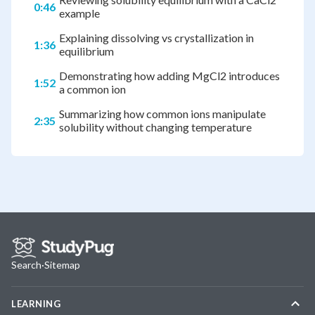
0:46
example
Explaining dissolving vs crystallization in
1:36
equilibrium
Demonstrating how adding MgCl2 introduces
1:52
a common ion
Summarizing how common ions manipulate
2:35
solubility without changing temperature
Search
·
Sitemap
LEARNING