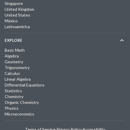
Singapore
United Kingdom
United States
México
Latinoamérica
EXPLORE
Basic Math
Algebra
Geometry
Trigonometry
Calculus
Linear Algebra
Differential Equations
Statistics
Chemistry
Organic Chemistry
Physics
Microeconomics
Terms of Service
·
Privacy Policy
·
Accessibility