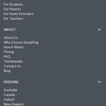
For Students
For Parents
For Home Schoolers
For Teachers
ABOUT
About Us
Why Choose StudyPug
How it Works
Pricing
FAQ
Testimonials
Contact Us
Blog
REGIONS
Australia
Canada
Ireland
New Zealand