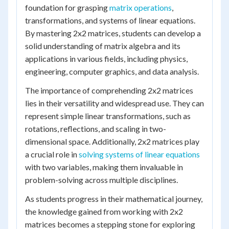
foundation for grasping
matrix operations
,
transformations, and systems of linear equations.
By mastering 2x2 matrices, students can develop a
solid understanding of matrix algebra and its
applications in various fields, including physics,
engineering, computer graphics, and data analysis.
The importance of comprehending 2x2 matrices
lies in their versatility and widespread use. They can
represent simple linear transformations, such as
rotations, reflections, and scaling in two-
dimensional space. Additionally, 2x2 matrices play
a crucial role in
solving systems of linear equations
with two variables, making them invaluable in
problem-solving across multiple disciplines.
As students progress in their mathematical journey,
the knowledge gained from working with 2x2
matrices becomes a stepping stone for exploring