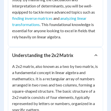
interpretation of determinants, you will be well-
equipped to tackle more advanced topics such as
finding inverse matrices
and
analyzing linear
transformations
. This foundational knowledge is
essential for anyone looking to excel in fields that
rely heavily on linear algebra.
Understanding the 2x2 Matrix
A 2x2 matrix, also known as a two by two matrix, is
a fundamental concept in linear algebra and
mathematics. It is a rectangular array of numbers
arranged in two rows and two columns, forming a
square-shaped structure. The basic structure of a
2x2 matrix consists of four elements, typically
represented by letters or numbers, organized in a
specific pattern.