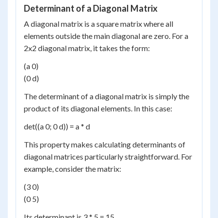
Determinant of a Diagonal Matrix
A diagonal matrix is a square matrix where all
elements outside the main diagonal are zero. For a
2x2 diagonal matrix, it takes the form:
(a 0)
(0 d)
The determinant of a diagonal matrix is simply the
product of its diagonal elements. In this case:
det((a 0; 0 d)) = a * d
This property makes calculating determinants of
diagonal matrices particularly straightforward. For
example, consider the matrix:
(3 0)
(0 5)
Its determinant is 3 * 5 = 15.