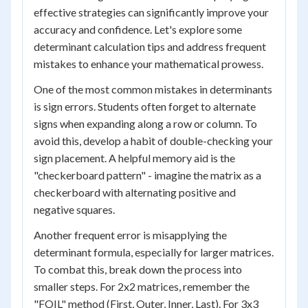
effective strategies can significantly improve your
accuracy and confidence. Let's explore some
determinant calculation tips and address frequent
mistakes to enhance your mathematical prowess.
One of the most common mistakes in determinants
is sign errors. Students often forget to alternate
signs when expanding along a row or column. To
avoid this, develop a habit of double-checking your
sign placement. A helpful memory aid is the
"checkerboard pattern" - imagine the matrix as a
checkerboard with alternating positive and
negative squares.
Another frequent error is misapplying the
determinant formula, especially for larger matrices.
To combat this, break down the process into
smaller steps. For 2x2 matrices, remember the
"FOIL" method (First, Outer, Inner, Last). For 3x3