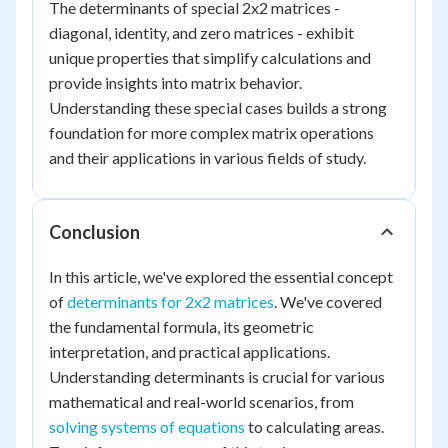
The determinants of special 2x2 matrices -
diagonal, identity, and zero matrices - exhibit
unique properties that simplify calculations and
provide insights into matrix behavior.
Understanding these special cases builds a strong
foundation for more complex matrix operations
and their applications in various fields of study.
Conclusion
In this article, we've explored the essential concept
of
determinants for 2x2 matrices
. We've covered
the fundamental formula, its geometric
interpretation, and practical applications.
Understanding determinants is crucial for various
mathematical and real-world scenarios, from
solving systems of equations
to calculating areas.