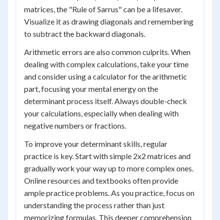
matrices, the "Rule of Sarrus" can be a lifesaver.
Visualize it as drawing diagonals and remembering
to subtract the backward diagonals.
Arithmetic errors are also common culprits. When
dealing with complex calculations, take your time
and consider using a calculator for the arithmetic
part, focusing your mental energy on the
determinant process itself. Always double-check
your calculations, especially when dealing with
negative numbers or fractions.
To improve your determinant skills, regular
practice is key. Start with simple 2x2 matrices and
gradually work your way up to more complex ones.
Online resources and textbooks often provide
ample practice problems. As you practice, focus on
understanding the process rather than just
memorizing formulas. This deeper comprehension