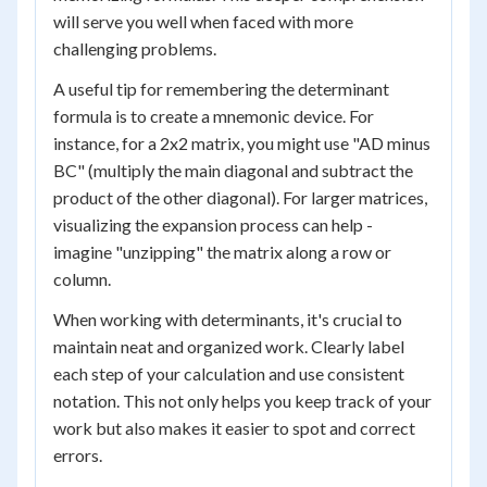
will serve you well when faced with more
challenging problems.
A useful tip for remembering the determinant
formula is to create a mnemonic device. For
instance, for a 2x2 matrix, you might use "AD minus
BC" (multiply the main diagonal and subtract the
product of the other diagonal). For larger matrices,
visualizing the expansion process can help -
imagine "unzipping" the matrix along a row or
column.
When working with determinants, it's crucial to
maintain neat and organized work. Clearly label
each step of your calculation and use consistent
notation. This not only helps you keep track of your
work but also makes it easier to spot and correct
errors.