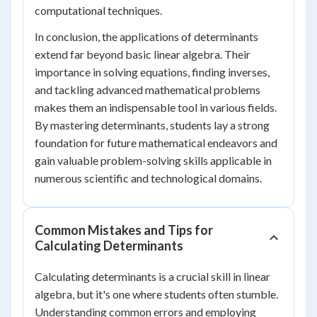
computational techniques.
In conclusion, the applications of determinants
extend far beyond basic linear algebra. Their
importance in solving equations, finding inverses,
and tackling advanced mathematical problems
makes them an indispensable tool in various fields.
By mastering determinants, students lay a strong
foundation for future mathematical endeavors and
gain valuable problem-solving skills applicable in
numerous scientific and technological domains.
Common Mistakes and Tips for
Calculating Determinants
Calculating determinants is a crucial skill in linear
algebra, but it's one where students often stumble.
Understanding common errors and employing