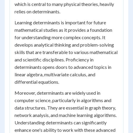
which is central to many physical theories, heavily
relies on determinants.
Learning determinants is important for future
mathematical studies as it provides a foundation
for understanding more complex concepts. It
develops analytical thinking and problem-solving
skills that are transferable to various mathematical
and scientific disciplines. Proficiency in
determinants opens doors to advanced topics in
linear algebra, multivariate calculus, and
differential equations.
Moreover, determinants are widely used in
computer science, particularly in algorithms and
data structures. They are essential in graph theory,
network analysis, and machine learning algorithms.
Understanding determinants can significantly
enhance one's ability to work with these advanced