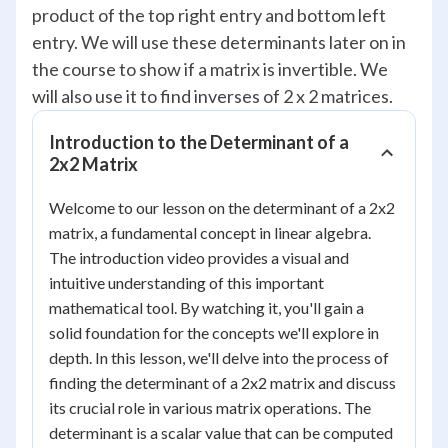
product of the top right entry and bottom left
entry. We will use these determinants later on in
the course to show if a matrix is invertible. We
will also use it to find inverses of 2 x 2 matrices.
Introduction to the Determinant of a
2x2 Matrix
Welcome to our lesson on the determinant of a 2x2
matrix, a fundamental concept in linear algebra.
The introduction video provides a visual and
intuitive understanding of this important
mathematical tool. By watching it, you'll gain a
solid foundation for the concepts we'll explore in
depth. In this lesson, we'll delve into the process of
finding the determinant of a 2x2 matrix and discuss
its crucial role in various matrix operations. The
determinant is a scalar value that can be computed