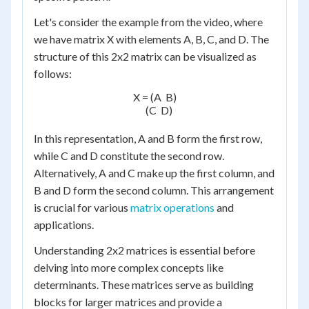
Let's consider the example from the video, where
we have matrix X with elements A, B, C, and D. The
structure of this 2x2 matrix can be visualized as
follows:
X = (A  B)

    (C  D)

In this representation, A and B form the first row,
while C and D constitute the second row.
Alternatively, A and C make up the first column, and
B and D form the second column. This arrangement
is crucial for various
matrix operations
and
applications.
Understanding 2x2 matrices is essential before
delving into more complex concepts like
determinants. These matrices serve as building
blocks for larger matrices and provide a