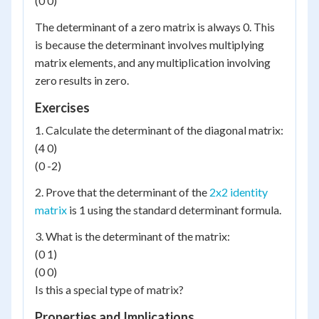
(0 0)
The determinant of a zero matrix is always 0. This
is because the determinant involves multiplying
matrix elements, and any multiplication involving
zero results in zero.
Exercises
1. Calculate the determinant of the diagonal matrix:
(4 0)
(0 -2)
2. Prove that the determinant of the
2x2 identity
matrix
is 1 using the standard determinant formula.
3. What is the determinant of the matrix:
(0 1)
(0 0)
Is this a special type of matrix?
Properties and Implications