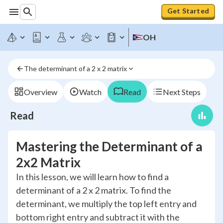
Get Started
OH
The determinant of a 2 x 2 matrix
Overview
Watch
Read
Next Steps
Read
Mastering the Determinant of a
2x2 Matrix
In this lesson, we will learn how to find a
determinant of a 2 x 2 matrix. To find the
determinant, we multiply the top left entry and
bottom right entry and subtract it with the