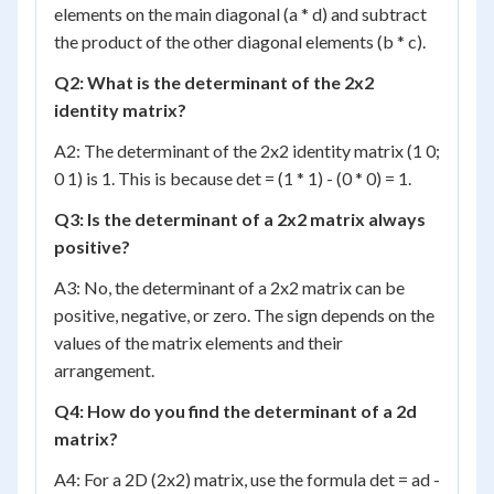
elements on the main diagonal (a * d) and subtract
the product of the other diagonal elements (b * c).
Q2: What is the determinant of the 2x2
identity matrix?
A2: The determinant of the 2x2 identity matrix (1 0;
0 1) is 1. This is because det = (1 * 1) - (0 * 0) = 1.
Q3: Is the determinant of a 2x2 matrix always
positive?
A3: No, the determinant of a 2x2 matrix can be
positive, negative, or zero. The sign depends on the
values of the matrix elements and their
arrangement.
Q4: How do you find the determinant of a 2d
matrix?
A4: For a 2D (2x2) matrix, use the formula det = ad -