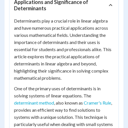
Applications and Significance of
Determinants
Determinants play a crucial role in linear algebra
and have numerous practical applications across
various mathematical fields. Understanding the
importance of determinants and their uses is
essential for students and professionals alike. This
article explores the practical applications of
determinants in linear algebra and beyond,
highlighting their significance in solving complex
mathematical problems.
One of the primary uses of determinants is in
solving systems of linear equations. The
determinant method
, also known as
Cramer's Rule
,
provides an efficient way to find solutions to
systems with a unique solution. This technique is
particularly useful when dealing with small systems