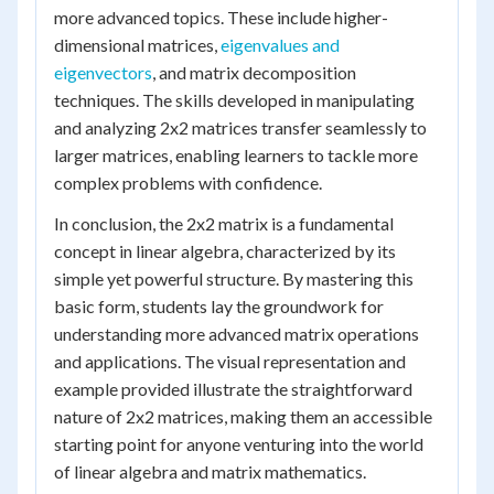
more advanced topics. These include higher-
dimensional matrices,
eigenvalues and
eigenvectors
, and matrix decomposition
techniques. The skills developed in manipulating
and analyzing 2x2 matrices transfer seamlessly to
larger matrices, enabling learners to tackle more
complex problems with confidence.
In conclusion, the 2x2 matrix is a fundamental
concept in linear algebra, characterized by its
simple yet powerful structure. By mastering this
basic form, students lay the groundwork for
understanding more advanced matrix operations
and applications. The visual representation and
example provided illustrate the straightforward
nature of 2x2 matrices, making them an accessible
starting point for anyone venturing into the world
of linear algebra and matrix mathematics.