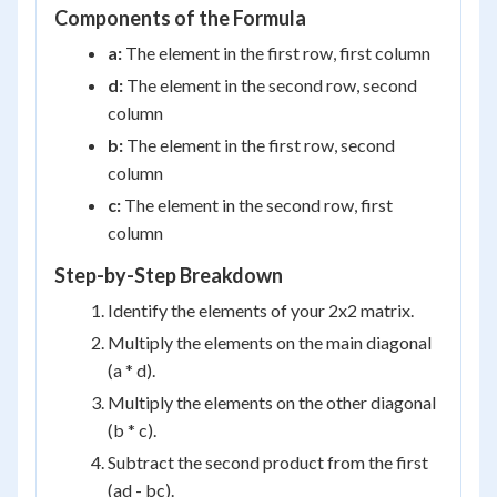
Components of the Formula
a:
The element in the first row, first column
d:
The element in the second row, second
column
b:
The element in the first row, second
column
c:
The element in the second row, first
column
Step-by-Step Breakdown
Identify the elements of your 2x2 matrix.
Multiply the elements on the main diagonal
(a * d).
Multiply the elements on the other diagonal
(b * c).
Subtract the second product from the first
(ad - bc).