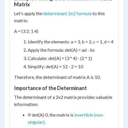
Matrix
Let's apply the
determinant 2x2 formula
to this
matrix:
A = (3 2; 1 4)
Identify the elements: a = 3, b = 2, c = 1, d = 4
Apply the formula: det(A) = ad - bc
Calculate: det(A) = (3 * 4) - (2 * 1)
Simplify: det(A) = 12 - 2 = 10
Therefore, the determinant of matrix A is 10.
Importance of the Determinant
The determinant of a 2x2 matrix provides valuable
information:
If det(A) 0, the matrix is
invertible (non-
singular)
.