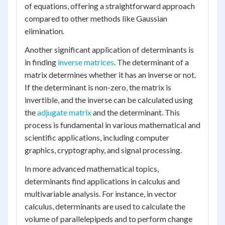
of equations, offering a straightforward approach
compared to other methods like Gaussian
elimination.
Another significant application of determinants is
in finding
inverse matrices
. The determinant of a
matrix determines whether it has an inverse or not.
If the determinant is non-zero, the matrix is
invertible, and the inverse can be calculated using
the
adjugate matrix
and the determinant. This
process is fundamental in various mathematical and
scientific applications, including computer
graphics, cryptography, and signal processing.
In more advanced mathematical topics,
determinants find applications in calculus and
multivariable analysis. For instance, in vector
calculus, determinants are used to calculate the
volume of parallelepipeds and to perform change