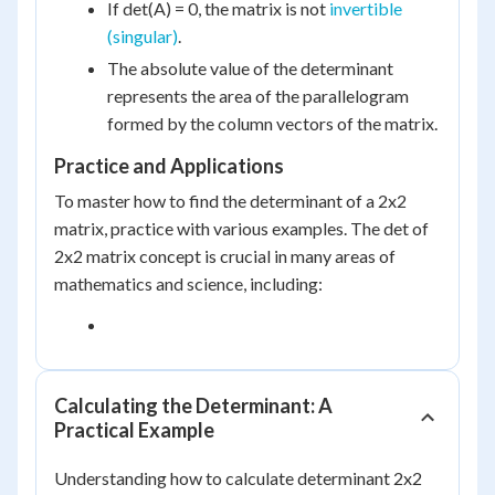
If det(A) = 0, the matrix is not
invertible
(singular)
.
The absolute value of the determinant
represents the area of the parallelogram
formed by the column vectors of the matrix.
Practice and Applications
To master how to find the determinant of a 2x2
matrix, practice with various examples. The det of
2x2 matrix concept is crucial in many areas of
mathematics and science, including:
Calculating the Determinant: A
Practical Example
Understanding how to calculate determinant 2x2