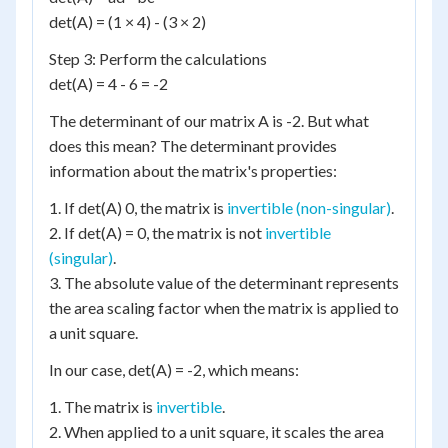
det(A) = (1 × 4) - (3 × 2)
Step 3: Perform the calculations
det(A) = 4 - 6 = -2
The determinant of our matrix A is -2. But what
does this mean? The determinant provides
information about the matrix's properties:
1. If det(A) 0, the matrix is
invertible (non-singular)
.
2. If det(A) = 0, the matrix is not
invertible
(singular)
.
3. The absolute value of the determinant represents
the area scaling factor when the matrix is applied to
a unit square.
In our case, det(A) = -2, which means:
1. The matrix is
invertible
.
2. When applied to a unit square, it scales the area