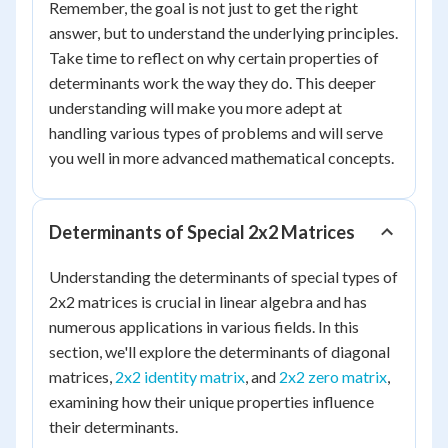
Remember, the goal is not just to get the right
answer, but to understand the underlying principles.
Take time to reflect on why certain properties of
determinants work the way they do. This deeper
understanding will make you more adept at
handling various types of problems and will serve
you well in more advanced mathematical concepts.
Determinants of Special 2x2 Matrices
Understanding the determinants of special types of
2x2 matrices is crucial in linear algebra and has
numerous applications in various fields. In this
section, we'll explore the determinants of diagonal
matrices,
2x2 identity matrix
, and
2x2 zero matrix
,
examining how their unique properties influence
their determinants.