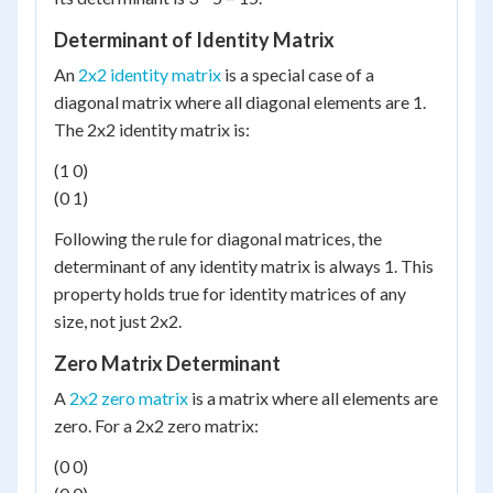
Determinant of Identity Matrix
An
2x2 identity matrix
is a special case of a
diagonal matrix where all diagonal elements are 1.
The 2x2 identity matrix is:
(1 0)
(0 1)
Following the rule for diagonal matrices, the
determinant of any identity matrix is always 1. This
property holds true for identity matrices of any
size, not just 2x2.
Zero Matrix Determinant
A
2x2 zero matrix
is a matrix where all elements are
zero. For a 2x2 zero matrix:
(0 0)