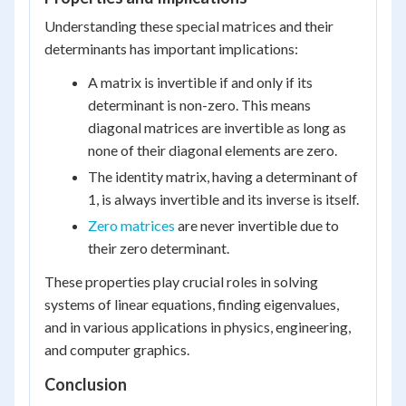
Understanding these special matrices and their
determinants has important implications:
A matrix is invertible if and only if its
determinant is non-zero. This means
diagonal matrices are invertible as long as
none of their diagonal elements are zero.
The identity matrix, having a determinant of
1, is always invertible and its inverse is itself.
Zero matrices
are never invertible due to
their zero determinant.
These properties play crucial roles in solving
systems of linear equations, finding eigenvalues,
and in various applications in physics, engineering,
and computer graphics.
Conclusion