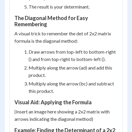
The result is your determinant.
The Diagonal Method for Easy
Remembering
A visual trick to remember the det of 2x2 matrix
formula is the diagonal method:
Draw arrows from top-left to bottom-right
() and from top-right to bottom-left ().
Multiply along the arrow (ad) and add this
product.
Multiply along the arrow (bc) and subtract
this product.
Visual Aid: Applying the Formula
(Insert an image here showing a 2x2 matrix with
arrows indicating the diagonal method)
Example: Finding the Determinant of a 2x2