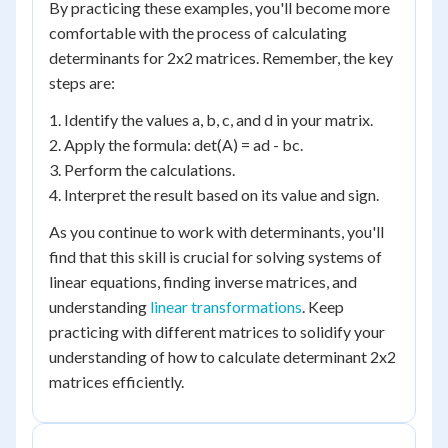
By practicing these examples, you'll become more
comfortable with the process of calculating
determinants for 2x2 matrices. Remember, the key
steps are:
1. Identify the values a, b, c, and d in your matrix.
2. Apply the formula: det(A) = ad - bc.
3. Perform the calculations.
4. Interpret the result based on its value and sign.
As you continue to work with determinants, you'll
find that this skill is crucial for solving systems of
linear equations, finding inverse matrices, and
understanding
linear transformations
. Keep
practicing with different matrices to solidify your
understanding of how to calculate determinant 2x2
matrices efficiently.