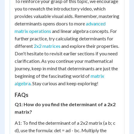
To reinforce your grasp of this topic, we encourage
you to rewatch the introductory video, which
provides valuable visual aids. Remember, mastering
determinants opens doors to more
advanced
matrix operations
and linear algebra concepts. For
further practice, try calculating determinants for
different
2x2 matrices
and explore their properties.
Don't hesitate to revisit earlier sections if you need
clarification. As you continue your mathematical
journey, keep in mind that determinants are just the
beginning of the fascinating world of
matrix
algebra
. Stay curious and keep exploring!
FAQs
Q1: How do you find the determinant of a 2x2
matrix?
A1: To find the determinant of a 2x2 matrix (a b; c
d), use the formula: det = ad - bc. Multiply the