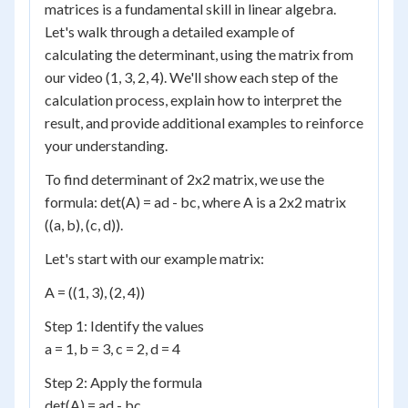
matrices is a fundamental skill in linear algebra.
Let's walk through a detailed example of
calculating the determinant, using the matrix from
our video (1, 3, 2, 4). We'll show each step of the
calculation process, explain how to interpret the
result, and provide additional examples to reinforce
your understanding.
To find determinant of 2x2 matrix, we use the
formula: det(A) = ad - bc, where A is a 2x2 matrix
((a, b), (c, d)).
Let's start with our example matrix:
A = ((1, 3), (2, 4))
Step 1: Identify the values
a = 1, b = 3, c = 2, d = 4
Step 2: Apply the formula
det(A) = ad - bc