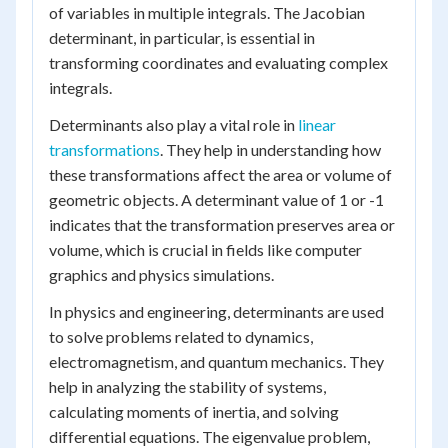
of variables in multiple integrals. The Jacobian
determinant, in particular, is essential in
transforming coordinates and evaluating complex
integrals.
Determinants also play a vital role in
linear
transformations
. They help in understanding how
these transformations affect the area or volume of
geometric objects. A determinant value of 1 or -1
indicates that the transformation preserves area or
volume, which is crucial in fields like computer
graphics and physics simulations.
In physics and engineering, determinants are used
to solve problems related to dynamics,
electromagnetism, and quantum mechanics. They
help in analyzing the stability of systems,
calculating moments of inertia, and solving
differential equations. The eigenvalue problem,