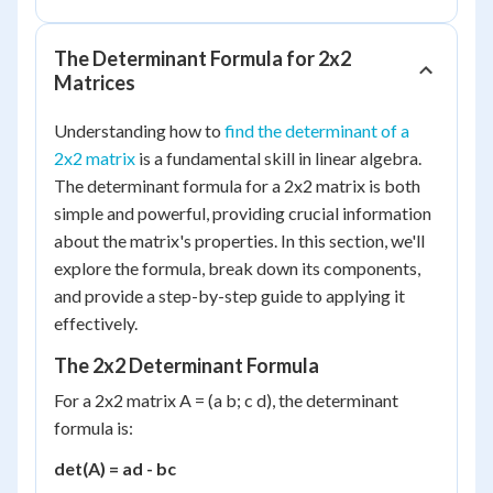
The Determinant Formula for 2x2
Matrices
Understanding how to
find the determinant of a
2x2 matrix
is a fundamental skill in linear algebra.
The determinant formula for a 2x2 matrix is both
simple and powerful, providing crucial information
about the matrix's properties. In this section, we'll
explore the formula, break down its components,
and provide a step-by-step guide to applying it
effectively.
The 2x2 Determinant Formula
For a 2x2 matrix A = (a b; c d), the determinant
formula is:
det(A) = ad - bc