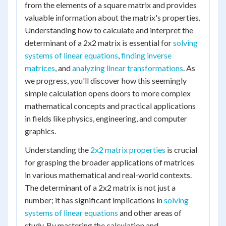
from the elements of a square matrix and provides
valuable information about the matrix's properties.
Understanding how to calculate and interpret the
determinant of a 2x2 matrix is essential for
solving
systems of linear equations
,
finding inverse
matrices
, and
analyzing linear transformations
. As
we progress, you'll discover how this seemingly
simple calculation opens doors to more complex
mathematical concepts and practical applications
in fields like physics, engineering, and computer
graphics.
Understanding the
2x2 matrix properties
is crucial
for grasping the broader applications of matrices
in various mathematical and real-world contexts.
The determinant of a 2x2 matrix is not just a
number; it has significant implications in
solving
systems of linear equations
and other areas of
study. By mastering the calculation and