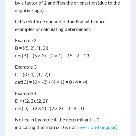
by a factor of 2 and flips the orientation (due to the
negative sign).
Let's reinforce our understanding with more
examples of calculating determinant:
Example 2:
B = ((5, 2), (1, 3))
det(B) = (5 × 3) - (2 × 1) = 15 - 2 = 13
Example 3:
C = ((0, 4), (1, -2))
det(C) = (0 × -2) - (4 × 1) = 0 - 4 = -4
Example 4:
D = ((2, 2), (2, 2))
det(D) = (2 × 2) - (2 × 2) = 4 - 4 = 0
Notice in Example 4, the determinant is 0,
indicating that matrix D is not
invertible (singular)
.