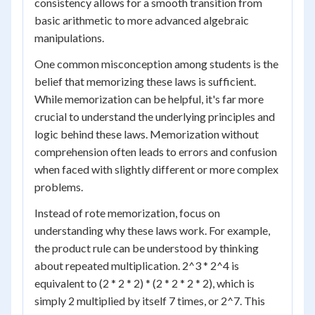
consistency allows for a smooth transition from
basic arithmetic to more advanced algebraic
manipulations.
One common misconception among students is the
belief that memorizing these laws is sufficient.
While memorization can be helpful, it's far more
crucial to understand the underlying principles and
logic behind these laws. Memorization without
comprehension often leads to errors and confusion
when faced with slightly different or more complex
problems.
Instead of rote memorization, focus on
understanding why these laws work. For example,
the product rule can be understood by thinking
about repeated multiplication. 2^3 * 2^4 is
equivalent to (2 * 2 * 2) * (2 * 2 * 2 * 2), which is
simply 2 multiplied by itself 7 times, or 2^7. This