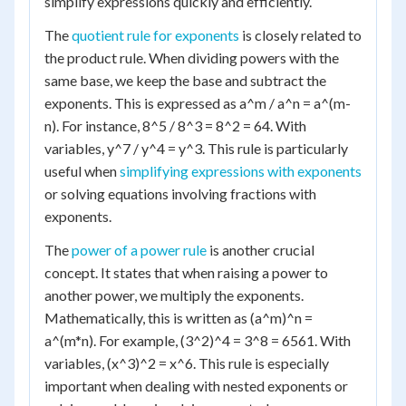
simplify expressions quickly and efficiently.
The
quotient rule for exponents
is closely related to
the product rule. When dividing powers with the
same base, we keep the base and subtract the
exponents. This is expressed as a^m / a^n = a^(m-
n). For instance, 8^5 / 8^3 = 8^2 = 64. With
variables, y^7 / y^4 = y^3. This rule is particularly
useful when
simplifying expressions with exponents
or solving equations involving fractions with
exponents.
The
power of a power rule
is another crucial
concept. It states that when raising a power to
another power, we multiply the exponents.
Mathematically, this is written as (a^m)^n =
a^(m*n). For example, (3^2)^4 = 3^8 = 6561. With
variables, (x^3)^2 = x^6. This rule is especially
important when dealing with nested exponents or