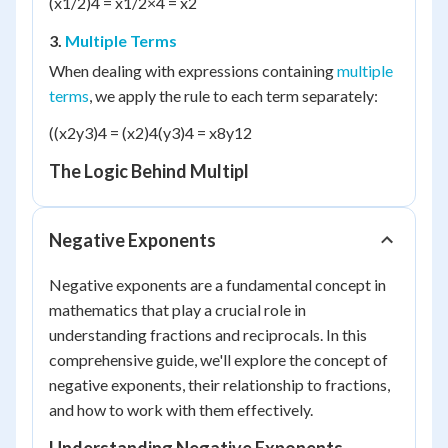
(x
1/2
)
4
= x
1/2×4
= x
2
3.
Multiple Terms
When dealing with expressions containing
multiple
terms
, we apply the rule to each term separately:
((x
2
y
3
)
4
= (x
2
)
4
(y
3
)
4
= x
8
y
12
The Logic Behind Multipl
Negative Exponents
Negative exponents are a fundamental concept in
mathematics that play a crucial role in
understanding fractions and reciprocals. In this
comprehensive guide, we'll explore the concept of
negative exponents, their relationship to fractions,
and how to work with them effectively.