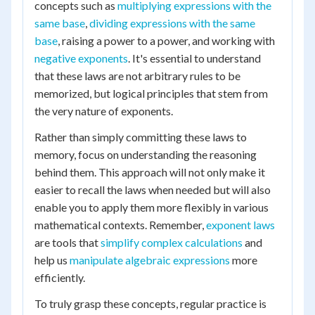
concepts such as
multiplying expressions with the
same base
,
dividing expressions with the same
base
, raising a power to a power, and working with
negative exponents
. It's essential to understand
that these laws are not arbitrary rules to be
memorized, but logical principles that stem from
the very nature of exponents.
Rather than simply committing these laws to
memory, focus on understanding the reasoning
behind them. This approach will not only make it
easier to recall the laws when needed but will also
enable you to apply them more flexibly in various
mathematical contexts. Remember,
exponent laws
are tools that
simplify complex calculations
and
help us
manipulate algebraic expressions
more
efficiently.
To truly grasp these concepts, regular practice is