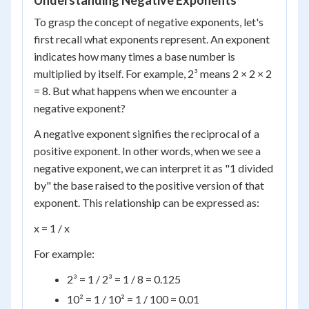
Understanding Negative Exponents
To grasp the concept of negative exponents, let's
first recall what exponents represent. An exponent
indicates how many times a base number is
multiplied by itself. For example, 2³ means 2 × 2 × 2
= 8. But what happens when we encounter a
negative exponent?
A negative exponent signifies the reciprocal of a
positive exponent. In other words, when we see a
negative exponent, we can interpret it as "1 divided
by" the base raised to the positive version of that
exponent. This relationship can be expressed as:
x = 1 / x
For example:
2³ = 1 / 2³ = 1 / 8 = 0.125
10² = 1 / 10² = 1 / 100 = 0.01