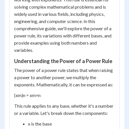
solving complex mathematical problems and is
widely used in various fields, including physics,
engineering, and computer science. In this
comprehensive guide, we'll explore the power of a
power rule, its variations with different bases, and
provide examples using both numbers and
variables.
Understanding the Power of a Power Rule
The power of a power rule states that when raising
a power to another power, we multiply the
exponents. Mathematically, it can be expressed as:
(x
m
)
n
= x
m×n
This rule applies to any base, whether it's a number
or a variable. Let's break down the components:
x is the base