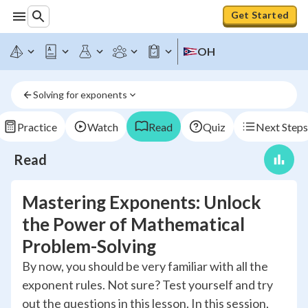
Get Started
OH
Solving for exponents
Practice
Watch
Read
Quiz
Next Steps
Read
Mastering Exponents: Unlock
the Power of Mathematical
Problem-Solving
By now, you should be very familiar with all the
exponent rules. Not sure? Test yourself and try
out the questions in this lesson. In this session,