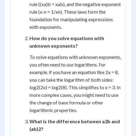
rule ((x
a
)
b
= x
ab
), and the negative exponent
rule (x
-n
= 1/x
n
). These laws form the
foundation for manipulating expressions
with exponents.
How do you solve equations with
unknown exponents?
To solve equations with unknown exponents,
you often need to use logarithms. For
example, if you have an equation like 2
x
= 8,
you can take the logarithm of both sides:
log
2
(2
x
) = log
2
(8). This simplifies to x = 3. In
more complex cases, you might need to use
the change of base formula or other
logarithmic properties.
What is the difference between a
2
b and
(ab)
2
?