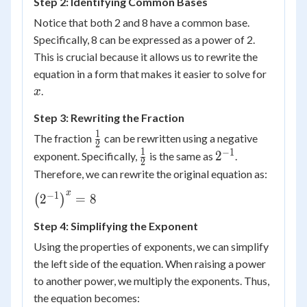
Step 2: Identifying Common Bases
= 8
Notice that both 2 and 8 have a common base.
Specifically, 8 can be expressed as a power of 2.
This is crucial because it allows us to rewrite the
x
equation in a form that makes it easier to solve for
.
x
Step 3: Rewriting the Fraction
1
\frac{1}
The fraction
can be rewritten using a negative
2
{2}
1
−
1
\frac{1}
2^{-1}
2
exponent. Specifically,
is the same as
.
2
{2}
Therefore, we can rewrite the original equation as:
x
−
1
\left(
2
=
8
(
)
2^{-1}
Step 4: Simplifying the Exponent
\right)^x
= 8
Using the properties of exponents, we can simplify
the left side of the equation. When raising a power
to another power, we multiply the exponents. Thus,
the equation becomes: