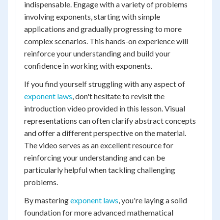
indispensable. Engage with a variety of problems
involving exponents, starting with simple
applications and gradually progressing to more
complex scenarios. This hands-on experience will
reinforce your understanding and build your
confidence in working with exponents.
If you find yourself struggling with any aspect of
exponent laws
, don't hesitate to revisit the
introduction video provided in this lesson. Visual
representations can often clarify abstract concepts
and offer a different perspective on the material.
The video serves as an excellent resource for
reinforcing your understanding and can be
particularly helpful when tackling challenging
problems.
By mastering
exponent laws
, you're laying a solid
foundation for more advanced mathematical