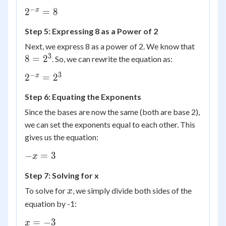
−
2^{-
x
2
=
8
x}
Step 5: Expressing 8 as a Power of 2
= 8
8 =
Next, we express 8 as a power of 2. We know that
2^3
3
8
=
2
. So, we can rewrite the equation as:
−
3
2^{-
x
2
=
2
x}
Step 6: Equating the Exponents
=
2^3
Since the bases are now the same (both are base 2),
we can set the exponents equal to each other. This
gives us the equation:
-
−
=
3
x
x
Step 7: Solving for x
=
3
x
To solve for
, we simply divide both sides of the
x
equation by -1:
x
=
−
3
x