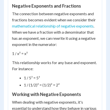
Negative Exponents and Fractions
The connection between negative exponents and
fractions becomes evident when we consider their
mathematical relationship of negative exponents
.
When we have a fraction with a denominator that
has an exponent, we can rewrite it using a negative
exponent in the numerator:
1 / x² = x²
This relationship works for any base and exponent.
For instance:
1 / 5³ = 5³
1 / (1/2)² = (1/2)² = 2²
Working with Negative Exponents
When dealing with negative exponents, it's
essential to understand how they behave in various