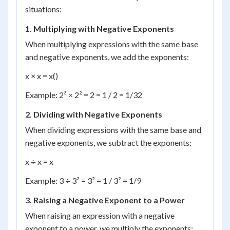
situations:
1. Multiplying with Negative Exponents
When multiplying expressions with the same base
and negative exponents, we add the exponents:
x × x = x()
Example: 2³ × 2² = 2 = 1 / 2 = 1/32
2. Dividing with Negative Exponents
When dividing expressions with the same base and
negative exponents, we subtract the exponents:
x ÷ x = x
Example: 3 ÷ 3² = 3² = 1 / 3² = 1/9
3. Raising a Negative Exponent to a Power
When raising an expression with a negative
exponent to a power, we multiply the exponents: