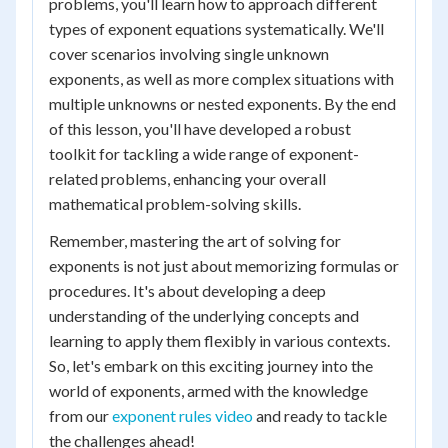
problems, you'll learn how to approach different
types of exponent equations systematically. We'll
cover scenarios involving single unknown
exponents, as well as more complex situations with
multiple unknowns or nested exponents. By the end
of this lesson, you'll have developed a robust
toolkit for tackling a wide range of exponent-
related problems, enhancing your overall
mathematical problem-solving skills.
Remember, mastering the art of solving for
exponents is not just about memorizing formulas or
procedures. It's about developing a deep
understanding of the underlying concepts and
learning to apply them flexibly in various contexts.
So, let's embark on this exciting journey into the
world of exponents, armed with the knowledge
from our
exponent rules video
and ready to tackle
the challenges ahead!