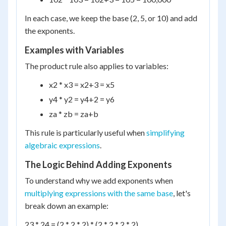
In each case, we keep the base (2, 5, or 10) and add
the exponents.
Examples with Variables
The product rule also applies to variables:
x
2
* x
3
= x
2+3
= x
5
y
4
* y
2
= y
4+2
= y
6
z
a
* z
b
= z
a+b
This rule is particularly useful when
simplifying
algebraic expressions
.
The Logic Behind Adding Exponents
To understand why we add exponents when
multiplying expressions with the same base
, let's
break down an example:
2
3
* 2
4
= (2 * 2 * 2) * (2 * 2 * 2 * 2)