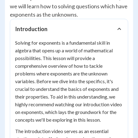
we will learn how to solving questions which have
exponents as the unknowns.
Introduction
Solving for exponents is a fundamental skill in
algebra that opens up a world of mathematical
possibilities. This lesson will provide a
comprehensive overview of how to tackle
problems where exponents are the unknown
variables. Before we dive into the specifics, it's
crucial to understand the basics of exponents and
their properties. To aid in this understanding, we
highly recommend watching our introduction video
on exponents, which lays the groundwork for the
concepts we'll be exploring in this lesson.
The introduction video serves as an essential