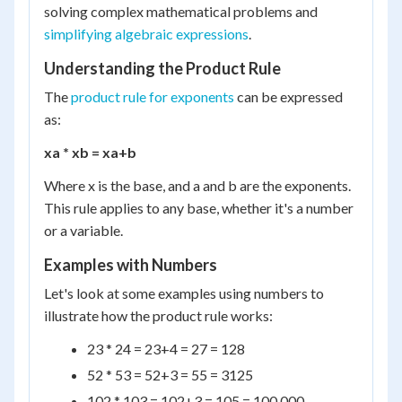
solving complex mathematical problems and
simplifying algebraic expressions
.
Understanding the Product Rule
The
product rule for exponents
can be expressed
as:
x
a
* x
b
= x
a+b
Where x is the base, and a and b are the exponents.
This rule applies to any base, whether it's a number
or a variable.
Examples with Numbers
Let's look at some examples using numbers to
illustrate how the product rule works:
2
3
* 2
4
= 2
3+4
= 2
7
= 128
5
2
* 5
3
= 5
2+3
= 5
5
= 3125
10
2
* 10
3
= 10
2+3
= 10
5
= 100,000