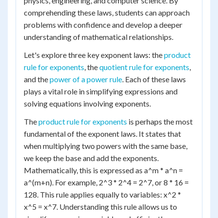
physics, engineering, and computer science. By
comprehending these laws, students can approach
problems with confidence and develop a deeper
understanding of mathematical relationships.
Let's explore three key exponent laws: the
product
rule for exponents
, the
quotient rule for exponents
,
and the
power of a power rule
. Each of these laws
plays a vital role in simplifying expressions and
solving equations involving exponents.
The
product rule for exponents
is perhaps the most
fundamental of the exponent laws. It states that
when multiplying two powers with the same base,
we keep the base and add the exponents.
Mathematically, this is expressed as a^m * a^n =
a^(m+n). For example, 2^3 * 2^4 = 2^7, or 8 * 16 =
128. This rule applies equally to variables: x^2 *
x^5 = x^7. Understanding this rule allows us to