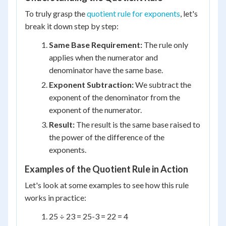
To truly grasp the
quotient rule for exponents
, let's
break it down step by step:
Same Base Requirement:
The rule only
applies when the numerator and
denominator have the same base.
Exponent Subtraction:
We subtract the
exponent of the denominator from the
exponent of the numerator.
Result:
The result is the same base raised to
the power of the difference of the
exponents.
Examples of the Quotient Rule in Action
Let's look at some examples to see how this rule
works in practice:
2
5
÷ 2
3
= 2
5-3
= 2
2
= 4