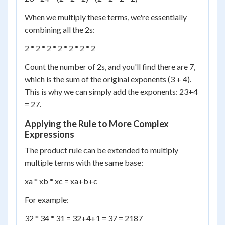
When we multiply these terms, we're essentially
combining all the 2s:
2 * 2 * 2 * 2 * 2 * 2 * 2
Count the number of 2s, and you'll find there are 7,
which is the sum of the original exponents (3 + 4).
This is why we can simply add the exponents: 2
3+4
= 2
7
.
Applying the Rule to More Complex
Expressions
The product rule can be extended to multiply
multiple terms with the same base:
x
a
* x
b
* x
c
= x
a+b+c
For example:
3
2
* 3
4
* 3
1
= 3
2+4+1
= 3
7
= 2187