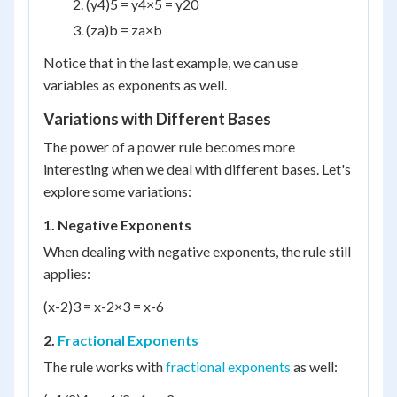
(y
4
)
5
= y
4×5
= y
20
(z
a
)
b
= z
a×b
Notice that in the last example, we can use
variables as exponents as well.
Variations with Different Bases
The power of a power rule becomes more
interesting when we deal with different bases. Let's
explore some variations:
1. Negative Exponents
When dealing with negative exponents, the rule still
applies:
(x
-2
)
3
= x
-2×3
= x
-6
2.
Fractional Exponents
The rule works with
fractional exponents
as well: