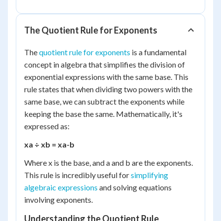
The Quotient Rule for Exponents
The
quotient rule for exponents
is a fundamental
concept in algebra that simplifies the division of
exponential expressions with the same base. This
rule states that when dividing two powers with the
same base, we can subtract the exponents while
keeping the base the same. Mathematically, it's
expressed as:
x
a
÷ x
b
= x
a-b
Where x is the base, and a and b are the exponents.
This rule is incredibly useful for
simplifying
algebraic expressions
and solving equations
involving exponents.
Understanding the Quotient Rule