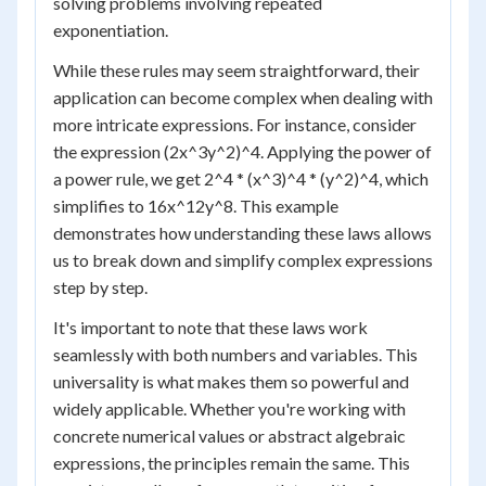
solving problems involving repeated
exponentiation.
While these rules may seem straightforward, their
application can become complex when dealing with
more intricate expressions. For instance, consider
the expression (2x^3y^2)^4. Applying the power of
a power rule, we get 2^4 * (x^3)^4 * (y^2)^4, which
simplifies to 16x^12y^8. This example
demonstrates how understanding these laws allows
us to break down and simplify complex expressions
step by step.
It's important to note that these laws work
seamlessly with both numbers and variables. This
universality is what makes them so powerful and
widely applicable. Whether you're working with
concrete numerical values or abstract algebraic
expressions, the principles remain the same. This