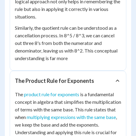
logical approach not only helps in remembering the
rule but also in applying it correctly in various
situations.
Similarly, the quotient rule can be understood as a
cancellation process. In 8^5 / 8^3, we can cancel
out three 8's from both the numerator and
denominator, leaving us with 8^2. This conceptual
understanding is far more
The Product Rule for Exponents
The
product rule for exponents
is a fundamental
concept in algebra that simplifies the multiplication
of terms with the same base. This rule states that
when
multiplying expressions with the same base
,
we keep the base and add the exponents.
Understanding and applying this rule is crucial for