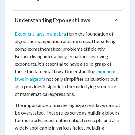
Understanding Exponent Laws
Exponent laws in algebra
form the foundation of
algebraic manipulation and are crucial for solving
complex mathematical problems efficiently.
Before diving into solving equations involving
exponents, it's essential to have a solid grasp of
these fundamental laws. Understanding
exponent
laws in algebra
not only simplifies calculations but
also provides insight into the underlying structure
of mathematical expressions.
The importance of mastering exponent laws cannot
be overstated. These rules serve as building blocks
for more advanced mathematical concepts and are
widely applicable in various fields, including