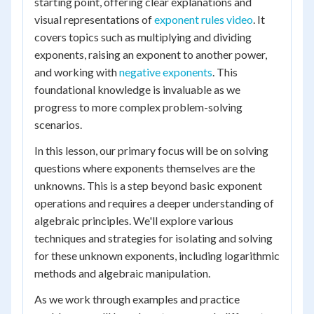
starting point, offering clear explanations and
visual representations of
exponent rules video
. It
covers topics such as multiplying and dividing
exponents, raising an exponent to another power,
and working with
negative exponents
. This
foundational knowledge is invaluable as we
progress to more complex problem-solving
scenarios.
In this lesson, our primary focus will be on solving
questions where exponents themselves are the
unknowns. This is a step beyond basic exponent
operations and requires a deeper understanding of
algebraic principles. We'll explore various
techniques and strategies for isolating and solving
for these unknown exponents, including logarithmic
methods and algebraic manipulation.
As we work through examples and practice