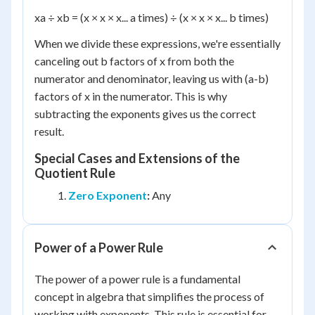
x
a
÷ x
b
= (x × x × x... a times) ÷ (x × x × x... b times)
When we divide these expressions, we're essentially
canceling out b factors of x from both the
numerator and denominator, leaving us with (a-b)
factors of x in the numerator. This is why
subtracting the exponents gives us the correct
result.
Special Cases and Extensions of the
Quotient Rule
Zero Exponent
:
Any
Power of a Power Rule
The power of a power rule is a fundamental
concept in algebra that simplifies the process of
working with exponents. This rule is essential for