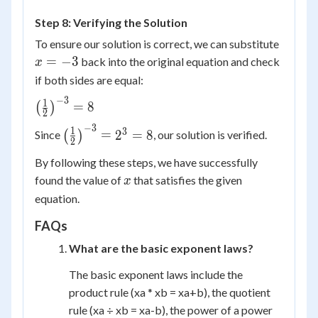
=
Step 8: Verifying the Solution
-3
x
To ensure our solution is correct, we can substitute
=
=
−
3
back into the original equation and check
x
-3
if both sides are equal:
−
3
\left(
1
=
8
(
)
2
\frac{1}{2}
−
3
\left(
1
3
=
2
=
8
Since
(
)
, our solution is verified.
\right)^{-3}
2
\frac{1}{2}
= 8
By following these steps, we have successfully
\right)^{-3}
x
found the value of
that satisfies the given
= 2^3 = 8
x
equation.
FAQs
What are the basic exponent laws?
The basic exponent laws include the
product rule (x
a
* x
b
= x
a+b
), the quotient
rule (x
a
÷ x
b
= x
a-b
), the power of a power