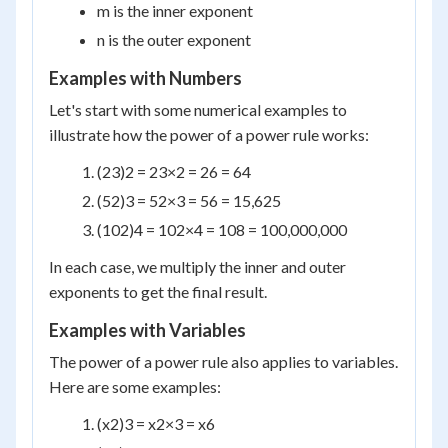
m is the inner exponent
n is the outer exponent
Examples with Numbers
Let's start with some numerical examples to
illustrate how the power of a power rule works:
(2
3
)
2
= 2
3×2
= 2
6
= 64
(5
2
)
3
= 5
2×3
= 5
6
= 15,625
(10
2
)
4
= 10
2×4
= 10
8
= 100,000,000
In each case, we multiply the inner and outer
exponents to get the final result.
Examples with Variables
The power of a power rule also applies to variables.
Here are some examples:
(x
2
)
3
= x
2×3
= x
6