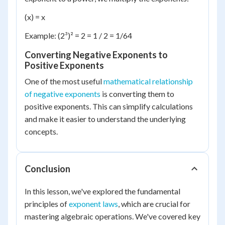
(x) = x
Example: (2³)² = 2 = 1 / 2 = 1/64
Converting Negative Exponents to
Positive Exponents
One of the most useful
mathematical relationship
of negative exponents
is converting them to
positive exponents. This can simplify calculations
and make it easier to understand the underlying
concepts.
Conclusion
In this lesson, we've explored the fundamental
principles of
exponent laws
, which are crucial for
mastering algebraic operations. We've covered key