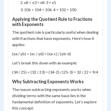
x
8
÷ x
3
= x
8-3
= x
5
10
6
÷ 10
4
= 10
6-4
= 10
2
= 100
Applying the Quotient Rule to Fractions
with Exponents
The quotient rule is particularly useful when dealing
with fractions that have exponents. Here's how it
applies:
(x
a
/ y
b
) ÷ (x
c
/ y
d
) = (x
a-c
) / (y
b-d
)
Let's break this down with an example:
(3
4
/ 2
5
) ÷ (3
2
/ 2
3
) = (3
4-2
) / (2
5-3
) = 3
2
/ 2
2
= 9/4
Why Subtracting Exponents Works
The reason subtracting exponents works when
dividing terms with the same base lies in the
fundamental definition of exponents. Let's explore
this concept: