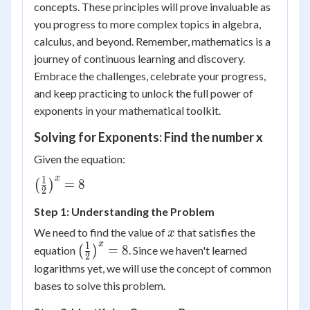
concepts. These principles will prove invaluable as
you progress to more complex topics in algebra,
calculus, and beyond. Remember, mathematics is a
journey of continuous learning and discovery.
Embrace the challenges, celebrate your progress,
and keep practicing to unlock the full power of
exponents in your mathematical toolkit.
Solving for Exponents: Find the number x
Given the equation:
x
1
\left(
=
8
(
)
2
\frac{1}
Step 1: Understanding the Problem
{2}
\right)^x
x
We need to find the value of
that satisfies the
x
= 8
x
1
\left(
=
8
equation
(
)
. Since we haven't learned
2
\frac{1}
logarithms yet, we will use the concept of common
{2}
bases to solve this problem.
\right)^x