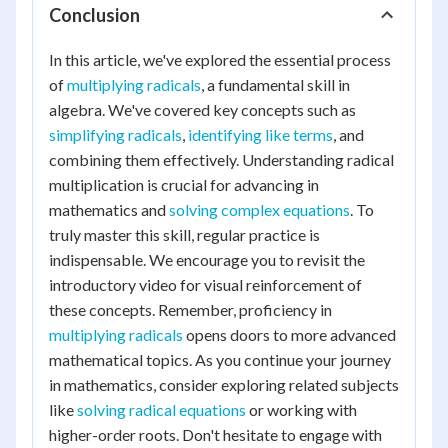
Conclusion
In this article, we've explored the essential process
of
multiplying radicals
, a fundamental skill in
algebra. We've covered key concepts such as
simplifying radicals
,
identifying like terms
, and
combining them effectively. Understanding radical
multiplication is crucial for advancing in
mathematics and
solving complex equations
. To
truly master this skill, regular practice is
indispensable. We encourage you to revisit the
introductory video for visual reinforcement of
these concepts. Remember, proficiency in
multiplying radicals
opens doors to more advanced
mathematical topics. As you continue your journey
in mathematics, consider exploring related subjects
like
solving radical equations
or working with
higher-order roots. Don't hesitate to engage with