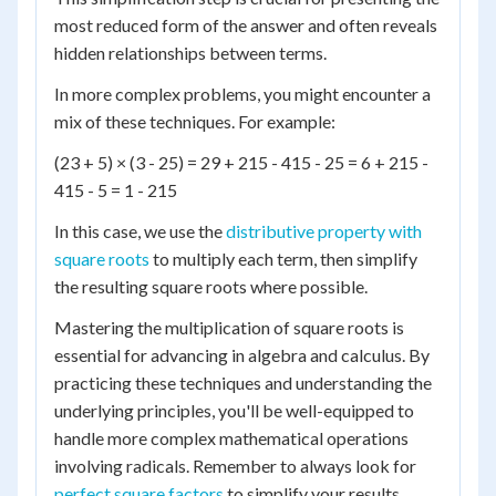
most reduced form of the answer and often reveals
hidden relationships between terms.
In more complex problems, you might encounter a
mix of these techniques. For example:
(23 + 5) × (3 - 25) = 29 + 215 - 415 - 25 = 6 + 215 -
415 - 5 = 1 - 215
In this case, we use the
distributive property with
square roots
to multiply each term, then simplify
the resulting square roots where possible.
Mastering the multiplication of square roots is
essential for advancing in algebra and calculus. By
practicing these techniques and understanding the
underlying principles, you'll be well-equipped to
handle more complex mathematical operations
involving radicals. Remember to always look for
perfect square factors
to simplify your results.