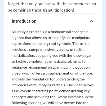
forget that only radicals with the same index can
be combined through multiplication!
Introduction
Multiplying radicals is a fundamental concept in
algebra that allows us to simplify and manipulate
expressions containing root symbols. This article
provides a comprehensive overview of radical
multiplication, equipping you with the knowledge
to tackle complex mathematical problems. To
begin, we recommend watching our introduction
video, which offers a visual explanation of the topic
and sets the foundation for understanding the
intricacies of multiplying radicals. The video serves
as an excellent starting point, demonstrating key
concepts and providing real-world examples. In the
following sections, we will delve deeper into the