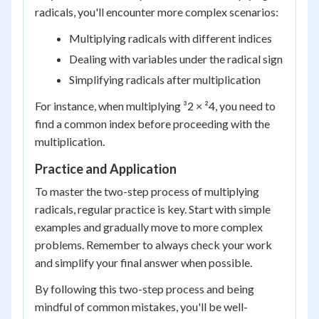
radicals, you'll encounter more complex scenarios:
Multiplying radicals with different indices
Dealing with variables under the radical sign
Simplifying radicals after multiplication
For instance, when multiplying ³2 × ²4, you need to
find a common index before proceeding with the
multiplication.
Practice and Application
To master the two-step process of multiplying
radicals, regular practice is key. Start with simple
examples and gradually move to more complex
problems. Remember to always check your work
and simplify your final answer when possible.
By following this two-step process and being
mindful of common mistakes, you'll be well-