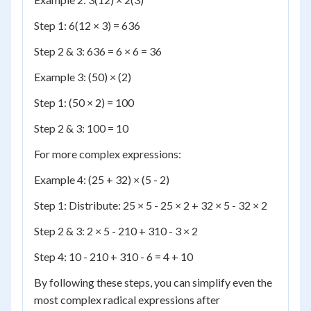
Step 1: 6(12 × 3) = 636
Step 2 & 3: 636 = 6 × 6 = 36
Example 3: (50) × (2)
Step 1: (50 × 2) = 100
Step 2 & 3: 100 = 10
For more complex expressions:
Example 4: (25 + 32) × (5 - 2)
Step 1: Distribute: 25 × 5 - 25 × 2 + 32 × 5 - 32 × 2
Step 2 & 3: 2 × 5 - 210 + 310 - 3 × 2
Step 4: 10 - 210 + 310 - 6 = 4 + 10
By following these steps, you can simplify even the
most complex radical expressions after