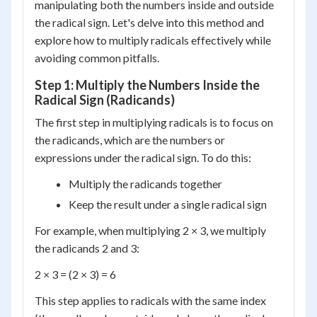
manipulating both the numbers inside and outside
the radical sign. Let's delve into this method and
explore how to multiply radicals effectively while
avoiding common pitfalls.
Step 1: Multiply the Numbers Inside the
Radical Sign (Radicands)
The first step in multiplying radicals is to focus on
the radicands, which are the numbers or
expressions under the radical sign. To do this:
Multiply the radicands together
Keep the result under a single radical sign
For example, when multiplying 2 × 3, we multiply
the radicands 2 and 3:
2 × 3 = (2 × 3) = 6
This step applies to radicals with the same index