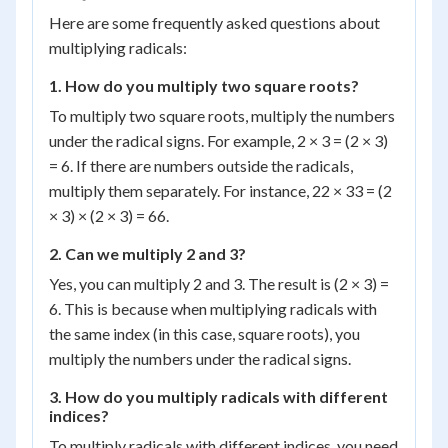
\sqrt{7}
Here are some frequently asked questions about
multiplying radicals:
1. How do you multiply two square roots?
To multiply two square roots, multiply the numbers
under the radical signs. For example, 2 × 3 = (2 × 3)
= 6. If there are numbers outside the radicals,
multiply them separately. For instance, 22 × 33 = (2
× 3) × (2 × 3) = 66.
2. Can we multiply 2 and 3?
Yes, you can multiply 2 and 3. The result is (2 × 3) =
6. This is because when multiplying radicals with
the same index (in this case, square roots), you
multiply the numbers under the radical signs.
3. How do you multiply radicals with different
indices?
To multiply radicals with different indices, you need