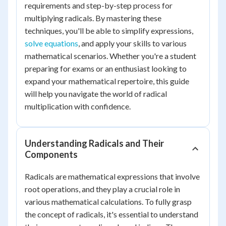
requirements and step-by-step process for
multiplying radicals. By mastering these
techniques, you'll be able to simplify expressions,
solve equations
, and apply your skills to various
mathematical scenarios. Whether you're a student
preparing for exams or an enthusiast looking to
expand your mathematical repertoire, this guide
will help you navigate the world of radical
multiplication with confidence.
Understanding Radicals and Their
Components
Radicals are mathematical expressions that involve
root operations, and they play a crucial role in
various mathematical calculations. To fully grasp
the concept of radicals, it's essential to understand