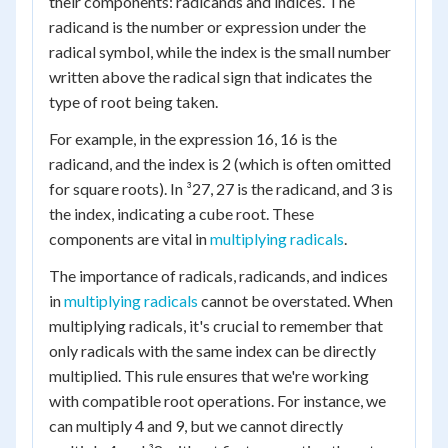
their components: radicands and indices. The
radicand is the number or expression under the
radical symbol, while the index is the small number
written above the radical sign that indicates the
type of root being taken.
For example, in the expression 16, 16 is the
radicand, and the index is 2 (which is often omitted
for square roots). In ³27, 27 is the radicand, and 3 is
the index, indicating a cube root. These
components are vital in
multiplying radicals
.
The importance of radicals, radicands, and indices
in
multiplying radicals
cannot be overstated. When
multiplying radicals, it's crucial to remember that
only radicals with the same index can be directly
multiplied. This rule ensures that we're working
with compatible root operations. For instance, we
can multiply 4 and 9, but we cannot directly