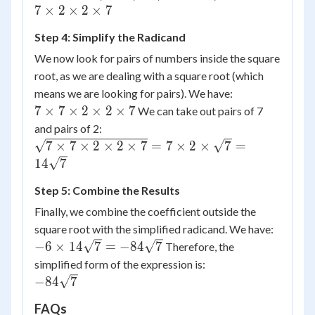
7
\times
\times
7
×
2
×
2
×
7
7 = 2
28 =
Step 4: Simplify the Radicand
\times
(7
2
\times
We now look for pairs of numbers inside the square
\times
7)
root, as we are dealing with a square root (which
7
\times
means we are looking for pairs). We have:
(2
7
7
×
7
×
2
×
2
×
7
We can take out pairs of 7
\times
\times
and pairs of 2:
2
7
\sqrt{7
7
×
7
×
2
×
2
×
7
=
7
×
2
×
7
=
\times
\times
\times 7
14
7
7) = 7
2
\times 2
\times
\times
Step 5: Combine the Results
\times 2
7
2
\times
Finally, we combine the coefficient outside the
\times
\times
7} = 7
square root with the simplified radicand. We have:
2
7
\times 2
-6
−
6
×
14
7
=
−
84
7
Therefore, the
\times
\times
\times
simplified form of the expression is:
2
\sqrt{7}
14
-84
−
84
7
\times
= 14
\sqrt{7}
\sqrt{7}
7
\sqrt{7}
FAQs
= -84