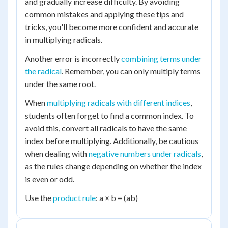
and gradually increase difficulty. By avoiding
common mistakes and applying these tips and
tricks, you'll become more confident and accurate
in multiplying radicals.
Another error is incorrectly
combining terms under
the radical
. Remember, you can only multiply terms
under the same root.
When
multiplying radicals with different indices
,
students often forget to find a common index. To
avoid this, convert all radicals to have the same
index before multiplying. Additionally, be cautious
when dealing with
negative numbers under radicals
,
as the rules change depending on whether the index
is even or odd.
Use the
product rule
: a × b = (ab)