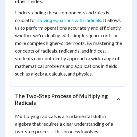
other's index.
Understanding these components and rules is
crucial for
solving equations with radicals
. It allows
us to perform operations accurately and efficiently,
whether we're dealing with simple square roots or
more complex higher-order roots. By mastering the
concepts of radicals, radicands, and indices,
students can confidently approach a wide range of
mathematical problems and applications in fields
such as algebra, calculus, and physics.
The Two-Step Process of Multiplying
Radicals
Multiplying radicals is a fundamental skill in
algebra that requires a clear understanding of a
two-step process. This process involves