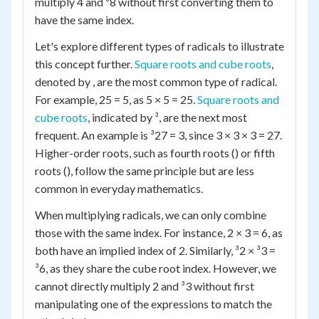
multiply 4 and ³8 without first converting them to
have the same index.
Let's explore different types of radicals to illustrate
this concept further.
Square roots and cube roots
,
denoted by , are the most common type of radical.
For example, 25 = 5, as 5 × 5 = 25.
Square roots and
cube roots
, indicated by ³, are the next most
frequent. An example is ³27 = 3, since 3 × 3 × 3 = 27.
Higher-order roots, such as fourth roots () or fifth
roots (), follow the same principle but are less
common in everyday mathematics.
When multiplying radicals, we can only combine
those with the same index. For instance, 2 × 3 = 6, as
both have an implied index of 2. Similarly, ³2 × ³3 =
³6, as they share the cube root index. However, we
cannot directly multiply 2 and ³3 without first
manipulating one of the expressions to match the