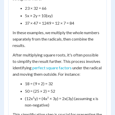
23 × 32 = 66
5x × 2y = 10(xy)
37 × 47 = 1249 = 12 × 7 = 84
In these examples, we multiply the whole numbers
separately from the radicals, then combine the
results.
After multiplying square roots, it's often possible
to simplify the result further. This process involves
identifying
perfect square factors
under the radical
and moving them outside. For instance:
18 = (9 × 2) = 32
50 = (25 × 2) = 52
(12x²y) = (4x² × 3y) = 2x(3y) (assuming x is
non-negative)
This simplification step is crucial for presenting the