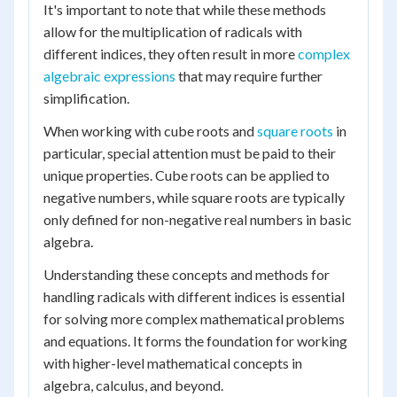
It's important to note that while these methods
allow for the multiplication of radicals with
different indices, they often result in more
complex
algebraic expressions
that may require further
simplification.
When working with cube roots and
square roots
in
particular, special attention must be paid to their
unique properties. Cube roots can be applied to
negative numbers, while square roots are typically
only defined for non-negative real numbers in basic
algebra.
Understanding these concepts and methods for
handling radicals with different indices is essential
for solving more complex mathematical problems
and equations. It forms the foundation for working
with higher-level mathematical concepts in
algebra, calculus, and beyond.