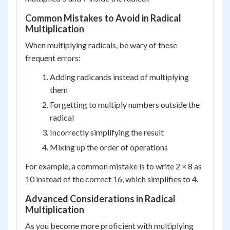
Common Mistakes to Avoid in Radical
Multiplication
When multiplying radicals, be wary of these
frequent errors:
Adding radicands instead of multiplying
them
Forgetting to multiply numbers outside the
radical
Incorrectly simplifying the result
Mixing up the order of operations
For example, a common mistake is to write 2 × 8 as
10 instead of the correct 16, which simplifies to 4.
Advanced Considerations in Radical
Multiplication
As you become more proficient with multiplying