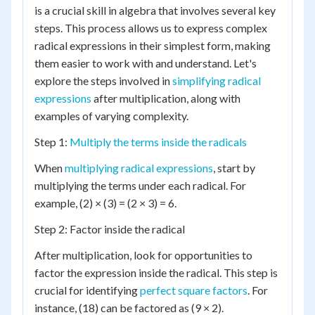
is a crucial skill in algebra that involves several key
steps. This process allows us to express complex
radical expressions in their simplest form, making
them easier to work with and understand. Let's
explore the steps involved in
simplifying radical
expressions
after multiplication, along with
examples of varying complexity.
Step 1:
Multiply the terms inside the radicals
When
multiplying radical expressions
, start by
multiplying the terms under each radical. For
example, (2) × (3) = (2 × 3) = 6.
Step 2: Factor inside the radical
After multiplication, look for opportunities to
factor the expression inside the radical. This step is
crucial for identifying
perfect square factors
. For
instance, (18) can be factored as (9 × 2).