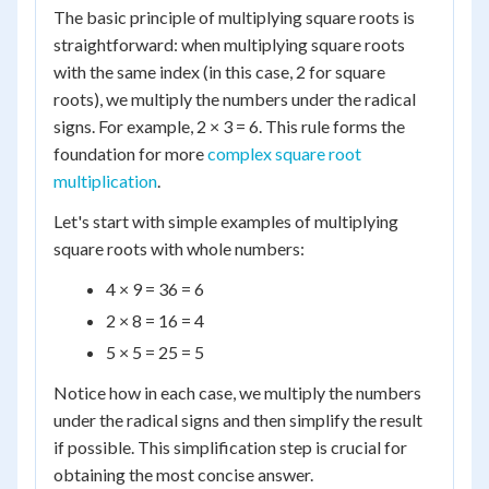
The basic principle of multiplying square roots is
straightforward: when multiplying square roots
with the same index (in this case, 2 for square
roots), we multiply the numbers under the radical
signs. For example, 2 × 3 = 6. This rule forms the
foundation for more
complex square root
multiplication
.
Let's start with simple examples of multiplying
square roots with whole numbers:
4 × 9 = 36 = 6
2 × 8 = 16 = 4
5 × 5 = 25 = 5
Notice how in each case, we multiply the numbers
under the radical signs and then simplify the result
if possible. This simplification step is crucial for
obtaining the most concise answer.