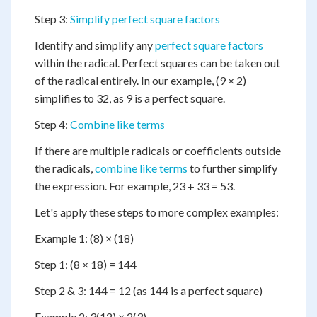
Step 3:
Simplify perfect square factors
Identify and simplify any
perfect square factors
within the radical. Perfect squares can be taken out
of the radical entirely. In our example, (9 × 2)
simplifies to 32, as 9 is a perfect square.
Step 4:
Combine like terms
If there are multiple radicals or coefficients outside
the radicals,
combine like terms
to further simplify
the expression. For example, 23 + 33 = 53.
Let's apply these steps to more complex examples:
Example 1: (8) × (18)
Step 1: (8 × 18) = 144
Step 2 & 3: 144 = 12 (as 144 is a perfect square)
Example 2: 3(12) × 2(3)