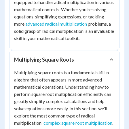
equipped to handle radical multiplication in various
mathematical contexts. Whether you're solving
equations, simplifying expressions, or tackling
more
advanced radical multiplication
problems, a
solid grasp of radical multiplication is an invaluable
skill in your mathematical toolkit.
Multiplying Square Roots
Multiplying square roots is a fundamental skill in
algebra that often appears in more advanced
mathematical operations. Understanding how to
perform square root multiplication efficiently can
greatly simplify complex calculations and help
solve equations more easily. In this section, we'll
explore the most common type of radical
multiplication:
complex square root multiplication
.