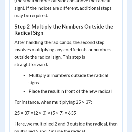
(the small number outside and above the radical
sign). If the indices are different, additional steps
may be required.
Step 2: Multiply the Numbers Outside the
Radical Sign
After handling the radicands, the second step
involves multiplying any coefficients or numbers
outside the radical sign. This step is
straightforward:
Multiply all numbers outside the radical
signs
Place the result in front of the new radical
For instance, when multiplying 25 × 37:
25 × 37 = (2 × 3) × (5 × 7) = 635
Here, we multiplied 2 and 3 outside the radical, then
multiplied 5 and 7 inside the radical.