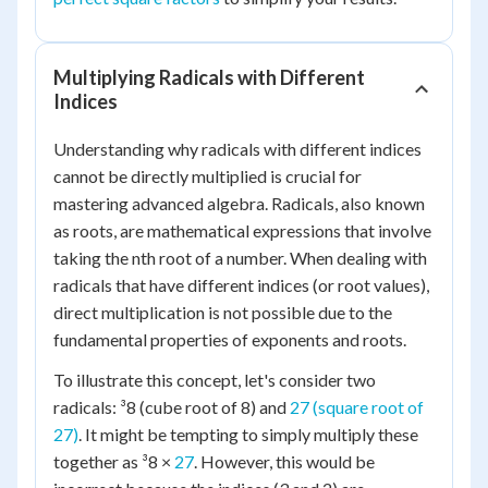
Multiplying Radicals with Different
Indices
Understanding why radicals with different indices
cannot be directly multiplied is crucial for
mastering advanced algebra. Radicals, also known
as roots, are mathematical expressions that involve
taking the nth root of a number. When dealing with
radicals that have different indices (or root values),
direct multiplication is not possible due to the
fundamental properties of exponents and roots.
To illustrate this concept, let's consider two
radicals: ³8 (cube root of 8) and
27 (square root of
27)
. It might be tempting to simply multiply these
together as ³8 ×
27
. However, this would be