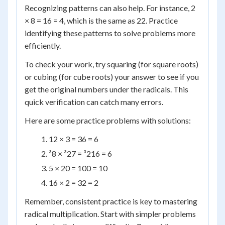
Recognizing patterns can also help. For instance, 2
× 8 = 16 = 4, which is the same as 22. Practice
identifying these patterns to solve problems more
efficiently.
To check your work, try squaring (for square roots)
or cubing (for cube roots) your answer to see if you
get the original numbers under the radicals. This
quick verification can catch many errors.
Here are some practice problems with solutions:
12 × 3 = 36 = 6
³8 × ³27 = ³216 = 6
5 × 20 = 100 = 10
16 × 2 = 32 = 2
Remember, consistent practice is key to mastering
radical multiplication. Start with simpler problems