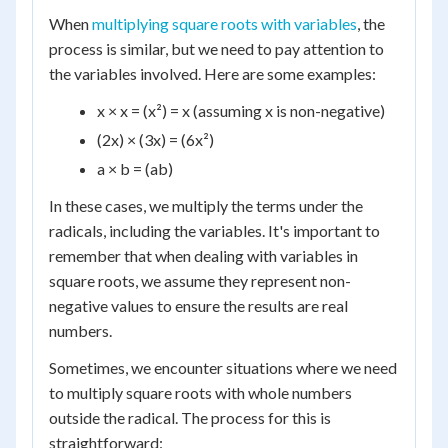
When
multiplying square roots with variables
, the
process is similar, but we need to pay attention to
the variables involved. Here are some examples:
x × x = (x²) = x (assuming x is non-negative)
(2x) × (3x) = (6x²)
a × b = (ab)
In these cases, we multiply the terms under the
radicals, including the variables. It's important to
remember that when dealing with variables in
square roots, we assume they represent non-
negative values to ensure the results are real
numbers.
Sometimes, we encounter situations where we need
to multiply square roots with whole numbers
outside the radical. The process for this is
straightforward: