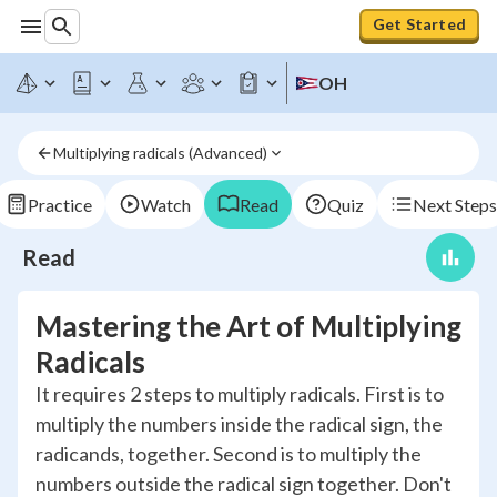
Get Started
OH
Multiplying radicals (Advanced)
Practice
Watch
Read
Quiz
Next Steps
Read
Mastering the Art of Multiplying
Radicals
It requires 2 steps to multiply radicals. First is to
multiply the numbers inside the radical sign, the
radicands, together. Second is to multiply the
numbers outside the radical sign together. Don't