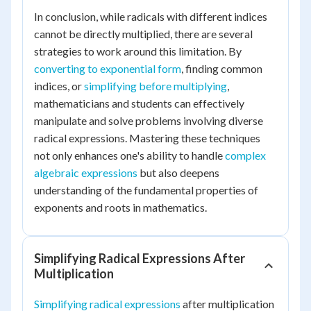
In conclusion, while radicals with different indices
cannot be directly multiplied, there are several
strategies to work around this limitation. By
converting to exponential form
, finding common
indices, or
simplifying before multiplying
,
mathematicians and students can effectively
manipulate and solve problems involving diverse
radical expressions. Mastering these techniques
not only enhances one's ability to handle
complex
algebraic expressions
but also deepens
understanding of the fundamental properties of
exponents and roots in mathematics.
Simplifying Radical Expressions After
Multiplication
Simplifying radical expressions
after multiplication