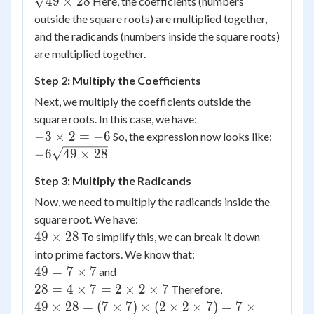
49
×
28
Here, the coefficients (numbers
(2\sqrt{28})
outside the square roots) are multiplied together,
= (-3 \times
and the radicands (numbers inside the square roots)
2) \times
are multiplied together.
\sqrt{49
\times 28}
Step 2: Multiply the Coefficients
Next, we multiply the coefficients outside the
square roots. In this case, we have:
-3
−
3
×
2
=
−
6
So, the expression now looks like:
\times
-6
−
6
49
×
28
2 = -6
\sqrt{49
Step 3: Multiply the Radicands
\times
28}
Now, we need to multiply the radicands inside the
square root. We have:
49
49
×
28
To simplify this, we can break it down
\times
into prime factors. We know that:
28
49 =
49
=
7
×
7
and
7
28 =
28
=
4
×
7
=
2
×
2
×
7
Therefore,
\times
4
49
49
×
28
=
(
7
×
7
)
×
(
2
×
2
×
7
)
=
7
×