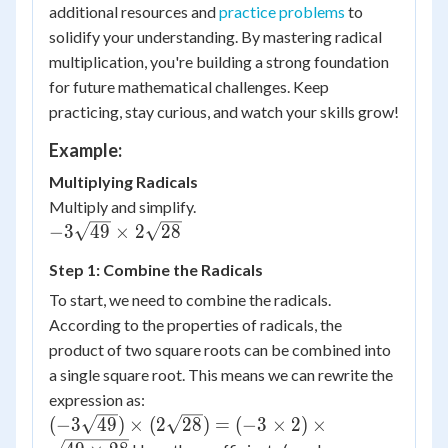
additional resources and
practice problems
to
solidify your understanding. By mastering radical
multiplication, you're building a strong foundation
for future mathematical challenges. Keep
practicing, stay curious, and watch your skills grow!
Example:
Multiplying Radicals
Multiply and simplify.
-3\sqrt{49}
−
3
49
×
2
28
\times
Step 1: Combine the Radicals
2\sqrt{28}
To start, we need to combine the radicals.
According to the properties of radicals, the
product of two square roots can be combined into
a single square root. This means we can rewrite the
expression as:
(-3\sqrt{49})
(
−
3
49
)
×
(
2
28
)
=
(
−
3
×
2
)
×
\times