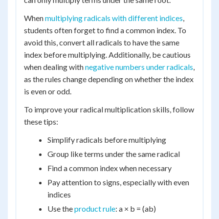
When
multiplying radicals with different indices
,
students often forget to find a common index. To
avoid this, convert all radicals to have the same
index before multiplying. Additionally, be cautious
when dealing with
negative numbers under radicals
,
as the rules change depending on whether the index
is even or odd.
To improve your radical multiplication skills, follow
these tips:
Simplify radicals before multiplying
Group like terms under the same radical
Find a common index when necessary
Pay attention to signs, especially with even
indices
Use the
product rule
: a × b = (ab)