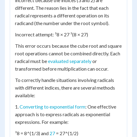
incorrect because the indices (3 and 2) are
different. The reason lies in the fact that each
radical represents a different operation on its
radicand (the number under the root symbol).
Incorrect attempt: ³8 × 27 ³(8 × 27)
This error occurs because the cube root and square
root operations cannot be combined directly. Each
radical must be
evaluated separately
or
transformed before multiplication can occur.
To correctly handle situations involving radicals
with different indices, there are several methods
available:
1.
Converting to exponential form
: One effective
approach is to express radicals as exponential
expressions. For example:
³8 = 8^(1/3) and
27
= 27^(1/2)