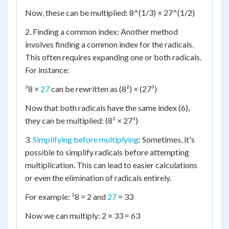
Now, these can be multiplied: 8^(1/3) × 27^(1/2)
2. Finding a common index: Another method
involves finding a common index for the radicals.
This often requires expanding one or both radicals.
For instance:
³8 ×
27
can be rewritten as (8²) × (27³)
Now that both radicals have the same index (6),
they can be multiplied: (8² × 27³)
3.
Simplifying before multiplying
: Sometimes, it's
possible to simplify radicals before attempting
multiplication. This can lead to easier calculations
or even the elimination of radicals entirely.
For example: ³8 = 2 and
27
= 33
Now we can multiply: 2 × 33 = 63