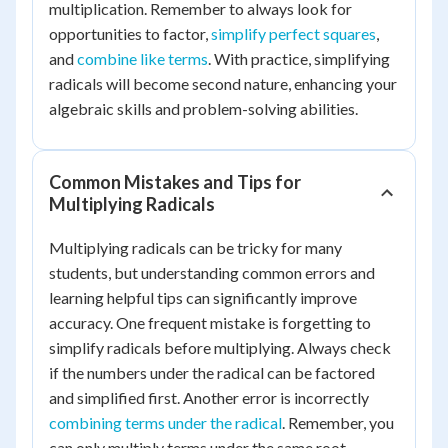
multiplication. Remember to always look for
opportunities to factor,
simplify perfect squares
,
and
combine like terms
. With practice, simplifying
radicals will become second nature, enhancing your
algebraic skills and problem-solving abilities.
Common Mistakes and Tips for
Multiplying Radicals
Multiplying radicals can be tricky for many
students, but understanding common errors and
learning helpful tips can significantly improve
accuracy. One frequent mistake is forgetting to
simplify radicals before multiplying. Always check
if the numbers under the radical can be factored
and simplified first. Another error is incorrectly
combining terms under the radical
. Remember, you
can only multiply terms under the same root.