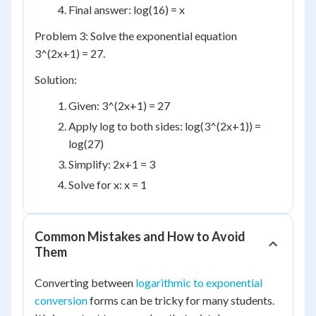
Final answer: log(16) = x
Problem 3: Solve the exponential equation
3^(2x+1) = 27.
Solution:
Given: 3^(2x+1) = 27
Apply log to both sides: log(3^(2x+1)) =
log(27)
Simplify: 2x+1 = 3
Solve for x: x = 1
Common Mistakes and How to Avoid
Them
Converting between
logarithmic to exponential
conversion
forms can be tricky for many students.