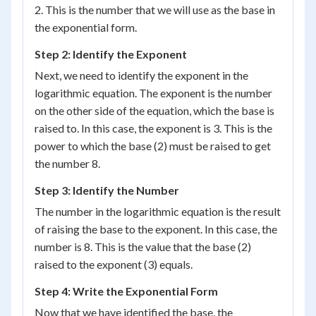
2. This is the number that we will use as the base in
the exponential form.
Step 2: Identify the Exponent
Next, we need to identify the exponent in the
logarithmic equation. The exponent is the number
on the other side of the equation, which the base is
raised to. In this case, the exponent is 3. This is the
power to which the base (2) must be raised to get
the number 8.
Step 3: Identify the Number
The number in the logarithmic equation is the result
of raising the base to the exponent. In this case, the
number is 8. This is the value that the base (2)
raised to the exponent (3) equals.
Step 4: Write the Exponential Form
Now that we have identified the base, the