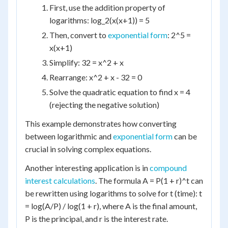
First, use the addition property of
logarithms: log_2(x(x+1)) = 5
Then, convert to
exponential form
: 2^5 =
x(x+1)
Simplify: 32 = x^2 + x
Rearrange: x^2 + x - 32 = 0
Solve the quadratic equation to find x = 4
(rejecting the negative solution)
This example demonstrates how converting
between logarithmic and
exponential form
can be
crucial in solving complex equations.
Another interesting application is in
compound
interest calculations
. The formula A = P(1 + r)^t can
be rewritten using logarithms to solve for t (time): t
= log(A/P) / log(1 + r), where A is the final amount,
P is the principal, and r is the interest rate.