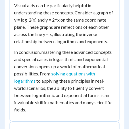
Visual aids can be particularly helpful in
understanding these concepts. Consider a graph of
y = log_2(x) and y = 2^x on the same coordinate
plane. These graphs are reflections of each other
across the line y = x, illustrating the inverse
relationship between logarithms and exponents.
In conclusion, mastering these advanced concepts
and special cases in logarithmic and exponential
conversions opens up a world of mathematical
possibilities. From
solving equations with
logarithms
to applying these principles in real-
world scenarios, the ability to fluently convert
between logarithmic and exponential forms is an
invaluable skill in mathematics and many scientific
fields.