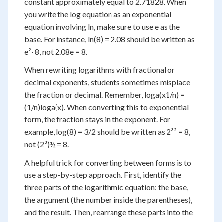
constant approximately equal to 2.71828. When
you write the log equation as an exponential
equation involving ln, make sure to use e as the
base. For instance, ln(8) = 2.08 should be written as
e²· 8, not 2.08
e
= 8.
When rewriting logarithms with fractional or
decimal exponents, students sometimes misplace
the fraction or decimal. Remember, log
a
(x
1/n
) =
(1/n)log
a
(x). When converting this to exponential
form, the fraction stays in the exponent. For
example, log(8) = 3/2 should be written as 2³² = 8,
not (2³)½ = 8.
A helpful trick for converting between forms is to
use a step-by-step approach. First, identify the
three parts of the logarithmic equation: the base,
the argument (the number inside the parentheses),
and the result. Then, rearrange these parts into the