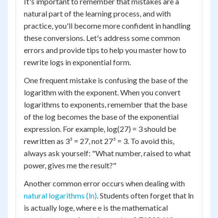
It's important to remember that mistakes are a
natural part of the learning process, and with
practice, you'll become more confident in handling
these conversions. Let's address some common
errors and provide tips to help you master how to
rewrite logs in exponential form.
One frequent mistake is confusing the base of the
logarithm with the exponent. When you convert
logarithms to exponents, remember that the base
of the log becomes the base of the exponential
expression. For example, log(27) = 3 should be
rewritten as 3³ = 27, not 27³ = 3. To avoid this,
always ask yourself: "What number, raised to what
power, gives me the result?"
Another common error occurs when dealing with
natural logarithms (ln)
. Students often forget that ln
is actually log
e
, where e is the mathematical