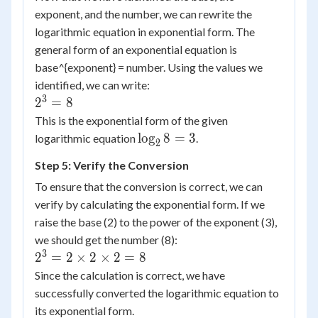
exponent, and the number, we can rewrite the
logarithmic equation in exponential form. The
general form of an exponential equation is
base^{exponent} = number. Using the values we
identified, we can write:
3
2^3
2
=
8
= 8
This is the exponential form of the given
\log_28
lo
g
8
=
3
logarithmic equation
.
2
= 3
Step 5: Verify the Conversion
To ensure that the conversion is correct, we can
verify by calculating the exponential form. If we
raise the base (2) to the power of the exponent (3),
we should get the number (8):
3
2^3 =
2
=
2
×
2
×
2
=
8
2
Since the calculation is correct, we have
\times
successfully converted the logarithmic equation to
2
its exponential form.