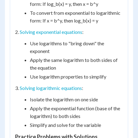
form: If log_b(x) = y, then x = b^y
To convert from exponential to logarithmic
form: If x = b^y, then log_b(x) = y
2.
Solving exponential equations
:
Use logarithms to "bring down" the
exponent
Apply the same logarithm to both sides of
the equation
Use logarithm properties to simplify
3.
Solving logarithmic equations
:
Isolate the logarithm on one side
Apply the exponential function (base of the
logarithm) to both sides
Simplify and solve for the variable
Practice Problems with Solutions