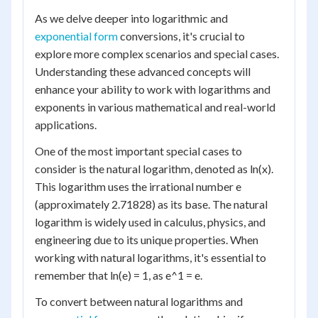
As we delve deeper into logarithmic and
exponential form
conversions, it's crucial to
explore more complex scenarios and special cases.
Understanding these advanced concepts will
enhance your ability to work with logarithms and
exponents in various mathematical and real-world
applications.
One of the most important special cases to
consider is the natural logarithm, denoted as ln(x).
This logarithm uses the irrational number e
(approximately 2.71828) as its base. The natural
logarithm is widely used in calculus, physics, and
engineering due to its unique properties. When
working with natural logarithms, it's essential to
remember that ln(e) = 1, as e^1 = e.
To convert between natural logarithms and