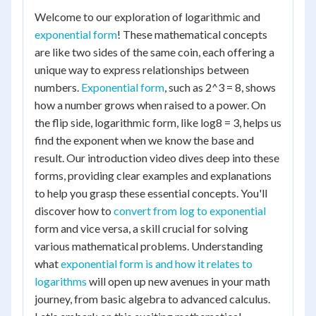
Welcome to our exploration of logarithmic and
exponential form
! These mathematical concepts
are like two sides of the same coin, each offering a
unique way to express relationships between
numbers.
Exponential form
, such as 2^3 = 8, shows
how a number grows when raised to a power. On
the flip side, logarithmic form, like log8 = 3, helps us
find the exponent when we know the base and
result. Our introduction video dives deep into these
forms, providing clear examples and explanations
to help you grasp these essential concepts. You'll
discover how to
convert from log to exponential
form and vice versa, a skill crucial for solving
various mathematical problems. Understanding
what
exponential form is and how it relates to
logarithms
will open up new avenues in your math
journey, from basic algebra to advanced calculus.