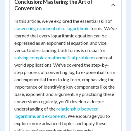
Conclusion: Mastering the Art of
Conversion
In this article, we've explored the essential skill of
converting exponential to logarithmic
forms. We've
learned that every logarithmic equation can be
expressed as an exponential equation, and vice
versa. Understanding both forms is crucial for
solving complex mathematical problems
and real-
world applications. We've covered the step-by-
step process of converting log to exponential form
and exponential form to log form, emphasizing the
importance of identifying key components like the
base, exponent, and argument. By practicing these
conversions regularly, you'll develop a deeper
understanding of the
relationship between
logarithms and exponents
. We encourage you to
explore more advanced topics and apply these
skills to various mathematical scenarios.