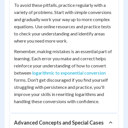
To avoid these pitfalls, practice regularly with a
variety of problems. Start with simple conversions
and gradually work your way up to more complex
equations. Use online resources and practice tests
to check your understanding and identify areas
where you need more work.
Remember, making mistakes is an essential part of
learning. Each error you make and correct helps
reinforce your understanding of how to convert
between
logarithmic to exponential conversion
forms. Don't get discouraged if you find yourself
struggling with persistence and practice, you'll
improve your skills in rewriting logarithms and
handling these conversions with confidence.
Advanced Concepts and Special Cases