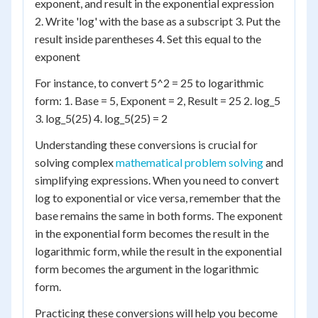
exponent, and result in the exponential expression
2. Write 'log' with the base as a subscript 3. Put the
result inside parentheses 4. Set this equal to the
exponent
For instance, to convert 5^2 = 25 to logarithmic
form: 1. Base = 5, Exponent = 2, Result = 25 2. log_5
3. log_5(25) 4. log_5(25) = 2
Understanding these conversions is crucial for
solving complex
mathematical problem solving
and
simplifying expressions. When you need to convert
log to exponential or vice versa, remember that the
base remains the same in both forms. The exponent
in the exponential form becomes the result in the
logarithmic form, while the result in the exponential
form becomes the argument in the logarithmic
form.
Practicing these conversions will help you become