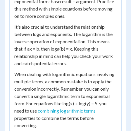
exponential form: base
result
= argument. Practice
this method with simple equations before moving
on to more complex ones.
It's also crucial to understand the relationship
between logs and exponents. The logarithm is the
inverse operation of exponentiation. This means
that if a
x
= b, then log
a
(b) = x. Keeping this
relationship in mind can help you check your work
and catch potential errors.
When dealing with logarithmic equations involving
multiple terms, a common mistake is to apply the
conversion incorrectly. Remember, you can only
convert a single logarithmic term to exponential
form. For equations like log(x) + log(y) = 5, you
need to use
combining logarithmic terms
properties to combine the terms before
converting.