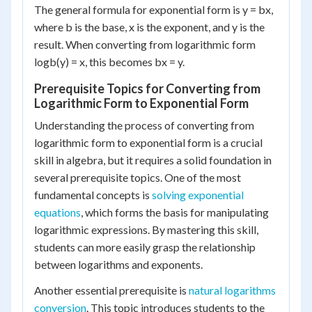
The general formula for exponential form is y = b
x
,
where b is the base, x is the exponent, and y is the
result. When converting from logarithmic form
log
b
(y) = x, this becomes b
x
= y.
Prerequisite Topics for Converting from
Logarithmic Form to Exponential Form
Understanding the process of converting from
logarithmic form to exponential form is a crucial
skill in algebra, but it requires a solid foundation in
several prerequisite topics. One of the most
fundamental concepts is
solving exponential
equations
, which forms the basis for manipulating
logarithmic expressions. By mastering this skill,
students can more easily grasp the relationship
between logarithms and exponents.
Another essential prerequisite is
natural logarithms
conversion
. This topic introduces students to the