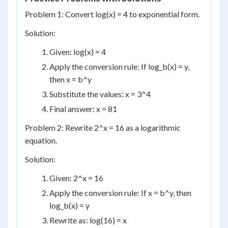
Problem 1: Convert log(x) = 4 to exponential form.
Solution:
Given: log(x) = 4
Apply the conversion rule: If log_b(x) = y,
then x = b^y
Substitute the values: x = 3^4
Final answer: x = 81
Problem 2: Rewrite 2^x = 16 as a logarithmic
equation.
Solution:
Given: 2^x = 16
Apply the conversion rule: If x = b^y, then
log_b(x) = y
Rewrite as: log(16) = x