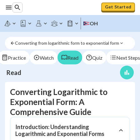
Get Started
OH
Converting from logarithmic form to exponential form
Practice
Watch
Read
Quiz
Next Steps
Read
Converting Logarithmic to
Exponential Form: A
Comprehensive Guide
Introduction: Understanding
Logarithmic and Exponential Forms