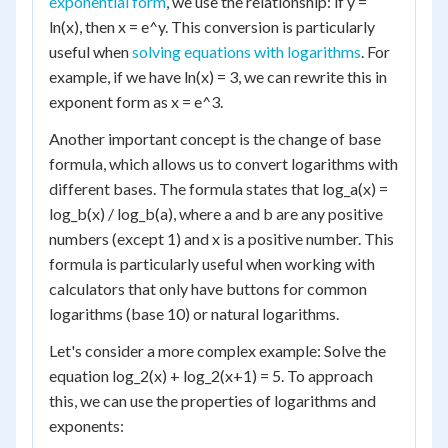
exponential form
, we use the relationship: if y =
ln(x), then x = e^y. This conversion is particularly
useful when
solving equations with logarithms
. For
example, if we have ln(x) = 3, we can rewrite this in
exponent form as x = e^3.
Another important concept is the change of base
formula, which allows us to convert logarithms with
different bases. The formula states that log_a(x) =
log_b(x) / log_b(a), where a and b are any positive
numbers (except 1) and x is a positive number. This
formula is particularly useful when working with
calculators that only have buttons for common
logarithms (base 10) or natural logarithms.
Let's consider a more complex example: Solve the
equation log_2(x) + log_2(x+1) = 5. To approach
this, we can use the properties of logarithms and
exponents: