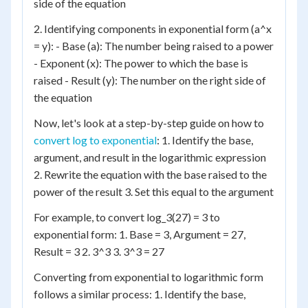
side of the equation
2. Identifying components in exponential form (a^x
= y): - Base (a): The number being raised to a power
- Exponent (x): The power to which the base is
raised - Result (y): The number on the right side of
the equation
Now, let's look at a step-by-step guide on how to
convert log to exponential
: 1. Identify the base,
argument, and result in the logarithmic expression
2. Rewrite the equation with the base raised to the
power of the result 3. Set this equal to the argument
For example, to convert log_3(27) = 3 to
exponential form: 1. Base = 3, Argument = 27,
Result = 3 2. 3^3 3. 3^3 = 27
Converting from exponential to logarithmic form
follows a similar process: 1. Identify the base,