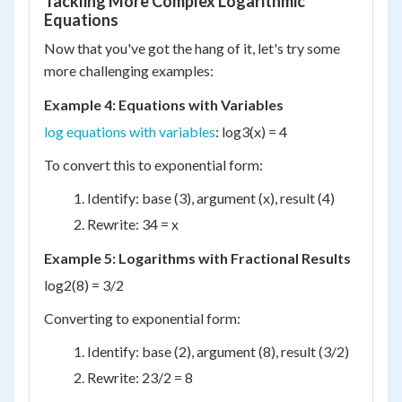
Tackling More Complex Logarithmic
Equations
Now that you've got the hang of it, let's try some
more challenging examples:
Example 4: Equations with Variables
log equations with variables
: log
3
(x) = 4
To convert this to exponential form:
Identify: base (3), argument (x), result (4)
Rewrite: 3
4
= x
Example 5: Logarithms with Fractional Results
log
2
(8) = 3/2
Converting to exponential form:
Identify: base (2), argument (8), result (3/2)
Rewrite: 2
3/2
= 8