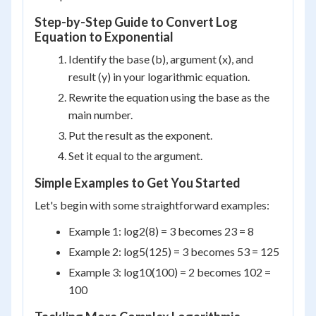
Step-by-Step Guide to Convert Log
Equation to Exponential
Identify the base (b), argument (x), and
result (y) in your logarithmic equation.
Rewrite the equation using the base as the
main number.
Put the result as the exponent.
Set it equal to the argument.
Simple Examples to Get You Started
Let's begin with some straightforward examples:
Example 1: log
2
(8) = 3 becomes 2
3
= 8
Example 2: log
5
(125) = 3 becomes 5
3
= 125
Example 3: log
10
(100) = 2 becomes 10
2
=
100