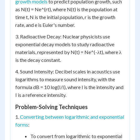
growth models
to predict population growth, such
as N(t) = Ne^(rt), where N(t) is the population at
time t, N is the initial population, r is the growth
rate, and e is Euler's number.
3. Radioactive Decay: Nuclear physicists use
exponential decay models to study radioactive
materials, represented by N(t) = Ne^(-λt), where λ
is the decay constant.
4. Sound Intensity: Decibel scales in acoustics use
logarithms to measure sound intensity, with the
formula dB = 10 log(I/I), where I is the intensity and
I is a reference intensity.
Problem-Solving Techniques
1.
Converting between logarithmic and exponential
forms
:
To convert from logarithmic to exponential