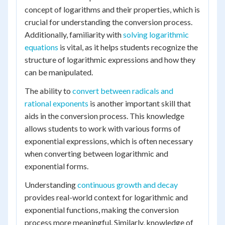
concept of logarithms and their properties, which is
crucial for understanding the conversion process.
Additionally, familiarity with
solving logarithmic
equations
is vital, as it helps students recognize the
structure of logarithmic expressions and how they
can be manipulated.
The ability to
convert between radicals and
rational exponents
is another important skill that
aids in the conversion process. This knowledge
allows students to work with various forms of
exponential expressions, which is often necessary
when converting between logarithmic and
exponential forms.
Understanding
continuous growth and decay
provides real-world context for logarithmic and
exponential functions, making the conversion
process more meaningful. Similarly, knowledge of