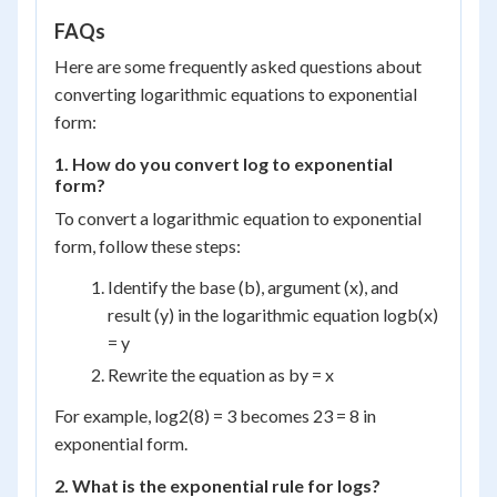
\times
2 = 8
FAQs
Here are some frequently asked questions about
converting logarithmic equations to exponential
form:
1. How do you convert log to exponential
form?
To convert a logarithmic equation to exponential
form, follow these steps:
Identify the base (b), argument (x), and
result (y) in the logarithmic equation log
b
(x)
= y
Rewrite the equation as b
y
= x
For example, log
2
(8) = 3 becomes 2
3
= 8 in
exponential form.
2. What is the exponential rule for logs?