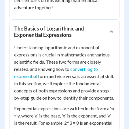
Let's embark on this exciting mathematical
adventure together!
The Basics of Logarithmic and
Exponential Expressions
Understanding logarithmic and exponential
expressions is crucial in mathematics and various
scientific fields. These two forms are closely
related, and knowing how to
convert log to
exponential
form and vice versa is an essential skill.
In this section, we'll explore the fundamental
concepts of both expressions and provide a step-
by-step guide on how to identify their components.
Exponential expressions are written in the form a^x
= y, where 'a' is the base, 'x' is the exponent, and 'y'
is the result. For example, 2^3 = 8 is an exponential