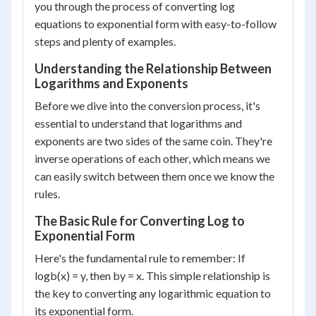
you through the process of converting log
equations to exponential form with easy-to-follow
steps and plenty of examples.
Understanding the Relationship Between
Logarithms and Exponents
Before we dive into the conversion process, it's
essential to understand that logarithms and
exponents are two sides of the same coin. They're
inverse operations of each other, which means we
can easily switch between them once we know the
rules.
The Basic Rule for Converting Log to
Exponential Form
Here's the fundamental rule to remember: If
log
b
(x) = y, then b
y
= x. This simple relationship is
the key to converting any logarithmic equation to
its exponential form.