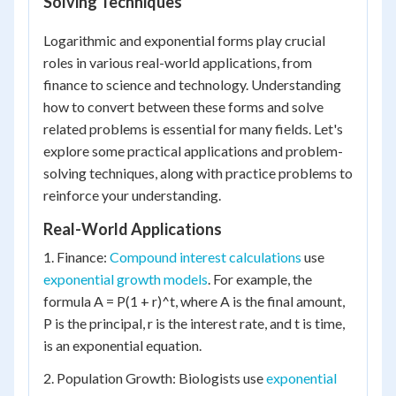
Solving Techniques
Logarithmic and exponential forms play crucial
roles in various real-world applications, from
finance to science and technology. Understanding
how to convert between these forms and solve
related problems is essential for many fields. Let's
explore some practical applications and problem-
solving techniques, along with practice problems to
reinforce your understanding.
Real-World Applications
1. Finance:
Compound interest calculations
use
exponential growth models
. For example, the
formula A = P(1 + r)^t, where A is the final amount,
P is the principal, r is the interest rate, and t is time,
is an exponential equation.
2. Population Growth: Biologists use
exponential