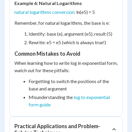
Example 6: Natural Logarithms
natural logarithms conversion
: ln(e
5
) = 5
Remember, for natural logarithms, the base is e:
Identify: base (e), argument (e
5
), result (5)
Rewrite: e
5
= e
5
(which is always true!)
Common Mistakes to Avoid
When learning how to write log in exponential form,
watch out for these pitfalls:
Forgetting to switch the positions of the
base and argument
Misunderstanding the
log to exponential
form guide
Practical Applications and Problem-