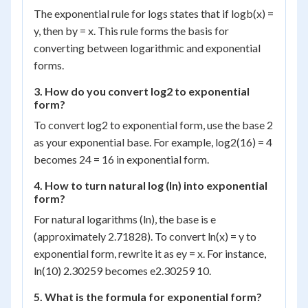
The exponential rule for logs states that if log
b
(x) =
y, then b
y
= x. This rule forms the basis for
converting between logarithmic and exponential
forms.
3. How do you convert log
2
to exponential
form?
To convert log
2
to exponential form, use the base 2
as your exponential base. For example, log
2
(16) = 4
becomes 2
4
= 16 in exponential form.
4. How to turn natural log (ln) into exponential
form?
For natural logarithms (ln), the base is e
(approximately 2.71828). To convert ln(x) = y to
exponential form, rewrite it as e
y
= x. For instance,
ln(10) 2.30259 becomes e
2.30259
10.
5. What is the formula for exponential form?