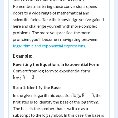
Remember, mastering these conversions opens
doors to a wide range of mathematical and
scientific fields. Take the knowledge you've gained
here and challenge yourself with more complex
problems. The more you practice, the more
proficient you'll become in navigating between
logarithmic and exponential expressions
.
Example:
Rewriting the Equations in Exponential Form
Convert from log form to exponential form
\log_28
lo
g
8
=
3
2
= 3
Step 1: Identify the Base
\log_28
lo
g
8
=
3
In the given logarithmic equation
, the
2
= 3
first step is to identify the base of the logarithm.
The base is the number that is written as a
subscript to the log symbol. In this case, the base is