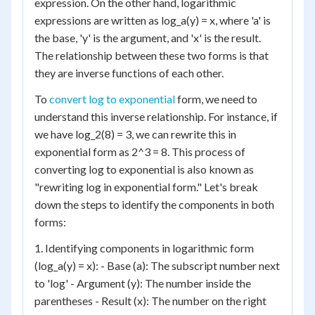
expression. On the other hand, logarithmic
expressions are written as log_a(y) = x, where 'a' is
the base, 'y' is the argument, and 'x' is the result.
The relationship between these two forms is that
they are inverse functions of each other.
To
convert log to exponential
form, we need to
understand this inverse relationship. For instance, if
we have log_2(8) = 3, we can rewrite this in
exponential form as 2^3 = 8. This process of
converting log to exponential is also known as
"rewriting log in exponential form." Let's break
down the steps to identify the components in both
forms:
1. Identifying components in logarithmic form
(log_a(y) = x): - Base (a): The subscript number next
to 'log' - Argument (y): The number inside the
parentheses - Result (x): The number on the right