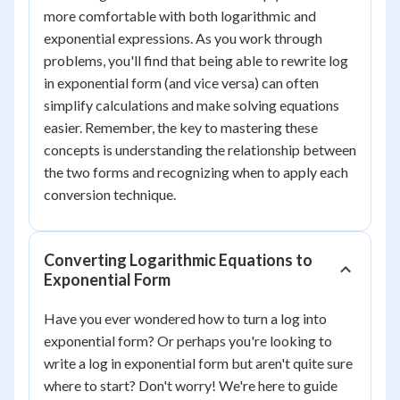
more comfortable with both logarithmic and
exponential expressions. As you work through
problems, you'll find that being able to rewrite log
in exponential form (and vice versa) can often
simplify calculations and make solving equations
easier. Remember, the key to mastering these
concepts is understanding the relationship between
the two forms and recognizing when to apply each
conversion technique.
Converting Logarithmic Equations to
Exponential Form
Have you ever wondered how to turn a log into
exponential form? Or perhaps you're looking to
write a log in exponential form but aren't quite sure
where to start? Don't worry! We're here to guide