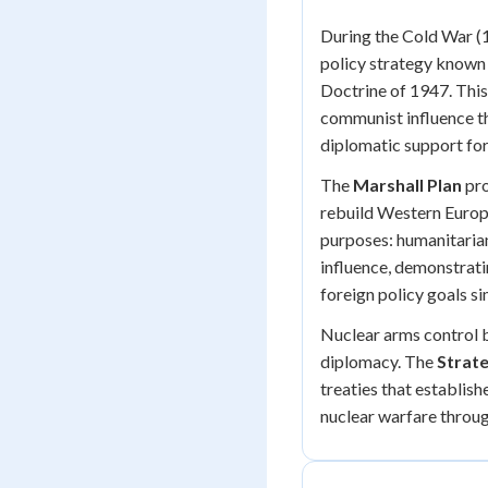
During the Cold War (
policy strategy known
Doctrine of 1947. This
communist influence th
diplomatic support f
The
Marshall Plan
pro
rebuild Western Europe
purposes: humanitarian
influence, demonstrat
foreign policy goals s
Nuclear arms control 
diplomacy. The
Strate
treaties that establish
nuclear warfare throu