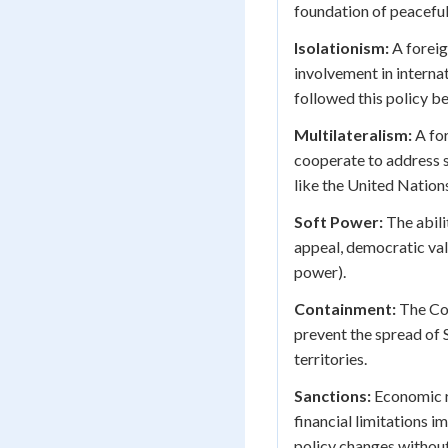
foundation of peaceful
Isolationism:
A foreig
involvement in internat
followed this policy b
Multilateralism:
A for
cooperate to address s
like the United Natio
Soft Power:
The abili
appeal, democratic val
power).
Containment:
The Col
prevent the spread of 
territories.
Sanctions:
Economic re
financial limitations 
policy changes without