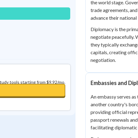
the world stage. Gover
0
in a row
+
0
trade agreements, and 
advance their national 
Diplomacy is the prim
negotiate peacefully. 
they typically exchan
capitals, creating off
negotiation.
study tools starting from $9.92/mo.
Embassies and Dip
An embassy serves as t
another country's bord
providing official repr
passport renewals and 
facilitating diplomatic