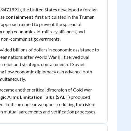
19471991), the United States developed a foreign
 as
containment
, first articulated in the Truman
 approach aimed to prevent the spread of
rough economic aid, military alliances, and
or non-communist governments.
vided billions of dollars in economic assistance to
an nations after World War II. It served dual
 relief and strategic containment of Soviet
ing how economic diplomacy can advance both
imultaneously.
became another critical dimension of Cold War
gic Arms Limitation Talks (SALT)
produced
ed limits on nuclear weapons, reducing the risk of
gh mutual agreements and verification processes.