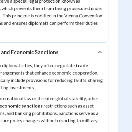
ive a special legal protection known as
, which prevents them from being prosecuted under
. This principle is codified in the Vienna Convention
s and ensures diplomats can perform their duties
and Economic Sanctions
 diplomatic ties, they often negotiate
trade
rrangements that enhance economic cooperation.
ally include provisions for reducing tariffs, sharing
ting investments.
ternational law or threaten global stability, other
economic sanctions
restrictions such as asset
ons, and banking prohibitions. Sanctions serve as a
ssure policy changes without resorting to military