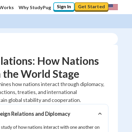
Sign In
Get Started
 Works
Why StudyPug
lations: How Nations
n the World Stage
20
%
mines how nations interact through diplomacy,
tions, treaties, and international
"Let's build your foundation!"
No score
ain global stability and cooperation.
Reviewed
eign Relations and Diplomacy
No attempts
e study of how nations interact with one another on