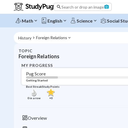
Search or drop an image
Math
English
Science
Social Stu
Foreign Relations
History
TOPIC
Foreign Relations
MY PROGRESS
Pug Score
Getting Started
Best Streak
Study Points
0
in a row
+
0
Overview