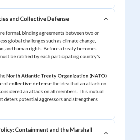
ties and Collective Defense
 are formal, binding agreements between two or
ess global challenges such as climate change,
on, and human rights. Before a treaty becomes
 must be ratified by each participating country's
 the
North Atlantic Treaty Organization (NATO)
le of
collective defense
the idea that an attack on
considered an attack on all members. This mutual
t deters potential aggressors and strengthens
olicy: Containment and the Marshall