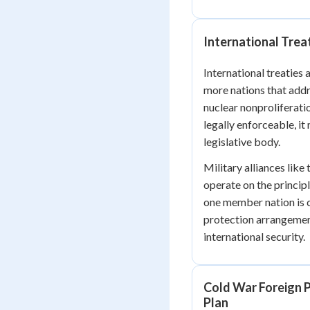
International Trea
International treaties
more nations that addr
nuclear nonproliferati
legally enforceable, it
legislative body.
Military alliances like
operate on the princip
one member nation is 
protection arrangemen
international security.
Cold War Foreign P
Plan