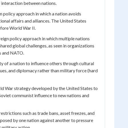
 interaction between nations.
n policy approach in which a nation avoids
ional affairs and alliances. The United States
efore World War II.
eign policy approach in which multiple nations
hared global challenges, as seen in organizations
ns and NATO.
ty of a nation to influence others through cultural
ues, and diplomacy rather than military force (hard
d War strategy developed by the United States to
Soviet communist influence to new nations and
strictions such as trade bans, asset freezes, and
imposed by one nation against another to pressure
 military action.