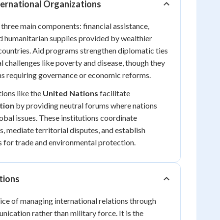
ternational Organizations
f three main components: financial assistance,
nd humanitarian supplies provided by wealthier
countries. Aid programs strengthen diplomatic ties
l challenges like poverty and disease, though they
ns requiring governance or economic reforms.
ions like the
United Nations
facilitate
tion
by providing neutral forums where nations
obal issues. These institutions coordinate
, mediate territorial disputes, and establish
s for trade and environmental protection.
tions
ce of managing international relations through
cation rather than military force. It is the