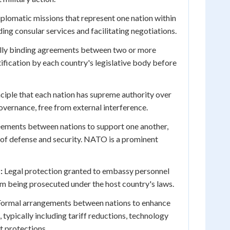
iplomatic missions that represent one nation within
ing consular services and facilitating negotiations.
lly binding agreements between two or more
tification by each country's legislative body before
ciple that each nation has supreme authority over
governance, free from external interference.
ements between nations to support one another,
s of defense and security. NATO is a prominent
:
Legal protection granted to embassy personnel
m being prosecuted under the host country's laws.
ormal arrangements between nations to enhance
typically including tariff reductions, technology
t protections.