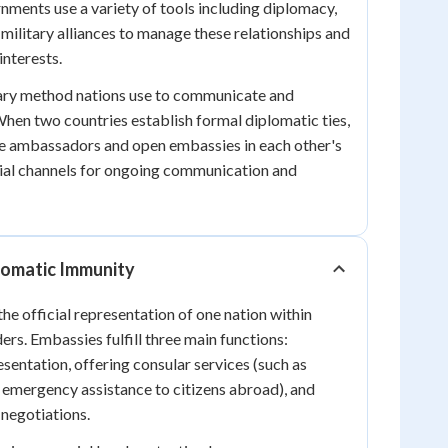
nments use a variety of tools including diplomacy,
military alliances to manage these relationships and
interests.
ary method nations use to communicate and
When two countries establish formal diplomatic ties,
ge ambassadors and open embassies in each other's
icial channels for ongoing communication and
lomatic Immunity
he official representation of one nation within
ers. Embassies fulfill three main functions:
esentation, offering consular services (such as
emergency assistance to citizens abroad), and
 negotiations.