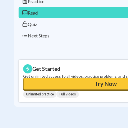
Practice
Read
Quiz
Next Steps
Get Started
Get unlimited access to all videos, practice problems, and 
Try Now
Unlimited practice
Full videos