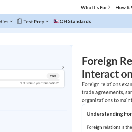
Who It's For
How It
OH Standards
dies
Test Prep
BACK TO MENU
Foreign Re
Topic Progress
Interact o
20
%
Pug Score
Foreign relations exa
"Let's build your foundation!"
trade agreements, sanc
Getting Started
Best Practice
organizations to maint
Read
Understanding For
Best Quiz
Best Streak
Study Points
Foreign relations is th