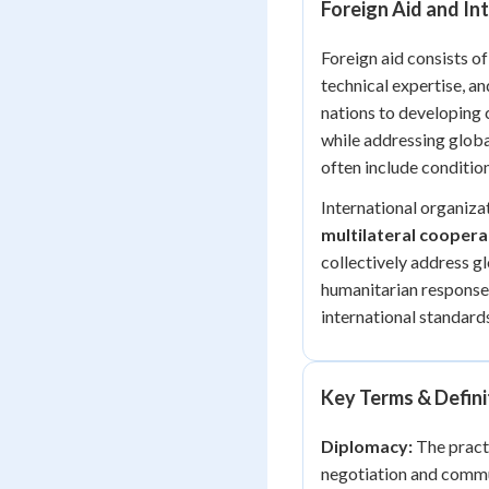
Foreign Aid and In
Foreign aid consists o
technical expertise, a
nations to developing 
while addressing globa
often include conditio
International organizat
multilateral coopera
collectively address gl
humanitarian responses
international standard
Key Terms & Defini
Diplomacy:
The practi
negotiation and communi