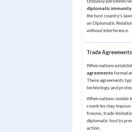
Embassy personnel rece
diplomatic immunity
the host country's laws
on Diplomatic Relation
without interference.
Trade Agreements 
When nations establish
agreements
formal a
These agreements typic
technology, and protec
When nations violate in
countries may impose
freezes, trade limitati
diplomatic tool to pre
action.