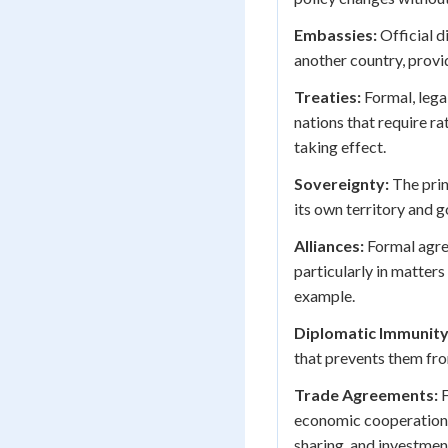
Embassies:
Official d
another country, provid
Treaties:
Formal, lega
nations that require ra
taking effect.
Sovereignty:
The prin
its own territory and 
Alliances:
Formal agre
particularly in matter
example.
Diplomatic Immunity
that prevents them fro
Trade Agreements:
F
economic cooperation, 
sharing, and investmen