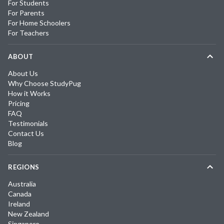
For Students
For Parents
For Home Schoolers
For Teachers
ABOUT
About Us
Why Choose StudyPug
How it Works
Pricing
FAQ
Testimonials
Contact Us
Blog
REGIONS
Australia
Canada
Ireland
New Zealand
Singapore