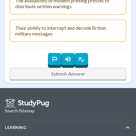
The availability of modern printing presses to
distribute written warnings
Their ability to intercept and decode British
military messages
Submit Answer
Search
·
Sitemap
LEARNING