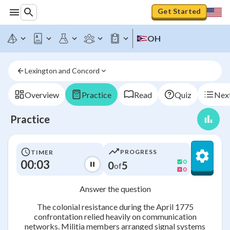
Get Started
OH
Lexington and Concord
Overview
Practice
Read
Quiz
Next
Practice
PROGRESS
TIMER
00:03
0
0
5
of
0
Answer the question
The colonial resistance during the April 1775
confrontation relied heavily on communication
networks. Militia members arranged signal systems