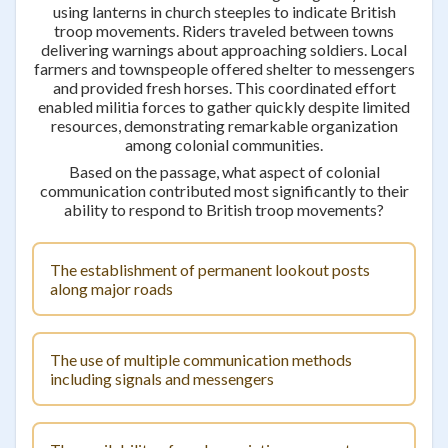
using lanterns in church steeples to indicate British
troop movements. Riders traveled between towns
delivering warnings about approaching soldiers. Local
farmers and townspeople offered shelter to messengers
and provided fresh horses. This coordinated effort
enabled militia forces to gather quickly despite limited
resources, demonstrating remarkable organization
among colonial communities.
Based on the passage, what aspect of colonial
communication contributed most significantly to their
ability to respond to British troop movements?
The establishment of permanent lookout posts
along major roads
The use of multiple communication methods
including signals and messengers