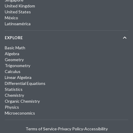
United Kingdom
United States
México
Latinoamérica
EXPLORE
Basic Math
Algebra
Geometry
Trigonometry
Calculus
Linear Algebra
Differential Equations
Statistics
Chemistry
Organic Chemistry
Physics
Microeconomics
Terms of Service
·
Privacy Policy
·
Accessibility