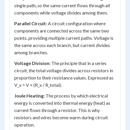
single path, so the same current flows through all
components while voltage divides among them.
Parallel Circuit:
A circuit configuration where
components are connected across the same two
points, providing multiple current paths. Voltage is
the same across each branch, but current divides
among branches.
Voltage Division:
The principle that in a series
circuit, the total voltage divides across resistors in
proportion to their resistance values. Expressed as
V_x = V × (R_x / R_total).
Joule Heating:
The process by which electrical
energy is converted into thermal energy (heat) as
current flows through a resistor. This is why
resistors and wires become warm during circuit
operation.