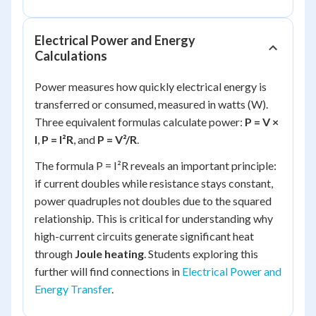
Electrical Power and Energy
Calculations
Power measures how quickly electrical energy is
transferred or consumed, measured in watts (W).
Three equivalent formulas calculate power:
P = V ×
I
,
P = I²R
, and
P = V²/R
.
The formula P = I²R reveals an important principle:
if current doubles while resistance stays constant,
power quadruples not doubles due to the squared
relationship. This is critical for understanding why
high-current circuits generate significant heat
through
Joule heating
. Students exploring this
further will find connections in
Electrical Power and
Energy Transfer
.