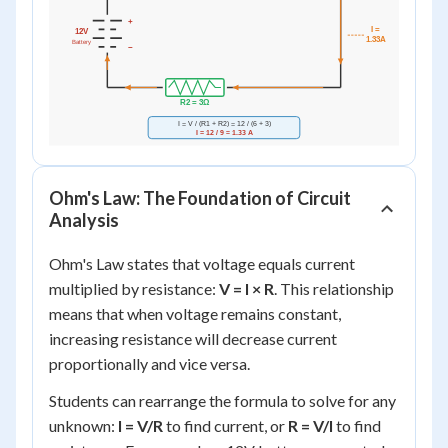
Ohm's Law: The Foundation of Circuit
Analysis
Ohm's Law states that voltage equals current
multiplied by resistance:
V = I × R
. This relationship
means that when voltage remains constant,
increasing resistance will decrease current
proportionally and vice versa.
Students can rearrange the formula to solve for any
unknown:
I = V/R
to find current, or
R = V/I
to find