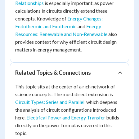
Relationships
is especially important, as power
calculations in circuits directly extend these
concepts. Knowledge of
Energy Changes:
Endothermic and Exothermic
and
Energy
Resources: Renewable and Non-Renewable
also
provides context for why efficient circuit design
matters in energy management.
Related Topics & Connections
This topic sits at the center of a rich network of
science concepts. The most direct extension is
Circuit Types: Series and Parallel
, which deepens
the analysis of circuit configurations introduced
here.
Electrical Power and Energy Transfer
builds
directly on the power formulas covered in this
topic.