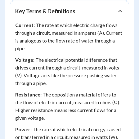
Key Terms & Definitions
Current:
The rate at which electric charge flows
through a circuit, measured in amperes (A). Current
is analogous to the flow rate of water through a
pipe.
Voltage:
The electrical potential difference that
drives current through a circuit, measured in volts
(V). Voltage acts like the pressure pushing water
through a pipe.
Resistance:
The opposition a material offers to
the flow of electric current, measured in ohms (Ω).
Higher resistance means less current flows for a
given voltage.
Power:
The rate at which electrical energy is used
or transferred in a circuit, measured in watts (W).