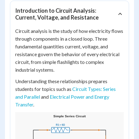
Introduction to Circuit Analysis:
Current, Voltage, and Resistance
Circuit analysis is the study of how electricity flows
through components in a closed loop. Three
fundamental quantities current, voltage, and
resistance govern the behavior of every electrical
circuit, from simple flashlights to complex
industrial systems.
Understanding these relationships prepares
students for topics such as
Circuit Types: Series
and Parallel
and
Electrical Power and Energy
Transfer
.