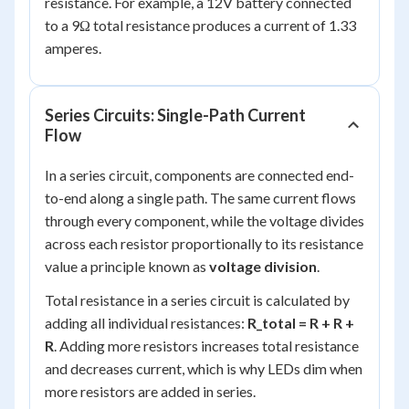
resistance. For example, a 12V battery connected
to a 9Ω total resistance produces a current of 1.33
amperes.
Series Circuits: Single-Path Current
Flow
In a series circuit, components are connected end-
to-end along a single path. The same current flows
through every component, while the voltage divides
across each resistor proportionally to its resistance
value a principle known as
voltage division
.
Total resistance in a series circuit is calculated by
adding all individual resistances:
R_total = R + R +
R
. Adding more resistors increases total resistance
and decreases current, which is why LEDs dim when
more resistors are added in series.