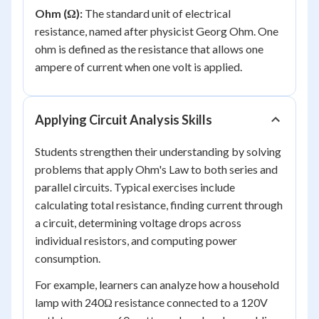
Ohm (Ω):
The standard unit of electrical
resistance, named after physicist Georg Ohm. One
ohm is defined as the resistance that allows one
ampere of current when one volt is applied.
Applying Circuit Analysis Skills
Students strengthen their understanding by solving
problems that apply Ohm's Law to both series and
parallel circuits. Typical exercises include
calculating total resistance, finding current through
a circuit, determining voltage drops across
individual resistors, and computing power
consumption.
For example, learners can analyze how a household
lamp with 240Ω resistance connected to a 120V