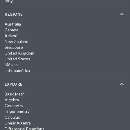
Blog
REGIONS
Australia
Canada
Ireland
New Zealand
Singapore
United Kingdom
United States
México
Latinoamérica
EXPLORE
Basic Math
Algebra
Geometry
Trigonometry
Calculus
Linear Algebra
Differential Equations