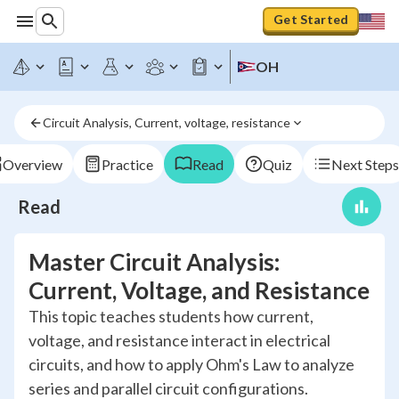
Get Started
OH
Circuit Analysis, Current, voltage, resistance
Overview
Practice
Read
Quiz
Next Steps
Read
Master Circuit Analysis:
Current, Voltage, and Resistance
This topic teaches students how current,
voltage, and resistance interact in electrical
circuits, and how to apply Ohm's Law to analyze
series and parallel circuit configurations.