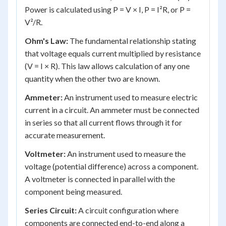
Power is calculated using P = V × I, P = I²R, or P =
V²/R.
Ohm's Law:
The fundamental relationship stating
that voltage equals current multiplied by resistance
(V = I × R). This law allows calculation of any one
quantity when the other two are known.
Ammeter:
An instrument used to measure electric
current in a circuit. An ammeter must be connected
in series so that all current flows through it for
accurate measurement.
Voltmeter:
An instrument used to measure the
voltage (potential difference) across a component.
A voltmeter is connected in parallel with the
component being measured.
Series Circuit:
A circuit configuration where
components are connected end-to-end along a