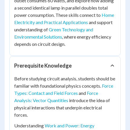
outlet consumes 60 watts, and explore how adding
a second identical lamp in parallel doubles total
power consumption. These skills connect to
Home
Electricity and Practical Applications
and support
understanding of
Green Technology and
Environmental Solutions
, where energy efficiency
depends on circuit design.
Prerequisite Knowledge
Before studying circuit analysis, students should be
familiar with foundational physics concepts.
Force
Types: Contact and Field Forces
and
Force
Analysis: Vector Quantities
introduce the idea of
physical interactions that underpin electrical
forces.
Understanding
Work and Power: Energy