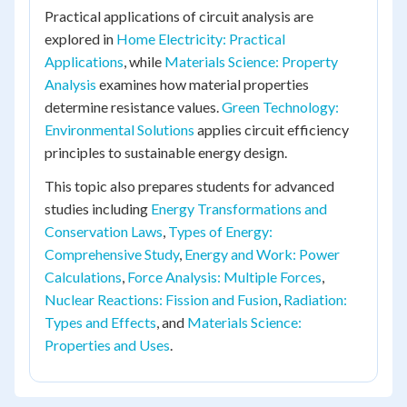
Practical applications of circuit analysis are
explored in
Home Electricity: Practical
Applications
, while
Materials Science: Property
Analysis
examines how material properties
determine resistance values.
Green Technology:
Environmental Solutions
applies circuit efficiency
principles to sustainable energy design.
This topic also prepares students for advanced
studies including
Energy Transformations and
Conservation Laws
,
Types of Energy:
Comprehensive Study
,
Energy and Work: Power
Calculations
,
Force Analysis: Multiple Forces
,
Nuclear Reactions: Fission and Fusion
,
Radiation:
Types and Effects
, and
Materials Science:
Properties and Uses
.