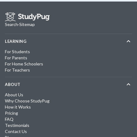
Search
·
Sitemap
LEARNING
For Students
For Parents
For Home Schoolers
For Teachers
ABOUT
About Us
Why Choose StudyPug
How it Works
Pricing
FAQ
Testimonials
Contact Us