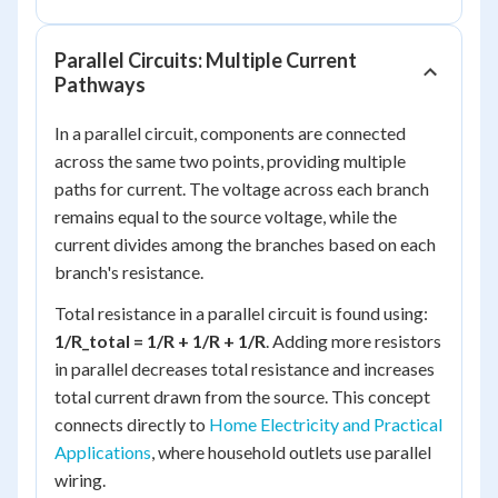
Parallel Circuits: Multiple Current
Pathways
In a parallel circuit, components are connected
across the same two points, providing multiple
paths for current. The voltage across each branch
remains equal to the source voltage, while the
current divides among the branches based on each
branch's resistance.
Total resistance in a parallel circuit is found using:
1/R_total = 1/R + 1/R + 1/R
. Adding more resistors
in parallel decreases total resistance and increases
total current drawn from the source. This concept
connects directly to
Home Electricity and Practical
Applications
, where household outlets use parallel
wiring.