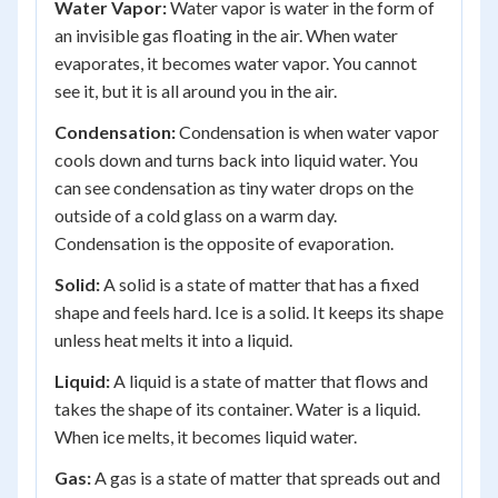
Water Vapor:
Water vapor is water in the form of
an invisible gas floating in the air. When water
evaporates, it becomes water vapor. You cannot
see it, but it is all around you in the air.
Condensation:
Condensation is when water vapor
cools down and turns back into liquid water. You
can see condensation as tiny water drops on the
outside of a cold glass on a warm day.
Condensation is the opposite of evaporation.
Solid:
A solid is a state of matter that has a fixed
shape and feels hard. Ice is a solid. It keeps its shape
unless heat melts it into a liquid.
Liquid:
A liquid is a state of matter that flows and
takes the shape of its container. Water is a liquid.
When ice melts, it becomes liquid water.
Gas:
A gas is a state of matter that spreads out and