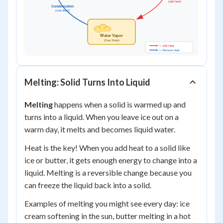
Melting: Solid Turns Into Liquid
Melting
happens when a solid is warmed up and
turns into a liquid. When you leave ice out on a
warm day, it melts and becomes liquid water.
Heat is the key! When you add heat to a solid like
ice or butter, it gets enough energy to change into a
liquid. Melting is a reversible change because you
can freeze the liquid back into a solid.
Examples of melting you might see every day: ice
cream softening in the sun, butter melting in a hot