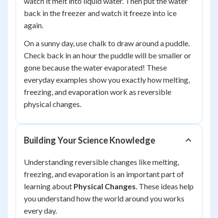
watch it melt into liquid water. Then put the water
back in the freezer and watch it freeze into ice
again.
On a sunny day, use chalk to draw around a puddle.
Check back in an hour the puddle will be smaller or
gone because the water evaporated! These
everyday examples show you exactly how melting,
freezing, and evaporation work as reversible
physical changes.
Building Your Science Knowledge
Understanding reversible changes like melting,
freezing, and evaporation is an important part of
learning about
Physical Changes
. These ideas help
you understand how the world around you works
every day.