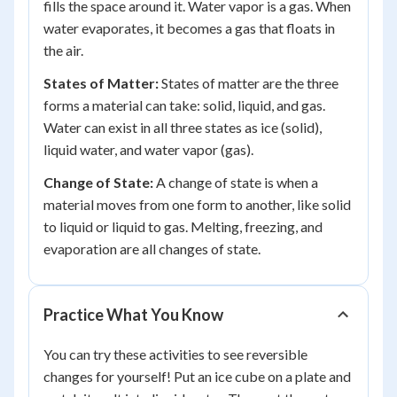
fills the space around it. Water vapor is a gas. When
water evaporates, it becomes a gas that floats in
the air.
States of Matter:
States of matter are the three
forms a material can take: solid, liquid, and gas.
Water can exist in all three states as ice (solid),
liquid water, and water vapor (gas).
Change of State:
A change of state is when a
material moves from one form to another, like solid
to liquid or liquid to gas. Melting, freezing, and
evaporation are all changes of state.
Practice What You Know
You can try these activities to see reversible
changes for yourself! Put an ice cube on a plate and