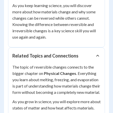
As you keep learning science, you will discover
more about how materials change and why some
changes can be reversed while others cannot.
Knowing the difference between reversible and
irreversible changes is a key science skill you will
use again and again.
Related Topics and Connections
The topic of reversible changes connects to the
bigger chapter on
Physical Changes
. Everything
you learn about melting, freezing, and evaporation
is part of understanding how materials change their
form without becoming a completely new material.
As you grow in science, you will explore more about
states of matter and how heat affects materials.