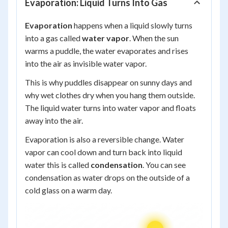
Evaporation: Liquid Turns Into Gas
Evaporation
happens when a liquid slowly turns
into a gas called
water vapor
. When the sun
warms a puddle, the water evaporates and rises
into the air as invisible water vapor.
This is why puddles disappear on sunny days and
why wet clothes dry when you hang them outside.
The liquid water turns into water vapor and floats
away into the air.
Evaporation is also a reversible change. Water
vapor can cool down and turn back into liquid
water this is called
condensation
. You can see
condensation as water drops on the outside of a
cold glass on a warm day.