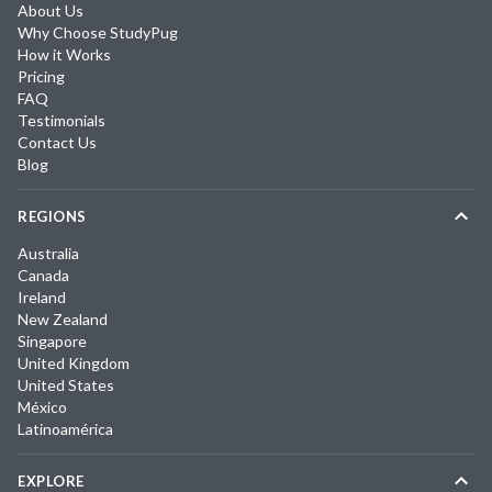
About Us
Why Choose StudyPug
How it Works
Pricing
FAQ
Testimonials
Contact Us
Blog
REGIONS
Australia
Canada
Ireland
New Zealand
Singapore
United Kingdom
United States
México
Latinoamérica
EXPLORE