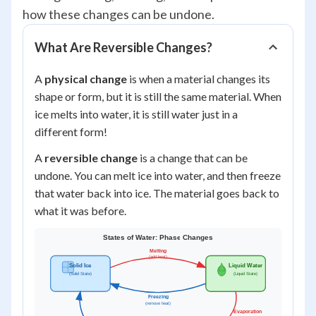
how these changes can be undone.
What Are Reversible Changes?
A
physical change
is when a material changes its
shape or form, but it is still the same material. When
ice melts into water, it is still water just in a
different form!
A
reversible change
is a change that can be
undone. You can melt ice into water, and then freeze
that water back into ice. The material goes back to
what it was before.