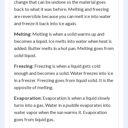
change that can be undone so the material goes
back to what it was before. Melting and freezing
are reversible because you can melt ice into water
and freeze it back into ice again.
Melting:
Melting is when a solid warms up and
becomes a liquid. Ice melts into water when heat is
added. Butter melts in a hot pan. Melting goes from
solid liquid.
Freezing:
Freezing is when a liquid gets cold
enough and becomes a solid. Water freezes into ice
in a freezer. Freezing goes from liquid solid. It is the
opposite of melting.
Evaporation:
Evaporation is when a liquid slowly
turns into a gas. Water in a puddle evaporates into
water vapor when the sun warms it. Evaporation
goes from liquid gas.