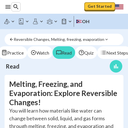
Get Started
OH
Reversible Changes, Melting, freezing, evaporation
Practice
Watch
Read
Quiz
Next Steps
Read
Melting, Freezing, and
Evaporation: Explore Reversible
Changes!
You will learn how materials like water can
change between solid, liquid, and gas forms
through melting, freezing, and evaporation and