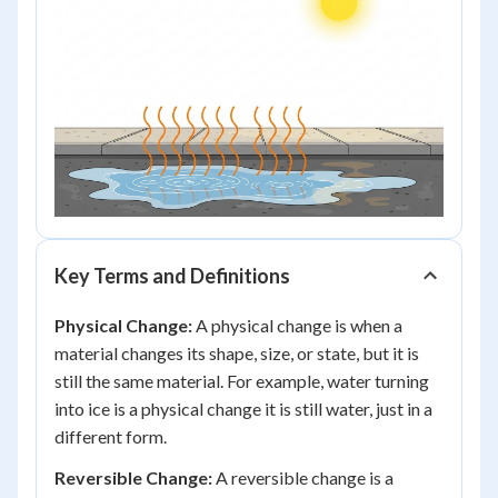
Key Terms and Definitions
Physical Change:
A physical change is when a
material changes its shape, size, or state, but it is
still the same material. For example, water turning
into ice is a physical change it is still water, just in a
different form.
Reversible Change:
A reversible change is a