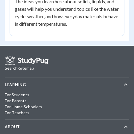
The ideas you learn here about solids, liquids, and
gases will help you understand topics like the water
cycle, weather, and how everyday materials behave
in different temperatures.
Search
·
Sitemap
LEARNING
For Students
For Parents
For Home Schoolers
For Teachers
ABOUT