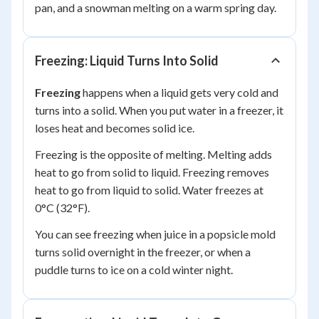
pan, and a snowman melting on a warm spring day.
Freezing: Liquid Turns Into Solid
Freezing
happens when a liquid gets very cold and
turns into a solid. When you put water in a freezer, it
loses heat and becomes solid ice.
Freezing is the
opposite
of melting. Melting adds
heat to go from solid to liquid. Freezing removes
heat to go from liquid to solid. Water freezes at
0°C (32°F).
You can see freezing when juice in a popsicle mold
turns solid overnight in the freezer, or when a
puddle turns to ice on a cold winter night.