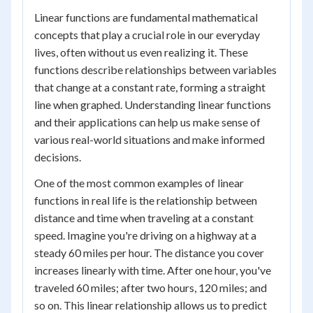
Linear functions are fundamental mathematical
concepts that play a crucial role in our everyday
lives, often without us even realizing it. These
functions describe relationships between variables
that change at a constant rate, forming a straight
line when graphed. Understanding linear functions
and their applications can help us make sense of
various real-world situations and make informed
decisions.
One of the most common examples of linear
functions in real life is the relationship between
distance and time when traveling at a constant
speed. Imagine you're driving on a highway at a
steady 60 miles per hour. The distance you cover
increases linearly with time. After one hour, you've
traveled 60 miles; after two hours, 120 miles; and
so on. This linear relationship allows us to predict