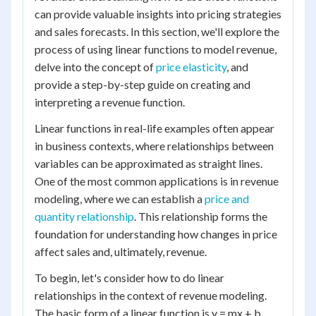
can provide valuable insights into pricing strategies
and sales forecasts. In this section, we'll explore the
process of using linear functions to model revenue,
delve into the concept of
price elasticity
, and
provide a step-by-step guide on creating and
interpreting a revenue function.
Linear functions in real-life examples often appear
in business contexts, where relationships between
variables can be approximated as straight lines.
One of the most common applications is in revenue
modeling, where we can establish a
price and
quantity relationship
. This relationship forms the
foundation for understanding how changes in price
affect sales and, ultimately, revenue.
To begin, let's consider how to do linear
relationships in the context of revenue modeling.
The basic form of a linear function is y = mx + b,