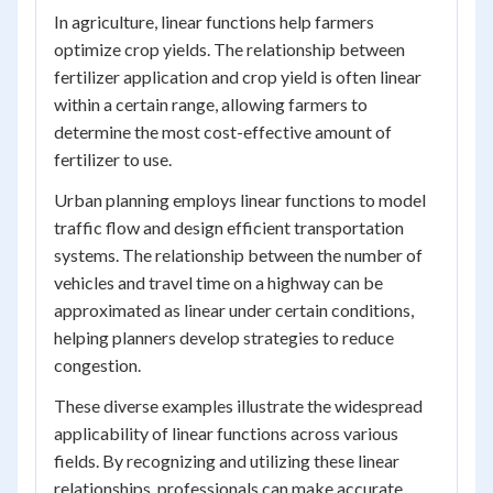
In agriculture, linear functions help farmers
optimize crop yields. The relationship between
fertilizer application and crop yield is often linear
within a certain range, allowing farmers to
determine the most cost-effective amount of
fertilizer to use.
Urban planning employs linear functions to model
traffic flow and design efficient transportation
systems. The relationship between the number of
vehicles and travel time on a highway can be
approximated as linear under certain conditions,
helping planners develop strategies to reduce
congestion.
These diverse examples illustrate the widespread
applicability of linear functions across various
fields. By recognizing and utilizing these linear
relationships, professionals can make accurate