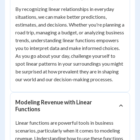
By recognizing linear relationships in everyday
situations, we can make better predictions,
estimates, and decisions. Whether you're planning a
road trip, managing a budget, or analyzing business
trends, understanding linear functions empowers
you to interpret data and make informed choices.
As you go about your day, challenge yourself to
spot linear patterns in your surroundings you might
be surprised at how prevalent they are in shaping
our world and our decision-making processes.
Modeling Revenue with Linear
Functions
Linear functions are powerful tools in business
scenarios, particularly when it comes to modeling
revenue. Understanding how to use these functions