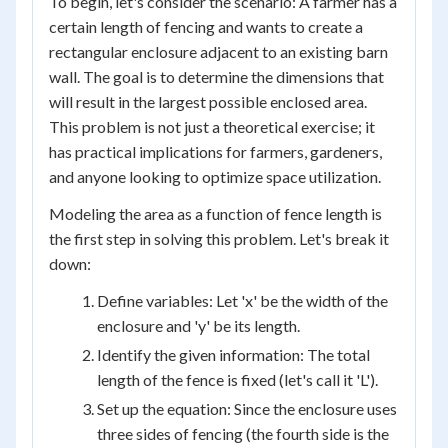
To begin, let's consider the scenario: A farmer has a
certain length of fencing and wants to create a
rectangular enclosure adjacent to an existing barn
wall. The goal is to determine the dimensions that
will result in the largest possible enclosed area.
This problem is not just a theoretical exercise; it
has practical implications for farmers, gardeners,
and anyone looking to optimize space utilization.
Modeling the area as a function of fence length is
the first step in solving this problem. Let's break it
down:
Define variables: Let 'x' be the width of the
enclosure and 'y' be its length.
Identify the given information: The total
length of the fence is fixed (let's call it 'L').
Set up the equation: Since the enclosure uses
three sides of fencing (the fourth side is the