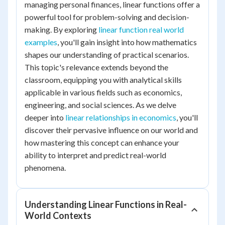
managing personal finances, linear functions offer a
powerful tool for problem-solving and decision-
making. By exploring
linear function real world
examples
, you'll gain insight into how mathematics
shapes our understanding of practical scenarios.
This topic's relevance extends beyond the
classroom, equipping you with analytical skills
applicable in various fields such as economics,
engineering, and social sciences. As we delve
deeper into
linear relationships in economics
, you'll
discover their pervasive influence on our world and
how mastering this concept can enhance your
ability to interpret and predict real-world
phenomena.
Understanding Linear Functions in Real-
World Contexts