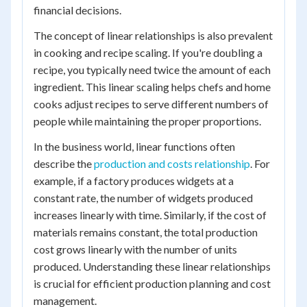
financial decisions.
The concept of linear relationships is also prevalent
in cooking and recipe scaling. If you're doubling a
recipe, you typically need twice the amount of each
ingredient. This linear scaling helps chefs and home
cooks adjust recipes to serve different numbers of
people while maintaining the proper proportions.
In the business world, linear functions often
describe the
production and costs relationship
. For
example, if a factory produces widgets at a
constant rate, the number of widgets produced
increases linearly with time. Similarly, if the cost of
materials remains constant, the total production
cost grows linearly with the number of units
produced. Understanding these linear relationships
is crucial for efficient production planning and cost
management.