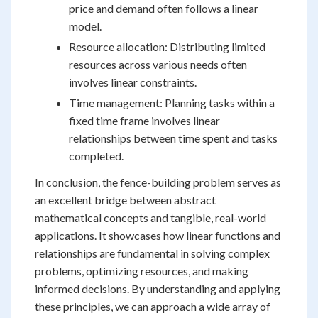
price and demand often follows a linear
model.
Resource allocation: Distributing limited
resources across various needs often
involves linear constraints.
Time management: Planning tasks within a
fixed time frame involves linear
relationships between time spent and tasks
completed.
In conclusion, the fence-building problem serves as
an excellent bridge between abstract
mathematical concepts and tangible, real-world
applications. It showcases how linear functions and
relationships are fundamental in solving complex
problems, optimizing resources, and making
informed decisions. By understanding and applying
these principles, we can approach a wide array of