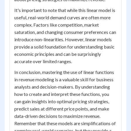
It's important to note that while this linear model is
useful, real-world demand curves are often more
complex. Factors like competition, market
saturation, and changing consumer preferences can
introduce non-linearities. However, linear models
provide a solid foundation for understanding basic
economic principles and can be surprisingly
accurate over limited ranges.
In conclusion, mastering the use of linear functions
in revenue modeling is a valuable skill for business
analysts and decision-makers. By understanding
how to create and interpret these functions, you
can gain insights into optimal pricing strategies,
predict sales at different price points, and make
data-driven decisions to maximize revenue.
Remember that these models are simplifications of
complex real-world scenarios, but they provide a