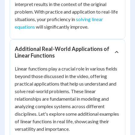
interpret results in the context of the original
problem. With practice and application to real-life
situations, your proficiency in
solving linear
equations
will significantly improve.
Additional Real-World Applications of
Linear Functions
Linear functions play a crucial role in various fields
beyond those discussed in the video, offering
practical applications that help us understand and
solve real-world problems. These linear
relationships are fundamental in modeling and
analyzing complex systems across different
disciplines. Let's explore some additional examples
of linear functions in real life, showcasing their
versatility and importance.