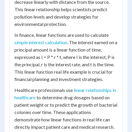
decrease linearly with distance from the source.
This linear relationship helps scientists predict
pollution levels and develop strategies for
environmental protection.
In finance, linear functions are used to calculate
simple interest calculation
. The interest earned on a
principal amount is a linear function of time,
expressed as I = P * r * t, where I is the interest, P is
the principal, r is the interest rate, and t is the time.
This linear function real life example is crucial for
financial planning and investment strategies.
Healthcare professionals use
linear relationships in
healthcare
to determine drug dosages based on
patient weight or to predict the growth of bacterial
colonies over time. These applications
demonstrate how linear functions in real life can
directly impact patient care and medical research.