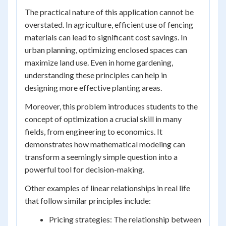
The practical nature of this application cannot be
overstated. In agriculture, efficient use of fencing
materials can lead to significant cost savings. In
urban planning, optimizing enclosed spaces can
maximize land use. Even in home gardening,
understanding these principles can help in
designing more effective planting areas.
Moreover, this problem introduces students to the
concept of optimization a crucial skill in many
fields, from engineering to economics. It
demonstrates how mathematical modeling can
transform a seemingly simple question into a
powerful tool for decision-making.
Other examples of linear relationships in real life
that follow similar principles include:
Pricing strategies: The relationship between