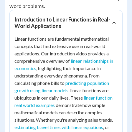
word problems.
Introduction to Linear Functions in Real-
World Applications
Linear functions are fundamental mathematical
concepts that find extensive use in real-world
applications. Our introduction video provides a
comprehensive overview of
linear relationships in
economics
, highlighting their importance in
understanding everyday phenomena. From
calculating phone bills to
predicting population
growth using linear models
, linear functions are
ubiquitous in our daily lives. These
linear function
real world examples
demonstrate how simple
mathematical models can describe complex
situations. Whether you're analyzing sales trends,
estimating travel times with linear equations
, or