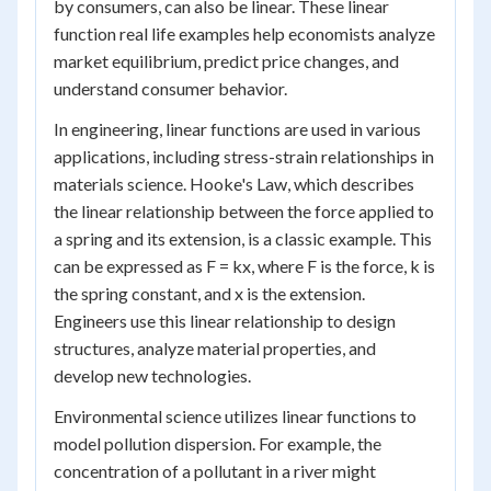
by consumers, can also be linear. These linear
function real life examples help economists analyze
market equilibrium, predict price changes, and
understand consumer behavior.
In engineering, linear functions are used in various
applications, including stress-strain relationships in
materials science. Hooke's Law, which describes
the linear relationship between the force applied to
a spring and its extension, is a classic example. This
can be expressed as F = kx, where F is the force, k is
the spring constant, and x is the extension.
Engineers use this linear relationship to design
structures, analyze material properties, and
develop new technologies.
Environmental science utilizes linear functions to
model pollution dispersion. For example, the
concentration of a pollutant in a river might