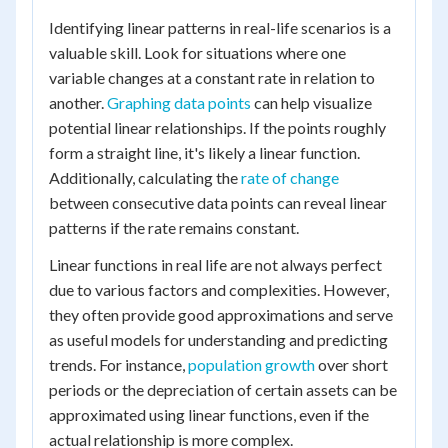
Identifying linear patterns in real-life scenarios is a
valuable skill. Look for situations where one
variable changes at a constant rate in relation to
another.
Graphing data points
can help visualize
potential linear relationships. If the points roughly
form a straight line, it's likely a linear function.
Additionally, calculating the
rate of change
between consecutive data points can reveal linear
patterns if the rate remains constant.
Linear functions in real life are not always perfect
due to various factors and complexities. However,
they often provide good approximations and serve
as useful models for understanding and predicting
trends. For instance,
population growth
over short
periods or the depreciation of certain assets can be
approximated using linear functions, even if the
actual relationship is more complex.