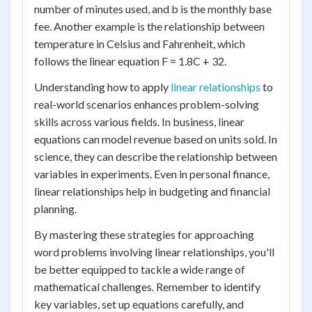
number of minutes used, and b is the monthly base
fee. Another example is the relationship between
temperature in Celsius and Fahrenheit, which
follows the linear equation F = 1.8C + 32.
Understanding how to apply
linear relationships
to
real-world scenarios enhances problem-solving
skills across various fields. In business, linear
equations can model revenue based on units sold. In
science, they can describe the relationship between
variables in experiments. Even in personal finance,
linear relationships help in budgeting and financial
planning.
By mastering these strategies for approaching
word problems involving linear relationships, you'll
be better equipped to tackle a wide range of
mathematical challenges. Remember to identify
key variables, set up equations carefully, and