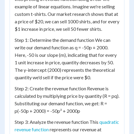
example of linear equations. Imagine we're selling
custom t-shirts. Our market research shows that at
a price of $20, we can sell 1000 shirts, and for every
$1 increase in price, we sell 50 fewer shirts.
Step 1: Determine the demand function We can
write our demand function as q = -50p + 2000.
Here, -50 is our slope (m), indicating that for every
1 unit increase in price, quantity decreases by 50.
The y-intercept (2000) represents the theoretical
quantity we'd sell if the price were $0.
Step 2: Create the revenue function Revenue is
calculated by multiplying price by quantity (R = pq).
Substituting our demand function, we get: R =
p(-50p + 2000) = -50p² + 2000p
Step 3: Analyze the revenue function This
quadratic
revenue function
represents our revenue at