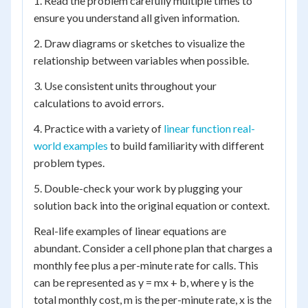
1. Read the problem carefully multiple times to
ensure you understand all given information.
2. Draw diagrams or sketches to visualize the
relationship between variables when possible.
3. Use consistent units throughout your
calculations to avoid errors.
4. Practice with a variety of
linear function real-
world examples
to build familiarity with different
problem types.
5. Double-check your work by plugging your
solution back into the original equation or context.
Real-life examples of linear equations are
abundant. Consider a cell phone plan that charges a
monthly fee plus a per-minute rate for calls. This
can be represented as y = mx + b, where y is the
total monthly cost, m is the per-minute rate, x is the