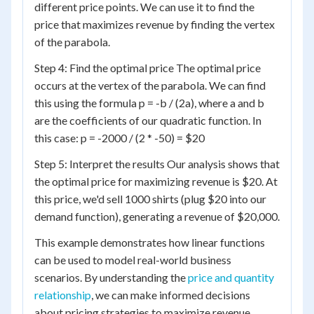
different price points. We can use it to find the
price that maximizes revenue by finding the vertex
of the parabola.
Step 4: Find the optimal price The optimal price
occurs at the vertex of the parabola. We can find
this using the formula p = -b / (2a), where a and b
are the coefficients of our quadratic function. In
this case: p = -2000 / (2 * -50) = $20
Step 5: Interpret the results Our analysis shows that
the optimal price for maximizing revenue is $20. At
this price, we'd sell 1000 shirts (plug $20 into our
demand function), generating a revenue of $20,000.
This example demonstrates how linear functions
can be used to model real-world business
scenarios. By understanding the
price and quantity
relationship
, we can make informed decisions
about pricing strategies to maximize revenue.