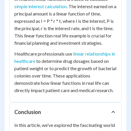
simple interest calculation
. The interest earned on a
principal amount is a linear function of time,
expressed as I = P * r * t, where I is the interest, P is
the principal, r is the interest rate, and t is the time.
This linear function real life example is crucial for
financial planning and investment strategies.
Healthcare professionals use
linear relationships in
healthcare
to determine drug dosages based on
patient weight or to predict the growth of bacterial
colonies over time. These applications
demonstrate how linear functions in real life can
directly impact patient care and medical research.
Conclusion
In this article, we've explored the fascinating world