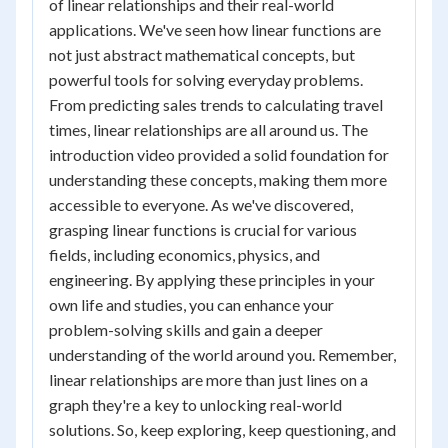
of linear relationships and their real-world
applications. We've seen how linear functions are
not just abstract mathematical concepts, but
powerful tools for solving everyday problems.
From predicting sales trends to calculating travel
times, linear relationships are all around us. The
introduction video provided a solid foundation for
understanding these concepts, making them more
accessible to everyone. As we've discovered,
grasping linear functions is crucial for various
fields, including economics, physics, and
engineering. By applying these principles in your
own life and studies, you can enhance your
problem-solving skills and gain a deeper
understanding of the world around you. Remember,
linear relationships are more than just lines on a
graph they're a key to unlocking real-world
solutions. So, keep exploring, keep questioning, and