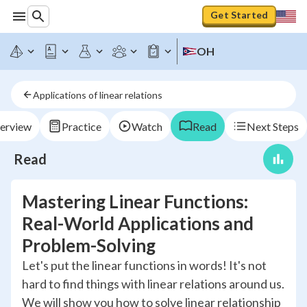
Get Started
OH
Applications of linear relations
erview
Practice
Watch
Read
Next Steps
Read
Mastering Linear Functions:
Real-World Applications and
Problem-Solving
Let's put the linear functions in words! It's not
hard to find things with linear relations around us.
We will show you how to solve linear relationship