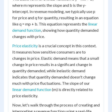
where m represents the slope and b is the y-
intercept. In revenue modeling, we typically use p
for price and q for quantity, resulting in an equation
like q = mp + b. This equation represents the
linear
demand function
, showing how quantity demanded
changes with price.
Price elasticity
is a crucial concept in this context.
It measures how sensitive consumers are to
changes in price. Elastic demand means that a small
change in price results in a significant change in
quantity demanded, while inelastic demand
indicates that quantity demanded doesn't change
much with price fluctuations. The slope of our
linear demand function
(m) is directly related to
price elasticity.
Now, let's walk through the process of creating and
interpreting a revenue function using a real-life