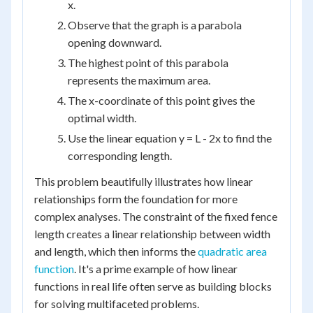
x.
Observe that the graph is a parabola
opening downward.
The highest point of this parabola
represents the maximum area.
The x-coordinate of this point gives the
optimal width.
Use the linear equation y = L - 2x to find the
corresponding length.
This problem beautifully illustrates how linear
relationships form the foundation for more
complex analyses. The constraint of the fixed fence
length creates a linear relationship between width
and length, which then informs the
quadratic area
function
. It's a prime example of how linear
functions in real life often serve as building blocks
for solving multifaceted problems.