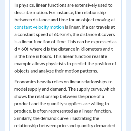
In physics, linear functions are extensively used to
describe motion. For instance, the relationship
between distance and time for an object moving at
constant velocity motion
is linear. If a car travels at
a constant speed of 60 km/h, the distance it covers
is a linear function of time. This can be expressed as
d = 60t, where d is the distance in kilometers and t
is the time in hours. This linear function real life
example allows physicists to predict the position of
objects and analyze their motion patterns.
Economics heavily relies on linear relationships to
model supply and demand. The supply curve, which
shows the relationship between the price of a
product and the quantity suppliers are willing to
produce, is often represented as a linear function.
Similarly, the demand curve, illustrating the
relationship between price and quantity demanded