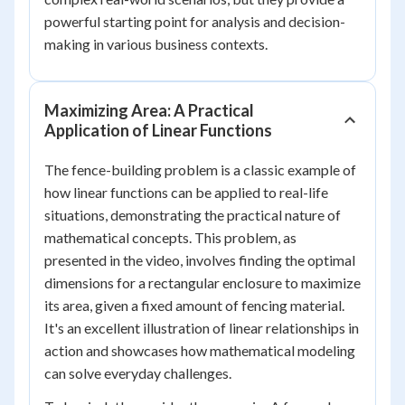
powerful starting point for analysis and decision-
making in various business contexts.
Maximizing Area: A Practical
Application of Linear Functions
The fence-building problem is a classic example of
how linear functions can be applied to real-life
situations, demonstrating the practical nature of
mathematical concepts. This problem, as
presented in the video, involves finding the optimal
dimensions for a rectangular enclosure to maximize
its area, given a fixed amount of fencing material.
It's an excellent illustration of linear relationships in
action and showcases how mathematical modeling
can solve everyday challenges.