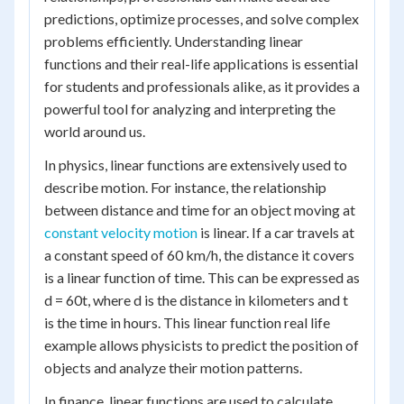
predictions, optimize processes, and solve complex
problems efficiently. Understanding linear
functions and their real-life applications is essential
for students and professionals alike, as it provides a
powerful tool for analyzing and interpreting the
world around us.
In physics, linear functions are extensively used to
describe motion. For instance, the relationship
between distance and time for an object moving at
constant velocity motion
is linear. If a car travels at
a constant speed of 60 km/h, the distance it covers
is a linear function of time. This can be expressed as
d = 60t, where d is the distance in kilometers and t
is the time in hours. This linear function real life
example allows physicists to predict the position of
objects and analyze their motion patterns.
In finance, linear functions are used to calculate