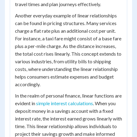
travel times and plan journeys effectively.
Another everyday example of linear relationships
can be found in pricing structures. Many services
charge a flat rate plus an additional cost per unit.
For instance, a taxi fare might consist of a base fare
plus a per-mile charge. As the distance increases,
the total cost rises linearly. This concept extends to
various industries, from utility bills to shipping
costs, where understanding the linear relationship
helps consumers estimate expenses and budget
accordingly.
In the realm of personal finance, linear functions are
evident in
simple interest calculations
. When you
deposit money in a savings account with a fixed
interest rate, the interest earned grows linearly with
time. This linear relationship allows individuals to
project their savings growth and make informed