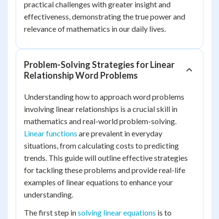
practical challenges with greater insight and
effectiveness, demonstrating the true power and
relevance of mathematics in our daily lives.
Problem-Solving Strategies for Linear
Relationship Word Problems
Understanding how to approach word problems
involving linear relationships is a crucial skill in
mathematics and real-world problem-solving.
Linear functions
are prevalent in everyday
situations, from calculating costs to predicting
trends. This guide will outline effective strategies
for tackling these problems and provide real-life
examples of linear equations to enhance your
understanding.
The first step in
solving linear equations
is to