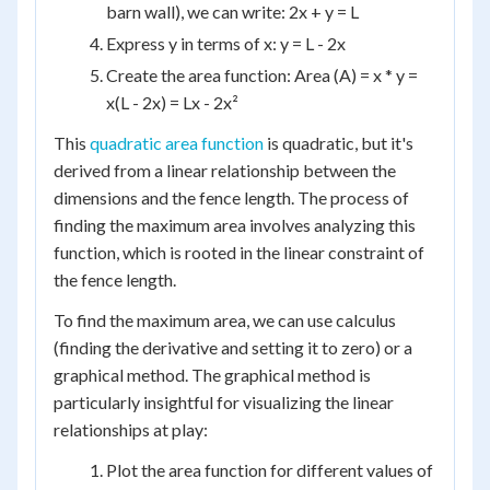
barn wall), we can write: 2x + y = L
Express y in terms of x: y = L - 2x
Create the area function: Area (A) = x * y =
x(L - 2x) = Lx - 2x²
This
quadratic area function
is quadratic, but it's
derived from a linear relationship between the
dimensions and the fence length. The process of
finding the maximum area involves analyzing this
function, which is rooted in the linear constraint of
the fence length.
To find the maximum area, we can use calculus
(finding the derivative and setting it to zero) or a
graphical method. The graphical method is
particularly insightful for visualizing the linear
relationships at play:
Plot the area function for different values of