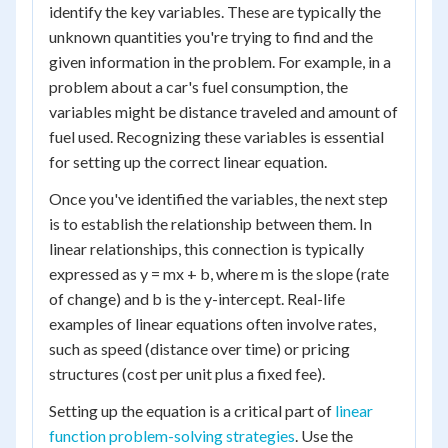
identify the key variables. These are typically the
unknown quantities you're trying to find and the
given information in the problem. For example, in a
problem about a car's fuel consumption, the
variables might be distance traveled and amount of
fuel used. Recognizing these variables is essential
for setting up the correct linear equation.
Once you've identified the variables, the next step
is to establish the relationship between them. In
linear relationships, this connection is typically
expressed as y = mx + b, where m is the slope (rate
of change) and b is the y-intercept. Real-life
examples of linear equations often involve rates,
such as speed (distance over time) or pricing
structures (cost per unit plus a fixed fee).
Setting up the equation is a critical part of
linear
function problem-solving strategies
. Use the