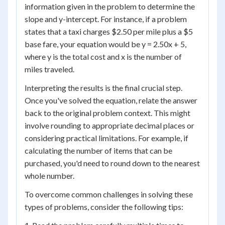
information given in the problem to determine the
slope and y-intercept. For instance, if a problem
states that a taxi charges $2.50 per mile plus a $5
base fare, your equation would be y = 2.50x + 5,
where y is the total cost and x is the number of
miles traveled.
Interpreting the results is the final crucial step.
Once you've solved the equation, relate the answer
back to the original problem context. This might
involve rounding to appropriate decimal places or
considering practical limitations. For example, if
calculating the number of items that can be
purchased, you'd need to round down to the nearest
whole number.
To overcome common challenges in solving these
types of problems, consider the following tips: