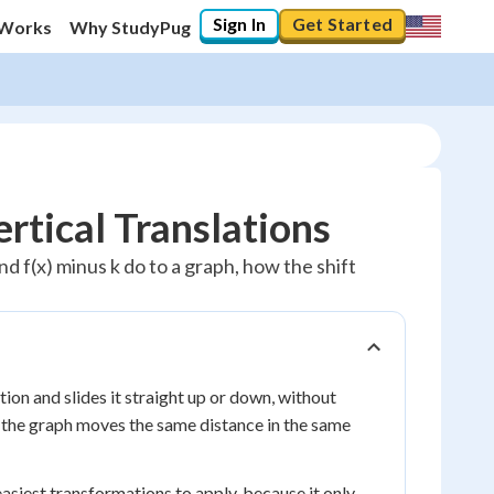
Sign In
Get Started
 Works
Why StudyPug
rtical Translations
and f(x) minus k do to a graph, how the shift
ction and slides it straight up or down, without
on the graph moves the same distance in the same
e easiest transformations to apply, because it only