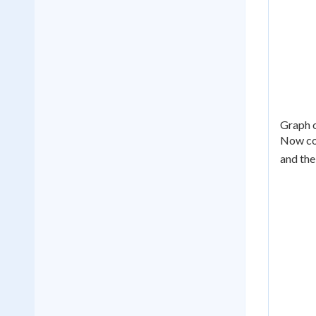
Graph o
Now co
and the