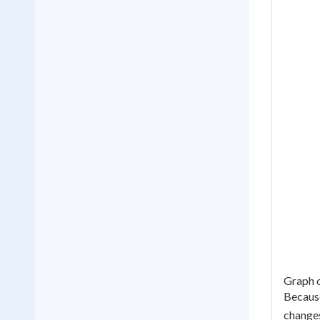
Graph o
Because
change