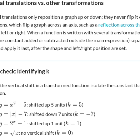
al translations vs. other transformations
l translations only reposition a graph up or down; they never flip i
ions, which flip a graph across an axis, such as a
reflection across th
 left or right. When a function is written with several transformatio
he constant added or subtracted outside the main expression) separ
nd apply it last, after the shape and left/right position are set.
check: identifying k
 the vertical shift in a transformed function, isolate the constant t
on.
2
y =
k
=
+
5
=
5
: shifted up 5 units (
)
y
x
k
x^2
=
y
k
=
∣
∣
−
7
=
−
7
: shifted down 7 units (
)
y
x
k
+ 5
5
=
=
y =
k
x
=
2
+
1
=
1
: shifted up 1 unit (
)
y
k
|x|
-7
2^x
=
y =
k
=
=
0
: no vertical shift (
)
y
x
k
-
+ 1
1
\sqrt{x}
=