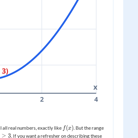
 3)
x
2
4
f(x)
(
)
ll all real numbers, exactly like
. But the range
f
x
y
≥
3
. If you want a refresher on describing these