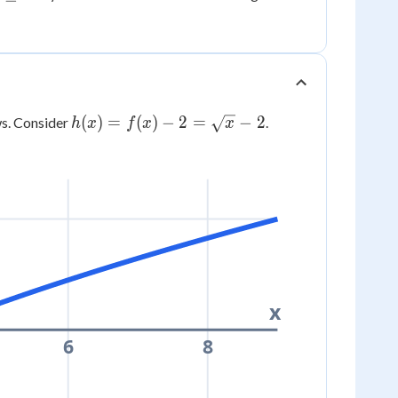
ge
3
h(x) =
(
)
=
(
)
−
2
=
−
2
s. Consider
.
h
x
f
x
x
f(x) - 2
=
\sqrt{x}
- 2
x
6
8