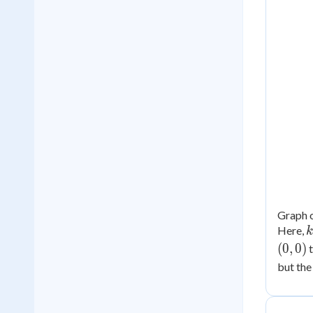
Graph o
k
Here,
k
(
0
,
0
)
2
but the