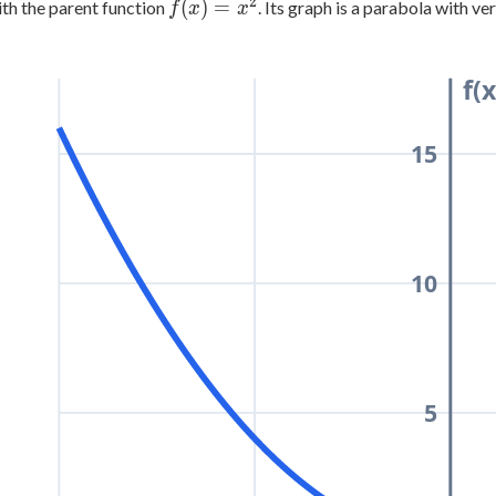
2
f(x)
(
)
=
ith the parent function
. Its graph is a parabola with ve
f
x
x
=
x^2
f(x
15
10
5