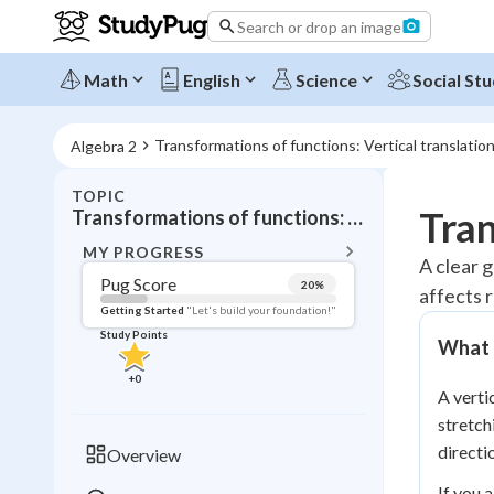
Search or drop an image
Math
English
Science
Social Stu
Transformations of functions: Vertical translatio
Algebra 2
TOPIC
BACK T
Tran
Transformations of functions: Vertical translations
Topic 
MY PROGRESS
A clear g
Pug Score
20
%
affects 
Pug Score
Getting Started
"Let's build your foundation!"
Study Points
What i
Getting Started
Videos W
+
0
A verti
Read
stretch
Study Points
directi
Overview
+
0
If you 