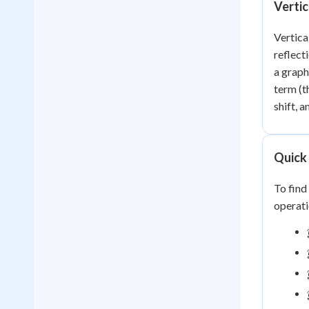
Vertic
Vertica
reflect
a graph
term (t
shift, a
Quick 
To find
operati