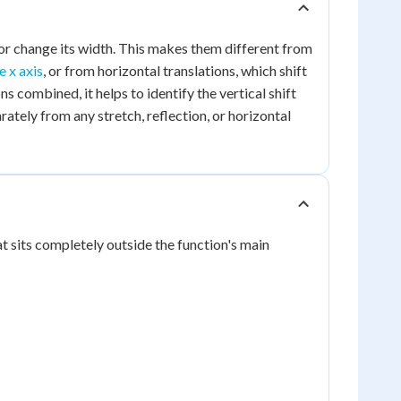
t or change its width. This makes them different from
e x axis
, or from horizontal translations, which shift
ns combined, it helps to identify the vertical shift
ately from any stretch, reflection, or horizontal
hat sits completely outside the function's main