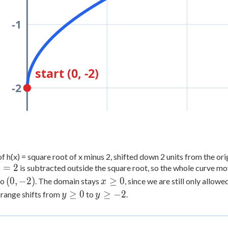
-1
start (0, -2)
-2
f h(x) = square root of x minus 2, shifted down 2 units from the ori
=
2
is subtracted outside the square root, so the whole curve m
=
(0,
x
(
0
,
−
2
)
≥
0
to
. The domain stays
, since we are still only allo
x
-2)
\ge
y
y
≥
0
≥
−
2
 range shifts from
to
.
y
y
0
\ge
\ge
0
-2