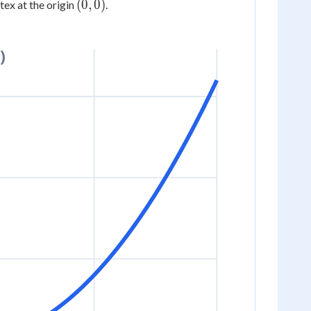
(0,
(
0
,
0
)
rtex at the origin
.
0)
)