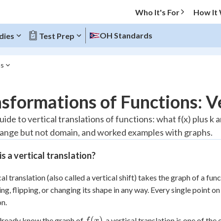
Who It's For
How It
OH Standards
dies
Test Prep
ns
O MENU
sformations of Functions: Ve
Progress
uide to vertical translations of functions: what f(x) plus k 
range but not domain, and worked examples with graphs.
20
%
s a vertical translation?
"Let's build your foundation!"
atched
0/2
cal translation (also called a vertical shift) takes the graph of a fun
Reviewed
ing, flipping, or changing its shape in any way. Every single point 
on.
f(x)
(
)
already know the graph of
, a vertical translation is one of th