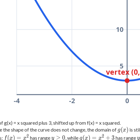
10
5
vertex (0,
-4
-2
0
f g(x) = x squared plus 3, shifted up from f(x) = x squared.
g(x)
(
)
 the shape of the curve does not change, the domain of
is sti
g
x
2
2
f(x)
y
g(x)
(
)
=
≥
0
(
)
=
+
3
s:
has range
, while
has range
f
x
x
y
g
x
x
y