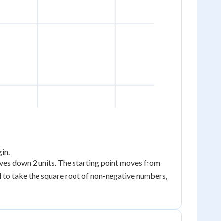
gin.
(0,
oves down 2 units. The starting point moves from
0)
wed to take the square root of non-negative numbers,