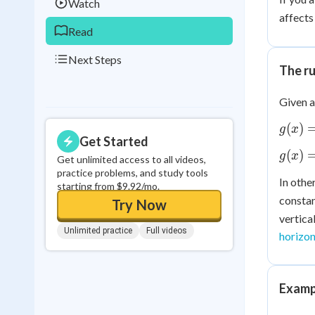
Watch
affects
Read
Next Steps
The ru
Given a
g(x)
(
)
g
x
Get Started
=
g(x)
(
)
g
x
f(x)
Get unlimited access to all videos,
=
practice problems, and study tools
+ k
In othe
f(x)
starting from $9.92/mo.
constan
- k
Try Now
vertica
Unlimited practice
Full videos
horizon
Exampl