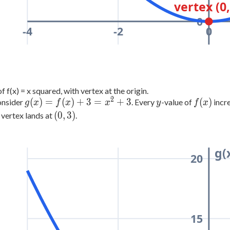
vertex (0,
0
-4
-2
0
f f(x) = x squared, with vertex at the origin.
2
g(x)
y
f(x)
(
)
=
(
)
+
3
=
+
3
(
)
nsider
. Every
-value of
incre
g
x
f
x
x
y
f
x
=
(0,
(
0
,
3
)
 vertex lands at
.
f(x)
3)
+ 3
=
g(
20
x^2
+ 3
15