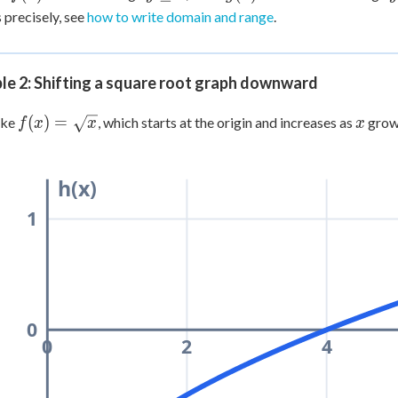
=
\ge
=
\
 precisely, see
how to write domain and range
.
x^2
0
x^2
+ 3
le 2: Shifting a square root graph downward
f(x) =
x
(
)
=
ake
, which starts at the origin and increases as
grow
f
x
x
x
\sqrt{x}
h(x)
1
0
0
2
4