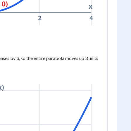
 0)
x
2
4
ases by 3, so the entire parabola moves up 3 units
x)