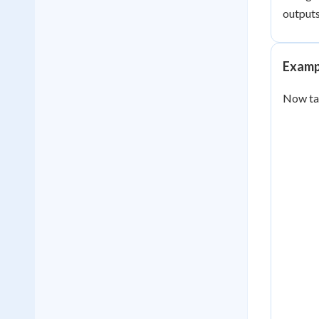
outputs
Examp
Now t