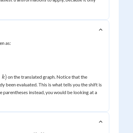
ten as:
+
)
on the translated graph. Notice that the
k
dy been evaluated. This is what tells you the shift is
e parentheses instead, you would be looking at a