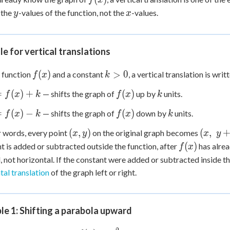
f
x
y
x
 the
-values of the function, not the
-values.
y
x
le for vertical translations
f(x)
k
(
)
>
0
 function
and a constant
, a vertical translation is writ
f
x
k
>
f(x)
k
=
(
)
+
(
)
— shifts the graph of
up by
units.
f
x
k
f
x
k
0
f(x)
k
=
(
)
−
(
)
— shifts the graph of
down by
units.
f
x
k
f
x
k
(x,
(x,
(
,
)
(
,
r words, every point
on the original graph becomes
x
y
x
y
y)
\;
f(x)
(
)
t is added or subtracted
outside
the function, after
has alrea
f
x
y
l, not horizontal. If the constant were added or subtracted
inside
th
+
tal translation
of the graph left or right.
k)
e 1: Shifting a parabola upward