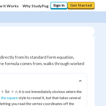
Sign In
Get Started
w It Works
Why StudyPug
 directly from its standard form equation,
e the formula comes from, walks through worked
+
+
, it is not immediately obvious where the
b
x
c
 the square
style to reveal it, but that takes several
 letting you read the vertex coordinates off the