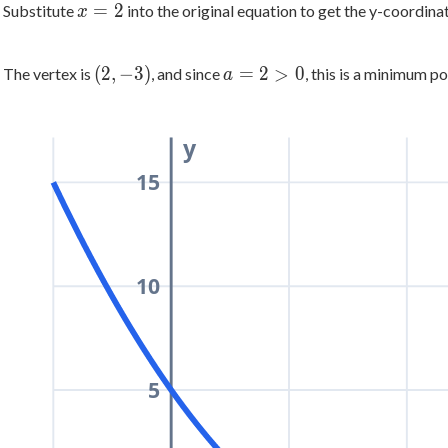
x
=
2
Substitute
into the original equation to get the y-coordina
x
\dfrac{-8}
=
{2(2)} =
2
\dfrac{8}
(2,
a
(
2
,
−
3
)
=
2
>
0
The vertex is
, and since
, this is a minimum po
a
{4} = 2
-3)
=
2
>
y
0
15
10
5