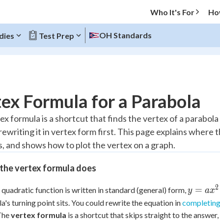
Who It's For
Ho
OH Standards
dies
Test Prep
O MENU
ex Formula for a Parabola
Progress
x formula is a shortcut that finds the vertex of a parabola
rewriting it in vertex form first. This page explains wher
10
%
, and shows how to plot the vertex on a graph.
"Let's build your foundation!"
atched
0/6
the vertex formula does
tice
No score
2
y =
=
quadratic function is written in standard (general) form,
y
a
x
Reviewed
ax^2
a's turning point sits. You could rewrite the equation in
completing
+
z
No attempts
 The
vertex formula
is a shortcut that skips straight to the answer,