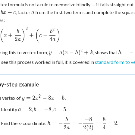
tex formula is not a rule to memorize blindly — it falls straight ou
a
+
, factor
from the first two terms and complete the square 
b
x
c
a
s:
2
2
left(x
(
)
(
)
b
b
+
+
−
x
c
rac{b}
2
4
a
a
right)^2
y =
h = -
t(c -
2
=
(
−
)
+
=
−
ng this to vertex form,
, shows that
y
a
x
h
k
h
a(x-
\dfrac
c{b^2}
 see this process worked in full, it is covered in
standard form to v
h)^2
{2a}
right)
+ k
by-step example
2
y =
=
2
−
8
+
5
e vertex of
.
y
x
x
2x^2
a
b
c
=
2
=
−
8
=
5
Identify
,
,
.
a
b
c
- 8x
=
=
=
+ 5
−
8
8
b
h = -
2
-8
5
=
−
=
−
=
=
2
Find the x-coordinate:
.
h
\dfrac{b}
2
2
(
2
)
4
a
{2a} = -