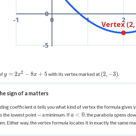
0
-1
0
1
2
Vertex (2,
-5
2
y =
=
2
−
8
+
5
(2,
(
2
,
−
3
)
of
with its vertex marked at
.
y
x
x
2x^2
-3)
- 8x
e sign of a matters
+ 5
a
ding coefficient
tells you what kind of vertex the formula gives y
a
a
<
0
is the lowest point — a minimum. If
, the parabola opens dow
a
<
. Either way, the vertex formula locates it in exactly the same ma
0