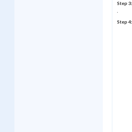
Step 3:
.
Step 4: