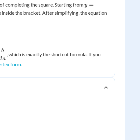
y =
=
t of completing the square. Starting from
y
ax^2
inside the bracket. After simplifying, the equation
+
bx
+ c
b
, which is exactly the shortcut formula. If you
{b}
2
a
ertex form
.