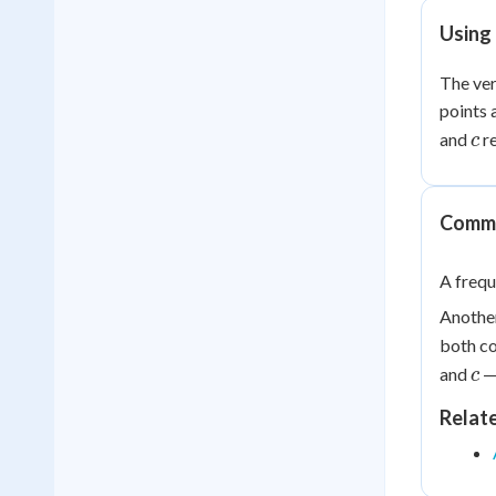
Using 
The ver
points 
c
and
re
c
Commo
A frequ
Another
both co
c
and
— 
c
Relat