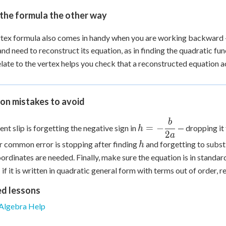
the formula the other way
tex formula also comes in handy when you are working backward 
and need to reconstruct its equation, as in finding the quadratic f
late to the vertex helps you check that a reconstructed equation a
n mistakes to avoid
b
h = -
=
−
ent slip is forgetting the negative sign in
— dropping it f
h
\dfrac{b}
2
a
h
 common error is stopping after finding
and forgetting to substi
h
{2a}
ordinates are needed. Finally, make sure the equation is in standar
if it is written in quadratic general form with terms out of order, re
ed lessons
Algebra Help