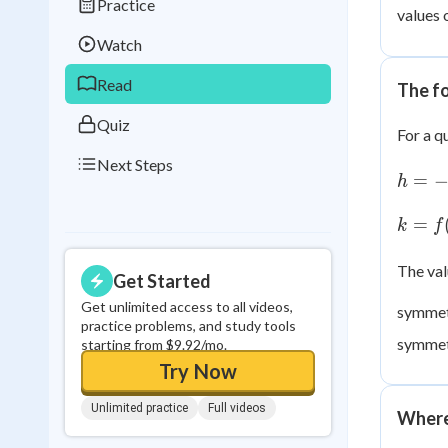
Practice
Best Streak
Study
values 
Watch
0
in a row
Read
The f
Quiz
For a q
Next Steps
h = -
=
h
\dfra
{2a}
k =
=
k
f
f(h)
The va
Get Started
Get unlimited access to all videos,
symmet
practice problems, and study tools
symmetr
starting from $9.92/mo.
Try Now
Unlimited practice
Full videos
Where