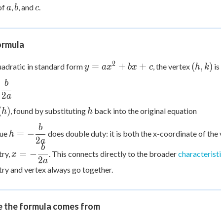
bx
a
b
c
 Points
of
,
, and
.
a
b
c
+ c
+
0
ormula
2
y =
(h,
=
+
+
(
,
)
uadratic in standard form
, the vertex
is
y
a
x
b
x
c
h
k
ax^2
k)
b
+
−
c{b}
2
a
bx
h
+ c
(
)
, found by substituting
back into the original equation
h
h
b
h = -
=
−
lue
does double duty: it is both the x-coordinate of the 
h
\dfrac{b}
2
a
b
x = -
{2a}
=
−
ry,
. This connects directly to the broader
characterist
x
\dfrac{b}
2
a
y and vertex always go together.
{2a}
 the formula comes from