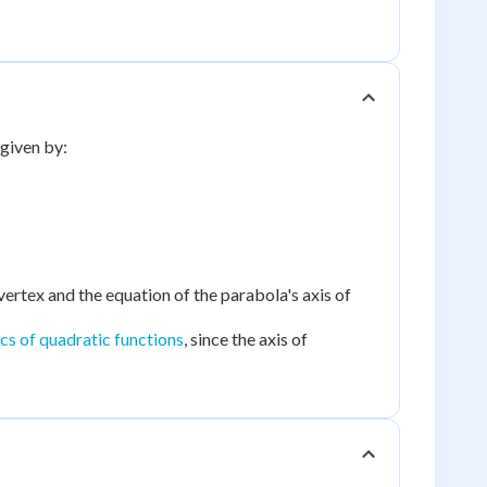
 given by:
vertex and the equation of the parabola's axis of
ics of quadratic functions
, since the axis of