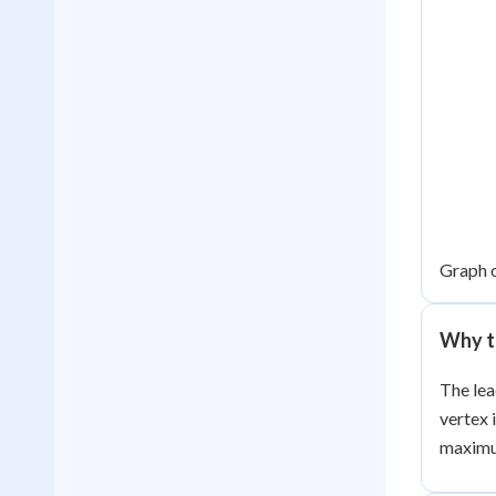
Graph 
Why th
The lea
vertex 
maximum