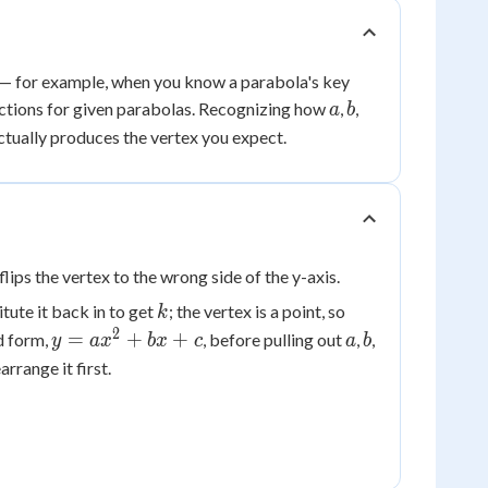
— for example, when you know a parabola's key
a
b
unctions for given parabolas. Recognizing how
,
,
a
b
ctually produces the vertex you expect.
lips the vertex to the wrong side of the y-axis.
k
tute it back in to get
; the vertex is a point, so
k
2
y =
a
b
=
+
+
d form,
, before pulling out
,
,
y
a
x
b
x
c
a
b
ax^2
arrange it first.
+
bx
+ c