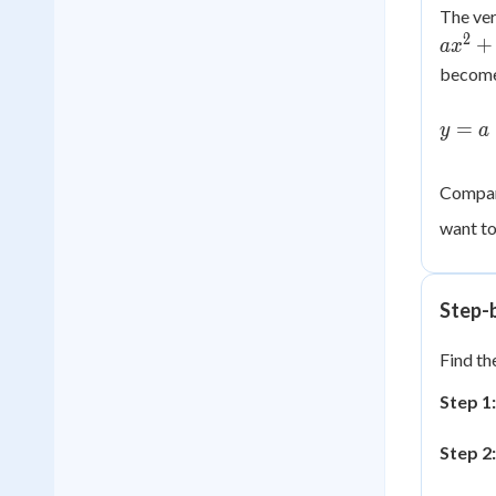
The ver
2
+
a
x
become
y = a\
=
y
a
+ \df
{2a}\
+ \lef
Compari
\dfra
want to
{4a}\
Step-
Find th
Step 1:
Step 2: