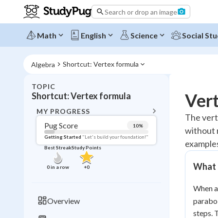
Search or drop an image
Math
English
Science
Social Stu
Shortcut: Vertex formula
Algebra
TOPIC
BACK T
Vert
Shortcut: Vertex formula
Topic 
MY PROGRESS
The verte
Pug Score
10
%
without 
Pug Score
Getting Started
"Let's build your foundation!"
examples
Best Streak
Study Points
Getting Started
Videos W
What 
0
in a row
+
0
Best Prac
When a 
Read
Overview
parabol
Best Qui
steps.