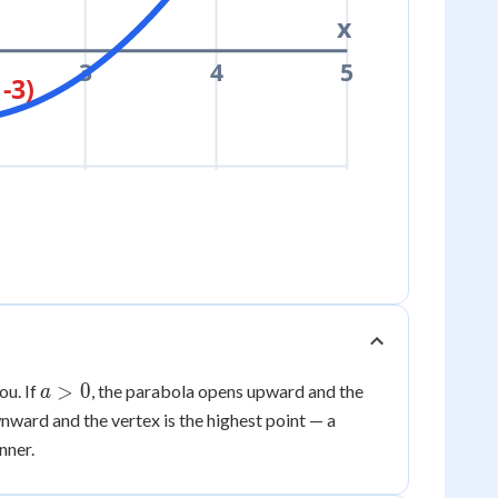
x
3
4
5
 -3)
a
>
0
ou. If
, the parabola opens upward and the
a
>
nward and the vertex is the highest point — a
0
nner.